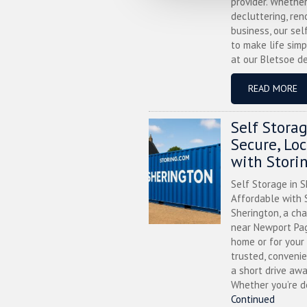
provider. Whether
decluttering, ren
business, our sel
to make life simp
at our Bletsoe de
READ MORE
Self Stora
Secure, Lo
with Stori
Self Storage in S
Affordable with S
Sherington, a ch
near Newport Pag
home or for your 
trusted, convenie
a short drive awa
Whether you’re de
Continued