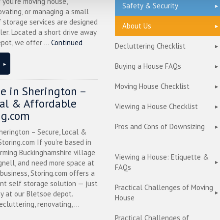
 you’re moving house,
Safety & Security
ovating, or managing a small
f storage services are designed
About Us
ler. Located a short drive away
pot, we offer ...
Continued
Decluttering Checklist
Buying a House FAQs
Moving House Checklist
ge in Sherington –
cal & Affordable
Viewing a House Checklist
ng.com
Pros and Cons of Downsizing
herington – Secure, Local &
toring.com If you’re based in
arming Buckinghamshire village
Viewing a House: Etiquette &
nell, and need more space at
FAQs
business, Storing.com offers a
nt self storage solution — just
Practical Challenges of Moving
y at our Bletsoe depot.
House
cluttering, renovating, ...
Practical Challenges of