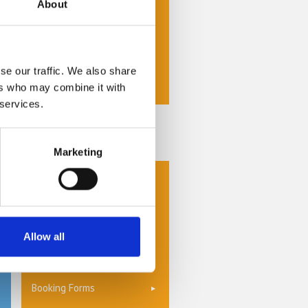
About
Self Storage Units
Storage Insurance
Storage Options
se our traffic. We also share
ers who may combine it with
Storage Units
 services.
Privacy Policy
Special Offers
Marketing
Why Choose Us
Collection & Delivery
Switch and Save
Allow all
Contact Us
Booking Forms