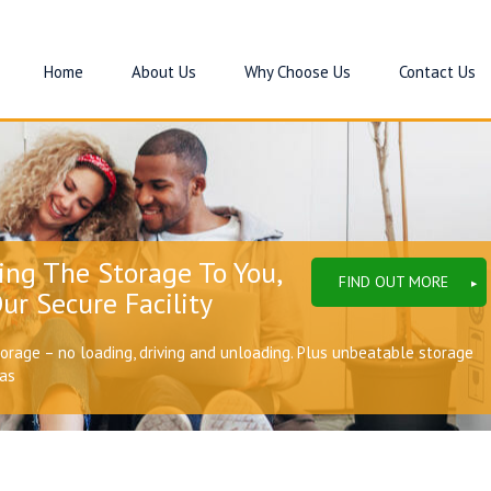
Home
About Us
Why Choose Us
Contact Us
ing The Storage To You,
FIND OUT MORE
ur Secure Facility
torage – no loading, driving and unloading. Plus unbeatable storage
eas