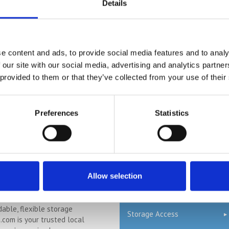
ng.com
Details
Self Storage Oxford
n Blunham, a peaceful riverside
Self Storage St Albans
l Bedfordshire, and you’re
 space at home or for your
Self Storage Stevenage
.com offers a flexible and
e content and ads, to provide social media features and to analy
olution just minutes away.
 our site with our social media, advertising and analytics partn
Self Storage Watford
ntly at our Bletsoe storage
 provided to them or that they’ve collected from your use of their
 provide a range of container
Terms & Conditions
ty, and even an ...
Continued
Cheap Storage Units
Preferences
Statistics
Services
ge in Cogenhoe –
Logistics
, Secure &
 with Storing.com
Supply Chain
Allow selection
n the charming
Warehousing
 village of Cogenhoe and
dable, flexible storage
Storage Access
g.com is your trusted local