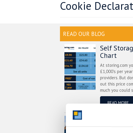
Cookie Declara
READ OUR BLOG
Self Stora
Chart
At storing.com y
£1,000's per yea
providers. But do
out this price co
much you could s
READ MORE
Self Stora
Local, Sec