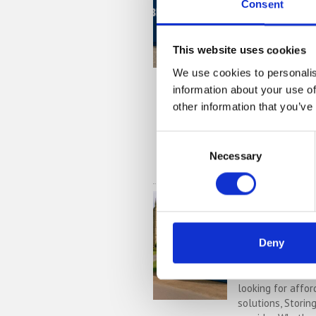
with Stori
Consent
If you’re based i
village in Centra
This website uses cookies
looking for more
business, Storing
We use cookies to personalis
secure storage s
information about your use of
Located convenie
other information that you’ve
depot (MK44), we
sizes, 24/7 securi
Consent
Necessary
Selection
READ MORE
Self Stora
Convenient
Affordable
Deny
If you’re based i
Northamptonshire
looking for affor
solutions, Storin