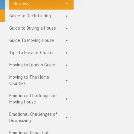
Reviews
Guide to Decluttering
Guide to Buying a House
Guide To Moving House
Tips to Prevent Clutter
Moving to London Guide
Moving to The Home
Counties
Emotional Challenges of
Moving House
Emotional Challenges of
Downsizing
Emotional Impact of