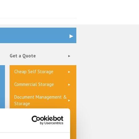
Get a Quote
Cheap Self Storage
Commercial Storage
Document Management &
Storage
Furniture Storage
Home Storage