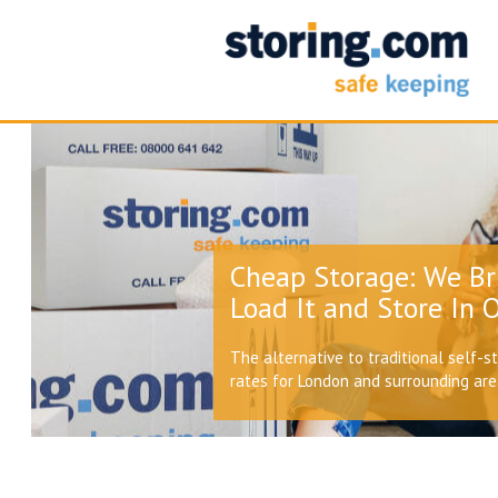
Cheap Storage: We Br
Load It and Store In O
The alternative to traditional self-s
rates for London and surrounding ar