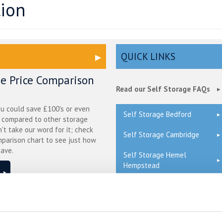
tion
QUICK LINKS
ge Price Comparison
Read our Self Storage FAQs
ou could save £100's or even
Self Storage Bedford
r compared to other storage
n't take our word for it; check
Self Storage Cambridge
mparison chart to see just how
ave.
Self Storage Hemel
Hempstead
Self Storage London
ge in Blunham –
Self Storage Milton Keynes
ure & Affordable