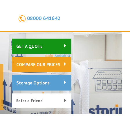
08000 641642
GET A QUOTE
COMPARE OUR PRICES
Storage Options
Refer a Friend