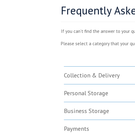
Frequently Ask
If you can’t find the answer to your q
Please select a category that your qu
Collection & Delivery
Personal Storage
Business Storage
Payments