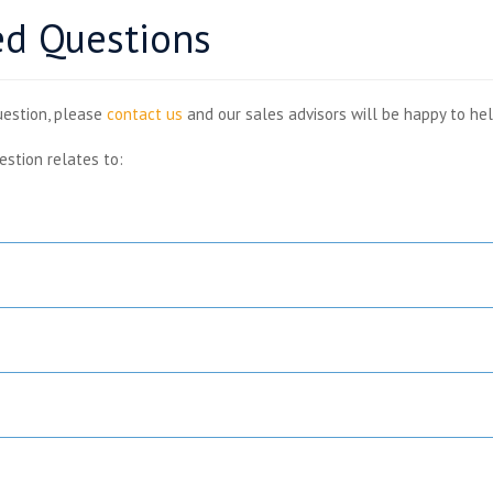
ed Questions
uestion, please
contact us
and our sales advisors will be happy to hel
estion relates to: