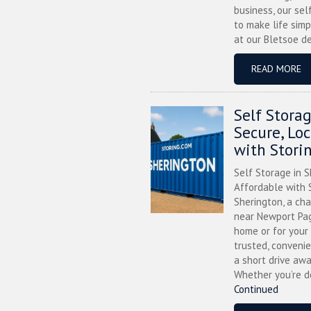
business, our sel
to make life simp
at our Bletsoe de
READ MORE
Self Stora
Secure, Lo
with Stori
Self Storage in S
Affordable with S
Sherington, a ch
near Newport Pag
home or for your 
trusted, convenie
a short drive awa
Whether you’re de
Continued