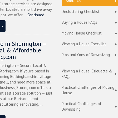
About Us
f storage services are designed
ler. Located a short drive away
Decluttering Checklist
pot, we offer ...
Continued
Buying a House FAQs
Moving House Checklist
ge in Sherington –
Viewing a House Checklist
cal & Affordable
Pros and Cons of Downsizing
ng.com
herington – Secure, Local &
toring.com If you’re based in
Viewing a House: Etiquette &
arming Buckinghamshire village
FAQs
nell, and need more space at
Practical Challenges of Moving
business, Storing.com offers a
House
nt self storage solution — just
y at our Bletsoe depot.
Practical Challenges of
cluttering, renovating, ...
Downsizing