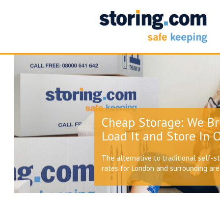
Cheap Storage: We Br
Load It and Store In O
The alternative to traditional self-s
rates for London and surrounding ar