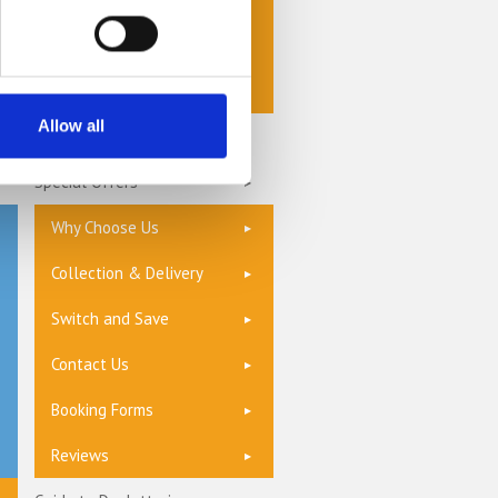
Storage Options
Storage Units
Allow all
Privacy Policy
Special Offers
Why Choose Us
Collection & Delivery
Switch and Save
Contact Us
Booking Forms
Reviews