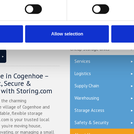
l Bedfordshire, and you’re
 space at home or for your
Self Storage Stevenage
.com offers a flexible and
olution just minutes away.
Self Storage Watford
ntly at our Bletsoe storage
Allow selection
Terms & Conditions
 provide a range of container
ty, and even an ...
Continued
Cheap Storage Units
Services
Logistics
ge in Cogenhoe –
, Secure &
Supply Chain
 with Storing.com
Warehousing
n the charming
 village of Cogenhoe and
Storage Access
dable, flexible storage
g.com is your trusted local
Safety & Security
 you’re moving house,
ovating, or managing a small