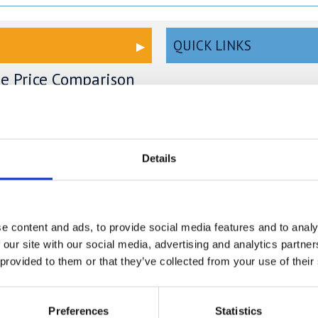
QUICK LINKS
ge Price Comparison
Read our Self Storage FAQs
ou could save £100's or even
Self Storage Bedford
r compared to other storage
n't take our word for it; check
Self Storage Cambridge
Details
mparison chart to see just how
ave.
Self Storage Hemel
Hempstead
e content and ads, to provide social media features and to analy
Self Storage London
 our site with our social media, advertising and analytics partn
ge in Blunham –
Self Storage Milton Keynes
 provided to them or that they’ve collected from your use of their
ure & Affordable
Self Storage Oxford
ng.com
Preferences
Statistics
n Blunham, a peaceful riverside
Self Storage St Albans