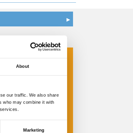
Get a Quote
Cheap Self Storage
Commercial Storage
About
Document Management &
Storage
se our traffic. We also share
Furniture Storage
ers who may combine it with
Home Storage
 services.
Self Storage Units
Marketing
Storage Insurance