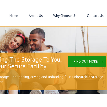
Home
About Us
Why Choose Us
Contact Us
ing The Storage To You,
FIND OUT MORE
ur Secure Facility
torage – no loading, driving and unloading. Plus unbeatable storage
eas