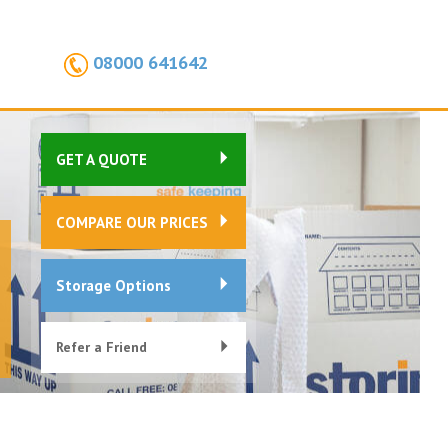
08000 641642
GET A QUOTE
COMPARE OUR PRICES
Storage Options
Refer a Friend