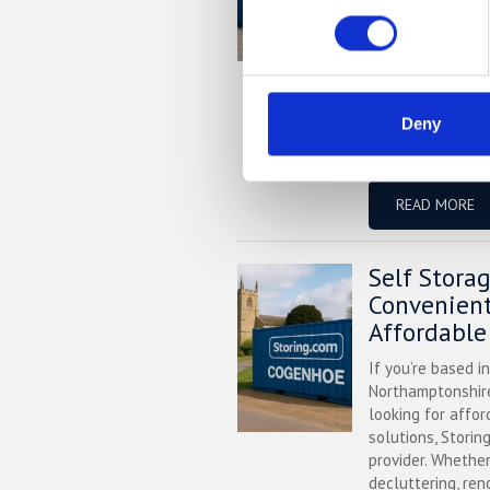
village in Centra
looking for more
business, Storing
secure storage s
Located convenie
Deny
depot (MK44), we
sizes, 24/7 securi
READ MORE
Self Stora
Convenient
Affordable
If you’re based i
Northamptonshire
looking for affor
solutions, Storin
provider. Whether
decluttering, ren