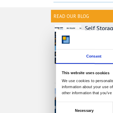
READ OUR BLOG
Self Stora
Chart
At storing.com y
£1,000's per yea
providers. But do
Consent
out this price co
much you could s
This website uses cookies
READ MORE
We use cookies to personalis
information about your use of
Self Stora
other information that you’ve
Local, Sec
with Stori
Consent
Necessary
Selection
If you’re based i