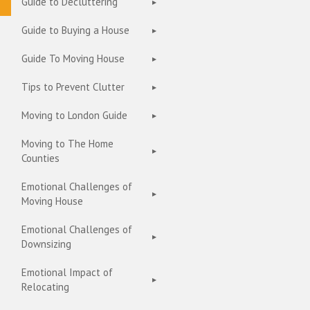
Guide to Decluttering
Guide to Buying a House
Guide To Moving House
Tips to Prevent Clutter
Moving to London Guide
Moving to The Home
Counties
Emotional Challenges of
Moving House
Emotional Challenges of
Downsizing
Emotional Impact of
Relocating