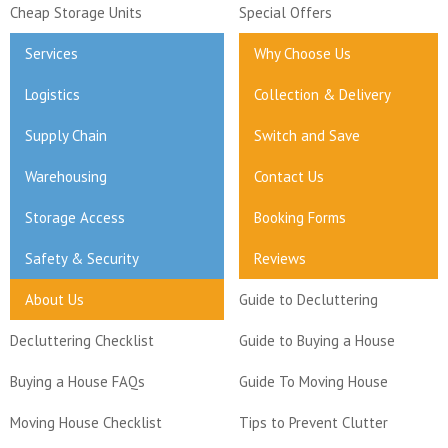
Cheap Storage Units
Special Offers
Services
Why Choose Us
Logistics
Collection & Delivery
Supply Chain
Switch and Save
Warehousing
Contact Us
Storage Access
Booking Forms
Safety & Security
Reviews
About Us
Guide to Decluttering
Decluttering Checklist
Guide to Buying a House
Buying a House FAQs
Guide To Moving House
Moving House Checklist
Tips to Prevent Clutter