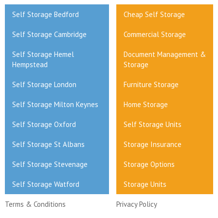
Self Storage Bedford
Cheap Self Storage
Self Storage Cambridge
Commercial Storage
Self Storage Hemel
Document Management &
Hempstead
Storage
Self Storage London
Furniture Storage
Self Storage Milton Keynes
Home Storage
Self Storage Oxford
Self Storage Units
Self Storage St Albans
Storage Insurance
Self Storage Stevenage
Storage Options
Self Storage Watford
Storage Units
Terms & Conditions
Privacy Policy