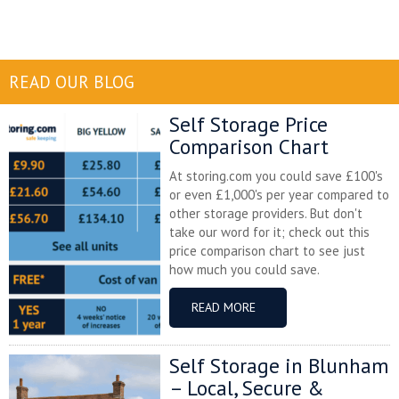
READ OUR BLOG
Self Storage Price
Comparison Chart
At storing.com you could save £100's
or even £1,000's per year compared to
other storage providers. But don't
take our word for it; check out this
price comparison chart to see just
how much you could save.
READ MORE
Self Storage in Blunham
– Local, Secure &