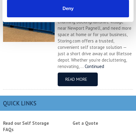
Self Storage in Sherington – Secure,
Deny
Local & Affordable with Storing.com
If you’re based in Sherington, a
charming Buckinghamshire village
near Newport Pagnell, and need more
space at home or for your business,
Storing.com offers a trusted,
convenient self storage solution —
just a short drive away at our Bletsoe
depot. Whether you’re decluttering,
renovating, ...
Continued
READ MORE
QUICK LINKS
Read our Self Storage
Get a Quote
FAQs