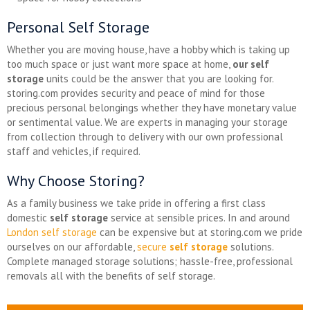
Personal Self Storage
Whether you are moving house, have a hobby which is taking up
too much space or just want more space at home,
our self
storage
units could be the answer that you are looking for.
storing.com provides security and peace of mind for those
precious personal belongings whether they have monetary value
or sentimental value. We are experts in managing your storage
from collection through to delivery with our own professional
staff and vehicles, if required.
Why Choose Storing?
As a family business we take pride in offering a first class
domestic
self storage
service at sensible prices. In and around
London self storage
can be expensive but at storing.com we pride
ourselves on our affordable,
secure
self storage
solutions.
Complete managed storage solutions; hassle-free, professional
removals all with the benefits of self storage.