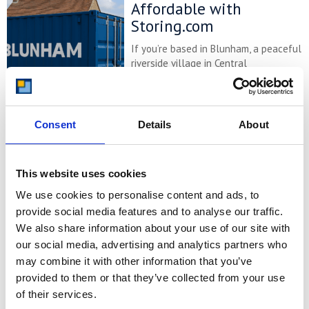
Affordable with
Storing.com
If you’re based in Blunham, a peaceful
riverside village in Central
Bedfordshire, and you’re looking for
more space at home or for your
business, Storing.com offers a flexible
and secure storage solution just
Consent
Details
About
minutes away. Located conveniently
at our Bletsoe storage depot (MK44),
we provide a range of container sizes,
This website uses cookies
24/7 security, and even an ...
Continued
We use cookies to personalise content and ads, to
provide social media features and to analyse our traffic.
READ MORE
We also share information about your use of our site with
our social media, advertising and analytics partners who
Self Storage in
may combine it with other information that you’ve
Cogenhoe – Convenient,
provided to them or that they’ve collected from your use
Secure & Affordable
of their services.