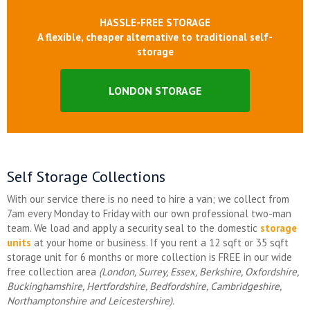
HASSLE-FREE STORAGE
A flexible, cheaper alternative to traditional self-
storage
LONDON STORAGE
Self Storage Collections
With our service there is no need to hire a van; we collect from
7am every Monday to Friday with our own professional two-man
team. We load and apply a security seal to the domestic
storage
units
at your home or business. If you rent a 12 sqft or 35 sqft
storage unit for 6 months or more collection is FREE in our wide
free collection area
(London, Surrey, Essex, Berkshire, Oxfordshire,
Buckinghamshire, Hertfordshire, Bedfordshire, Cambridgeshire,
Northamptonshire and Leicestershire).