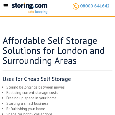
08000 641642
Toggle
navigation
Affordable Self Storage
Solutions for London and
Surrounding Areas
Uses for Cheap Self Storage
Storing belongings between moves
Reducing current storage costs
Freeing up space in your home
Starting a small business
Refurbishing your home
Space for hobby collections