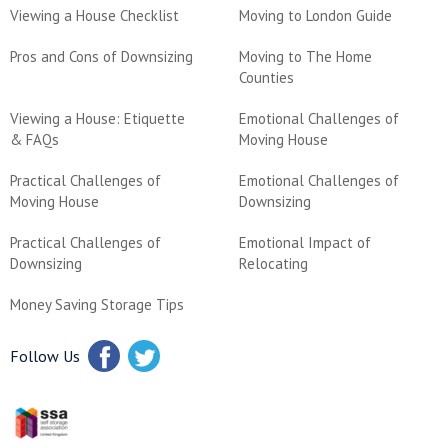
Viewing a House Checklist
Moving to London Guide
Pros and Cons of Downsizing
Moving to The Home
Counties
Viewing a House: Etiquette
Emotional Challenges of
& FAQs
Moving House
Practical Challenges of
Emotional Challenges of
Moving House
Downsizing
Practical Challenges of
Emotional Impact of
Downsizing
Relocating
Money Saving Storage Tips
Follow Us