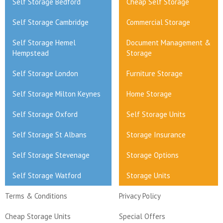
Self Storage Bedford
Cheap Self Storage
Self Storage Cambridge
Commercial Storage
Self Storage Hemel
Document Management &
Hempstead
Storage
Self Storage London
Furniture Storage
Self Storage Milton Keynes
Home Storage
Self Storage Oxford
Self Storage Units
Self Storage St Albans
Storage Insurance
Self Storage Stevenage
Storage Options
Self Storage Watford
Storage Units
Terms & Conditions
Privacy Policy
Cheap Storage Units
Special Offers