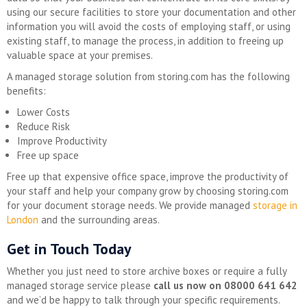
using our secure facilities to store your documentation and other
information you will avoid the costs of employing staff, or using
existing staff, to manage the process, in addition to freeing up
valuable space at your premises.
A managed storage solution from storing.com has the following
benefits:
Lower Costs
Reduce Risk
Improve Productivity
Free up space
Free up that expensive office space, improve the productivity of
your staff and help your company grow by choosing storing.com
for your document storage needs. We provide managed
storage in
London
and the surrounding areas.
Get in Touch Today
Whether you just need to store archive boxes or require a fully
managed storage service please
call us now on 08000 641 642
and we’d be happy to talk through your specific requirements.