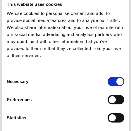
If you’re based in the charming
This website uses cookies
Northamptonshire village of
We use cookies to personalise content and ads, to
Cogenhoe and looking for affordable,
provide social media features and to analyse our traffic.
flexible storage solutions, Storing.com
We also share information about your use of our site with
is your trusted local provider. Whether
our social media, advertising and analytics partners who
you’re moving house, decluttering,
renovating, or managing a small
may combine it with other information that you’ve
business, our self storage services are
provided to them or that they’ve collected from your use
designed to make life simpler. Located
of their services.
a short drive away at our Bletsoe
depot, we offer ...
Continued
Consent
READ MORE
Necessary
Selection
Self Storage in
Preferences
Sherington – Secure,
Local & Affordable with
Storing.com
Statistics
Self Storage in Sherington – Secure,