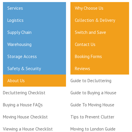
Services
Why Choose Us
Logistics
Collection & Delivery
Supply Chain
Switch and Save
Warehousing
Contact Us
Storage Access
Booking Forms
Safety & Security
Reviews
About Us
Guide to Decluttering
Decluttering Checklist
Guide to Buying a House
Buying a House FAQs
Guide To Moving House
Moving House Checklist
Tips to Prevent Clutter
Viewing a House Checklist
Moving to London Guide