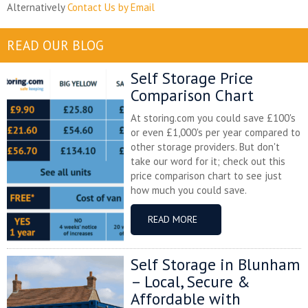
Alternatively
Contact Us by Email
READ OUR BLOG
Self Storage Price
Comparison Chart
At storing.com you could save £100's
or even £1,000's per year compared to
other storage providers. But don't
take our word for it; check out this
price comparison chart to see just
how much you could save.
READ MORE
Self Storage in Blunham
– Local, Secure &
Affordable with