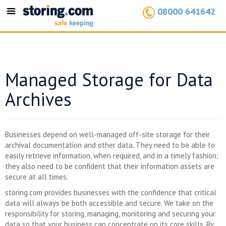
08000 641642
Toggle
navigation
Managed Storage for Data
Archives
Businesses depend on well-managed off-site storage for their
archival documentation and other data. They need to be able to
easily retrieve information, when required, and in a timely fashion;
they also need to be confident that their information assets are
secure at all times.
storing.com provides businesses with the confidence that critical
data will always be both accessible and secure. We take on the
responsibility for storing, managing, monitoring and securing your
data so that your business can concentrate on its core skills. By