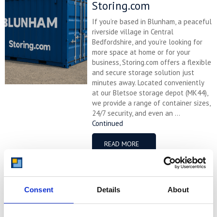
Storing.com
If you’re based in Blunham, a peaceful
riverside village in Central
Bedfordshire, and you’re looking for
more space at home or for your
business, Storing.com offers a flexible
and secure storage solution just
minutes away. Located conveniently
at our Bletsoe storage depot (MK44),
we provide a range of container sizes,
24/7 security, and even an ...
Continued
READ MORE
Self Storage in
Cogenhoe – Convenient,
Consent
Details
About
Secure & Affordable
with Storing.com