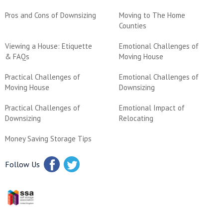
Pros and Cons of Downsizing
Moving to The Home
Counties
Viewing a House: Etiquette
Emotional Challenges of
& FAQs
Moving House
Practical Challenges of
Emotional Challenges of
Moving House
Downsizing
Practical Challenges of
Emotional Impact of
Downsizing
Relocating
Money Saving Storage Tips
Follow Us