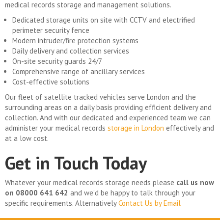
medical records storage and management solutions.
Dedicated storage units on site with CCTV and electrified
perimeter security fence
Modern intruder/fire protection systems
Daily delivery and collection services
On-site security guards 24/7
Comprehensive range of ancillary services
Cost-effective solutions
Our fleet of satellite tracked vehicles serve London and the
surrounding areas on a daily basis providing efficient delivery and
collection. And with our dedicated and experienced team we can
administer your medical records
storage in London
effectively and
at a low cost.
Get in Touch Today
Whatever your medical records storage needs please
call us now
on 08000 641 642
and we’d be happy to talk through your
specific requirements. Alternatively
Contact Us by Email