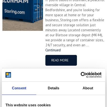
riverside village in Central
Bedfordshire, and you’re looking for
more space at home or for your
business, Storing.com offers a flexible
and secure storage solution just
minutes away. Located conveniently
at our Bletsoe storage depot (MK44),
we provide a range of container sizes,
24/7 security, and even an ...
Continued
READ MORE
Self Storage in
Cogenhoe – Convenient,
Secure & Affordable
Consent
Details
About
with Storing.com
If you’re based in the charming
Northamptonshire village of
This website uses cookies