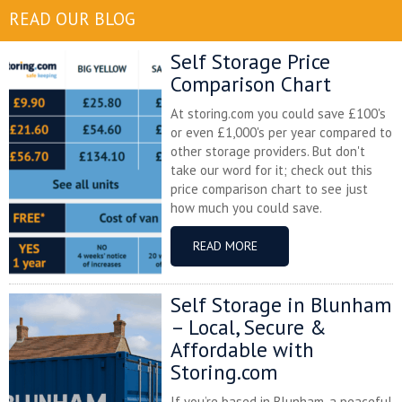
READ OUR BLOG
Self Storage Price
Comparison Chart
At storing.com you could save £100's
or even £1,000's per year compared to
other storage providers. But don't
take our word for it; check out this
price comparison chart to see just
how much you could save.
READ MORE
Self Storage in Blunham
– Local, Secure &
Affordable with
Storing.com
If you’re based in Blunham, a peaceful