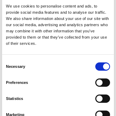
Cogenhoe and looking for affordable,
We use cookies to personalise content and ads, to
flexible storage solutions, Storing.com
provide social media features and to analyse our traffic.
is your trusted local provider. Whether
We also share information about your use of our site with
you’re moving house, decluttering,
renovating, or managing a small
our social media, advertising and analytics partners who
business, our self storage services are
may combine it with other information that you’ve
designed to make life simpler. Located
provided to them or that they’ve collected from your use
a short drive away at our Bletsoe
of their services.
depot, we offer ...
Continued
READ MORE
Consent
Necessary
Selection
Self Storage in
Sherington – Secure,
Preferences
Local & Affordable with
Storing.com
Statistics
Self Storage in Sherington – Secure,
Local & Affordable with Storing.com
If you’re based in Sherington, a
Marketing