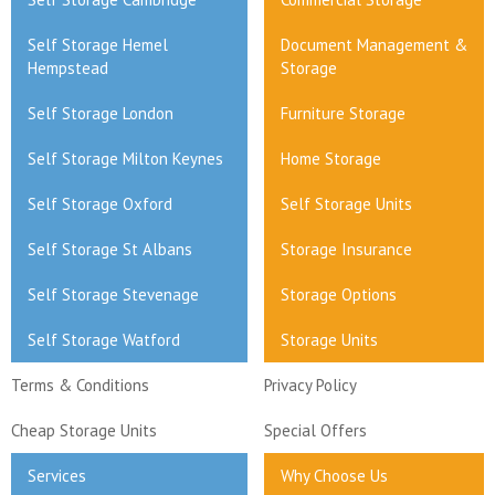
Self Storage Hemel
Document Management &
Hempstead
Storage
Self Storage London
Furniture Storage
Self Storage Milton Keynes
Home Storage
Self Storage Oxford
Self Storage Units
Self Storage St Albans
Storage Insurance
Self Storage Stevenage
Storage Options
Self Storage Watford
Storage Units
Terms & Conditions
Privacy Policy
Cheap Storage Units
Special Offers
Services
Why Choose Us