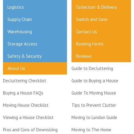
Logistics
Collection & Delivery
Supply Chain
Switch and Save
Warehousing
Contact Us
Storage Access
Booking Forms
Safety & Security
Reviews
About Us
Guide to Decluttering
Decluttering Checklist
Guide to Buying a House
Buying a House FAQs
Guide To Moving House
Moving House Checklist
Tips to Prevent Clutter
Viewing a House Checklist
Moving to London Guide
Pros and Cons of Downsizing
Moving to The Home