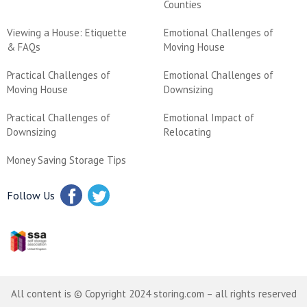
Counties
Viewing a House: Etiquette
Emotional Challenges of
& FAQs
Moving House
Practical Challenges of
Emotional Challenges of
Moving House
Downsizing
Practical Challenges of
Emotional Impact of
Downsizing
Relocating
Money Saving Storage Tips
Follow Us
All content is © Copyright 2024 storing.com – all rights reserved