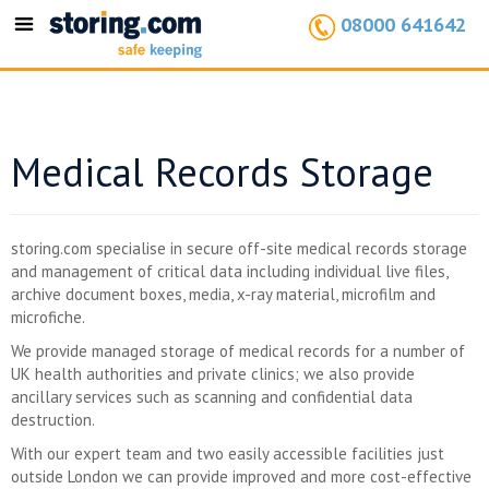
08000 641642
Toggle
navigation
Medical Records Storage
storing.com specialise in secure off-site medical records storage
and management of critical data including individual live files,
archive document boxes, media, x-ray material, microfilm and
microfiche.
We provide managed storage of medical records for a number of
UK health authorities and private clinics; we also provide
ancillary services such as scanning and confidential data
destruction.
With our expert team and two easily accessible facilities just
outside London we can provide improved and more cost-effective