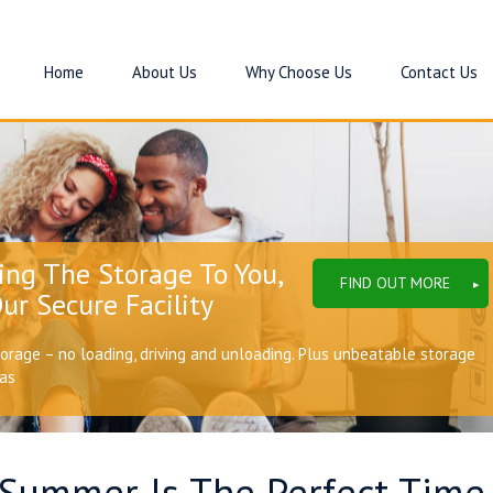
Home
About Us
Why Choose Us
Contact Us
ing The Storage To You,
FIND OUT MORE
ur Secure Facility
torage – no loading, driving and unloading. Plus unbeatable storage
eas
Summer Is The Perfect Time