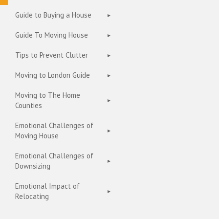
Guide to Buying a House
Guide To Moving House
Tips to Prevent Clutter
Moving to London Guide
Moving to The Home
Counties
Emotional Challenges of
Moving House
Emotional Challenges of
Downsizing
Emotional Impact of
Relocating