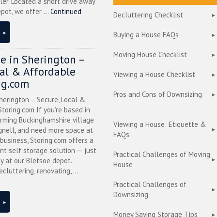
ler. Located a short drive away
pot, we offer ...
Continued
Decluttering Checklist
Buying a House FAQs
Moving House Checklist
ge in Sherington –
cal & Affordable
Viewing a House Checklist
ng.com
Pros and Cons of Downsizing
herington – Secure, Local &
toring.com If you’re based in
arming Buckinghamshire village
Viewing a House: Etiquette &
nell, and need more space at
FAQs
business, Storing.com offers a
nt self storage solution — just
Practical Challenges of Moving
y at our Bletsoe depot.
House
cluttering, renovating, ...
Practical Challenges of
Downsizing
Money Saving Storage Tips