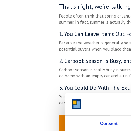
That’s right, we’re talki
People often think that spring or Janu
summer. In fact, summer is actually th
1. You Can Leave Items Out Fo
Because the weather is generally bett
potential buyers when you place them
2. Carboot Season Is Busy, en
Carboot season is really busy in summ
go home with an empty car and a tin f
3. You Could Do With The Ext
Sure, you don’t spend as much time in
declutter now, you’ll have the space r
Consent