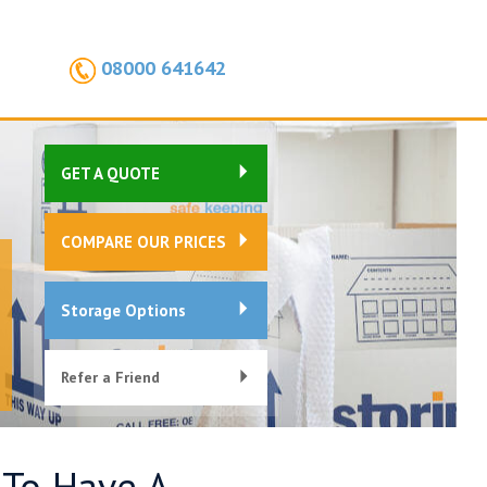
08000 641642
GET A QUOTE
COMPARE OUR PRICES
Storage Options
Refer a Friend
 To Have A