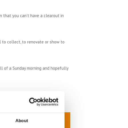
n that you can’t have a clearout in
 to collect, to renovate or show to
ell of a Sunday morning and hopefully
he latest series on the TV. If you
ter.
About