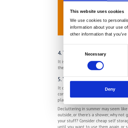
This website uses cookies
We use cookies to personalis
information about your use of
other information that you’ve
Consent
4. The Garden Is Easier To Cle
Necessary
Selection
It is so much easier clearing the debr
there are leaves everywhere, things wi
5. Your Mood Is Elevated
It doesn’t take a scientific study to p
Deny
combination for happy times. With that
place to improve your life. Let the win
Decluttering in summer may seem like 
outside, or there’s a shower, why not
your stuff? Consider cheap self storag
until you want to use them again, or s