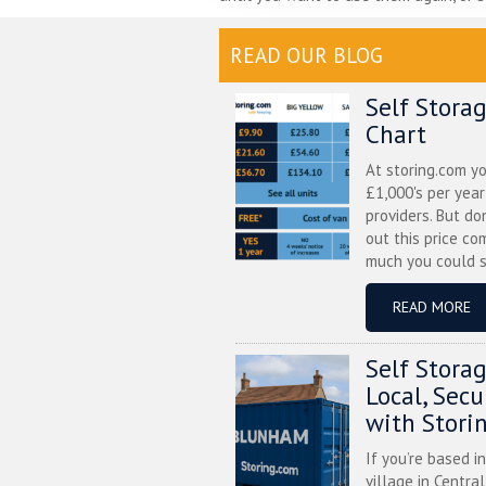
READ OUR BLOG
Self Stora
Chart
At storing.com y
£1,000's per yea
providers. But do
out this price co
much you could s
READ MORE
Self Stora
Local, Sec
with Stori
If you’re based i
village in Centra