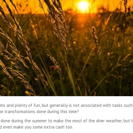
eams and plenty of fun, but generally is not associated with tasks suc
e transformations done during this time?
s done during the summer to make the most of the drier weather, but
ld even make you some extra cash too.