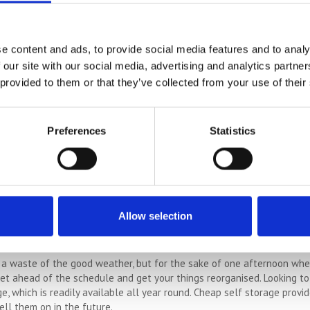
See how much you can save on self storage costs
COMPARE PRICES
e content and ads, to provide social media features and to analy
 our site with our social media, advertising and analytics partn
 provided to them or that they’ve collected from your use of their
ar When It Is Dry
Preferences
Statistics
is from the garden such as old toys, pots and tools, when the weather 
ll get messy so why not declutter the garden now whilst the job is go
rove that most people are happier in summer. The longer hours of light,
Allow selection
 in mind, you’ll definitely make more effort to make positive changes
d in your sails take you to great places, and declutter when you’re mos
a waste of the good weather, but for the sake of one afternoon when 
 get ahead of the schedule and get your things reorganised. Looking t
e, which is readily available all year round. Cheap self storage provi
ell them on in the future.