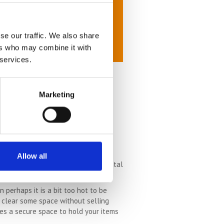
se our traffic. We also share
ers who may combine it with
 services.
Marketing
is good. When it is raining lots and
ing to be its very easiest.
 the sunshine, it really is the best
Allow all
, because you will be in a great mental
t inclined to put the effort in.
perhaps it is a bit too hot to be
o clear some space without selling
des a secure space to hold your items