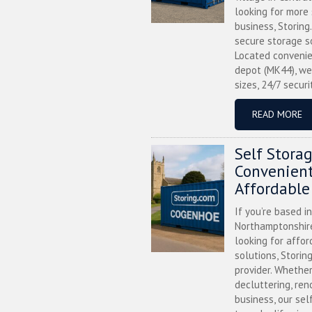
looking for more
business, Storing
secure storage s
Located convenie
depot (MK44), we
sizes, 24/7 securi
READ MORE
Self Stora
Convenient
Affordable
If you’re based i
Northamptonshire
looking for affor
solutions, Storin
provider. Whether
decluttering, ren
business, our sel