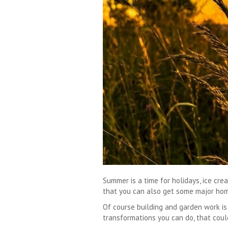
Summer is a time for holidays, ice cr
that you can also get some major hom
Of course building and garden work i
transformations you can do, that cou