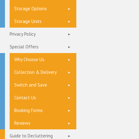
Storage Options
Storage Units
Privacy Policy
Special Offers
Why Choose Us
Collection & Delivery
Switch and Save
Contact Us
Booking Forms
Reviews
Guide to Decluttering