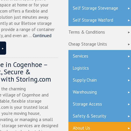
 space at home or for your
Self Storage Stevenage
.com offers a flexible and
olution just minutes away.
Self Storage Watford
ntly at our Bletsoe storage
 provide a range of container
Terms & Conditions
ty, and even an ...
Continued
Cheap Storage Units
Services
ge in Cogenhoe –
Logistics
, Secure &
 with Storing.com
Supply Chain
n the charming
Warehousing
 village of Cogenhoe and
dable, flexible storage
Storage Access
g.com is your trusted local
 you’re moving house,
Safety & Security
ovating, or managing a small
f storage services are designed
About Us