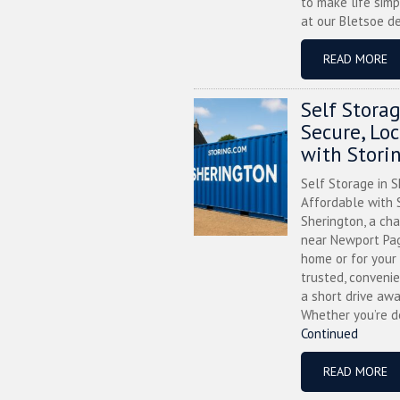
to make life simp
at our Bletsoe de
READ MORE
Self Stora
Secure, Lo
with Stori
Self Storage in S
Affordable with S
Sherington, a ch
near Newport Pag
home or for your 
trusted, convenie
a short drive awa
Whether you’re de
Continued
READ MORE