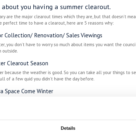
ng about you having a summer clearout.
ary are the major clearout times which they are, but that doesn’t mea
e perfect time to have a clearout, here are 5 reasons why:
r Collection/ Renovation/ Sales Viewings
er, you don’t have to worry so much about items you want the council
 outside.
ter Clearout Season
er because the weather is good. So you can take all your things to s
ull of a few quid you didn’t have the day before.
ra Space Come Winter
side in summer but come Autumn, you’ll want to be snuggling up with t
eady for all of those hygge style indoor activities that come with win
Details
ALWAYS-LOW COSTS