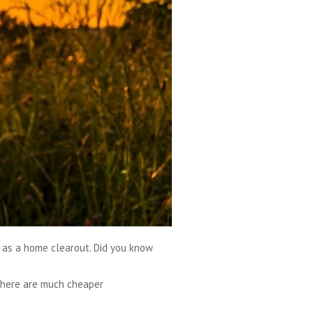
h as a home clearout. Did you know
 there are much cheaper