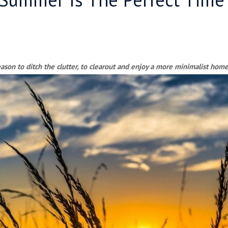
son to ditch the clutter, to clearout and enjoy a more minimalist home