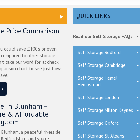
QUICK LINKS
ge Price Comparison
Read our Self Storage FAQs
ou could save £100's or even
Self Storage Bedford
r compared to other storage
n't take our word for it; check
Self Storage Cambridge
mparison chart to see just how
ave.
Self Storage Hemel
Hempstead
Self Storage London
ge in Blunham –
Self Storage Milton Keynes
ure & Affordable
ng.com
Self Storage Oxford
n Blunham, a peaceful riverside
Self Storage St Albans
l Bedfordshire, and you’re