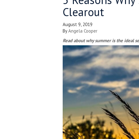
Clearout
August 9, 2019
By
Angela Cooper
Read about why summer is the ideal sea