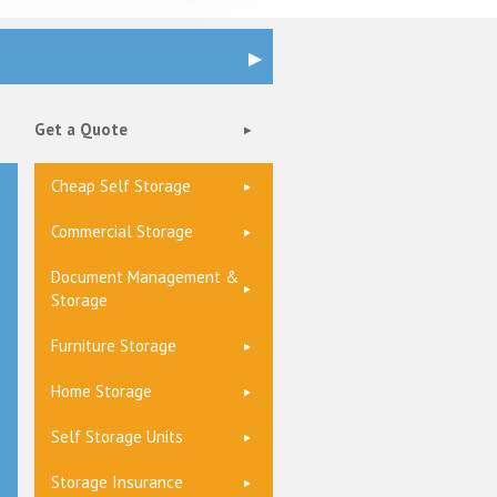
Get a Quote
Cheap Self Storage
Commercial Storage
Document Management &
Storage
Furniture Storage
Home Storage
Self Storage Units
Storage Insurance