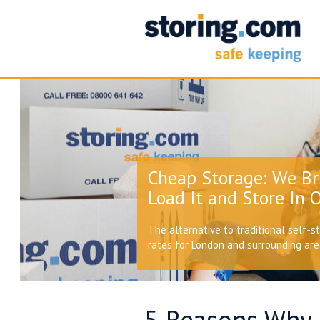
Cheap Storage: We Br
Load It and Store In O
The alternative to traditional self-s
rates for London and surrounding ar
5 Reasons Why 