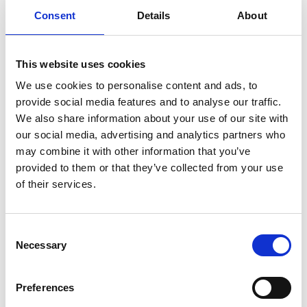
Consent
Details
About
READ MORE
Self Storage in Blunham
This website uses cookies
– Local, Secure &
We use cookies to personalise content and ads, to
Affordable with
provide social media features and to analyse our traffic.
Storing.com
We also share information about your use of our site with
our social media, advertising and analytics partners who
If you’re based in Blunham, a peaceful
may combine it with other information that you’ve
riverside village in Central
Bedfordshire, and you’re looking for
provided to them or that they’ve collected from your use
more space at home or for your
of their services.
business, Storing.com offers a flexible
and secure storage solution just
minutes away. Located conveniently
Consent
at our Bletsoe storage depot (MK44),
Necessary
Selection
we provide a range of container sizes,
24/7 security, and even an ...
Continued
Preferences