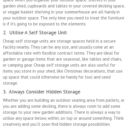
garden shed, cupboards and tables in your covered decking space,
or veggie basket shelving in your summerhouse are all handy in
your outdoor space. The only time you need to treat the furniture
is if it’s going to be exposed to the elements.
2. Utilise A Self Storage Unit
Cheap self storage units are storage spaces held in a secure
facility nearby. They can be any size, and usually come at an
affordable rate with flexible contract terms. They are ideal for
garden or garage items that are seasonal, like tables and chairs,
or camping gear. Cheap self storage units are also useful for
items you store in your shed, like Christmas decorations, that use
up space that could otherwise be handy for tool and seed
storage.
3. Always Consider Hidden Storage
Whether you are building an outdoor seating area from pallets, or
you are adding some decking, there is always room to add some
storage to your new garden additions. There is always a way to
utilise any space below, within, on top or around something. Think
creatively and you’ll soon find hidden storage possibilities