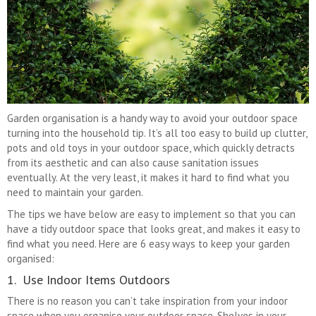
Garden organisation is a handy way to avoid your outdoor space
turning into the household tip. It’s all too easy to build up clutter,
pots and old toys in your outdoor space, which quickly detracts
from its aesthetic and can also cause sanitation issues
eventually. At the very least, it makes it hard to find what you
need to maintain your garden.
The tips we have below are easy to implement so that you can
have a tidy outdoor space that looks great, and makes it easy to
find what you need. Here are 6 easy ways to keep your garden
organised:
1. Use Indoor Items Outdoors
There is no reason you can’t take inspiration from your indoor
space when you organise your outdoor space. Shelves in your