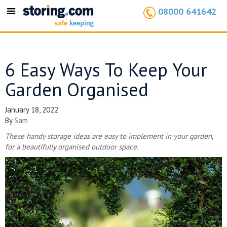
08000 641642
Toggle
navigation
6 Easy Ways To Keep Your
Garden Organised
January 18, 2022
By
Sam
These handy storage ideas are easy to implement in your garden,
for a beautifully organised outdoor space.