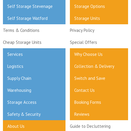
Self Storage Stevenage
Storage Options
Self Storage Watford
Storage Units
Terms & Conditions
Privacy Policy
Cheap Storage Units
Special Offers
Services
Why Choose Us
Logistics
Collection & Delivery
Supply Chain
Switch and Save
Warehousing
Contact Us
Storage Access
Booking Forms
Safety & Security
Reviews
About Us
Guide to Decluttering