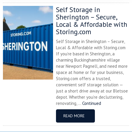
Self Storage in
Sherington – Secure,
Local & Affordable with
Storing.com
Self Storage in Sherington – Secure,
Local & Affordable with Storing.com
If you’re based in Sherington, a
charming Buckinghamshire village
near Newport Pagnell, and need more
space at home or for your business,
Storing.com offers a trusted,
convenient self storage solution —
just a short drive away at our Bletsoe
depot. Whether you’re decluttering,
renovating, ...
Continued
READ MORE