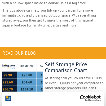
with a hollow space inside to double up as a log store.
The tips above can help you tidy up your garden for a more
minimalist, chic and organised outdoor space. With everything
stored away, you then get to make the most of this natural
square footage for family time, parties and more.
READ OUR BLOG
Self Storage Price
Comparison Chart
At storing.com you could save £100's
or even £1,000's per year compared to
other storage providers. But don't
take our word for it; check out this
price comparison chart to see just
how much you could save.