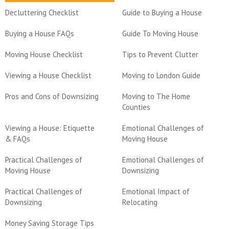
Decluttering Checklist
Guide to Buying a House
Buying a House FAQs
Guide To Moving House
Moving House Checklist
Tips to Prevent Clutter
Viewing a House Checklist
Moving to London Guide
Pros and Cons of Downsizing
Moving to The Home
Counties
Viewing a House: Etiquette
Emotional Challenges of
& FAQs
Moving House
Practical Challenges of
Emotional Challenges of
Moving House
Downsizing
Practical Challenges of
Emotional Impact of
Downsizing
Relocating
Money Saving Storage Tips