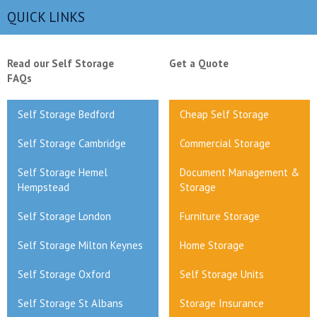
QUICK LINKS
Read our Self Storage
Get a Quote
FAQs
Self Storage Bedford
Cheap Self Storage
Self Storage Cambridge
Commercial Storage
Self Storage Hemel
Document Management &
Hempstead
Storage
Self Storage London
Furniture Storage
Self Storage Milton Keynes
Home Storage
Self Storage Oxford
Self Storage Units
Self Storage St Albans
Storage Insurance