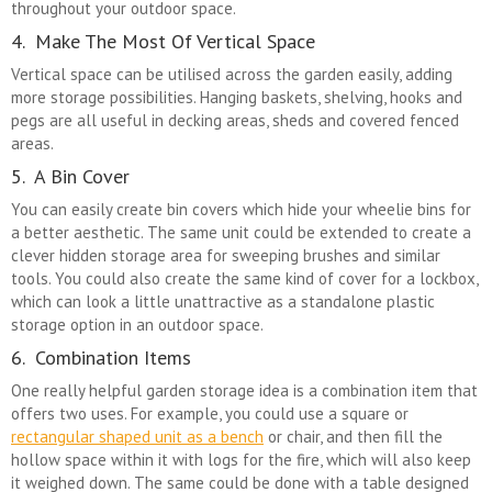
throughout your outdoor space.
4. Make The Most Of Vertical Space
Vertical space can be utilised across the garden easily, adding
more storage possibilities. Hanging baskets, shelving, hooks and
pegs are all useful in decking areas, sheds and covered fenced
areas.
5. A Bin Cover
You can easily create bin covers which hide your wheelie bins for
a better aesthetic. The same unit could be extended to create a
clever hidden storage area for sweeping brushes and similar
tools. You could also create the same kind of cover for a lockbox,
which can look a little unattractive as a standalone plastic
storage option in an outdoor space.
6. Combination Items
One really helpful garden storage idea is a combination item that
offers two uses. For example, you could use a square or
rectangular shaped unit as a bench
or chair, and then fill the
hollow space within it with logs for the fire, which will also keep
it weighed down. The same could be done with a table designed