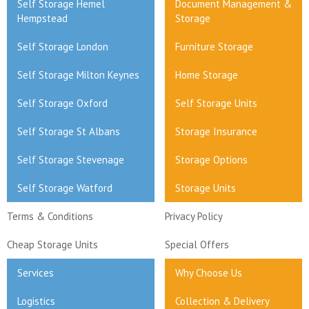
Self Storage Hemel
Document Management &
Hempstead
Storage
Self Storage London
Furniture Storage
Self Storage Milton Keynes
Home Storage
Self Storage Oxford
Self Storage Units
Self Storage St Albans
Storage Insurance
Self Storage Stevenage
Storage Options
Self Storage Watford
Storage Units
Terms & Conditions
Privacy Policy
Cheap Storage Units
Special Offers
Services
Why Choose Us
Logistics
Collection & Delivery