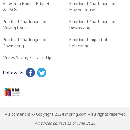
Viewing a House: Etiquette
Emotional Challenges of
& FAQs
Moving House
Practical Challenges of
Emotional Challenges of
Moving House
Downsizing
Practical Challenges of
Emotional Impact of
Downsizing
Relocating
Money Saving Storage Tips
Follow Us
All content is © Copyright 2024 storing.com – all rights reserved
All prices correct as of June 2023