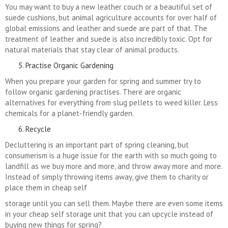
You may want to buy a new leather couch or a beautiful set of
suede cushions, but animal agriculture accounts for over half of
global emissions and leather and suede are part of that. The
treatment of leather and suede is also incredibly toxic. Opt for
natural materials that stay clear of animal products.
Practise Organic Gardening
When you prepare your garden for spring and summer try to
follow organic gardening practises. There are organic
alternatives for everything from slug pellets to weed killer. Less
chemicals for a planet-friendly garden.
Recycle
Decluttering is an important part of spring cleaning, but
consumerism is a huge issue for the earth with so much going to
landfill as we buy more and more, and throw away more and more.
Instead of simply throwing items away, give them to charity or
place them in cheap self
storage until you can sell them. Maybe there are even some items
in your cheap self storage unit that you can upcycle instead of
buying new things for spring?