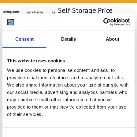
Self Storage Price
Comparison Chart
At storing.com you could save £100's
or even £1,000's per year compared to
Consent
Details
About
other storage providers. But don't
take our word for it; check out this
price comparison chart to see just
how much you could save.
This website uses cookies
We use cookies to personalise content and ads, to
READ MORE
provide social media features and to analyse our traffic.
We also share information about your use of our site with
Self Storage in Blunham
our social media, advertising and analytics partners who
– Local, Secure &
may combine it with other information that you’ve
Affordable with
provided to them or that they’ve collected from your use
of their services.
Storing.com
If you’re based in Blunham, a peaceful
riverside village in Central
Consent