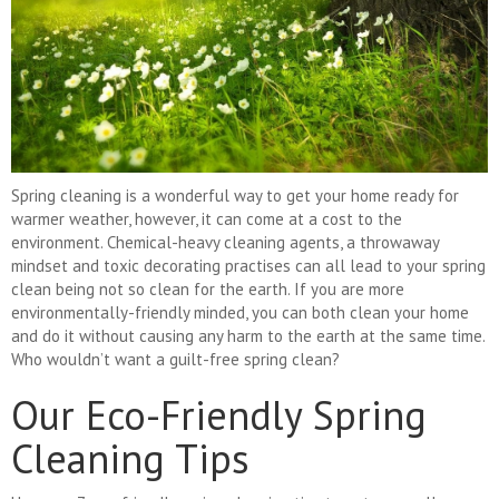
Spring cleaning is a wonderful way to get your home ready for
warmer weather, however, it can come at a cost to the
environment. Chemical-heavy cleaning agents, a throwaway
mindset and toxic decorating practises can all lead to your spring
clean being not so clean for the earth. If you are more
environmentally-friendly minded, you can both clean your home
and do it without causing any harm to the earth at the same time.
Who wouldn’t want a guilt-free spring clean?
Our Eco-Friendly Spring
Cleaning Tips