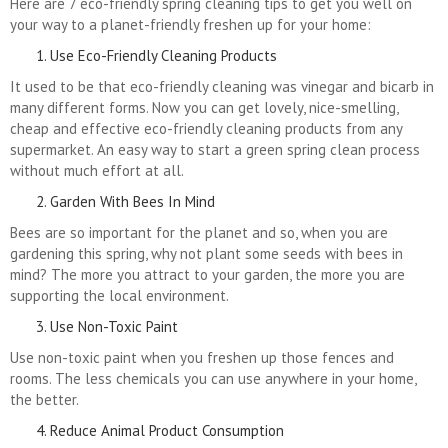
Here are 7 eco-friendly spring cleaning tips to get you well on
your way to a planet-friendly freshen up for your home:
Use Eco-Friendly Cleaning Products
It used to be that eco-friendly cleaning was vinegar and bicarb in
many different forms. Now you can get lovely, nice-smelling,
cheap and effective eco-friendly cleaning products from any
supermarket. An easy way to start a green spring clean process
without much effort at all.
Garden With Bees In Mind
Bees are so important for the planet and so, when you are
gardening this spring, why not plant some seeds with bees in
mind? The more you attract to your garden, the more you are
supporting the local environment.
Use Non-Toxic Paint
Use non-toxic paint when you freshen up those fences and
rooms. The less chemicals you can use anywhere in your home,
the better.
Reduce Animal Product Consumption