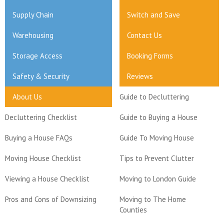
Supply Chain
Switch and Save
Warehousing
Contact Us
Storage Access
Booking Forms
Safety & Security
Reviews
About Us
Guide to Decluttering
Decluttering Checklist
Guide to Buying a House
Buying a House FAQs
Guide To Moving House
Moving House Checklist
Tips to Prevent Clutter
Viewing a House Checklist
Moving to London Guide
Pros and Cons of Downsizing
Moving to The Home
Counties