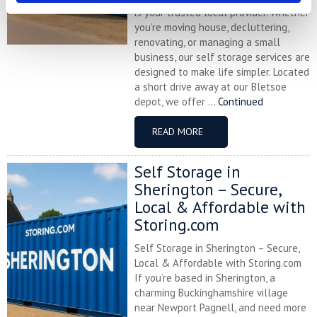
is your trusted local provider. Whether
you’re moving house, decluttering,
renovating, or managing a small
business, our self storage services are
designed to make life simpler. Located
a short drive away at our Bletsoe
depot, we offer ...
Continued
READ MORE
Self Storage in
Sherington – Secure,
Local & Affordable with
Storing.com
Self Storage in Sherington – Secure,
Local & Affordable with Storing.com
If you’re based in Sherington, a
charming Buckinghamshire village
near Newport Pagnell, and need more