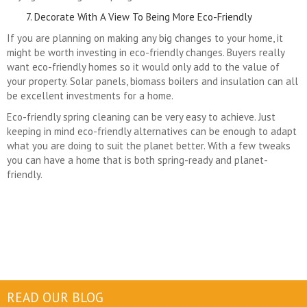
Decorate With A View To Being More Eco-Friendly
If you are planning on making any big changes to your home, it
might be worth investing in eco-friendly changes. Buyers really
want eco-friendly homes so it would only add to the value of
your property. Solar panels, biomass boilers and insulation can all
be excellent investments for a home.
Eco-friendly spring cleaning can be very easy to achieve. Just
keeping in mind eco-friendly alternatives can be enough to adapt
what you are doing to suit the planet better. With a few tweaks
you can have a home that is both spring-ready and planet-
friendly.
READ OUR BLOG