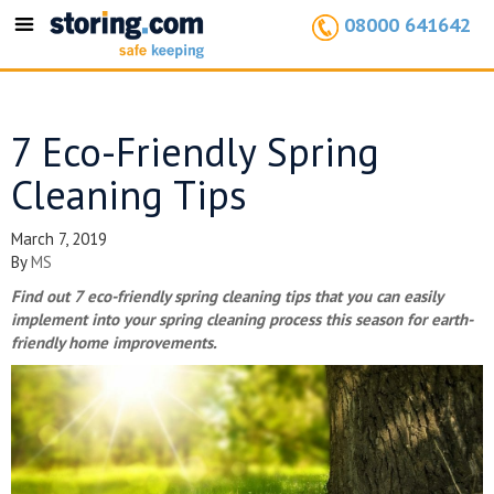
08000 641642
Toggle
navigation
7 Eco-Friendly Spring
Cleaning Tips
March 7, 2019
By
MS
Find out 7 eco-friendly spring cleaning tips that you can easily
implement into your spring cleaning process this season for earth-
friendly home improvements.