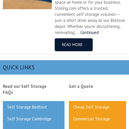
space at home or for your business,
Storing.com offers a trusted,
convenient self storage solution —
just a short drive away at our Bletsoe
depot. Whether you’re decluttering,
renovating, ...
Continued
READ MORE
QUICK LINKS
Read our Self Storage
Get a Quote
FAQs
Self Storage Bedford
Cheap Self Storage
Self Storage Cambridge
Commercial Storage