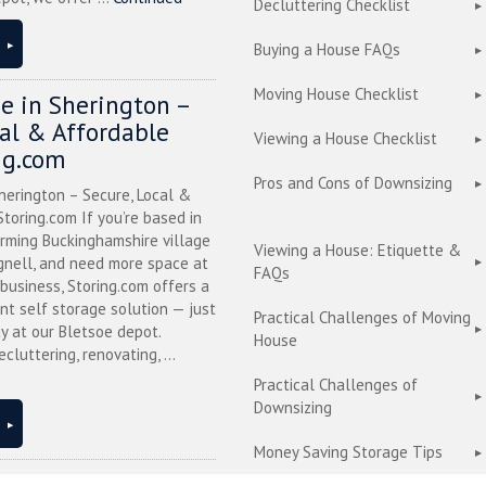
Decluttering Checklist
Buying a House FAQs
Moving House Checklist
ge in Sherington –
cal & Affordable
Viewing a House Checklist
ng.com
Pros and Cons of Downsizing
herington – Secure, Local &
toring.com If you’re based in
arming Buckinghamshire village
Viewing a House: Etiquette &
nell, and need more space at
FAQs
business, Storing.com offers a
nt self storage solution — just
Practical Challenges of Moving
y at our Bletsoe depot.
House
cluttering, renovating, ...
Practical Challenges of
Downsizing
Money Saving Storage Tips