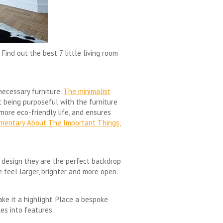
Find out the best 7 little living room
necessary furniture.
The minimalist
t being purposeful with the furniture
more eco-friendly life, and ensures
umentary About The Important Things,
sh design they are the perfect backdrop
 feel larger, brighter and more open.
make it a highlight. Place a bespoke
les into features.