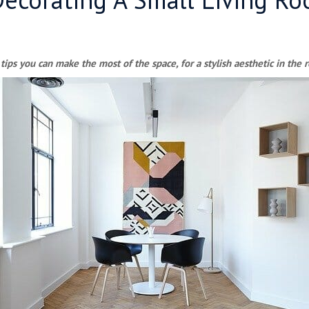
 tips you can make the most of the space, for a stylish aesthetic in th