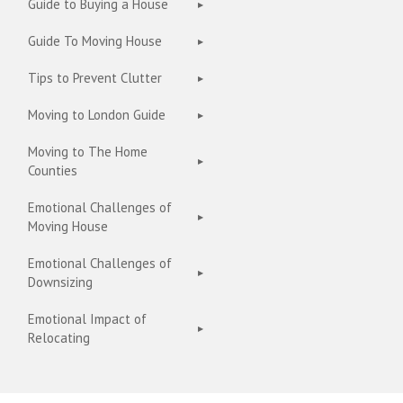
Guide to Buying a House
Guide To Moving House
Tips to Prevent Clutter
Moving to London Guide
Moving to The Home
Counties
Emotional Challenges of
Moving House
Emotional Challenges of
Downsizing
Emotional Impact of
Relocating