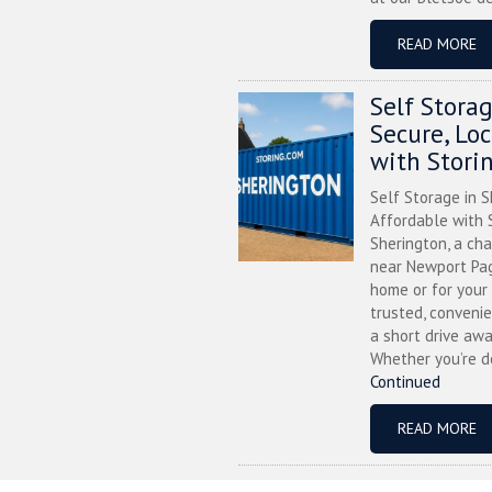
READ MORE
Self Stora
Secure, Lo
with Stori
Self Storage in S
Affordable with S
Sherington, a ch
near Newport Pag
home or for your 
trusted, convenie
a short drive awa
Whether you’re de
Continued
READ MORE