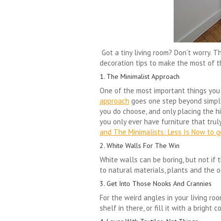
Got a tiny living room? Don’t worry. 
decoration tips to make the most of 
1. The Minimalist Approach
One of the most important things you c
approach
goes one step beyond simply 
you do choose, and only placing the hi
you only ever have furniture that trul
and The Minimalists: Less Is Now to ge
2. White Walls For The Win
White walls can be boring, but not if 
to natural materials, plants and the o
3. Get Into Those Nooks And Crannies
For the weird angles in your living roo
shelf in there, or fill it with a brigh