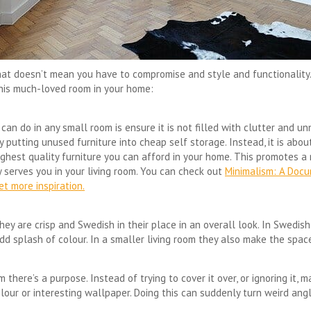
That doesn’t mean you have to compromise and style and functionality. 
this much-loved room in your home:
an do in any small room is ensure it is not filled with clutter and un
putting unused furniture into cheap self storage. Instead, it is abou
ghest quality furniture you can afford in your home. This promotes a 
y serves you in your living room. You can check out
Minimalism: A Doc
t more inspiration.
they are crisp and Swedish in their place in an overall look. In Swedi
dd splash of colour. In a smaller living room they also make the space
m there’s a purpose. Instead of trying to cover it over, or ignoring it, 
t colour or interesting wallpaper. Doing this can suddenly turn weird ang