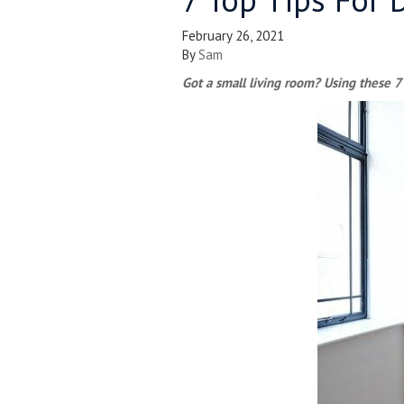
February 26, 2021
By
Sam
Got a small living room? Using these 7