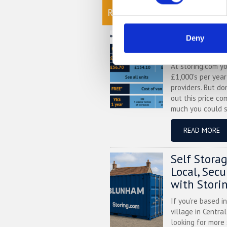
READ OUR BLOG
Self Stora
Deny
Chart
At storing.com y
£1,000's per yea
providers. But do
out this price co
much you could s
READ MORE
Self Stora
Local, Sec
with Stori
If you’re based i
village in Centra
looking for more