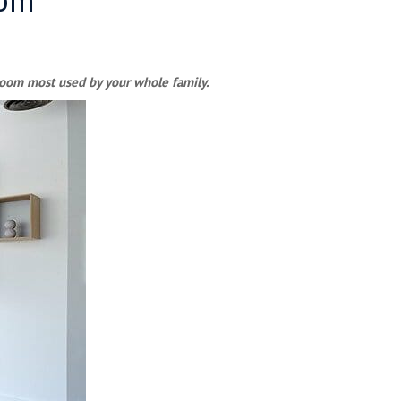
e room most used by your whole family.