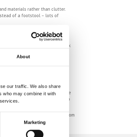
and materials rather than clutter.
nstead of a footstool – lots of
. Draw the curtains back, pop those
king the sunshine, get them cut back
About
 in a good way. Keep your colour
se our traffic. We also share
ging hooks and even beams if you have
ers who may combine it with
 a very cool aesthetic, whilst also
 services.
e a big impact, especially if the room
 that looks beautiful and serves the
Marketing