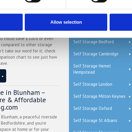
QUICK LINKS
ge Price Comparison
Allow selection
Read our Self Storage FAQs
ou could save £100's or even
Self Storage Bedford
r compared to other storage
n't take our word for it; check
Self Storage Cambridge
mparison chart to see just how
ave.
Self Storage Hemel
Hempstead
Self Storage London
ge in Blunham –
Self Storage Milton Keynes
ure & Affordable
ng.com
Self Storage Oxford
n Blunham, a peaceful riverside
Self Storage St Albans
l Bedfordshire, and you’re
 space at home or for your