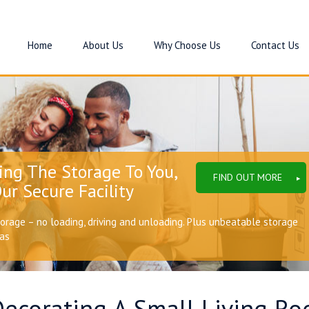
Home
About Us
Why Choose Us
Contact Us
ing The Storage To You,
FIND OUT MORE
ur Secure Facility
torage – no loading, driving and unloading. Plus unbeatable storage
eas
Decorating A Small Living R