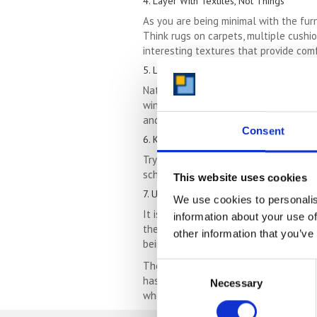
4. Layer With Textiles, Not Things
As you are being minimal with the furn
Think rugs on carpets, multiple cushio
interesting textures that provide comf
5. Let The Light In
Natural light will always make any spa
windowsill clogging ornaments into che
and enjoy the difference it makes.
Consent
6. Keep It Simple
Trying to cram lots of different styl
scheme really simple, with the odd sp
This website uses cookies
7. Utilise Wall & Ceiling Space
We use cookies to personalis
It is important not to overwhelm floor
information about your use of
them, for storage. Surfboards stored 
other information that you’ve
being functional.
The 7 tips above can help you make th
Consent
hasn’t been utilised well for a while.
Necessary
Selection
whole family well day to day.