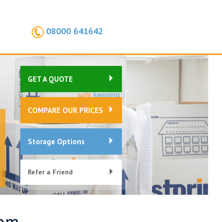
08000 641642
GET A QUOTE
COMPARE OUR PRICES
Storage Options
Refer a Friend
oom