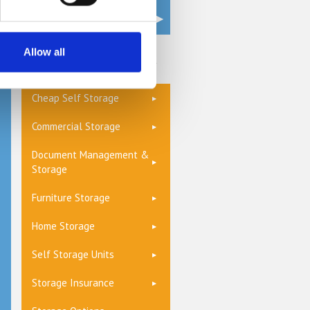
Allow all
Get a Quote
Cheap Self Storage
Commercial Storage
Document Management &
Storage
Furniture Storage
Home Storage
Self Storage Units
Storage Insurance