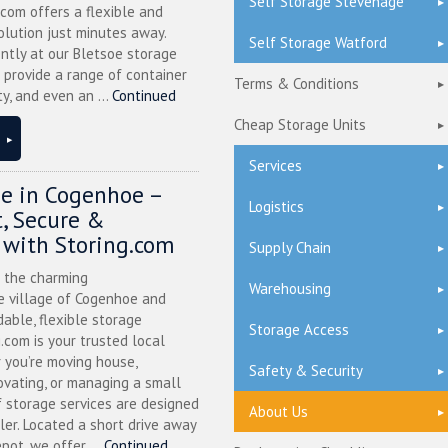
Self Storage Stevenage
.com offers a flexible and
olution just minutes away.
Self Storage Watford
ntly at our Bletsoe storage
 provide a range of container
Terms & Conditions
ty, and even an ...
Continued
Cheap Storage Units
Services
ge in Cogenhoe –
Logistics
, Secure &
 with Storing.com
Supply Chain
n the charming
Warehousing
 village of Cogenhoe and
dable, flexible storage
Storage Access
g.com is your trusted local
 you’re moving house,
Safety & Security
ovating, or managing a small
f storage services are designed
About Us
ler. Located a short drive away
pot, we offer ...
Continued