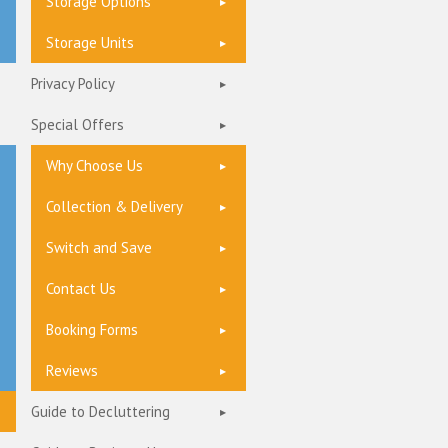
Storage Options
Storage Units
Privacy Policy
Special Offers
Why Choose Us
Collection & Delivery
Switch and Save
Contact Us
Booking Forms
Reviews
Guide to Decluttering