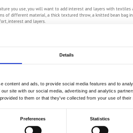
iture you use, you will want to add interest and layers with textiles 
ns of different material, a thick textured throw, a knitted bean bag i
ort, interest and layers.
ce inviting, and unfortunately, living rooms can often be lacking in it
ap self storage and let the light flow in. If shrubs outside are bloc
Details
es and decor ideas into one space can make it loud and shabby, but not
lash of bold colour amongst natural and neutral tones.
e content and ads, to provide social media features and to analy
 space in a small living room. Instead, try to use shelving, wall han
 our site with our social media, advertising and analytics partn
above the beams and a bike stored on wall hooks can actually make for
 provided to them or that they’ve collected from your use of their
e most of a smaller living room. Even the tiniest adjustments can mak
 Soon enough, you’ll have a fresher, more simplistic living room space
Preferences
Statistics