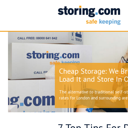
Cheap Storage: We Br
Load It and Store In O
The alternative to traditional self-s
rates for London and surrounding ar
7 Top Tips For 