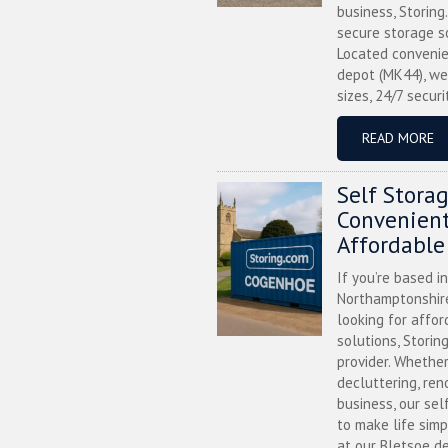
business, Storing
secure storage s
Located convenie
depot (MK44), we
sizes, 24/7 securi
READ MORE
Self Stora
Convenient
Affordable
If you’re based i
Northamptonshire
looking for affor
solutions, Storin
provider. Whether
decluttering, ren
business, our sel
to make life simp
at our Bletsoe de