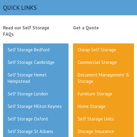
QUICK LINKS
Read our Self Storage
Get a Quote
FAQs
Self Storage Bedford
Cheap Self Storage
Self Storage Cambridge
Commercial Storage
Self Storage Hemel
Document Management &
Hempstead
Storage
Self Storage London
Furniture Storage
Self Storage Milton Keynes
Home Storage
Self Storage Oxford
Self Storage Units
Self Storage St Albans
Storage Insurance