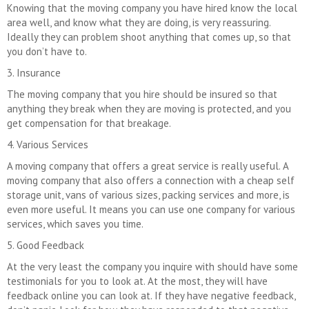
Knowing that the moving company you have hired know the local
area well, and know what they are doing, is very reassuring.
Ideally they can problem shoot anything that comes up, so that
you don’t have to.
3. Insurance
The moving company that you hire should be insured so that
anything they break when they are moving is protected, and you
get compensation for that breakage.
4. Various Services
A moving company that offers a great service is really useful. A
moving company that also offers a connection with a cheap self
storage unit, vans of various sizes, packing services and more, is
even more useful. It means you can use one company for various
services, which saves you time.
5. Good Feedback
At the very least the company you inquire with should have some
testimonials for you to look at. At the most, they will have
feedback online you can look at. If they have negative feedback,