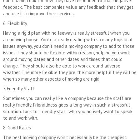
don’t panic. Look for how they have responded to that negative
feedback. The best companies value any feedback that they get
and use it to improve their services.
6. Flexibility
Having a rigid plan with no leeway is really stressful when you
are moving house. You’re already dealing with so many logistical
issues anyway, you don’t need a moving company to add to those
issues. They should be flexible within reason, helping you work
around moving dates and other dates and times that could
change. They should also be able to work around adverse
weather. The more flexible they are, the more helpful they will be
when so many other aspects of moving are rigid.
7. Friendly Staff
Sometimes you can really like a company because the staff are
really friendly. Friendliness goes a long way in such a stressful
situation. Look for friendly staff who you actively want to speak
to and work with.
8. Good Rates
The best moving company won’t necessarily be the cheapest.