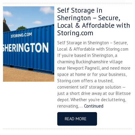
Self Storage in
Sherington – Secure,
Local & Affordable with
Storing.com
Self Storage in Sherington – Secure,
Local & Affordable with Storing.com
If you’re based in Sherington, a
charming Buckinghamshire village
near Newport Pagnell, and need more
space at home or for your business,
Storing.com offers a trusted,
convenient self storage solution —
just a short drive away at our Bletsoe
depot. Whether you’re decluttering,
renovating, ...
Continued
READ MORE