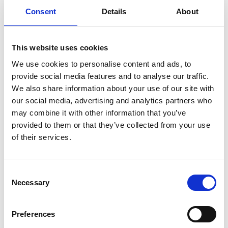
Consent
Details
About
READ MORE
Self Storage in Blunham
This website uses cookies
– Local, Secure &
We use cookies to personalise content and ads, to
Affordable with
provide social media features and to analyse our traffic.
Storing.com
We also share information about your use of our site with
our social media, advertising and analytics partners who
If you’re based in Blunham, a peaceful
may combine it with other information that you’ve
riverside village in Central
Bedfordshire, and you’re looking for
provided to them or that they’ve collected from your use
more space at home or for your
of their services.
business, Storing.com offers a flexible
and secure storage solution just
minutes away. Located conveniently
Consent
at our Bletsoe storage depot (MK44),
Necessary
Selection
we provide a range of container sizes,
24/7 security, and even an ...
Continued
Preferences