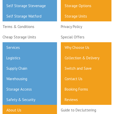
Self Storage Stevenage
Storage Options
Self Storage Watford
Storage Units
Terms & Conditions
Privacy Policy
Cheap Storage Units
Special Offers
Services
Why Choose Us
Logistics
Collection & Delivery
Supply Chain
Switch and Save
Warehousing
Contact Us
Storage Access
Booking Forms
Safety & Security
Reviews
About Us
Guide to Decluttering