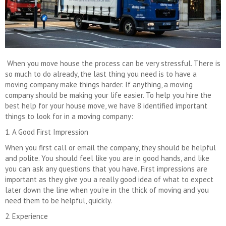
When you move house the process can be very stressful. There is
so much to do already, the last thing you need is to have a
moving company make things harder. If anything, a moving
company should be making your life easier. To help you hire the
best help for your house move, we have 8 identified important
things to look for in a moving company:
1. A Good First Impression
When you first call or email the company, they should be helpful
and polite. You should feel like you are in good hands, and like
you can ask any questions that you have. First impressions are
important as they give you a really good idea of what to expect
later down the line when you’re in the thick of moving and you
need them to be helpful, quickly.
2. Experience