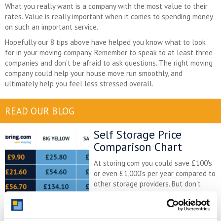
What you really want is a company with the most value to their
rates. Value is really important when it comes to spending money
on such an important service.
Hopefully our 8 tips above have helped you know what to look
for in your moving company. Remember to speak to at least three
companies and don’t be afraid to ask questions. The right moving
company could help your house move run smoothly, and
ultimately help you feel less stressed overall.
READ OUR BLOG
Self Storage Price
Comparison Chart
At storing.com you could save £100's
or even £1,000's per year compared to
other storage providers. But don't
take our word for it; check out this
price comparison chart to see just
how much you could save.