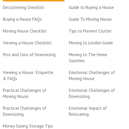
Decluttering Checklist
Guide to Buying a House
Buying a House FAQs
Guide To Moving House
Moving House Checklist
Tips to Prevent Clutter
Viewing a House Checklist
Moving to London Guide
Pros and Cons of Downsizing
Moving to The Home
Counties
Viewing a House: Etiquette
Emotional Challenges of
& FAQs
Moving House
Practical Challenges of
Emotional Challenges of
Moving House
Downsizing
Practical Challenges of
Emotional Impact of
Downsizing
Relocating
Money Saving Storage Tips