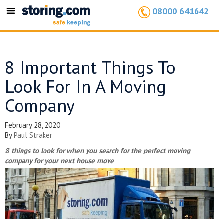
08000 641642
Toggle
navigation
8 Important Things To
Look For In A Moving
Company
February 28, 2020
By
Paul Straker
8 things to look for when you search for the perfect moving
company for your next house move