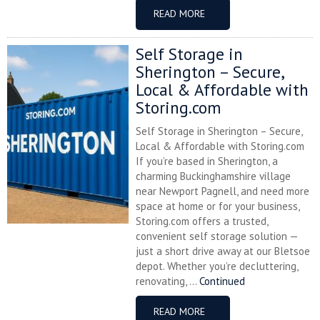
READ MORE
Self Storage in
Sherington – Secure,
Local & Affordable with
Storing.com
Self Storage in Sherington – Secure,
Local & Affordable with Storing.com
If you’re based in Sherington, a
charming Buckinghamshire village
near Newport Pagnell, and need more
space at home or for your business,
Storing.com offers a trusted,
convenient self storage solution —
just a short drive away at our Bletsoe
depot. Whether you’re decluttering,
renovating, ...
Continued
READ MORE