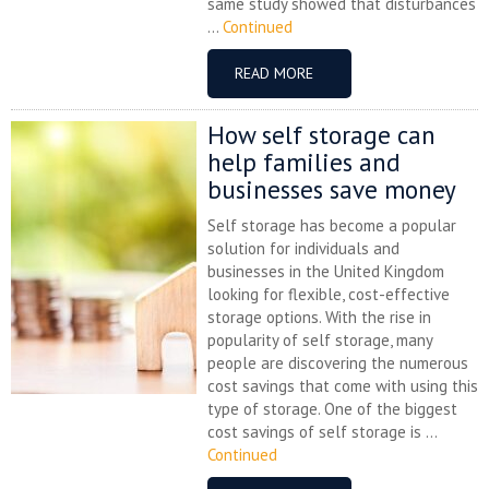
same study showed that disturbances
...
Continued
READ MORE
How self storage can
help families and
businesses save money
Self storage has become a popular
solution for individuals and
businesses in the United Kingdom
looking for flexible, cost-effective
storage options. With the rise in
popularity of self storage, many
people are discovering the numerous
cost savings that come with using this
type of storage. One of the biggest
cost savings of self storage is ...
Continued