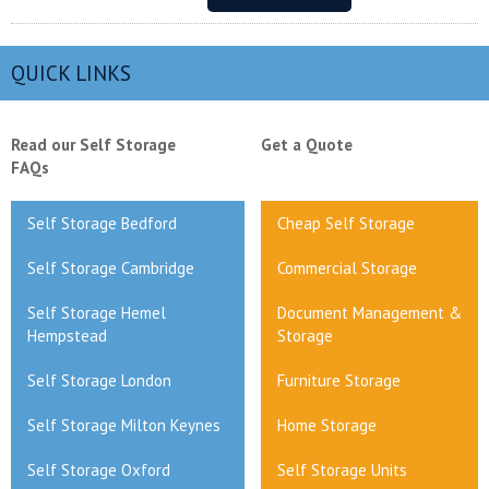
QUICK LINKS
Read our Self Storage
Get a Quote
FAQs
Self Storage Bedford
Cheap Self Storage
Self Storage Cambridge
Commercial Storage
Self Storage Hemel
Document Management &
Hempstead
Storage
Self Storage London
Furniture Storage
Self Storage Milton Keynes
Home Storage
Self Storage Oxford
Self Storage Units