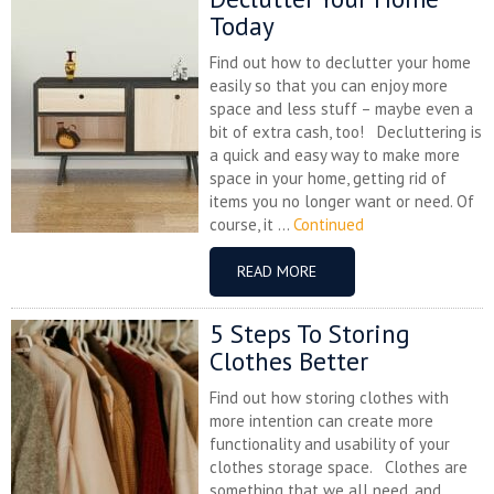
Today
Find out how to declutter your home
easily so that you can enjoy more
space and less stuff – maybe even a
bit of extra cash, too! Decluttering is
a quick and easy way to make more
space in your home, getting rid of
items you no longer want or need. Of
course, it ...
Continued
READ MORE
5 Steps To Storing
Clothes Better
Find out how storing clothes with
more intention can create more
functionality and usability of your
clothes storage space. Clothes are
something that we all need, and