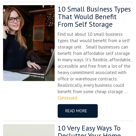
10 Small Business Types
That Would Benefit
From Self Storage
Find out about 10 small business
types that would benefit from a self
storage unit. Small businesses can
benefit from affordable self storage
in many ways. It’s flexible, affordable,
accessible and free from a lot of the
heavy commitment associated with
office or warehouse contracts.
Realistically, every business could
benefit from some cheap storage ...
Continued
READ MORE
10 Very Easy Ways To
Declutter Your Home