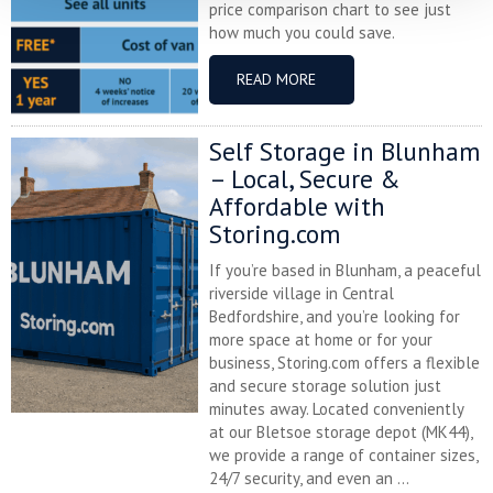
price comparison chart to see just
how much you could save.
READ MORE
Self Storage in Blunham
– Local, Secure &
Affordable with
Storing.com
If you’re based in Blunham, a peaceful
riverside village in Central
Bedfordshire, and you’re looking for
more space at home or for your
business, Storing.com offers a flexible
and secure storage solution just
minutes away. Located conveniently
at our Bletsoe storage depot (MK44),
we provide a range of container sizes,
24/7 security, and even an ...