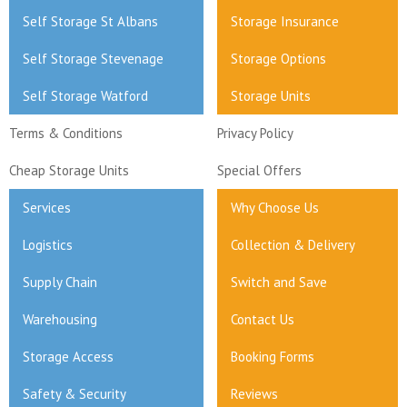
Self Storage St Albans
Storage Insurance
Self Storage Stevenage
Storage Options
Self Storage Watford
Storage Units
Terms & Conditions
Privacy Policy
Cheap Storage Units
Special Offers
Services
Why Choose Us
Logistics
Collection & Delivery
Supply Chain
Switch and Save
Warehousing
Contact Us
Storage Access
Booking Forms
Safety & Security
Reviews