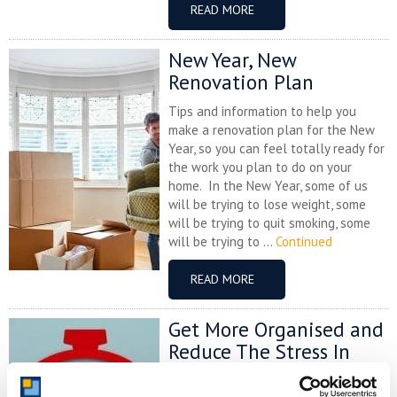
READ MORE
New Year, New
Renovation Plan
Tips and information to help you
make a renovation plan for the New
Year, so you can feel totally ready for
the work you plan to do on your
home. In the New Year, some of us
will be trying to lose weight, some
will be trying to quit smoking, some
will be trying to ...
Continued
READ MORE
Get More Organised and
Reduce The Stress In
Your Life