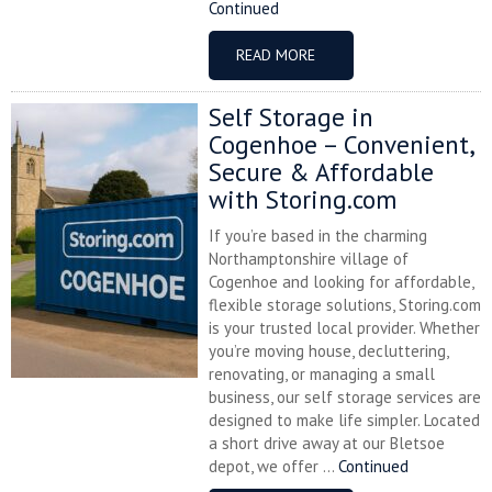
Continued
READ MORE
Self Storage in
Cogenhoe – Convenient,
Secure & Affordable
with Storing.com
If you’re based in the charming
Northamptonshire village of
Cogenhoe and looking for affordable,
flexible storage solutions, Storing.com
is your trusted local provider. Whether
you’re moving house, decluttering,
renovating, or managing a small
business, our self storage services are
designed to make life simpler. Located
a short drive away at our Bletsoe
depot, we offer ...
Continued