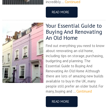
incredibly ...
Continued
READ MORE
Your Essential Guide to
Buying And Renovating
An Old Home
Find out everything you need to know
about renovating an old home,
including tips on storage, purchasing,
budgeting and planning. The
Essential Guide to Buying And
Renovating An Old Home Although
there are lots of amazing new builds
available to buy in the UK, many
people still prefer an older build. For
many, buying and ...
Continued
READ MORE