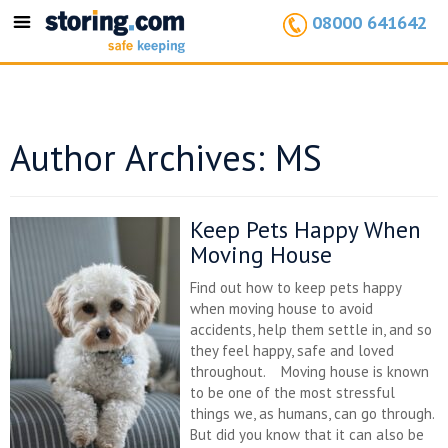
08000 641642
Toggle
navigation
Author Archives: MS
Keep Pets Happy When
Moving House
Find out how to keep pets happy
when moving house to avoid
accidents, help them settle in, and so
they feel happy, safe and loved
throughout. Moving house is known
to be one of the most stressful
things we, as humans, can go through.
But did you know that it can also be