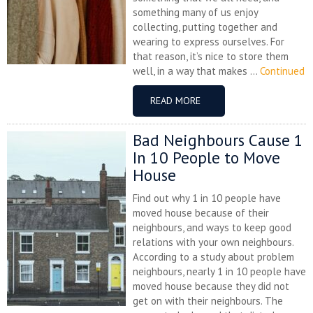
something many of us enjoy
collecting, putting together and
wearing to express ourselves. For
that reason, it’s nice to store them
well, in a way that makes ...
Continued
READ MORE
Bad Neighbours Cause 1
In 10 People to Move
House
Find out why 1 in 10 people have
moved house because of their
neighbours, and ways to keep good
relations with your own neighbours.
According to a study about problem
neighbours, nearly 1 in 10 people have
moved house because they did not
get on with their neighbours. The