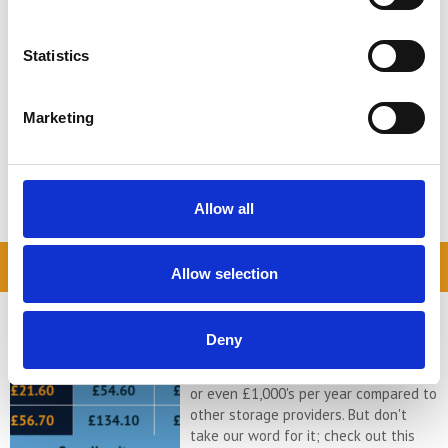
Perhaps you are moving to a smaller
house, maybe you are going on a
road-trip adventure to live the RV
Statistics
lifestyle, perhaps your children ...
Continued
Marketing
READ MORE
← Older posts
Allow all
READ OUR BLOG
Allow selection
Self Storage Price
Comparison Chart
Deny
At storing.com you could save £100's
or even £1,000's per year compared to
other storage providers. But don't
take our word for it; check out this