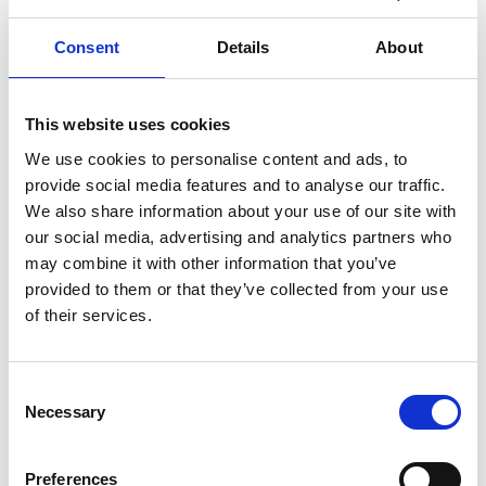
Juggling work, family and home
commitments can result in very dis-
Consent
Details
About
organised homes and lives that can
become stressful as a result. But
taking the time to get more organised
can reduce the stress of busy modern
This website uses cookies
living. If the home environment is
We use cookies to personalise content and ads, to
crammed full of belongings that are
provide social media features and to analyse our traffic.
no longer used on a regular ...
We also share information about your use of our site with
Continued
our social media, advertising and analytics partners who
READ MORE
may combine it with other information that you’ve
provided to them or that they’ve collected from your use
How To Downsize Your
of their services.
Belongings
Tips, tricks and information to help
Consent
you downsize what you own for a
Necessary
Selection
more minimalist and clutter-free life.
There are many reasons that you may
need to downsize what you own.
Preferences