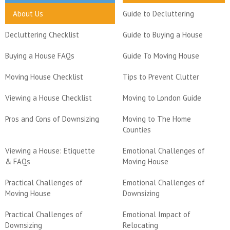
About Us
Guide to Decluttering
Decluttering Checklist
Guide to Buying a House
Buying a House FAQs
Guide To Moving House
Moving House Checklist
Tips to Prevent Clutter
Viewing a House Checklist
Moving to London Guide
Pros and Cons of Downsizing
Moving to The Home
Counties
Viewing a House: Etiquette
Emotional Challenges of
& FAQs
Moving House
Practical Challenges of
Emotional Challenges of
Moving House
Downsizing
Practical Challenges of
Emotional Impact of
Downsizing
Relocating