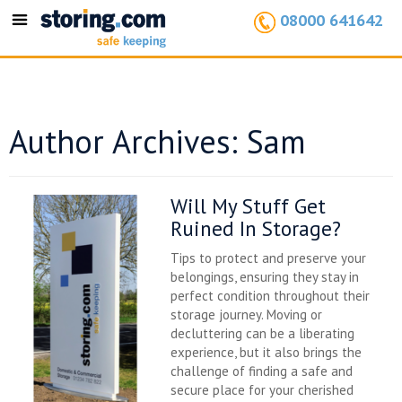
08000 641642
Toggle
navigation
Author Archives: Sam
Will My Stuff Get
Ruined In Storage?
Tips to protect and preserve your
belongings, ensuring they stay in
perfect condition throughout their
storage journey. Moving or
decluttering can be a liberating
experience, but it also brings the
challenge of finding a safe and
secure place for your cherished