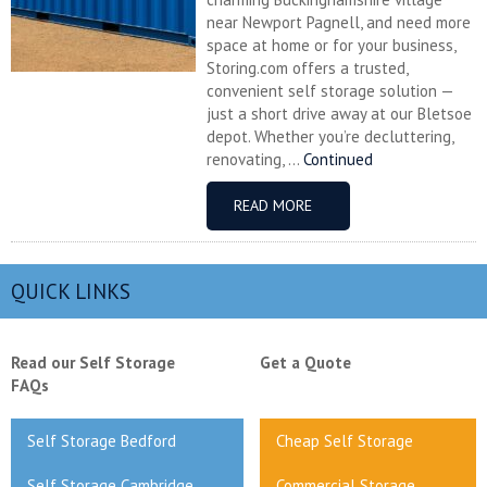
near Newport Pagnell, and need more
space at home or for your business,
Storing.com offers a trusted,
convenient self storage solution —
just a short drive away at our Bletsoe
depot. Whether you’re decluttering,
renovating, ...
Continued
READ MORE
QUICK LINKS
Read our Self Storage
Get a Quote
FAQs
Self Storage Bedford
Cheap Self Storage
Self Storage Cambridge
Commercial Storage