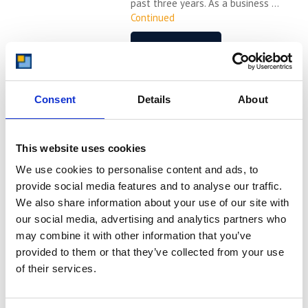
past three years. As a business ...
Continued
READ MORE
How Can Office Based
Businesses Benefit From
Consent
Details
About
Safe Self Storage
Find out about self storage and how
This website uses cookies
it can benefit office based businesses
We use cookies to personalise content and ads, to
in many different ways. Office based
businesses can be in any industry –
provide social media features and to analyse our traffic.
from ecommerce, to construction,
We also share information about your use of our site with
communication services and more.
our social media, advertising and analytics partners who
Most businesses need some sort of
may combine it with other information that you’ve
office space. What you may not know
provided to them or that they’ve collected from your use
is that most office based businesses
of their services.
can benefit ...
Continued
READ MORE