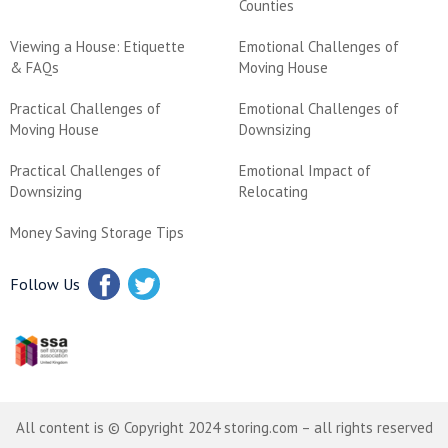
Counties
Viewing a House: Etiquette
Emotional Challenges of
& FAQs
Moving House
Practical Challenges of
Emotional Challenges of
Moving House
Downsizing
Practical Challenges of
Emotional Impact of
Downsizing
Relocating
Money Saving Storage Tips
Follow Us
All content is © Copyright 2024 storing.com – all rights reserved