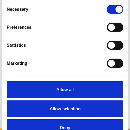
Consent
Necessary
Selection
What is a Minimalist
Home?
Preferences
The aim of a minimalist home is to
create a calm, stress-free
environment – something that many
Statistics
of us with busy modern lives would
appreciate. But somehow, rather than
being seen as calm spaces, minimalist
Marketing
homes are often viewed as uninviting,
and considered particularly difficult
to live in comfortably with a family.
But is this ...
Continued
Allow all
READ MORE
Allow selection
← Older posts
Deny