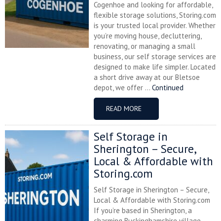
Cogenhoe and looking for affordable,
flexible storage solutions, Storing.com
is your trusted local provider. Whether
you’re moving house, decluttering,
renovating, or managing a small
business, our self storage services are
designed to make life simpler. Located
a short drive away at our Bletsoe
depot, we offer ...
Continued
READ MORE
Self Storage in
Sherington – Secure,
Local & Affordable with
Storing.com
Self Storage in Sherington – Secure,
Local & Affordable with Storing.com
If you’re based in Sherington, a
charming Buckinghamshire village