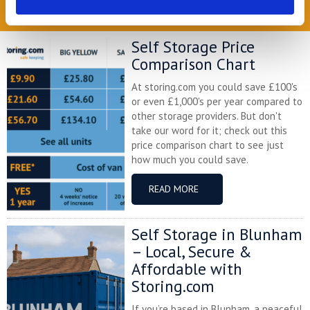
READ OUR BLOG
Self Storage Price
Comparison Chart
At storing.com you could save £100's
or even £1,000's per year compared to
other storage providers. But don't
take our word for it; check out this
price comparison chart to see just
how much you could save.
READ MORE
Self Storage in Blunham
– Local, Secure &
Affordable with
Storing.com
If you’re based in Blunham, a peaceful