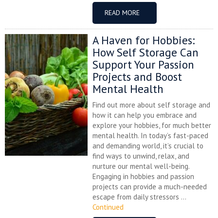
READ MORE
A Haven for Hobbies:
How Self Storage Can
Support Your Passion
Projects and Boost
Mental Health
Find out more about self storage and
how it can help you embrace and
explore your hobbies, for much better
mental health. In today’s fast-paced
and demanding world, it’s crucial to
find ways to unwind, relax, and
nurture our mental well-being.
Engaging in hobbies and passion
projects can provide a much-needed
escape from daily stressors ...
Continued