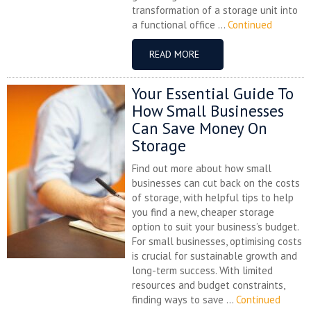
transformation of a storage unit into
a functional office ...
Continued
READ MORE
Your Essential Guide To
How Small Businesses
Can Save Money On
Storage
Find out more about how small
businesses can cut back on the costs
of storage, with helpful tips to help
you find a new, cheaper storage
option to suit your business’s budget.
For small businesses, optimising costs
is crucial for sustainable growth and
long-term success. With limited
resources and budget constraints,
finding ways to save ...
Continued