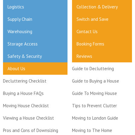
Logistics
Collection & Delivery
Supply Chain
Switch and Save
Warehousing
Contact Us
Storage Access
Booking Forms
Safety & Security
Reviews
About Us
Guide to Decluttering
Decluttering Checklist
Guide to Buying a House
Buying a House FAQs
Guide To Moving House
Moving House Checklist
Tips to Prevent Clutter
Viewing a House Checklist
Moving to London Guide
Pros and Cons of Downsizing
Moving to The Home