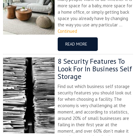
more space for a baby, more space for
a home office, or simply getting back
space you already have by changing
the way you use any particular ...
Continued
READ MORE
8 Security Features To
Look For In Business Self
Storage
Find out which business self storage
security features you should look out
for when choosing a facility. The
economy is very challenging at the
moment, and according to statistics,
around 20% of small businesses are
failing in their first year at the
moment, and over 60% don’t make it