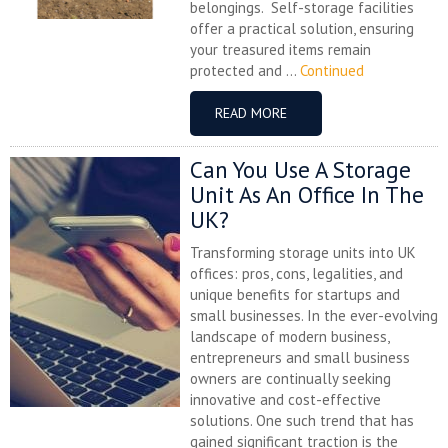
belongings. Self-storage facilities
offer a practical solution, ensuring
your treasured items remain
protected and ...
Continued
READ MORE
Can You Use A Storage
Unit As An Office In The
UK?
Transforming storage units into UK
offices: pros, cons, legalities, and
unique benefits for startups and
small businesses. In the ever-evolving
landscape of modern business,
entrepreneurs and small business
owners are continually seeking
innovative and cost-effective
solutions. One such trend that has
gained significant traction is the