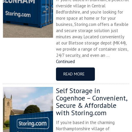
riverside village in Central
Bedfordshire, and you’re looking for
more space at home or for your
business, Storing.com offers a flexible
and secure storage solution just
minutes away. Located conveniently
at our Bletsoe storage depot (MK44),
we provide a range of container sizes,
24/7 security, and even an ...
Continued
READ MORE
Self Storage in
Cogenhoe – Convenient,
Secure & Affordable
with Storing.com
If you’re based in the charming
Northamptonshire village of