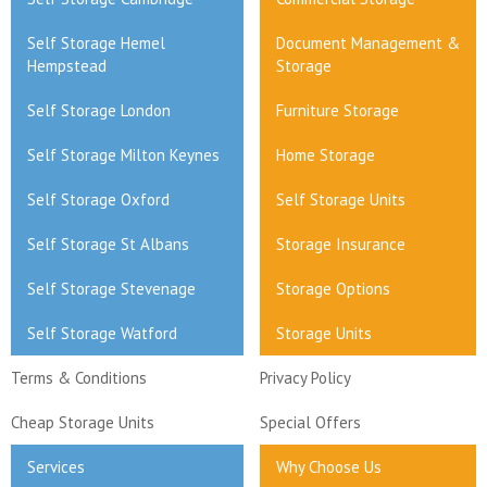
Self Storage Hemel
Document Management &
Hempstead
Storage
Self Storage London
Furniture Storage
Self Storage Milton Keynes
Home Storage
Self Storage Oxford
Self Storage Units
Self Storage St Albans
Storage Insurance
Self Storage Stevenage
Storage Options
Self Storage Watford
Storage Units
Terms & Conditions
Privacy Policy
Cheap Storage Units
Special Offers
Services
Why Choose Us