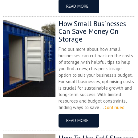
READ MORE
How Small Businesses
Can Save Money On
Storage
Find out more about how small
businesses can cut back on the costs
of storage, with helpful tips to help
you find a new, cheaper storage
option to suit your business’s budget.
For small businesses, optimising costs
is crucial for sustainable growth and
long-term success. With limited
resources and budget constraints,
finding ways to save ...
Continued
READ MORE
How To Use Self Storage