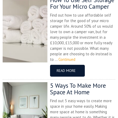
For Your Micro Camper
Find out how to use affordable self
storage for the good of your micro
camper life. Around 50% of us would
love to own a camper van, but for
many people the investment in a
£10,000, £15,000 or more fully ready
camper is not possible. What many
people are choosing to do instead is
to ...
Continued
READ MORE
5 Ways To Make More
Space At Home
Find out 5 easy ways to create more
space in your home easily. Making
more space at home is something
many people want to do. Whether it is