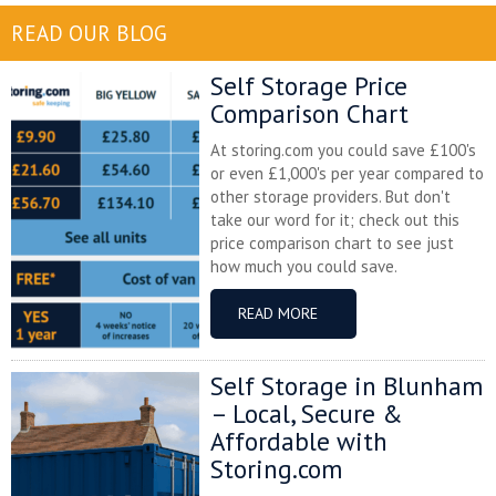
READ OUR BLOG
Self Storage Price
Comparison Chart
At storing.com you could save £100's
or even £1,000's per year compared to
other storage providers. But don't
take our word for it; check out this
price comparison chart to see just
how much you could save.
READ MORE
Self Storage in Blunham
– Local, Secure &
Affordable with
Storing.com