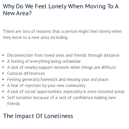
Why Do We Feel Lonely When Moving To A
New Area?
There are lots of reasons that a person might feel lonely when
they move to a new area, including:
Disconnection from loved ones and friends through distance
A feeling of everything being unfamiliar
A lack of nearby support network when things are difficult
Cultural differences
Feeling generally homesick and missing your old place
A fear of rejection by your new community
A lack of social opportunities, especially in more isolated areas
Self isolation because of a lack of confidence making new
friends
The Impact Of Loneliness