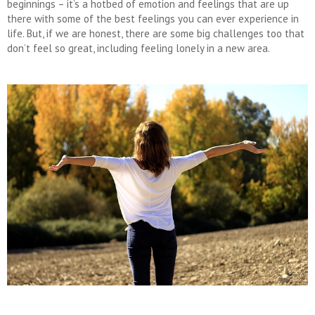
beginnings – it’s a hotbed of emotion and feelings that are up
there with some of the best feelings you can ever experience in
life. But, if we are honest, there are some big challenges too that
don’t feel so great, including feeling lonely in a new area.