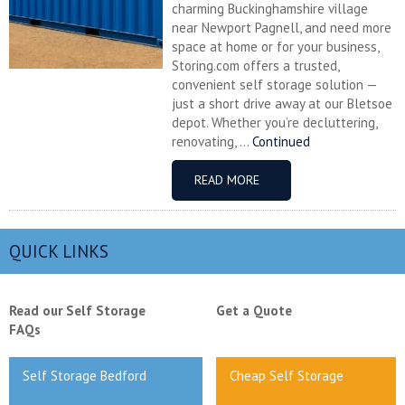
charming Buckinghamshire village
near Newport Pagnell, and need more
space at home or for your business,
Storing.com offers a trusted,
convenient self storage solution —
just a short drive away at our Bletsoe
depot. Whether you’re decluttering,
renovating, ...
Continued
READ MORE
QUICK LINKS
Read our Self Storage
Get a Quote
FAQs
Self Storage Bedford
Cheap Self Storage