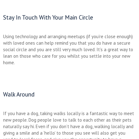
Stay In Touch With Your Main Circle
Using technology and arranging meetups (if you’re close enough)
with loved ones can help remind you that you do have a secure
social circle and you are still very much loved. It’s a great way to
lean on those who care for you whilst you settle into your new
home.
Walk Around
If you have a dog, taking walks locally is a fantastic way to meet
new people. Dog people love to talk to each other as their pets
naturally say hi. Even if you don’t have a dog, walking locally and
giving a smile and a ‘hello’ to those you see will also get you