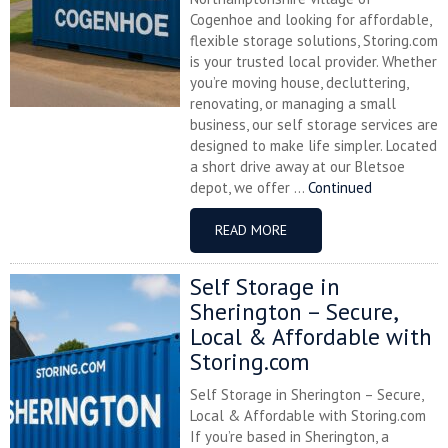
Cogenhoe and looking for affordable,
flexible storage solutions, Storing.com
is your trusted local provider. Whether
you’re moving house, decluttering,
renovating, or managing a small
business, our self storage services are
designed to make life simpler. Located
a short drive away at our Bletsoe
depot, we offer ...
Continued
READ MORE
Self Storage in
Sherington – Secure,
Local & Affordable with
Storing.com
Self Storage in Sherington – Secure,
Local & Affordable with Storing.com
If you’re based in Sherington, a