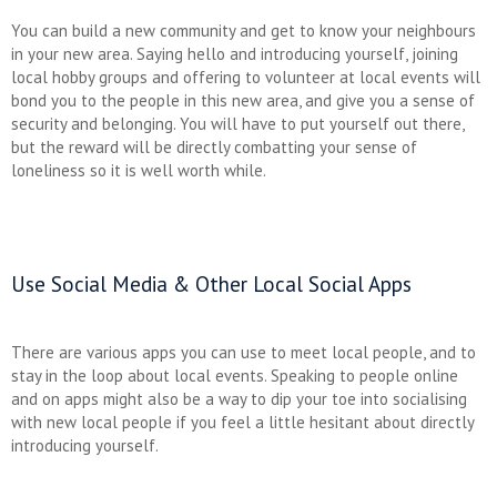
You can build a new community and get to know your neighbours
in your new area. Saying hello and introducing yourself, joining
local hobby groups and offering to volunteer at local events will
bond you to the people in this new area, and give you a sense of
security and belonging. You will have to put yourself out there,
but the reward will be directly combatting your sense of
loneliness so it is well worth while.
Use Social Media & Other Local Social Apps
There are various apps you can use to meet local people, and to
stay in the loop about local events. Speaking to people online
and on apps might also be a way to dip your toe into socialising
with new local people if you feel a little hesitant about directly
introducing yourself.