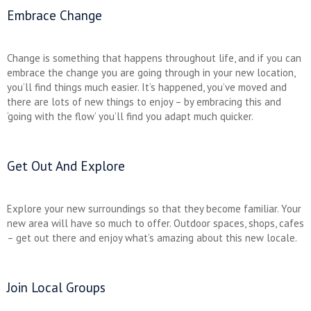
Embrace Change
Change is something that happens throughout life, and if you can
embrace the change you are going through in your new location,
you’ll find things much easier. It’s happened, you’ve moved and
there are lots of new things to enjoy – by embracing this and
‘going with the flow’ you’ll find you adapt much quicker.
Get Out And Explore
Explore your new surroundings so that they become familiar. Your
new area will have so much to offer. Outdoor spaces, shops, cafes
– get out there and enjoy what’s amazing about this new locale.
Join Local Groups