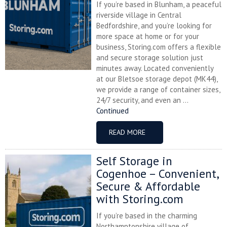
If you’re based in Blunham, a peaceful
riverside village in Central
Bedfordshire, and you’re looking for
more space at home or for your
business, Storing.com offers a flexible
and secure storage solution just
minutes away. Located conveniently
at our Bletsoe storage depot (MK44),
we provide a range of container sizes,
24/7 security, and even an ...
Continued
READ MORE
Self Storage in
Cogenhoe – Convenient,
Secure & Affordable
with Storing.com
If you’re based in the charming
Northamptonshire village of