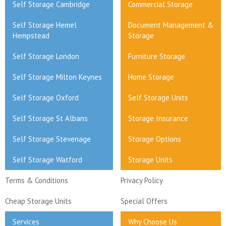
Self Storage Cambridge
Commercial Storage
Self Storage Hemel
Document Management &
Hempstead
Storage
Self Storage London
Furniture Storage
Self Storage Milton Keynes
Home Storage
Self Storage Oxford
Self Storage Units
Self Storage St Albans
Storage Insurance
Self Storage Stevenage
Storage Options
Self Storage Watford
Storage Units
Terms & Conditions
Privacy Policy
Cheap Storage Units
Special Offers
Services
Why Choose Us