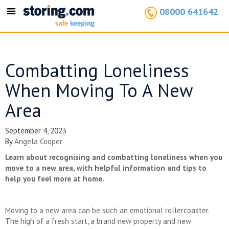
08000 641642
Toggle
navigation
Combatting Loneliness
When Moving To A New
Area
September 4, 2023
By
Angela Cooper
Learn about recognising and combatting loneliness when you
move to a new area, with helpful information and tips to
help you feel more at home.
Moving to a new area can be such an emotional rollercoaster.
The high of a fresh start, a brand new property and new