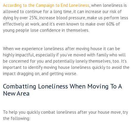
According to the Campaign to End Loneliness
, when loneliness is
allowed to continue for a long time, it can increase our risk of
dying by over 25%, increase blood pressure, make us perform less
effectively at work, and it’s even known to make over 60% of
young people lose confidence in themselves.
When we experience loneliness after moving house it can be
highly impactful, especially if you’ve moved with family who will
be concerned for you and potentially lonely themselves, too. It’s
important to identify moving house loneliness quickly to avoid the
impact dragging on, and getting worse.
Combatting Loneliness When Moving To A
New Area
To help you quickly combat loneliness after your house move, try
the following: