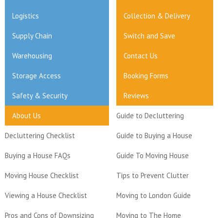
Logistics
Collection & Delivery
Supply Chain
Switch and Save
Warehousing
Contact Us
Storage Access
Booking Forms
Safety & Security
Reviews
About Us
Guide to Decluttering
Decluttering Checklist
Guide to Buying a House
Buying a House FAQs
Guide To Moving House
Moving House Checklist
Tips to Prevent Clutter
Viewing a House Checklist
Moving to London Guide
Pros and Cons of Downsizing
Moving to The Home