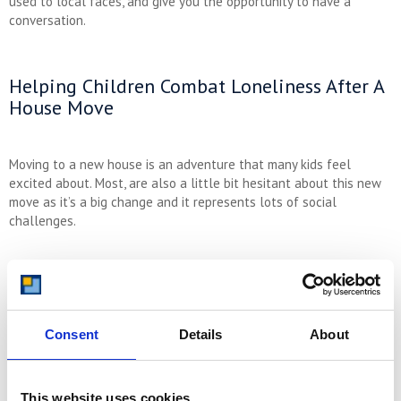
used to local faces, and give you the opportunity to have a
conversation.
Helping Children Combat Loneliness After A
House Move
Moving to a new house is an adventure that many kids feel
excited about. Most, are also a little bit hesitant about this new
move as it’s a big change and it represents lots of social
challenges.
To help your children settle in, explore the local area as a family.
Check out parks, amusements, cafes and playgrounds so they
have a positive outlook when it comes to their new local area.
During your visits to those areas, especially local parks,
Consent
Details
About
encourage your children to engage with other children and get to
know them.
This website uses cookies