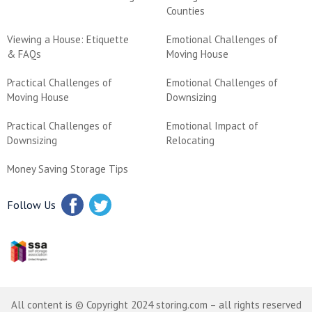
Counties
Viewing a House: Etiquette
Emotional Challenges of
& FAQs
Moving House
Practical Challenges of
Emotional Challenges of
Moving House
Downsizing
Practical Challenges of
Emotional Impact of
Downsizing
Relocating
Money Saving Storage Tips
Follow Us
All content is © Copyright 2024 storing.com – all rights reserved