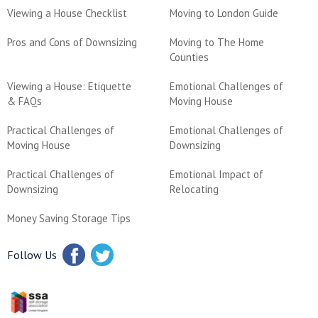
Viewing a House Checklist
Moving to London Guide
Pros and Cons of Downsizing
Moving to The Home
Counties
Viewing a House: Etiquette
Emotional Challenges of
& FAQs
Moving House
Practical Challenges of
Emotional Challenges of
Moving House
Downsizing
Practical Challenges of
Emotional Impact of
Downsizing
Relocating
Money Saving Storage Tips
Follow Us