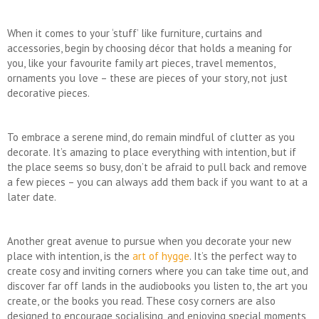
When it comes to your ‘stuff’ like furniture, curtains and
accessories, begin by choosing décor that holds a meaning for
you, like your favourite family art pieces, travel mementos,
ornaments you love – these are pieces of your story, not just
decorative pieces.
To embrace a serene mind, do remain mindful of clutter as you
decorate. It’s amazing to place everything with intention, but if
the place seems so busy, don’t be afraid to pull back and remove
a few pieces – you can always add them back if you want to at a
later date.
Another great avenue to pursue when you decorate your new
place with intention, is the
art of hygge
. It’s the perfect way to
create cosy and inviting corners where you can take time out, and
discover far off lands in the audiobooks you listen to, the art you
create, or the books you read. These cosy corners are also
designed to encourage socialising, and enjoying special moments