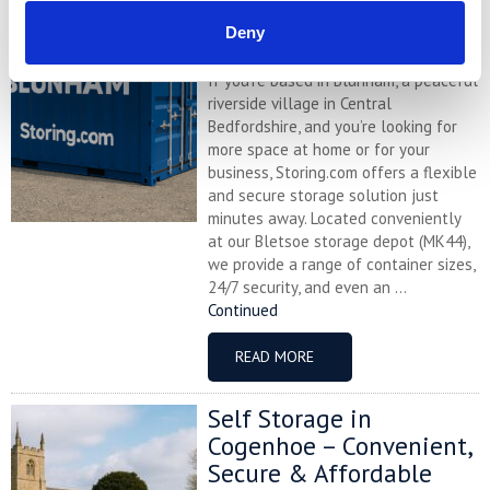
Affordable with
Deny
Storing.com
If you’re based in Blunham, a peaceful
riverside village in Central
Bedfordshire, and you’re looking for
more space at home or for your
business, Storing.com offers a flexible
and secure storage solution just
minutes away. Located conveniently
at our Bletsoe storage depot (MK44),
we provide a range of container sizes,
24/7 security, and even an ...
Continued
READ MORE
Self Storage in
Cogenhoe – Convenient,
Secure & Affordable