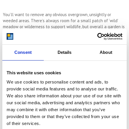
You’ll want to remove any obvious overgrown, unsightly or
weeded areas. There’s always room for a small patch of ‘wild’
meadow or wilderness to support wildlife, but overall a garden is
best well-managed and in zones. A nice lawn, some flower beds,
well-pruned bushes, pot plants and an area to sit and enjoy
company. These kinds of sections should be part of your thinking
when you’re sorting out the garden at your new place. Some
Consent
Details
About
lighting and shelter also helps to ensure that you can enjoy the
outdoor space in all weathers.
This website uses cookies
Your Wellness Journey Starts at Home
We use cookies to personalise content and ads, to
In the pursuit of wellness in our new homes, it is a good idea to
provide social media features and to analyse our traffic.
craft a space that helps us to connect to nature, to others, and
to ourselves.
We also share information about your use of our site with
our social media, advertising and analytics partners who
may combine it with other information that you’ve
With a beautiful and expressive colour palette, well thought out
provided to them or that they’ve collected from your use
décor, and a mindful approach to every space in your new place,
of their services.
you can create an incredibly strong base from which to grow and