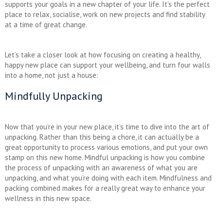
supports your goals in a new chapter of your life. It’s the perfect
place to relax, socialise, work on new projects and find stability
at a time of great change.
Let’s take a closer look at how focusing on creating a healthy,
happy new place can support your wellbeing, and turn four walls
into a home, not just a house:
Mindfully Unpacking
Now that you’re in your new place, it’s time to dive into the art of
unpacking. Rather than this being a chore, it can actually be a
great opportunity to process various emotions, and put your own
stamp on this new home. Mindful unpacking is how you combine
the process of unpacking with an awareness of what you are
unpacking, and what you’re doing with each item. Mindfulness and
packing combined makes for a really great way to enhance your
wellness in this new space.