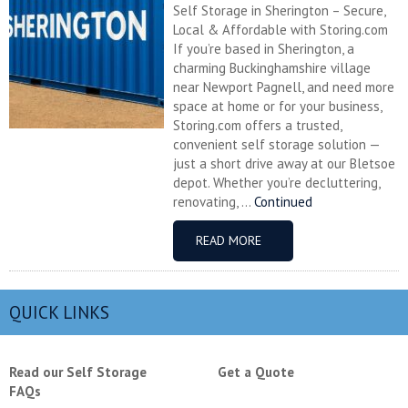
Self Storage in Sherington – Secure,
Local & Affordable with Storing.com
If you’re based in Sherington, a
charming Buckinghamshire village
near Newport Pagnell, and need more
space at home or for your business,
Storing.com offers a trusted,
convenient self storage solution —
just a short drive away at our Bletsoe
depot. Whether you’re decluttering,
renovating, ...
Continued
READ MORE
QUICK LINKS
Read our Self Storage
Get a Quote
FAQs