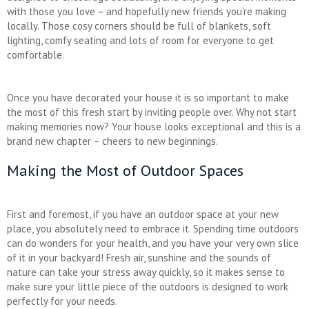
with those you love – and hopefully new friends you’re making
locally. Those cosy corners should be full of blankets, soft
lighting, comfy seating and lots of room for everyone to get
comfortable.
Once you have decorated your house it is so important to make
the most of this fresh start by inviting people over. Why not start
making memories now? Your house looks exceptional and this is a
brand new chapter – cheers to new beginnings.
Making the Most of Outdoor Spaces
First and foremost, if you have an outdoor space at your new
place, you absolutely need to embrace it. Spending time outdoors
can do wonders for your health, and you have your very own slice
of it in your backyard! Fresh air, sunshine and the sounds of
nature can take your stress away quickly, so it makes sense to
make sure your little piece of the outdoors is designed to work
perfectly for your needs.