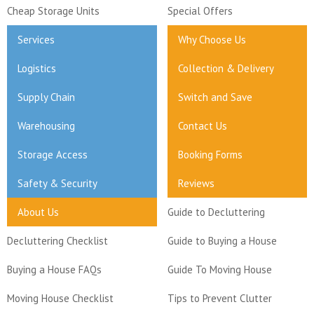
Cheap Storage Units
Special Offers
Services
Why Choose Us
Logistics
Collection & Delivery
Supply Chain
Switch and Save
Warehousing
Contact Us
Storage Access
Booking Forms
Safety & Security
Reviews
About Us
Guide to Decluttering
Decluttering Checklist
Guide to Buying a House
Buying a House FAQs
Guide To Moving House
Moving House Checklist
Tips to Prevent Clutter