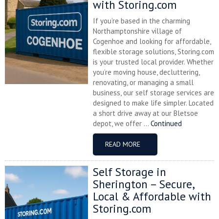
with Storing.com
If you’re based in the charming
Northamptonshire village of
Cogenhoe and looking for affordable,
flexible storage solutions, Storing.com
is your trusted local provider. Whether
you’re moving house, decluttering,
renovating, or managing a small
business, our self storage services are
designed to make life simpler. Located
a short drive away at our Bletsoe
depot, we offer ...
Continued
READ MORE
Self Storage in
Sherington – Secure,
Local & Affordable with
Storing.com