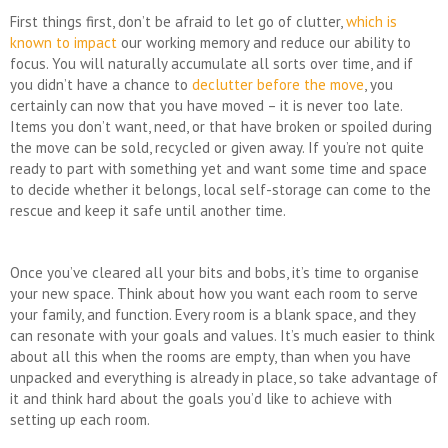
First things first, don’t be afraid to let go of clutter,
which is
known to impact
our working memory and reduce our ability to
focus. You will naturally accumulate all sorts over time, and if
you didn’t have a chance to
declutter before the move
, you
certainly can now that you have moved – it is never too late.
Items you don’t want, need, or that have broken or spoiled during
the move can be sold, recycled or given away. If you’re not quite
ready to part with something yet and want some time and space
to decide whether it belongs, local self-storage can come to the
rescue and keep it safe until another time.
Once you’ve cleared all your bits and bobs, it’s time to organise
your new space. Think about how you want each room to serve
your family, and function. Every room is a blank space, and they
can resonate with your goals and values. It’s much easier to think
about all this when the rooms are empty, than when you have
unpacked and everything is already in place, so take advantage of
it and think hard about the goals you’d like to achieve with
setting up each room.