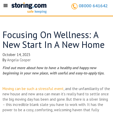
08000 641642
Toggle
navigation
Focusing On Wellness: A
New Start In A New Home
October 14, 2023
By
Angela Cooper
Find out more about how to have a healthy and happy new
beginning in your new place, with useful and easy-to-apply tips.
Moving can be such a stressful event
, and the unfamiliarity of the
new house and new area can mean it’s really hard to settle once
the big moving day has been and gone. But there is a silver lining
– this incredible blank slate you have to work with. It has the
power to be a cosy, comforting, welcoming haven that fully