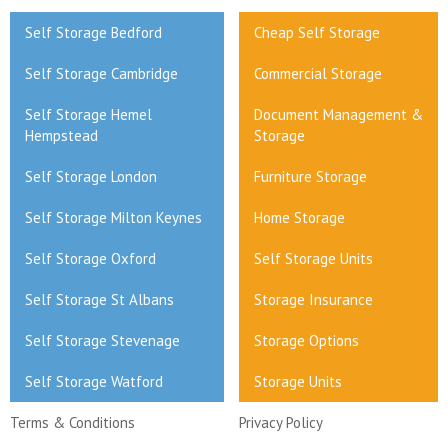
Self Storage Bedford
Cheap Self Storage
Self Storage Cambridge
Commercial Storage
Self Storage Hemel
Document Management &
Hempstead
Storage
Self Storage London
Furniture Storage
Self Storage Milton Keynes
Home Storage
Self Storage Oxford
Self Storage Units
Self Storage St Albans
Storage Insurance
Self Storage Stevenage
Storage Options
Self Storage Watford
Storage Units
Terms & Conditions
Privacy Policy