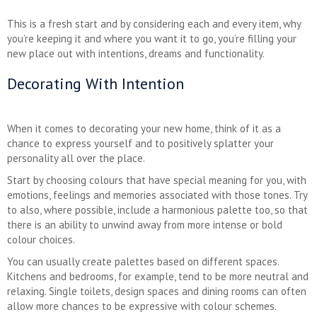
This is a fresh start and by considering each and every item, why
you’re keeping it and where you want it to go, you’re filling your
new place out with intentions, dreams and functionality.
Decorating With Intention
When it comes to decorating your new home, think of it as a
chance to express yourself and to positively splatter your
personality all over the place.
Start by choosing colours that have special meaning for you, with
emotions, feelings and memories associated with those tones. Try
to also, where possible, include a harmonious palette too, so that
there is an ability to unwind away from more intense or bold
colour choices.
You can usually create palettes based on different spaces.
Kitchens and bedrooms, for example, tend to be more neutral and
relaxing. Single toilets, design spaces and dining rooms can often
allow more chances to be expressive with colour schemes.