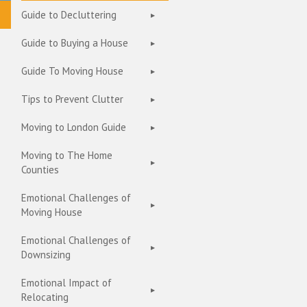
Guide to Decluttering
Guide to Buying a House
Guide To Moving House
Tips to Prevent Clutter
Moving to London Guide
Moving to The Home
Counties
Emotional Challenges of
Moving House
Emotional Challenges of
Downsizing
Emotional Impact of
Relocating