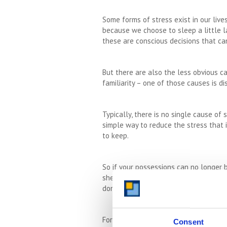
Some forms of stress exist in our liv
because we choose to sleep a little l
these are conscious decisions that ca
But there are also the less obvious c
familiarity – one of those causes is d
Typically, there is no single cause of
simple way to reduce the stress that 
to keep.
So if your possessions can no longer 
shed are overflowing but you are simpl
donate to
charity
as much as you can. 
For those of you who are far too sent
Consent