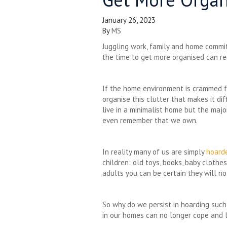
January 26, 2023
By
MS
Juggling work, family and home commi
the time to get more organised can re
If the home environment is crammed fu
organise this clutter that makes it di
live in a minimalist home but the maj
even remember that we own.
In reality many of us are simply
hoard
children: old toys, books, baby cloth
adults you can be certain they will no
So why do we persist in hoarding such
in our homes can no longer cope and li