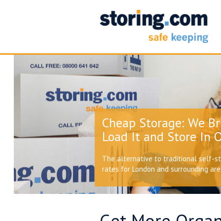
Cheap Storage: We Br
Load It and Store In O
The alternative to traditional self-s
rates for London and surrounding ar
Get More Organi