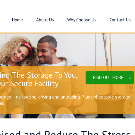
Home
About Us
Why Choose Us
Contact Us
ing The Storage To You,
FIND OUT MORE
ur Secure Facility
torage – no loading, driving and unloading. Plus unbeatable storage
eas
sed and Reduce The Stress I