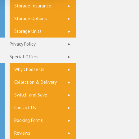
Storage Insurance
Storage Options
Storage Units
Privacy Policy
Special Offers
Why Choose Us
Collection & Delivery
Switch and Save
Contact Us
Booking Forms
Reviews