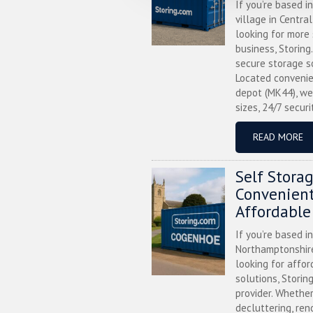
If you’re based i
village in Centra
looking for more
business, Storing
secure storage s
Located convenie
depot (MK44), we
sizes, 24/7 securi
READ MORE
Self Stora
Convenient
Affordable
If you’re based i
Northamptonshire
looking for affor
solutions, Storin
provider. Whether
decluttering, ren