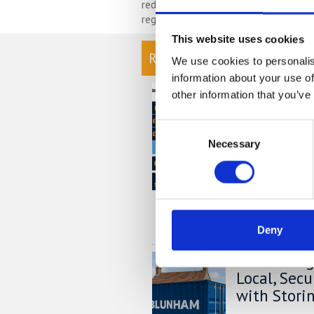
reduction of organising your possessi
regularly then you will have less to s
This website uses cookies
READ OUR BLOG
We use cookies to personalis
information about your use of
Self Stora
other information that you’ve
Chart
Consent
At storing.com y
Necessary
Selection
£1,000's per yea
providers. But do
out this price co
much you could s
READ MORE
Deny
Self Stora
Local, Sec
with Stori