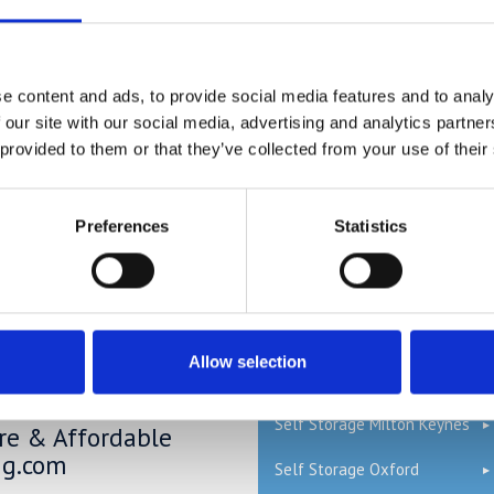
ons without actually having to part with them. If you only keep in yo
tore so it will be easier to organise and you can transform your home
QUICK LINKS
e content and ads, to provide social media features and to analy
 our site with our social media, advertising and analytics partn
ge Price Comparison
 provided to them or that they’ve collected from your use of their
Read our Self Storage FAQs
ou could save £100's or even
Self Storage Bedford
Preferences
Statistics
r compared to other storage
n't take our word for it; check
Self Storage Cambridge
mparison chart to see just how
ave.
Self Storage Hemel
Hempstead
Allow selection
Self Storage London
ge in Blunham –
Self Storage Milton Keynes
ure & Affordable
ng.com
Self Storage Oxford