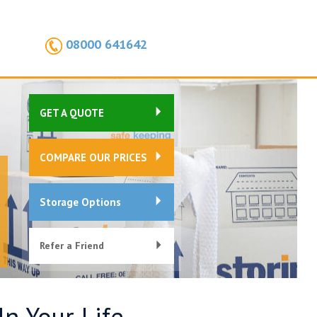
08000 641642
GET A QUOTE
COMPARE OUR PRICES
Storage Options
Refer a Friend
n Your Life