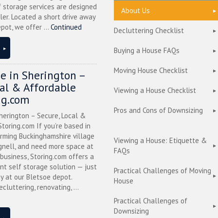
f storage services are designed
About Us
ler. Located a short drive away
pot, we offer ...
Continued
Decluttering Checklist
Buying a House FAQs
Moving House Checklist
ge in Sherington –
cal & Affordable
Viewing a House Checklist
ng.com
Pros and Cons of Downsizing
herington – Secure, Local &
toring.com If you’re based in
arming Buckinghamshire village
Viewing a House: Etiquette &
nell, and need more space at
FAQs
business, Storing.com offers a
nt self storage solution — just
Practical Challenges of Moving
y at our Bletsoe depot.
House
cluttering, renovating, ...
Practical Challenges of
Downsizing