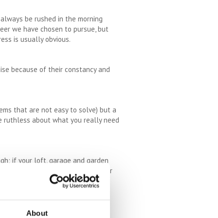
, always be rushed in the morning
reer we have chosen to pursue, but
ess is usually obvious.
nise because of their constancy and
lems that are not easy to solve) but a
be ruthless about what you really need
gh; if your loft, garage and garden
o declutter and give away, recycle or
ing results.
 you can benefit from the stress
About