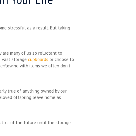
me stressful as a result. But taking
y are many of us so reluctant to
ve vast storage
cupboards
or choose to
verflowing with items we often don’t
larly true of anything owned by our
beloved offspring leave home as
tter of the future until the storage