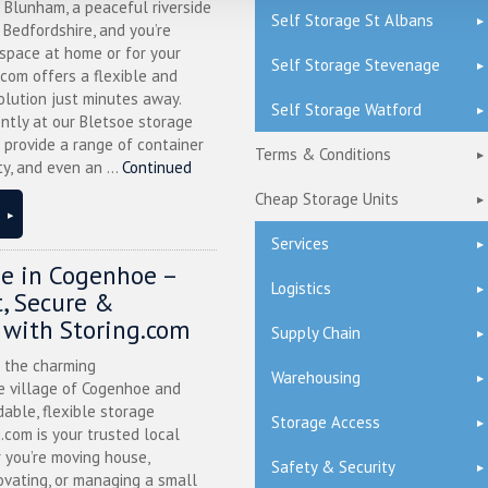
n Blunham, a peaceful riverside
Self Storage St Albans
l Bedfordshire, and you’re
 space at home or for your
Self Storage Stevenage
.com offers a flexible and
olution just minutes away.
Self Storage Watford
ntly at our Bletsoe storage
 provide a range of container
Terms & Conditions
ty, and even an ...
Continued
Cheap Storage Units
Services
ge in Cogenhoe –
Logistics
, Secure &
 with Storing.com
Supply Chain
n the charming
Warehousing
 village of Cogenhoe and
dable, flexible storage
Storage Access
g.com is your trusted local
 you’re moving house,
Safety & Security
ovating, or managing a small