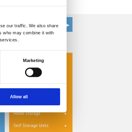
ur home the items that you use
 into an organised haven of calm.
se our traffic. We also share
ers who may combine it with
 services.
Get a Quote
Cheap Self Storage
Marketing
Commercial Storage
Document Management &
Storage
Allow all
Furniture Storage
Home Storage
Self Storage Units