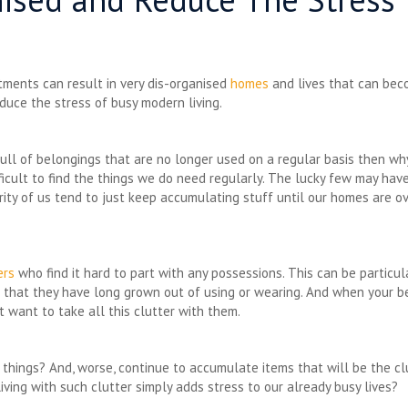
tments can result in very dis-organised
homes
and lives that can beco
duce the stress of busy modern living.
ll of belongings that are no longer used on a regular basis then wh
fficult to find the things we do need regularly. The lucky few may ha
ority of us tend to just keep accumulating stuff until our homes are o
ers
who find it hard to part with any possessions. This can be particu
es that they have long grown out of using or wearing. And when your 
t want to take all this clutter with them.
 things? And, worse, continue to accumulate items that will be the clu
ving with such clutter simply adds stress to our already busy lives?