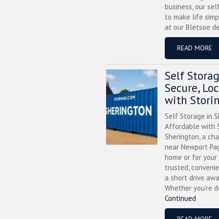
business, our sel
to make life simp
at our Bletsoe de
READ MORE
Self Stora
Secure, Lo
with Stori
Self Storage in S
Affordable with S
Sherington, a ch
near Newport Pag
home or for your 
trusted, convenie
a short drive awa
Whether you’re de
Continued