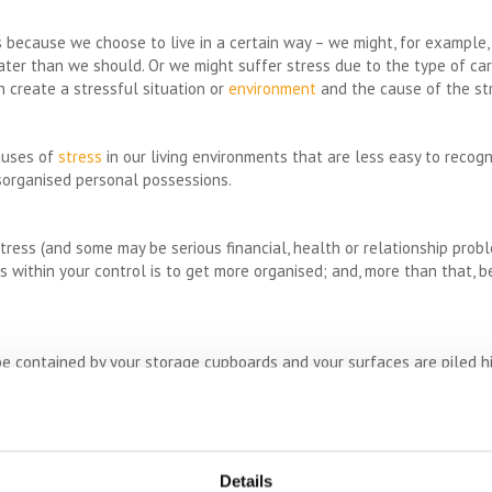
es because we choose to live in a certain way – we might, for example
ater than we should. Or we might suffer stress due to the type of ca
n create a stressful situation or
environment
and the cause of the str
auses of
stress
in our living environments that are less easy to recog
isorganised personal possessions.
 stress (and some may be serious financial, health or relationship prob
is within your control is to get more organised; and, more than that, 
be contained by your storage cupboards and your surfaces are piled hi
y not suited to the minimalist lifestyle then an obvious solution is t
Dedicating a whole week-end (or two) to the process can bring surpris
imental to have a major declutter why not rent a self storage unit so
Details