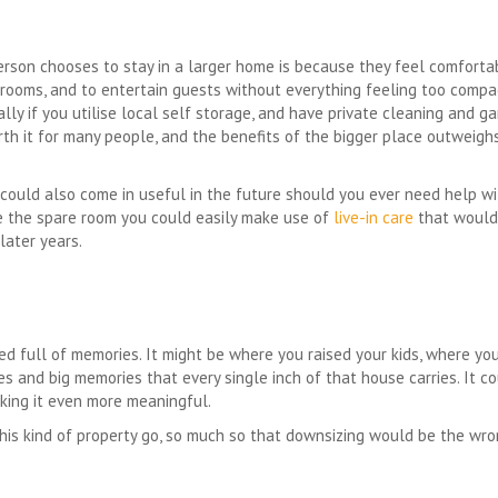
son chooses to stay in a larger home is because they feel comfortab
 rooms, and to entertain guests without everything feeling too compac
lly if you utilise local self storage, and have private cleaning and ga
rth it for many people, and the benefits of the bigger place outweigh
ould also come in useful in the future should you ever need help w
ve the spare room you could easily make use of
live-in care
that would 
later years.
d full of memories. It might be where you raised your kids, where yo
es and big memories that every single inch of that house carries. It 
king it even more meaningful.
 this kind of property go, so much so that downsizing would be the w