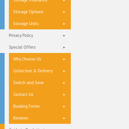
Storage Options
Storage Units
Privacy Policy
Special Offers
Why Choose Us
Collection & Delivery
Switch and Save
Contact Us
Booking Forms
Reviews