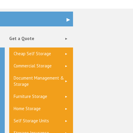
Get a Quote
Cheap Self Storage
Commercial Storage
Document Management &
Storage
Furniture Storage
Home Storage
Self Storage Units
Storage Insurance