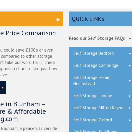
QUICK LINKS
ge Price Comparison
Read our Self Storage FAQs
ou could save £100's or even
Self Storage Bedford
r compared to other storage
n't take our word for it; check
Self Storage Cambridge
mparison chart to see just how
ave.
Self Storage Hemel
Hempstead
Self Storage London
ge in Blunham –
Self Storage Milton Keynes
ure & Affordable
ng.com
Self Storage Oxford
n Blunham, a peaceful riverside
Self Storage St Albans