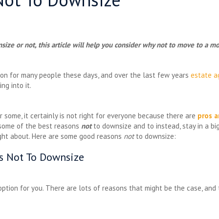
size or not, this article will help you consider why not to move to a
ion for many people these days, and over the last few years
estate a
ng into it.
r some, it certainly is not right for everyone because there are
pros a
t some of the best reasons
not
to downsize and to instead, stay in a bi
ught about. Here are some good reasons
not
to downsize:
ns Not To Downsize
 option for you. There are lots of reasons that might be the case, an