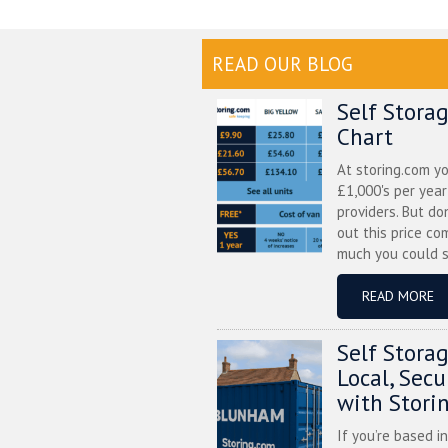
READ OUR BLOG
Self Stora
Chart
At storing.com y
£1,000's per yea
providers. But do
out this price co
much you could s
READ MORE
Self Stora
Local, Sec
with Stori
If you’re based i