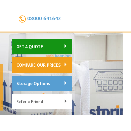
08000 641642
GET A QUOTE
COMPARE OUR PRICES
Storage Options
Refer a Friend