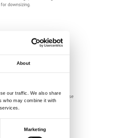
e for downsizing.
ater life, whilst your family moves
ations.
tairlifts, widened doorways,
izing to accommodate future care
About
se our traffic. We also share
 so, downsizing might not serve these
ers who may combine it with
 be given up because you want to
 services.
Marketing