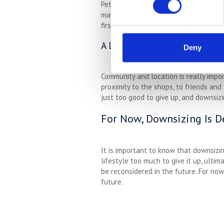
Pets are incredibly important to many 
may need a larger house to be comforta
first, which means downsizing might n
A Lack Of Local Options
Deny
Community and location is really impo
proximity to the shops, to friends and 
just too good to give up, and downsizin
For Now, Downsizing Is D
It is important to know that downsizi
lifestyle too much to give it up, ulti
be reconsidered in the future. For no
future.