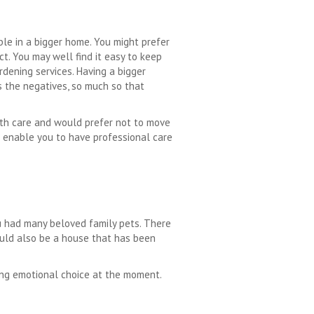
le in a bigger home. You might prefer
t. You may well find it easy to keep
rdening services. Having a bigger
s the negatives, so much so that
ith care and would prefer not to move
enable you to have professional care
u had many beloved family pets. There
could also be a house that has been
rong emotional choice at the moment.