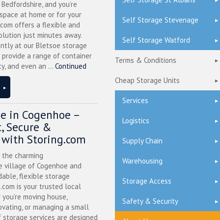
l Bedfordshire, and you’re
 space at home or for your
Self Storage Stevenage
.com offers a flexible and
olution just minutes away.
Self Storage Watford
ntly at our Bletsoe storage
 provide a range of container
Terms & Conditions
ty, and even an ...
Continued
Cheap Storage Units
Services
ge in Cogenhoe –
Logistics
, Secure &
 with Storing.com
Supply Chain
n the charming
Warehousing
 village of Cogenhoe and
dable, flexible storage
Storage Access
g.com is your trusted local
 you’re moving house,
Safety & Security
ovating, or managing a small
f storage services are designed