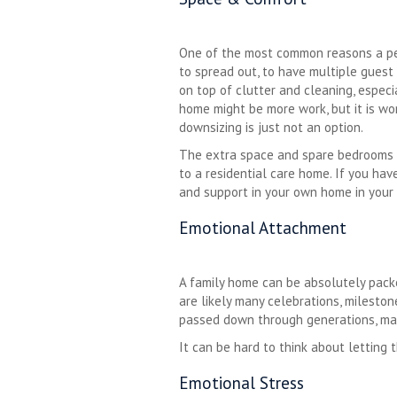
One of the most common reasons a per
to spread out, to have multiple guest
on top of clutter and cleaning, especia
home might be more work, but it is wo
downsizing is just not an option.
The extra space and spare bedrooms c
to a residential care home. If you ha
and support in your own home in your 
Emotional Attachment
A family home can be absolutely packe
are likely many celebrations, mileston
passed down through generations, ma
It can be hard to think about letting
Emotional Stress