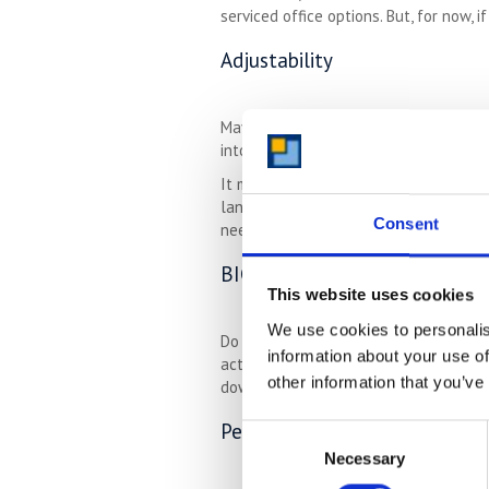
serviced office options. But, for now, 
Adjustability
Maybe your property has the ability t
into the main house. This is an arran
It may also be that your house can be
landscaped gardens – all of these ad
Consent
needs is not necessary, and you can l
BIG Hobbies
This website uses cookies
We use cookies to personalis
Do you have lots of musical instrumen
information about your use of
activities that you do for your emotio
other information that you’ve
downsize.
Pets
Consent
Necessary
Selection