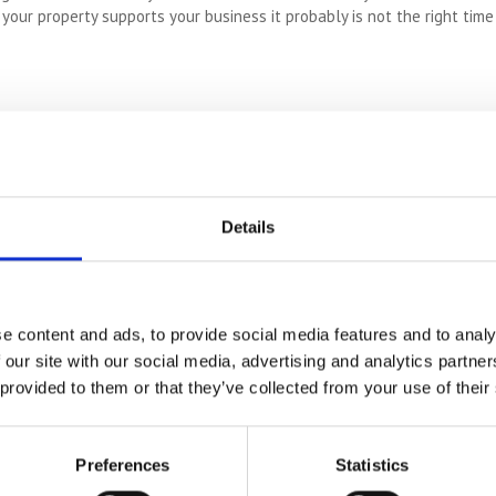
if your property supports your business it probably is not the right tim
o be extended or to add a granny annex that can accommodate you in l
gement lots of families set up to accommodate the needs of all gener
 easily adjusted to suit you with advanced health conditions. Ramps, s
justments may be easy to add to your house. This could mean downs
Details
ive safely and comfortably in the place you love the most.
e content and ads, to provide social media features and to analy
ts? Do you require an art studio? BIG hobbies require BIG spaces and
 our site with our social media, advertising and analytics partn
nal health. If those passions mean everything to you, they can’t just
 provided to them or that they’ve collected from your use of their
Preferences
Statistics