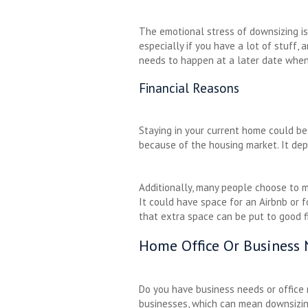
The emotional stress of downsizing is 
especially if you have a lot of stuff,
needs to happen at a later date when 
Financial Reasons
Staying in your current home could be 
because of the housing market. It de
Additionally, many people choose to ma
It could have space for an Airbnb or f
that extra space can be put to good f
Home Office Or Business
Do you have business needs or office 
businesses, which can mean downsizing 