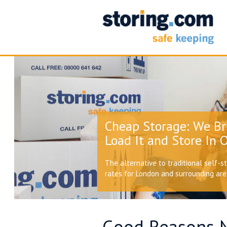
Cheap Storage: We Br
Load It and Store In O
The alternative to traditional self-s
rates for London and surrounding ar
Good Reasons 