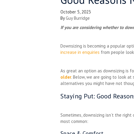
October 5, 2023
By
Guy Burridge
If you are considering whether to down
Downsizing is becoming a popular opt
increase in enquiries
from people looki
As great an option as downsizing is fo
older
. Below, we are going to look a
alternatives you might have not tho
Staying Put: Good Reaso
Sometimes, downsizing isn’t the right
most common:
Space & Comfort