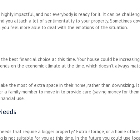
highly impactful, and not everybody is ready for it. It can be challen
 and you attach a lot of sentimentality to your property. Sometimes dow
you feel more able to deal with the emotions of the situation.
the best financial choice at this time. Your house could be increasing
pends on the economic climate at the time, which doesn’t always matc
ke the most of extra space in their home, rather than downsizing. It m
or a family member to move in to provide care (saving money for them, 
inancial use.
 Needs
needs that require a bigger property? Extra storage, or a home office
is not suitable for you at this time. In the future you could use loc