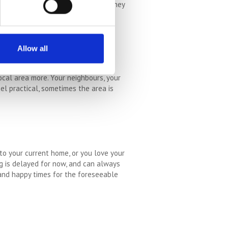
t suit those animals at this time. They
em to get a smaller place. They come
Allow all
ocal area more. Your neighbours, your
eel practical, sometimes the area is
to your current home, or you love your
ng is delayed for now, and can always
 and happy times for the foreseeable