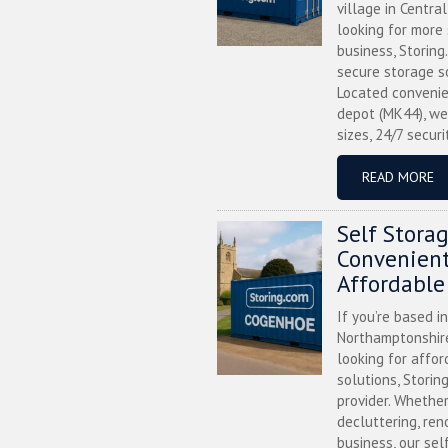
village in Centra
looking for more
business, Storing
secure storage s
Located convenie
depot (MK44), we
sizes, 24/7 securi
READ MORE
Self Stora
Convenient
Affordable
If you’re based i
Northamptonshire
looking for affor
solutions, Storin
provider. Whether
decluttering, ren
business, our sel