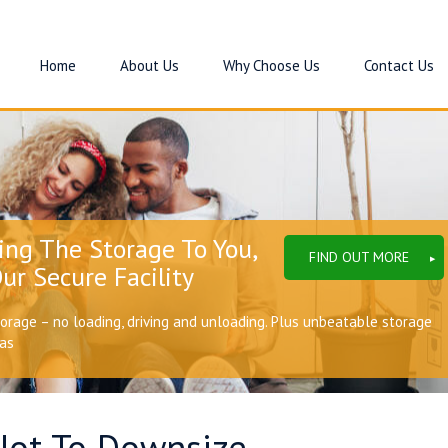
Home
About Us
Why Choose Us
Contact Us
ing The Storage To You,
FIND OUT MORE
ur Secure Facility
torage – no loading, driving and unloading. Plus unbeatable storage
eas
Not To Downsize