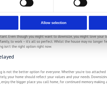
people, and if you have a lot of pets or large pets, downsizing may no
ble. Pets are like family, so it isn’t just a case of getting rid of th
eed to be put off for a while.
Allow selection
rtant. Even though you might want to downsize, you might love your l
family, to work – it’s all so perfect. Whilst the house may no longer f
g isn’t the right option right now.
elayed
ng is not the better option for everyone. Whether you’re too attached 
mately, your home should reflect your values and your needs. Downsizi
w, enjoy the bigger place you call home, for continued memory making