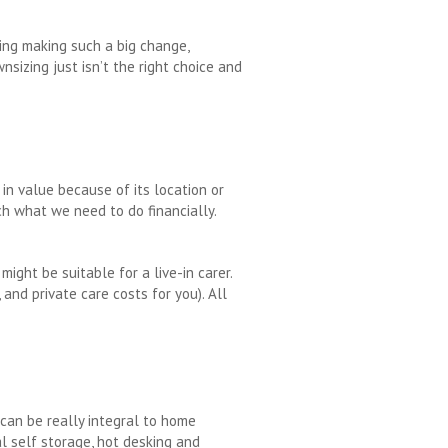
ging making such a big change,
nsizing just isn’t the right choice and
 in value because of its location or
h what we need to do financially.
ight be suitable for a live-in carer.
and private care costs for you). All
 can be really integral to home
al self storage, hot desking and