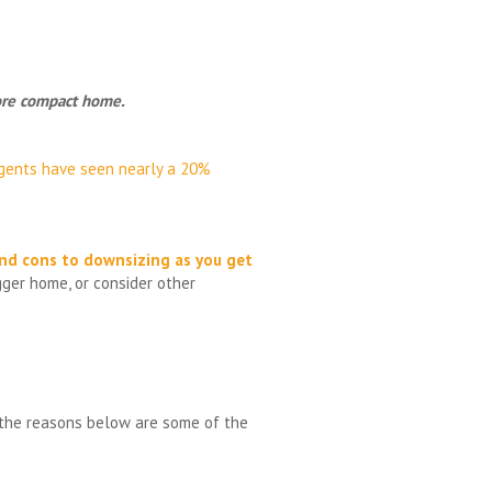
 more compact home.
gents have seen nearly a 20%
nd cons to
downsizing as you get
gger home, or consider other
d the reasons below are some of the