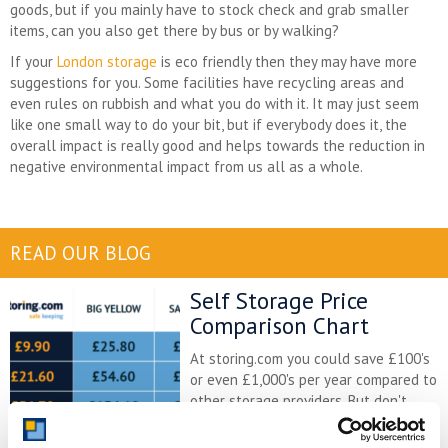
goods, but if you mainly have to stock check and grab smaller
items, can you also get there by bus or by walking?
If your
London storage
is eco friendly then they may have more
suggestions for you. Some facilities have recycling areas and
even rules on rubbish and what you do with it. It may just seem
like one small way to do your bit, but if everybody does it, the
overall impact is really good and helps towards the reduction in
negative environmental impact from us all as a whole.
READ OUR BLOG
Self Storage Price
Comparison Chart
At storing.com you could save £100's
or even £1,000's per year compared to
other storage providers. But don't
take our word for it; check out this
price comparison chart to see just