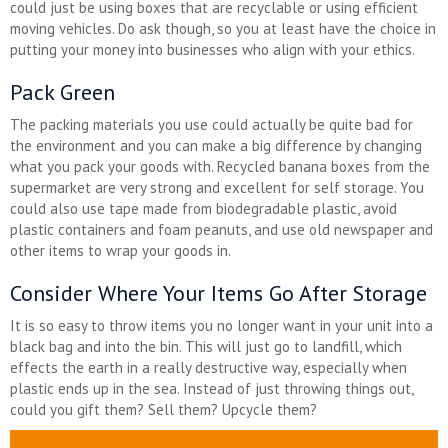
could just be using boxes that are recyclable or using efficient
moving vehicles. Do ask though, so you at least have the choice in
putting your money into businesses who align with your ethics.
Pack Green
The packing materials you use could actually be quite bad for
the environment and you can make a big difference by changing
what you pack your goods with. Recycled banana boxes from the
supermarket are very strong and excellent for self storage. You
could also use tape made from biodegradable plastic, avoid
plastic containers and foam peanuts, and use old newspaper and
other items to wrap your goods in.
Consider Where Your Items Go After Storage
It is so easy to throw items you no longer want in your unit into a
black bag and into the bin. This will just go to landfill, which
effects the earth in a really destructive way, especially when
plastic ends up in the sea. Instead of just throwing things out,
could you gift them? Sell them? Upcycle them?