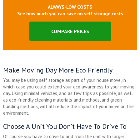
ALWAYS-LOW COSTS
See how much you can save on self storage costs
COMPARE PRICES
Make Moving Day More Eco Friendly
You may be using self storage as part of your house move, in
which case you could extend your eco awareness to your moving
day. Using minimal vehicles, and as few trips as possible, as well
as eco-friendly cleaning materials and methods, and green
building methods, will all reduce the impact of your move on the
environment.
Choose A Unit You Don’t Have To Drive To
Of course you have to drive to and from the unit with larger