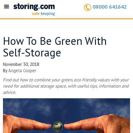
08000 641642
Toggle
navigation
How To Be Green With
Self-Storage
November 30, 2018
By
Angela Cooper
Find out how to combine your green, eco-friendly values with your
need for additional storage space, with useful tips, information and
advice.