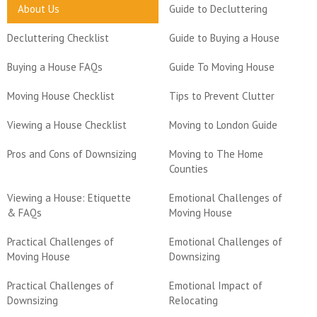
About Us
Guide to Decluttering
Decluttering Checklist
Guide to Buying a House
Buying a House FAQs
Guide To Moving House
Moving House Checklist
Tips to Prevent Clutter
Viewing a House Checklist
Moving to London Guide
Pros and Cons of Downsizing
Moving to The Home
Counties
Viewing a House: Etiquette
Emotional Challenges of
& FAQs
Moving House
Practical Challenges of
Emotional Challenges of
Moving House
Downsizing
Practical Challenges of
Emotional Impact of
Downsizing
Relocating