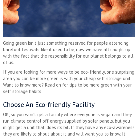
Going green isn’t just something reserved for people attending
barefoot festivals like it used to be, now we have all caught up
with the fact that the responsibility for our planet belongs to all
of us.
If you are looking for more ways to be eco-friendly, one surprising
area you can be more green is with your cheap self storage unit.
Want to know more? Read on for tips to be more green with your
self storage habits:
Choose An Eco-friendly Facility
OK, so you won’t get a facility where everyone is vegan and they
run climate control off energy supplied by solar panels, but you
might get a unit that ‘does its bit’. If they have any eco-awareness
they are likely to shout about it and will want you to know. It