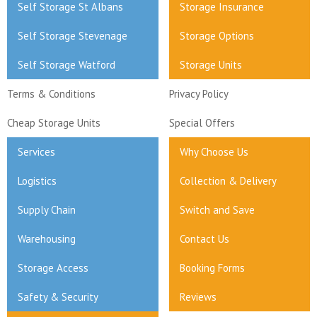
Self Storage St Albans
Storage Insurance
Self Storage Stevenage
Storage Options
Self Storage Watford
Storage Units
Terms & Conditions
Privacy Policy
Cheap Storage Units
Special Offers
Services
Why Choose Us
Logistics
Collection & Delivery
Supply Chain
Switch and Save
Warehousing
Contact Us
Storage Access
Booking Forms
Safety & Security
Reviews