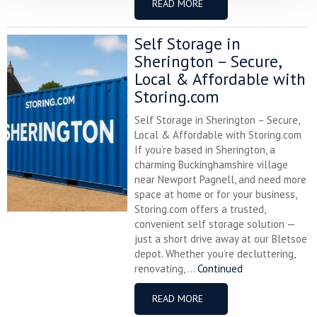
READ MORE
Self Storage in
Sherington – Secure,
Local & Affordable with
Storing.com
Self Storage in Sherington – Secure,
Local & Affordable with Storing.com
If you’re based in Sherington, a
charming Buckinghamshire village
near Newport Pagnell, and need more
space at home or for your business,
Storing.com offers a trusted,
convenient self storage solution —
just a short drive away at our Bletsoe
depot. Whether you’re decluttering,
renovating, ...
Continued
READ MORE