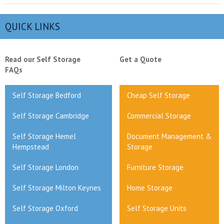
QUICK LINKS
Read our Self Storage
Get a Quote
FAQs
Self Storage Bedford
Cheap Self Storage
Self Storage Cambridge
Commercial Storage
Self Storage Hemel
Document Management &
Hempstead
Storage
Self Storage London
Furniture Storage
Self Storage Milton Keynes
Home Storage
Self Storage Oxford
Self Storage Units