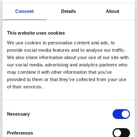
how much you could save.
Consent
Details
About
READ MORE
This website uses cookies
Self Storage in Blunham
We use cookies to personalise content and ads, to
– Local, Secure &
provide social media features and to analyse our traffic.
Affordable with
We also share information about your use of our site with
Storing.com
our social media, advertising and analytics partners who
If you’re based in Blunham, a peaceful
may combine it with other information that you’ve
riverside village in Central
provided to them or that they’ve collected from your use
Bedfordshire, and you’re looking for
of their services.
more space at home or for your
business, Storing.com offers a flexible
and secure storage solution just
Consent
minutes away. Located conveniently
Necessary
Selection
at our Bletsoe storage depot (MK44),
we provide a range of container sizes,
24/7 security, and even an ...
Preferences
Continued