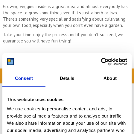
Growing veggies inside is a great idea, and almost everybody has
the space to grow something, even if it’s just a herb or two.
There’s something very special and satisfying about cultivating
your own food, especially when you don’t even have a garden.
Take your time, enjoy the process and if you don’t succeed, we
guarantee you will have fun trying!
READ OUR BLOG
Consent
Details
About
Self Storage Price
Comparison Chart
This website uses cookies
At storing.com you could save £100's
We use cookies to personalise content and ads, to
or even £1,000's per year compared to
provide social media features and to analyse our traffic.
other storage providers. But don't
We also share information about your use of our site with
take our word for it; check out this
our social media, advertising and analytics partners who
price comparison chart to see just