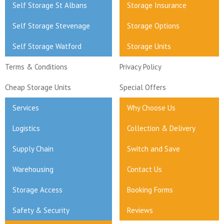
Self Storage St Albans
Storage Insurance
Self Storage Stevenage
Storage Options
Self Storage Watford
Storage Units
Terms & Conditions
Privacy Policy
Cheap Storage Units
Special Offers
Services
Why Choose Us
Logistics
Collection & Delivery
Supply Chain
Switch and Save
Warehousing
Contact Us
Storage Access
Booking Forms
Safety & Security
Reviews