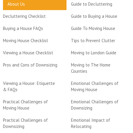
About Us
Guide to Decluttering
Decluttering Checklist
Guide to Buying a House
Buying a House FAQs
Guide To Moving House
Moving House Checklist
Tips to Prevent Clutter
Viewing a House Checklist
Moving to London Guide
Pros and Cons of Downsizing
Moving to The Home
Counties
Viewing a House: Etiquette
Emotional Challenges of
& FAQs
Moving House
Practical Challenges of
Emotional Challenges of
Moving House
Downsizing
Practical Challenges of
Emotional Impact of
Downsizing
Relocating