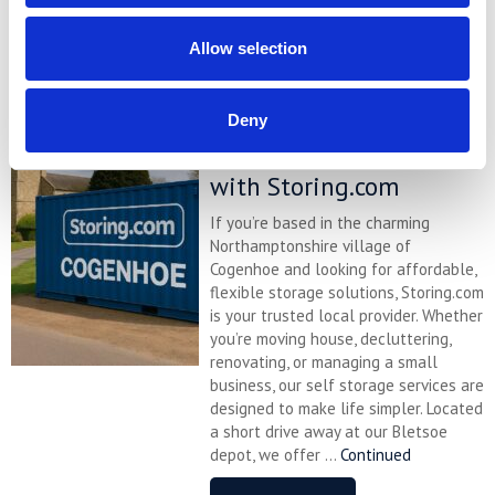
READ MORE
Allow selection
Self Storage in
Deny
Cogenhoe – Convenient,
Secure & Affordable
with Storing.com
If you’re based in the charming
Northamptonshire village of
Cogenhoe and looking for affordable,
flexible storage solutions, Storing.com
is your trusted local provider. Whether
you’re moving house, decluttering,
renovating, or managing a small
business, our self storage services are
designed to make life simpler. Located
a short drive away at our Bletsoe
depot, we offer ...
Continued