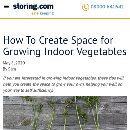
08000 641642
Toggle
navigation
How To Create Space for
Growing Indoor Vegetables
May 8, 2020
By
Sam
If you are interested in growing indoor vegetables, these tips will
help you create the space to grow your own, helping you well on
your way to self sufficiency.