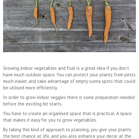
Growing indoor vegetables and fruit is a great idea if you don’t
have much outdoor space. You can protect your plants from pests
much easier, and take advantage of empty sunny spots that could
be utilised more efficiently.
In order to grow indoor veggies there is some preparation needed
before the exciting bit starts.
You have to create an organised space that is practical. A space
that makes it easy for you to grow vegetables.
By taking this kind of approach to planning, you give your plants
the best chance at life, and you also enhance your decor at the