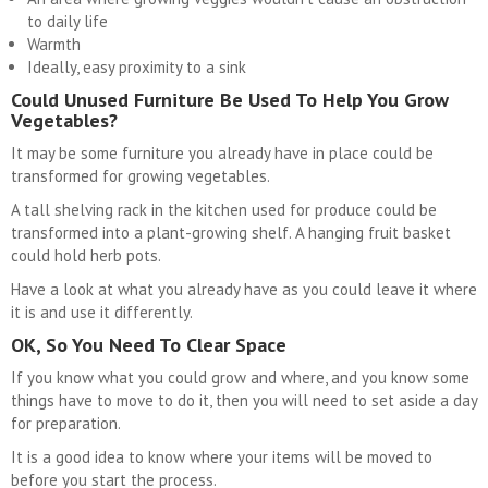
to daily life
Warmth
Ideally, easy proximity to a sink
Could Unused Furniture Be Used To Help You Grow
Vegetables?
It may be some furniture you already have in place could be
transformed for growing vegetables.
A tall shelving rack in the kitchen used for produce could be
transformed into a plant-growing shelf. A hanging fruit basket
could hold herb pots.
Have a look at what you already have as you could leave it where
it is and use it differently.
OK, So You Need To Clear Space
If you know what you could grow and where, and you know some
things have to move to do it, then you will need to set aside a day
for preparation.
It is a good idea to know where your items will be moved to
before you start the process.