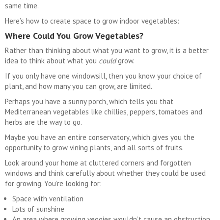
same time.
Here’s how to create space to grow indoor vegetables:
Where Could You Grow Vegetables?
Rather than thinking about what you want to grow, it is a better
idea to think about what you
could
grow.
If you only have one windowsill, then you know your choice of
plant, and how many you can grow, are limited.
Perhaps you have a sunny porch, which tells you that
Mediterranean vegetables like chillies, peppers, tomatoes and
herbs are the way to go.
Maybe you have an entire conservatory, which gives you the
opportunity to grow vining plants, and all sorts of fruits.
Look around your home at cluttered corners and forgotten
windows and think carefully about whether they could be used
for growing. You’re looking for:
Space with ventilation
Lots of sunshine
An area where growing veggies wouldn’t cause an obstruction