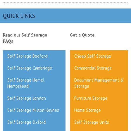
QUICK LINKS
Read our Self Storage
Get a Quote
FAQs
Self Storage Bedford
Cheap Self Storage
Self Storage Cambridge
Commercial Storage
Self Storage Hemel
Document Management &
Hempstead
Storage
Self Storage London
Furniture Storage
Self Storage Milton Keynes
Home Storage
Self Storage Oxford
Self Storage Units