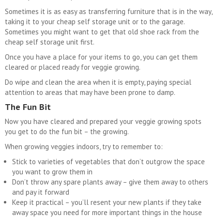
Sometimes it is as easy as transferring furniture that is in the way,
taking it to your cheap self storage unit or to the garage.
Sometimes you might want to get that old shoe rack from the
cheap self storage unit first.
Once you have a place for your items to go, you can get them
cleared or placed ready for veggie growing.
Do wipe and clean the area when it is empty, paying special
attention to areas that may have been prone to damp.
The Fun Bit
Now you have cleared and prepared your veggie growing spots
you get to do the fun bit – the growing.
When growing veggies indoors, try to remember to:
Stick to varieties of vegetables that don’t outgrow the space
you want to grow them in
Don’t throw any spare plants away – give them away to others
and pay it forward
Keep it practical – you’ll resent your new plants if they take
away space you need for more important things in the house