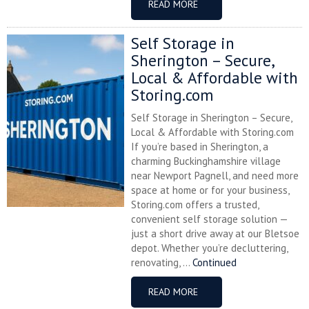
READ MORE
Self Storage in
Sherington – Secure,
Local & Affordable with
Storing.com
Self Storage in Sherington – Secure,
Local & Affordable with Storing.com
If you’re based in Sherington, a
charming Buckinghamshire village
near Newport Pagnell, and need more
space at home or for your business,
Storing.com offers a trusted,
convenient self storage solution —
just a short drive away at our Bletsoe
depot. Whether you’re decluttering,
renovating, ...
Continued
READ MORE