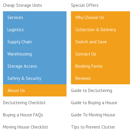
Cheap Storage Units
Special Offers
Services
Why Choose Us
Logistics
Collection & Delivery
Supply Chain
Switch and Save
Warehousing
Contact Us
Storage Access
Booking Forms
Safety & Security
Reviews
About Us
Guide to Decluttering
Decluttering Checklist
Guide to Buying a House
Buying a House FAQs
Guide To Moving House
Moving House Checklist
Tips to Prevent Clutter