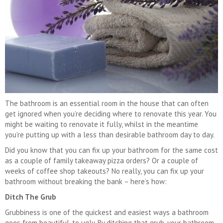
The bathroom is an essential room in the house that can often
get ignored when you’re deciding where to renovate this year. You
might be waiting to renovate it fully, whilst in the meantime
you’re putting up with a less than desirable bathroom day to day.
Did you know that you can fix up your bathroom for the same cost
as a couple of family takeaway pizza orders? Or a couple of
weeks of coffee shop takeouts? No really, you can fix up your
bathroom without breaking the bank – here’s how:
Ditch The Grub
Grubbiness is one of the quickest and easiest ways a bathroom
goes from beautiful, to ugly. By ditching that grub, your bathroom