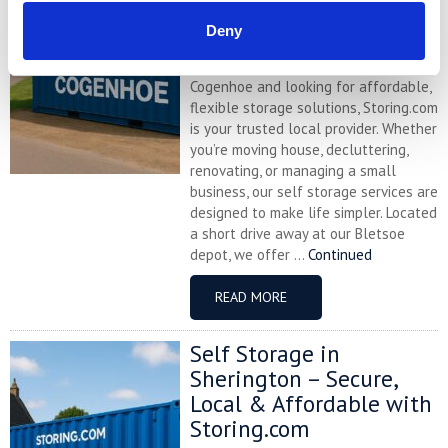
with Storing.com
Deny
If you’re based in the charming
Northamptonshire village of
Cogenhoe and looking for affordable,
flexible storage solutions, Storing.com
is your trusted local provider. Whether
you’re moving house, decluttering,
renovating, or managing a small
business, our self storage services are
designed to make life simpler. Located
a short drive away at our Bletsoe
depot, we offer ...
Continued
READ MORE
Self Storage in
Sherington – Secure,
Local & Affordable with
Storing.com