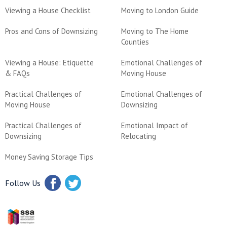
Viewing a House Checklist
Moving to London Guide
Pros and Cons of Downsizing
Moving to The Home
Counties
Viewing a House: Etiquette
Emotional Challenges of
& FAQs
Moving House
Practical Challenges of
Emotional Challenges of
Moving House
Downsizing
Practical Challenges of
Emotional Impact of
Downsizing
Relocating
Money Saving Storage Tips
Follow Us