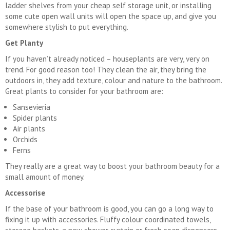
ladder shelves from your cheap self storage unit, or installing
some cute open wall units will open the space up, and give you
somewhere stylish to put everything.
Get Planty
If you haven’t already noticed – houseplants are very, very on
trend. For good reason too! They clean the air, they bring the
outdoors in, they add texture, colour and nature to the bathroom.
Great plants to consider for your bathroom are:
Sansevieria
Spider plants
Air plants
Orchids
Ferns
They really are a great way to boost your bathroom beauty for a
small amount of money.
Accessorise
If the base of your bathroom is good, you can go a long way to
fixing it up with accessories. Fluffy colour coordinated towels,