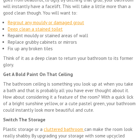
will instantly have a facelift. This will take a little more than a
good clean though. You will want to:
Regrout any mouldy or damaged grout
Deep clean a stained toilet
Repaint mouldy or stained areas of wall
Replace grubby cabinets or mirrors
Fix up any broken tiles
Think of it as a deep clean to return your bathroom to its former
glory.
Get A Bold Paint On That Ceiling
The bathroom ceiling is something you look up at when you take
a bath and that is probably all you have ever thought about it.
How about considering it a feature of the room? With a quick lick
of a bright sunshine yellow, or a cute pastel green, your bathroom
could instantly look more beautiful and cute.
Switch The Storage
Plastic storage or a
cluttered bathroom
can make the room look
really shabby. By upgrading your storage with some upcycled