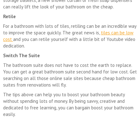
storage baskets, a new shower curtain or fresh soap dispensers
can really lift the look of your bathroom on the cheap.
Retile
For a bathroom with lots of tiles, retiling can be an incredible way
to improve the space quickly. The great news is,
tiles can be low
cost
and you can retile yourself with a little bit of Youtube video
dedication.
Switch The Suite
The bathroom suite does not have to cost the earth to replace.
You can get a great bathroom suite second hand for low cost. Get
searching on all those online sale sites because cheap bathroom
suites from renovations will fly.
The tips above can help you to boost your bathroom beauty
without spending lots of money. By being savvy, creative and
dedicated to free learning, you can bargain boost your bathroom
easily.