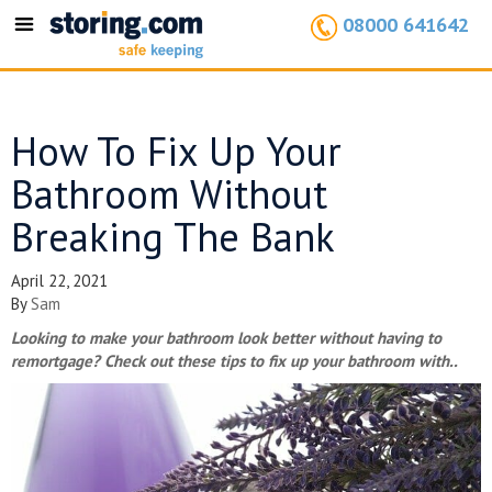
08000 641642
Toggle
navigation
How To Fix Up Your
Bathroom Without
Breaking The Bank
April 22, 2021
By
Sam
Looking to make your bathroom look better without having to
remortgage? Check out these tips to fix up your bathroom with..