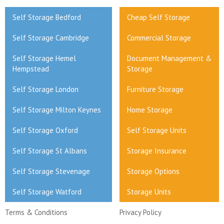
Self Storage Bedford
Cheap Self Storage
Self Storage Cambridge
Commercial Storage
Self Storage Hemel
Document Management &
Hempstead
Storage
Self Storage London
Furniture Storage
Self Storage Milton Keynes
Home Storage
Self Storage Oxford
Self Storage Units
Self Storage St Albans
Storage Insurance
Self Storage Stevenage
Storage Options
Self Storage Watford
Storage Units
Terms & Conditions
Privacy Policy