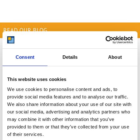
READ OUR BLOG
Self Storage Price
Comparison Chart
Consent
Details
About
At storing.com you could save £100's
or even £1,000's per year compared to
other storage providers. But don't
This website uses cookies
take our word for it; check out this
We use cookies to personalise content and ads, to
price comparison chart to see just
how much you could save.
provide social media features and to analyse our traffic.
We also share information about your use of our site with
READ MORE
our social media, advertising and analytics partners who
may combine it with other information that you’ve
provided to them or that they’ve collected from your use
Self Storage in Blunham
of their services.
– Local, Secure &