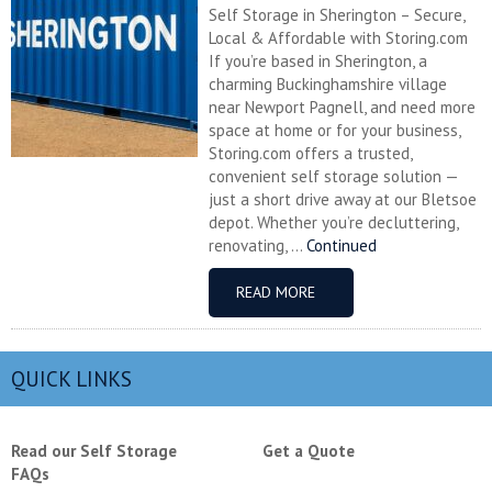
Self Storage in Sherington – Secure,
Local & Affordable with Storing.com
If you’re based in Sherington, a
charming Buckinghamshire village
near Newport Pagnell, and need more
space at home or for your business,
Storing.com offers a trusted,
convenient self storage solution —
just a short drive away at our Bletsoe
depot. Whether you’re decluttering,
renovating, ...
Continued
READ MORE
QUICK LINKS
Read our Self Storage
Get a Quote
FAQs