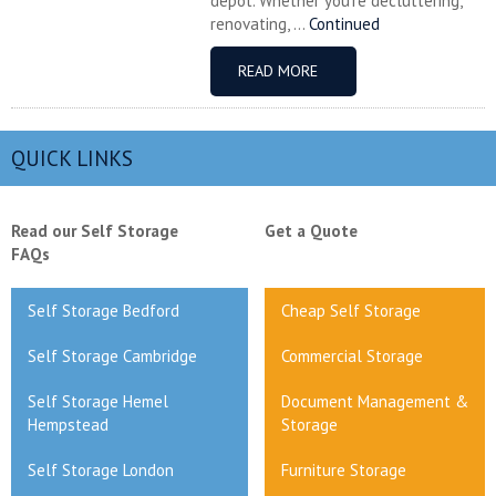
depot. Whether you’re decluttering,
renovating, ...
Continued
READ MORE
QUICK LINKS
Read our Self Storage
Get a Quote
FAQs
Self Storage Bedford
Cheap Self Storage
Self Storage Cambridge
Commercial Storage
Self Storage Hemel
Document Management &
Hempstead
Storage
Self Storage London
Furniture Storage