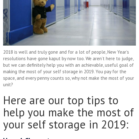
2018 is well and truly gone and for a lot of people, New Year’s
resolutions have gone kaput by now too. We aren’t here to judge,
but we can definitely help you with an achievable, useful goal of
making the most of your self storage in 2019. You pay for the
space, and every penny counts so, why not make the most of your
unit?
Here are our top tips to
help you make the most of
your self storage in 2019: