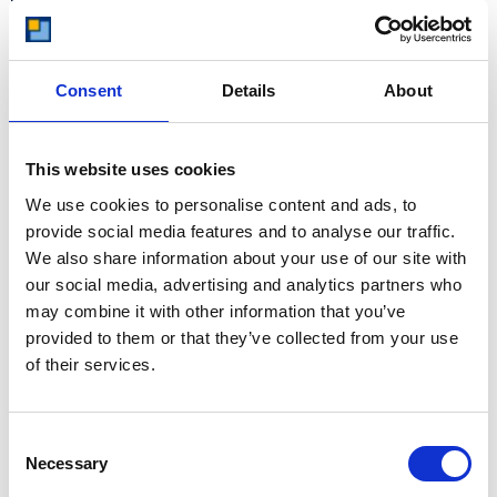
At storing.com you could save £100's
or even £1,000's per year compared to
other storage providers. But don't
take our word for it; check out this
Consent
Details
About
price comparison chart to see just
how much you could save.
READ MORE
This website uses cookies
We use cookies to personalise content and ads, to
Self Storage in Blunham
provide social media features and to analyse our traffic.
We also share information about your use of our site with
– Local, Secure &
our social media, advertising and analytics partners who
Affordable with
may combine it with other information that you’ve
Storing.com
provided to them or that they’ve collected from your use
If you’re based in Blunham, a peaceful
of their services.
riverside village in Central
Bedfordshire, and you’re looking for
more space at home or for your
Consent
business, Storing.com offers a flexible
Necessary
Selection
and secure storage solution just
minutes away. Located conveniently