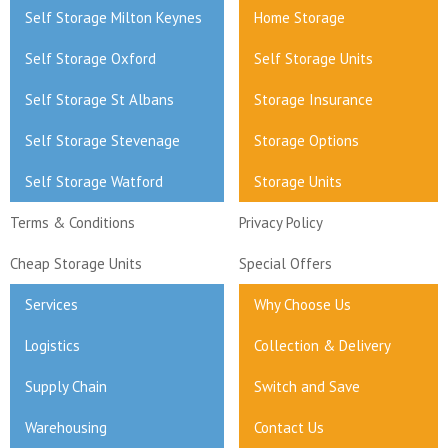
Self Storage Milton Keynes
Home Storage
Self Storage Oxford
Self Storage Units
Self Storage St Albans
Storage Insurance
Self Storage Stevenage
Storage Options
Self Storage Watford
Storage Units
Terms & Conditions
Privacy Policy
Cheap Storage Units
Special Offers
Services
Why Choose Us
Logistics
Collection & Delivery
Supply Chain
Switch and Save
Warehousing
Contact Us