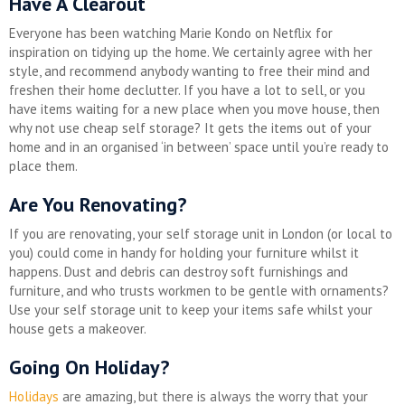
Have A Clearout
Everyone has been watching Marie Kondo on Netflix for
inspiration on tidying up the home. We certainly agree with her
style, and recommend anybody wanting to free their mind and
freshen their home declutter. If you have a lot to sell, or you
have items waiting for a new place when you move house, then
why not use cheap self storage? It gets the items out of your
home and in an organised ‘in between’ space until you’re ready to
place them.
Are You Renovating?
If you are renovating, your self storage unit in London (or local to
you) could come in handy for holding your furniture whilst it
happens. Dust and debris can destroy soft furnishings and
furniture, and who trusts workmen to be gentle with ornaments?
Use your self storage unit to keep your items safe whilst your
house gets a makeover.
Going On Holiday?
Holidays
are amazing, but there is always the worry that your