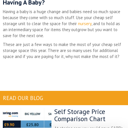
Having A Baby?
Having a baby is a huge change and babies need so much space
because they come with so much stuff. Use your cheap self
storage unit to clear the space for their
nursery
, and to hold as
an intermediary space for items they outgrow but you want to
save for the next one.
These are just a few ways to make the most of your cheap self
storage space this year. There are so many uses for additional
space and if you are paying for it, why not make the most of it?
READ OUR BLOG
Self Storage Price
Comparison Chart