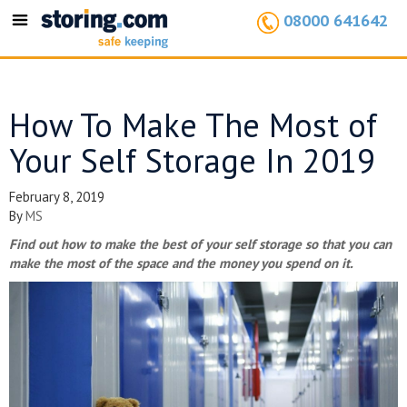
08000 641642
Toggle
navigation
How To Make The Most of
Your Self Storage In 2019
February 8, 2019
By
MS
Find out how to make the best of your self storage so that you can
make the most of the space and the money you spend on it.