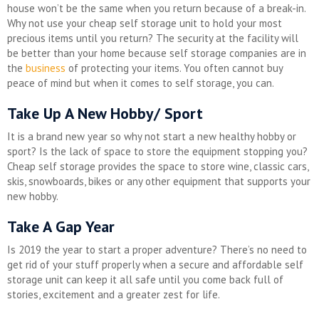
house won’t be the same when you return because of a break-in.
Why not use your cheap self storage unit to hold your most
precious items until you return? The security at the facility will
be better than your home because self storage companies are in
the
business
of protecting your items. You often cannot buy
peace of mind but when it comes to self storage, you can.
Take Up A New Hobby/ Sport
It is a brand new year so why not start a new healthy hobby or
sport? Is the lack of space to store the equipment stopping you?
Cheap self storage provides the space to store wine, classic cars,
skis, snowboards, bikes or any other equipment that supports your
new hobby.
Take A Gap Year
Is 2019 the year to start a proper adventure? There’s no need to
get rid of your stuff properly when a secure and affordable self
storage unit can keep it all safe until you come back full of
stories, excitement and a greater zest for life.