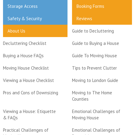
Storage Access
Booking Forms
Safety & Security
Reviews
About Us
Guide to Decluttering
Decluttering Checklist
Guide to Buying a House
Buying a House FAQs
Guide To Moving House
Moving House Checklist
Tips to Prevent Clutter
Viewing a House Checklist
Moving to London Guide
Pros and Cons of Downsizing
Moving to The Home
Counties
Viewing a House: Etiquette
Emotional Challenges of
& FAQs
Moving House
Practical Challenges of
Emotional Challenges of