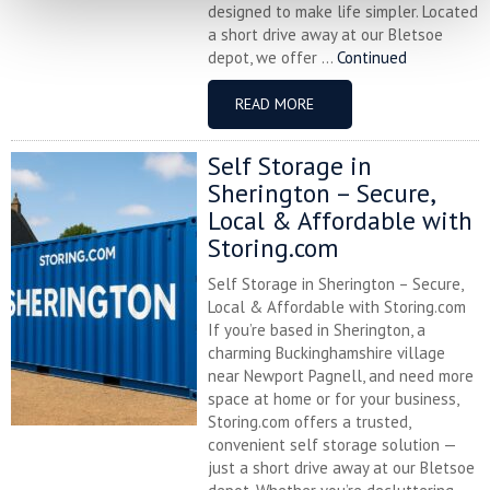
designed to make life simpler. Located
a short drive away at our Bletsoe
depot, we offer ...
Continued
READ MORE
Self Storage in
Sherington – Secure,
Local & Affordable with
Storing.com
Self Storage in Sherington – Secure,
Local & Affordable with Storing.com
If you’re based in Sherington, a
charming Buckinghamshire village
near Newport Pagnell, and need more
space at home or for your business,
Storing.com offers a trusted,
convenient self storage solution —
just a short drive away at our Bletsoe