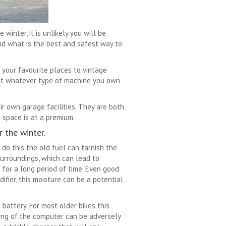
inter, it is unlikely you will be
nd what is the best and safest way to
 your favourite places to vintage
 but whatever type of machine you own
r own garage facilities. They are both
 space is at a premium.
 the winter.
t do this the old fuel can tarnish the
surroundings, which can lead to
m for a long period of time. Even good
ifier, this moisture can be a potential
battery. For most older bikes this
ing of the computer can be adversely