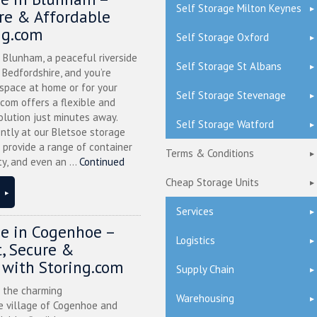
Self Storage Milton Keynes
ure & Affordable
ng.com
Self Storage Oxford
n Blunham, a peaceful riverside
Self Storage St Albans
l Bedfordshire, and you’re
 space at home or for your
Self Storage Stevenage
.com offers a flexible and
olution just minutes away.
Self Storage Watford
ntly at our Bletsoe storage
 provide a range of container
Terms & Conditions
ty, and even an ...
Continued
Cheap Storage Units
Services
ge in Cogenhoe –
Logistics
, Secure &
 with Storing.com
Supply Chain
n the charming
Warehousing
 village of Cogenhoe and