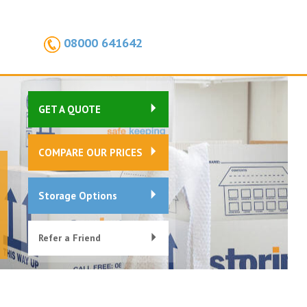
08000 641642
GET A QUOTE
COMPARE OUR PRICES
Storage Options
Refer a Friend