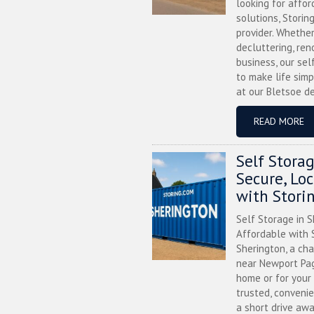
looking for affor
solutions, Storin
provider. Whether
decluttering, ren
business, our sel
to make life simp
at our Bletsoe de
READ MORE
Self Stora
Secure, Lo
with Stori
Self Storage in S
Affordable with S
Sherington, a ch
near Newport Pag
home or for your 
trusted, convenie
a short drive awa