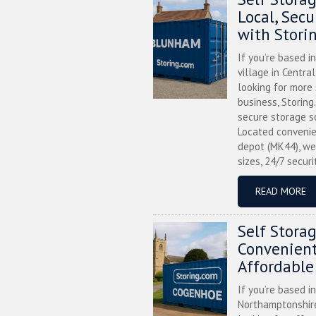
Local, Sec
with Stori
If you’re based i
village in Centra
looking for more
business, Storing
secure storage s
Located convenie
depot (MK44), we
sizes, 24/7 securi
READ MORE
Self Stora
Convenient
Affordable
If you’re based i
Northamptonshire