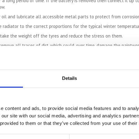
 a long period of time. If the battery is removed then connect it up to
ow.
 oil and lubricate all accessible metal parts to protect from corrosion
e radiator to the correct proportions for the typical winter temperatur
o take the weight off the tyres and reduce the stress on them.
remove all traces of dirt, which could, over time, damage the paintwor
ust cover or an old sheet. Do not cover it with plastic sheeting as c
over time.
age for several months then it is essential to perform safety checks be
Details
 your bike well for storage there should not be any problems when you
ks:
e content and ads, to provide social media features and to analy
rs
 our site with our social media, advertising and analytics partn
 provided to them or that they’ve collected from your use of their
iding the motorbike
ble check everything is functioning properly. Using a
storage
facility f