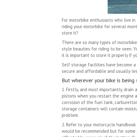
For motorbike enthusiasts who live in 
riding your motorbike for several mon
store it?
There are so many types of motorbike, 
style beauties for riding to be seen.
it is important to store it properly if 
Self storage facilities have become a
secure and affordable and usually les
But wherever your bike is being 
1. Firstly, and most importantly, drain
pistons when you restart the engine a
corrosion of the fuel tank, carburettor
storage containers will contain moistu
problem.
2. Refer to your motorcycle handbook f
would be recommended but for some ne