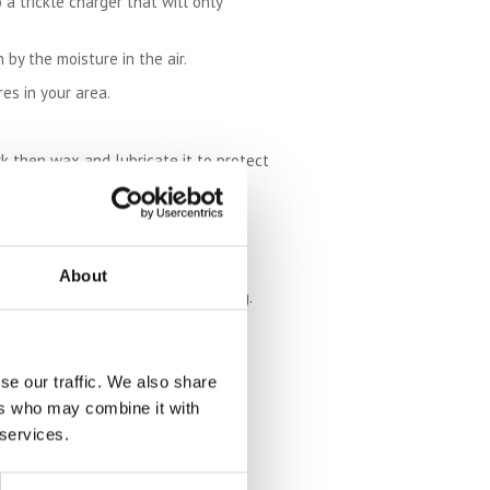
 a trickle charger that will only
 by the moisture in the air.
es in your area.
k then wax and lubricate it to protect
ondensation can form underneath the
fore starting it again for the first
About
 come to use it again in the spring.
se our traffic. We also share
ers who may combine it with
 services.
or winter storage of a motorcycle