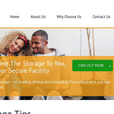
Home
About Us
Why Choose Us
Contact Us
ing The Storage To You,
FIND OUT MORE
ur Secure Facility
torage – no loading, driving and unloading. Plus unbeatable storage
eas
age Tips