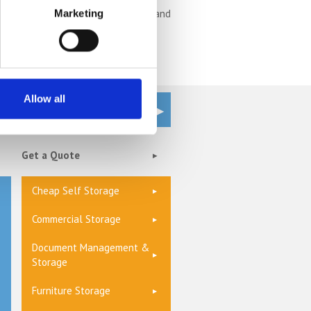
rage
unit is often the most secure and
Marketing
Allow all
Get a Quote
Cheap Self Storage
Commercial Storage
Document Management &
Storage
Furniture Storage