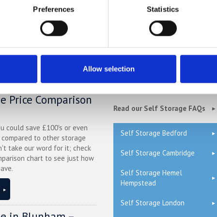
 bike beforehand and safety checks afterwards, but a
London self-sto
Preferences
Statistics
e over the winter period.
Allow selection
QUICK LINKS
ge Price Comparison
Read our Self Storage FAQs
ou could save £100's or even
Self Storage Bedford
r compared to other storage
n't take our word for it; check
Self Storage Cambridge
mparison chart to see just how
ave.
Self Storage Hemel
Hempstead
Self Storage London
ge in Blunham –