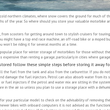
cold northern climates, where snow covers the ground for much of the w
ths of the year. So where should you store your valuable motorbike a
from scooters for getting around town to stylish cruisers for touring
 You might have a top end race machine, an off-road bike or a moped
you won’t be riding it for several months at a time.
 popular place for winter storage of motorbikes for those without thei
s expensive than renting a garage, particularly in cities where garage
stored follow these simple steps before storing it away for
 all the fuel from the tank and also from the carburettor. If you do no
nd damage the fuel injectors. Petrol can also absorb water from its 
 or fuel injectors if the petrol and water mix are sitting in the syste
re in the air so unless you plan to use a storage place with a dehumid
or your particular model to check on the advisability of removing the 
wer bikes with onboard computers it is not advised as the function