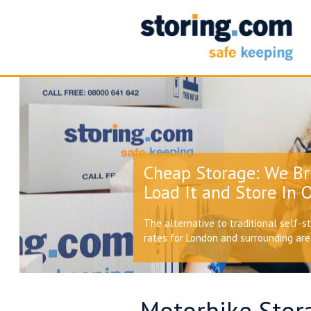
Cheap Storage: We Br
Load It and Store In O
The alternative to traditional self-s
rates for London and surrounding ar
Motorbike Stor