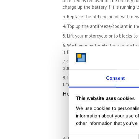
affected by removal of the battery for
charge up the battery if it is running l
3. Replace the old engine oil with new
4. Top up the antifreeze/coolant in th
5. Lift your motorcycle onto blocks t
6. Wash your motorbike thoroughly to 
it from the moisture in the air.
7. Cover the bike with a breathable d
plastic and cause damage to the bike 
8. If a motorbike has been left in stor
Consent
time. But providing you have prepared
Here are some basic safety chec
This website uses cookies
Check the oil level
We use cookies to personalis
Check the tyre pressures
Check that you can use all gea
information about your use of
Check the brake fluid level
other information that you’ve
Check the brakes work before r
Consent
Ride the bike carefully at first to dou