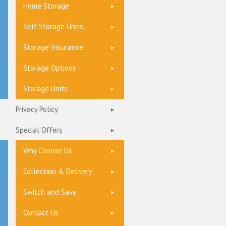
Home Storage
Self Storage Units
Storage Insurance
Storage Options
Storage Units
Privacy Policy
Special Offers
Why Choose Us
Collection & Delivery
Switch and Save
Contact Us