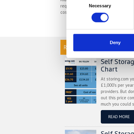
requires thorough preparation of the
Necessary
Selection
cost effective way to protect your bik
Deny
READ OUR BLOG
Self Stora
Chart
At storing.com y
£1,000's per yea
providers. But do
out this price co
much you could s
READ MORE
Self Stora