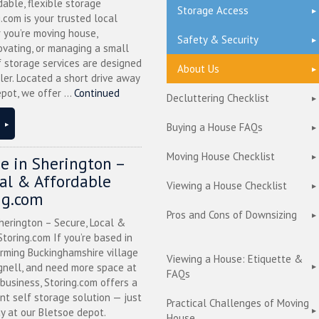
dable, flexible storage
Storage Access
g.com is your trusted local
 you’re moving house,
Safety & Security
ovating, or managing a small
f storage services are designed
About Us
ler. Located a short drive away
pot, we offer ...
Continued
Decluttering Checklist
Buying a House FAQs
Moving House Checklist
ge in Sherington –
cal & Affordable
Viewing a House Checklist
ng.com
Pros and Cons of Downsizing
herington – Secure, Local &
toring.com If you’re based in
arming Buckinghamshire village
Viewing a House: Etiquette &
nell, and need more space at
FAQs
business, Storing.com offers a
nt self storage solution — just
Practical Challenges of Moving
y at our Bletsoe depot.
House