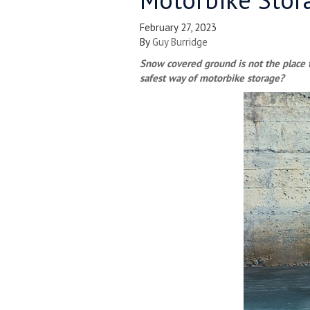
February 27, 2023
By
Guy Burridge
Snow covered ground is not the place t
safest way of motorbike storage?