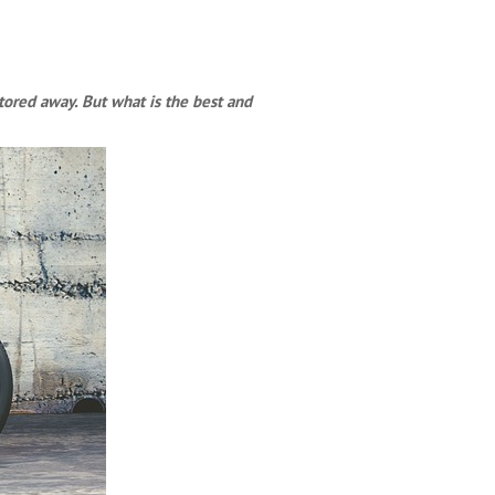
tored away. But what is the best and