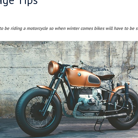
o be riding a motorcycle so when winter comes bikes will have to be s