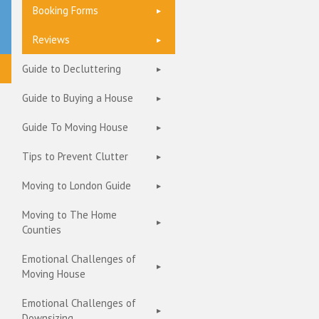
Booking Forms
Reviews
Guide to Decluttering
Guide to Buying a House
Guide To Moving House
Tips to Prevent Clutter
Moving to London Guide
Moving to The Home
Counties
Emotional Challenges of
Moving House
Emotional Challenges of
Downsizing