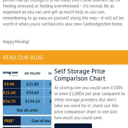
feeling stressed, or feeling overwhelmed – it’s normal. Be as
organised as you can, and get as much help as you can,
remembering to go easy on yourself along the way – it will all be
worth it when you’re settled into your new Cambridgeshire home.
Happy Moving!
READ OUR BLOG
Self Storage Price
Comparison Chart
At storing.com you could save £100's
or even £1,000's per year compared to
other storage providers. But don't
take our word for it; check out this
price comparison chart to see just
how much you could save.