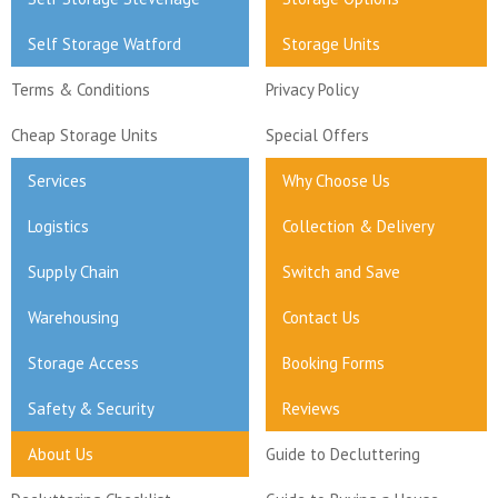
Self Storage Watford
Storage Units
Terms & Conditions
Privacy Policy
Cheap Storage Units
Special Offers
Services
Why Choose Us
Logistics
Collection & Delivery
Supply Chain
Switch and Save
Warehousing
Contact Us
Storage Access
Booking Forms
Safety & Security
Reviews
About Us
Guide to Decluttering