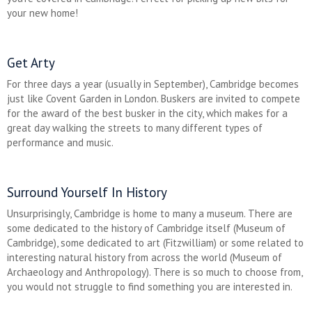
your new home!
Get Arty
For three days a year (usually in September), Cambridge becomes
just like Covent Garden in London. Buskers are invited to compete
for the award of the best busker in the city, which makes for a
great day walking the streets to many different types of
performance and music.
Surround Yourself In History
Unsurprisingly, Cambridge is home to many a museum. There are
some dedicated to the history of Cambridge itself (Museum of
Cambridge), some dedicated to art (Fitzwilliam) or some related to
interesting natural history from across the world (Museum of
Archaeology and Anthropology). There is so much to choose from,
you would not struggle to find something you are interested in.