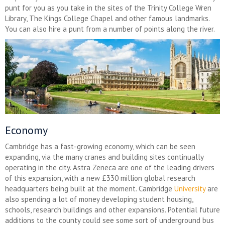
punt for you as you take in the sites of the Trinity College Wren
Library, The Kings College Chapel and other famous landmarks.
You can also hire a punt from a number of points along the river.
Economy
Cambridge has a fast-growing economy, which can be seen
expanding, via the many cranes and building sites continually
operating in the city. Astra Zeneca are one of the leading drivers
of this expansion, with a new £330 million global research
headquarters being built at the moment. Cambridge
University
are
also spending a lot of money developing student housing,
schools, research buildings and other expansions. Potential future
additions to the county could see some sort of underground bus