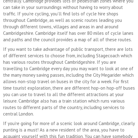
centrally. Cambridge provides lots of pedestrian zones where you
can take in your surroundings without having to worry about
traffic. If you’re cycling, you’ll find lots of cycle hire shops
throughout Cambridge, as well as scenic routes leading you
through different towns, villages and areas in and around
Cambridgeshire. Cambridge itself has over 80 miles of cycle lanes
and paths and the council provides a map of all of these routes.
If you want to take advantage of public transport, there are lots
of different services to choose from, including Stagecoach which
has various routes throughout Cambridgeshire. If you are
travelling to Cambridge every day you may want to look at one of
the many money saving passes, including the City Megarider which
allows non-stop travel on buses in the city for a week. For first
time tourist exploration, there are different hop-on hop-off buses
you can use to travel to all the different attractions at your
leisure. Cambridge also has a train station which runs various
routes to different parts of the country, including services to
central London.
If you’re going for more of a scenic look around Cambridge, clearly
punting is a must! As a new resident of the area, you have to
acquaint yourself with this fun tradition. You can have somebody