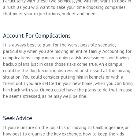
Particularly with these two services, you will not want to book in
a rush, as you will want to take your time choosing companies
that meet your expectations, budget and needs.
Account For Complications
It is always best to plan for the worst possible scenario,
particularly when you are moving an entire family. Accounting for
complications simply means doing a risk assessment and having
backup plans just in case those risks come true. An example
could be the dog becoming distressed or stressed at the moving
situation. You could consider putting him in kennels or with a
friend until you are settled in your new home, when you can bring
him back with you. Or you could have the plans to do that in case
he seems stressed, as he may well be fine.
Seek Advice
If you’re unsure on the logistics of moving to Cambridgeshire, on
how best to organise the key exchange, how to keep the kids