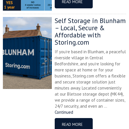
READ MORE
Self Storage in Blunham
– Local, Secure &
Affordable with
Storing.com
If you’re based in Blunham, a peaceful
riverside village in Central
Bedfordshire, and you’re looking for
more space at home or for your
business, Storing.com offers a flexible
and secure storage solution just
minutes away. Located conveniently
at our Bletsoe storage depot (MK44),
we provide a range of container sizes,
24/7 security, and even an ...
Continued
READ MORE