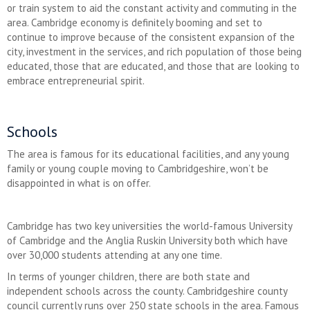
or train system to aid the constant activity and commuting in the
area. Cambridge economy is definitely booming and set to
continue to improve because of the consistent expansion of the
city, investment in the services, and rich population of those being
educated, those that are educated, and those that are looking to
embrace entrepreneurial spirit.
Schools
The area is famous for its educational facilities, and any young
family or young couple moving to Cambridgeshire, won’t be
disappointed in what is on offer.
Cambridge has two key universities the world-famous University
of Cambridge and the Anglia Ruskin University both which have
over 30,000 students attending at any one time.
In terms of younger children, there are both state and
independent schools across the county. Cambridgeshire county
council currently runs over 250 state schools in the area. Famous