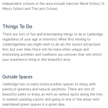
independent schools in the area include Sancton Wood School, St
Mary’s School and The Ley’s School.
Things To Do
There are lots of fun and entertaining things to do in Cambridge,
regardless of your age or interests. When first moving to
Cambridgeshire you might wish to do all the tourist attractions
first, but over time, there will be many other unique and
interesting activities and traditions you uncover, that will enrich
your experience living in this beautiful area.
Outside Spaces
Cambridge has so many lovely outdoor spaces to enjoy, with
plenty of greenery and natural aesthetic. There are lots of
beautiful parks to enjoy, as well as various spots along the river.
In summer, packing a picnic and going to one of the areas well
maintained green spaces is a great idea.