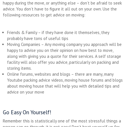
happy during the move, or anything else – don’t be afraid to seek
advice. You don’t have to figure it all out on your own. Use the
following resources to get advice on moving:
Friends & Family – if they have done it themselves, they
probably have tons of useful tips
Moving Companies – Any moving company you approach will be
happy to advise you on their opinion on how best to move,
along with giving you a quote for their services. A self storage
facility will also offer you advice, particularly on packing and
storing items.
Online forums, websites and blogs – there are many, many
Youtube packing advice videos, moving house forums and blogs
about moving house that will help you with detailed tips and
advice on your move
Go Easy On Yourself!
Remember this is statistically one of the most stressful things a
person can go through, it is not easy! Don’t beat yourself up for