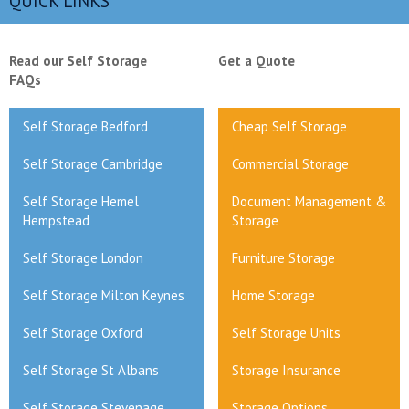
QUICK LINKS
Read our Self Storage
Get a Quote
FAQs
Self Storage Bedford
Cheap Self Storage
Self Storage Cambridge
Commercial Storage
Self Storage Hemel
Document Management &
Hempstead
Storage
Self Storage London
Furniture Storage
Self Storage Milton Keynes
Home Storage
Self Storage Oxford
Self Storage Units
Self Storage St Albans
Storage Insurance
Self Storage Stevenage
Storage Options