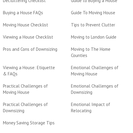
Decluttering Checklist
Guide to Buying a House
Buying a House FAQs
Guide To Moving House
Moving House Checklist
Tips to Prevent Clutter
Viewing a House Checklist
Moving to London Guide
Pros and Cons of Downsizing
Moving to The Home
Counties
Viewing a House: Etiquette
Emotional Challenges of
& FAQs
Moving House
Practical Challenges of
Emotional Challenges of
Moving House
Downsizing
Practical Challenges of
Emotional Impact of
Downsizing
Relocating
Money Saving Storage Tips