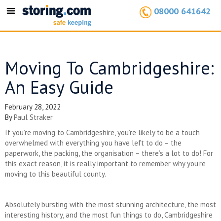
08000 641642
Toggle
navigation
Moving To Cambridgeshire:
An Easy Guide
February 28, 2022
By
Paul Straker
If you’re moving to Cambridgeshire, you’re likely to be a touch
overwhelmed with everything you have left to do – the
paperwork, the packing, the organisation – there’s a lot to do! For
this exact reason, it is really important to remember why you’re
moving to this beautiful county.
Absolutely bursting with the most stunning architecture, the most
interesting history, and the most fun things to do, Cambridgeshire