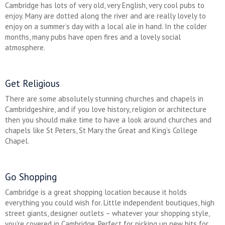
Cambridge has lots of very old, very English, very cool pubs to
enjoy. Many are dotted along the river and are really lovely to
enjoy on a summer’s day with a local ale in hand. In the colder
months, many pubs have open fires and a lovely social
atmosphere.
Get Religious
There are some absolutely stunning churches and chapels in
Cambridgeshire, and if you love history, religion or architecture
then you should make time to have a look around churches and
chapels like St Peters, St Mary the Great and King’s College
Chapel.
Go Shopping
Cambridge is a great shopping location because it holds
everything you could wish for. Little independent boutiques, high
street giants, designer outlets – whatever your shopping style,
you’re covered in Cambridge. Perfect for picking up new bits for