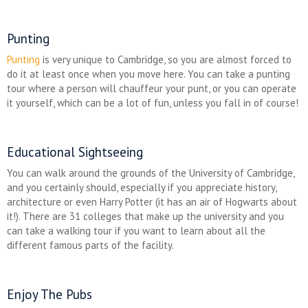
Punting
Punting
is very unique to Cambridge, so you are almost forced to
do it at least once when you move here. You can take a punting
tour where a person will chauffeur your punt, or you can operate
it yourself, which can be a lot of fun, unless you fall in of course!
Educational Sightseeing
You can walk around the grounds of the University of Cambridge,
and you certainly should, especially if you appreciate history,
architecture or even Harry Potter (it has an air of Hogwarts about
it!). There are 31 colleges that make up the university and you
can take a walking tour if you want to learn about all the
different famous parts of the facility.
Enjoy The Pubs