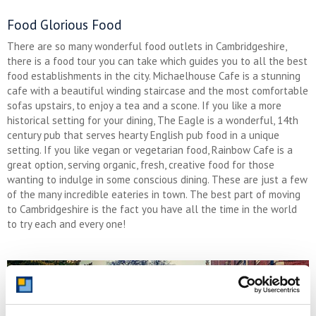
Food Glorious Food
There are so many wonderful food outlets in Cambridgeshire,
there is a food tour you can take which guides you to all the best
food establishments in the city. Michaelhouse Cafe is a stunning
cafe with a beautiful winding staircase and the most comfortable
sofas upstairs, to enjoy a tea and a scone. If you like a more
historical setting for your dining, The Eagle is a wonderful, 14th
century pub that serves hearty English pub food in a unique
setting. If you like vegan or vegetarian food, Rainbow Cafe is a
great option, serving organic, fresh, creative food for those
wanting to indulge in some conscious dining. These are just a few
of the many incredible eateries in town. The best part of moving
to Cambridgeshire is the fact you have all the time in the world
to try each and every one!