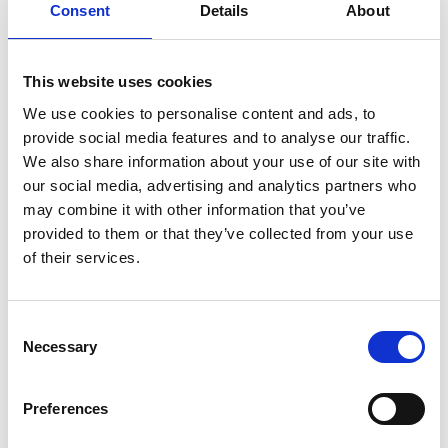
Consent
Details
About
This website uses cookies
We use cookies to personalise content and ads, to
provide social media features and to analyse our traffic.
We also share information about your use of our site with
our social media, advertising and analytics partners who
Moving Tips For Cambridgeshire
may combine it with other information that you’ve
Moving to Cambridgeshire is going to be a lot of fun, because it is
provided to them or that they’ve collected from your use
such a beautiful, thriving county. However, moving itself isn’t
of their services.
always that much fun, as quite naturally, many aspects of a move
are stressful. Here are our top tips to help you have the most
stress free move to Cambridgeshire, so you get to look forward to
Consent
all the good bits, sooner:
Necessary
Selection
Don’t Delay Packing
Preferences
Argh packing is the worst. Looking at your home in disbelief