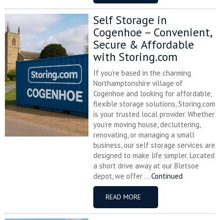
Self Storage in
Cogenhoe – Convenient,
Secure & Affordable
with Storing.com
If you’re based in the charming
Northamptonshire village of
Cogenhoe and looking for affordable,
flexible storage solutions, Storing.com
is your trusted local provider. Whether
you’re moving house, decluttering,
renovating, or managing a small
business, our self storage services are
designed to make life simpler. Located
a short drive away at our Bletsoe
depot, we offer ...
Continued
READ MORE