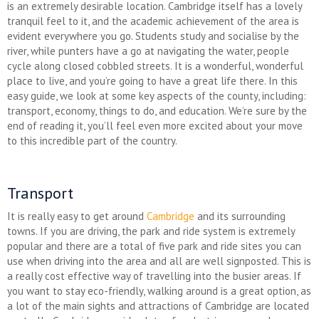
is an extremely desirable location. Cambridge itself has a lovely
tranquil feel to it, and the academic achievement of the area is
evident everywhere you go. Students study and socialise by the
river, while punters have a go at navigating the water, people
cycle along closed cobbled streets. It is a wonderful, wonderful
place to live, and you’re going to have a great life there. In this
easy guide, we look at some key aspects of the county, including:
transport, economy, things to do, and education. We’re sure by the
end of reading it, you’ll feel even more excited about your move
to this incredible part of the country.
Transport
It is really easy to get around
Cambridge
and its surrounding
towns. If you are driving, the park and ride system is extremely
popular and there are a total of five park and ride sites you can
use when driving into the area and all are well signposted. This is
a really cost effective way of travelling into the busier areas. If
you want to stay eco-friendly, walking around is a great option, as
a lot of the main sights and attractions of Cambridge are located