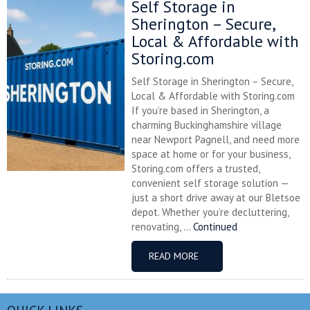
Self Storage in
Sherington – Secure,
Local & Affordable with
Storing.com
Self Storage in Sherington – Secure,
Local & Affordable with Storing.com
If you’re based in Sherington, a
charming Buckinghamshire village
near Newport Pagnell, and need more
space at home or for your business,
Storing.com offers a trusted,
convenient self storage solution —
just a short drive away at our Bletsoe
depot. Whether you’re decluttering,
renovating, ...
Continued
READ MORE