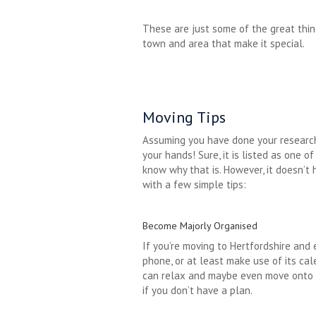
These are just some of the great thing
town and area that make it special.
Moving Tips
Assuming you have done your research
your hands! Sure, it is listed as one o
know why that is. However, it doesn’t h
with a few simple tips:
Become Majorly Organised
If you’re moving to Hertfordshire and 
phone, or at least make use of its ca
can relax and maybe even move onto mo
if you don’t have a plan.