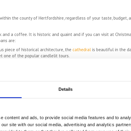
thin the county of Hertfordshire, regardless of your taste, budget, ag
 and a coffee. It is historic and quaint and if you can visit at Christma
bans are:
s piece of historical architecture, the
cathedral
is beautiful in the d
t one of the popular candlelit tours.
00 acres of gorgeous parkland, this outdoors destination is fabulous 
is also well worth a visit.
If you love planes, this is a great place to visit with modern and vin
ful destination for young children with animals to pet and feed, funfa
ens – Particularly fragrant and beautiful in summer, this is a great p
Details
cal landscaping.
e content and ads, to provide social media features and to analy
foothills of the Chilterns, this gorgeous vineyard is a great place for 
 our site with our social media, advertising and analytics partn
or ultimate peace and tranquility, pay the monastery a visit. The retr