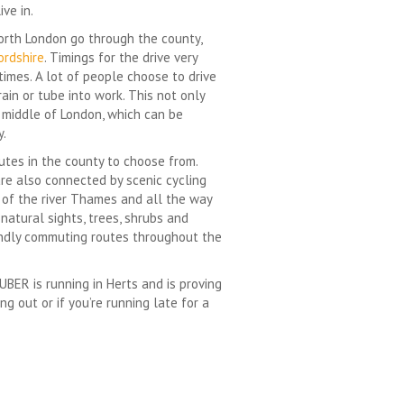
ve in.
North London go through the county,
ordshire
. Timings for the drive very
times. A lot of people choose to drive
rain or tube into work. This not only
e middle of London, which can be
y.
outes in the county to choose from.
are also connected by scenic cycling
h of the river Thames and all the way
natural sights, trees, shrubs and
iendly commuting routes throughout the
UBER is running in Herts and is proving
g out or if you’re running late for a