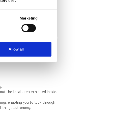
 services.
ng back to 1140.
ducational fun for families.
Marketing
osy cafe. Great for smaller children.
Allow all
sting buildings, as well as lovely
y.
ut the local area exhibited inside.
nings enabling you to look through
ll things astronomy.