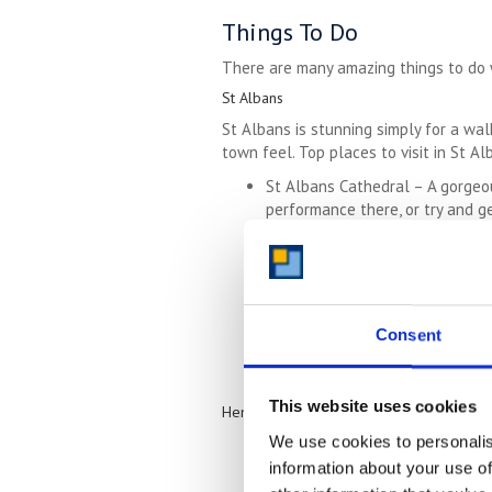
Things To Do
There are many amazing things to do wi
St Albans
St Albans is stunning simply for a walk
town feel. Top places to visit in St Al
St Albans Cathedral – A gorgeou
performance there, or try and ge
Verulamium Park – Set in over 1
also a museum on the site which 
De Havilland Aircraft Museum
– 
Willows Activity Farm – A wonder
Royal National Rose Society Gard
Consent
outdoors and appreciate histori
This website uses cookies
Hemel Hempstead
We use cookies to personalis
Frithsden Vineyard – Set in the 
for an organised wine tasting.
information about your use of
Amaravati Buddhist Monastery – F