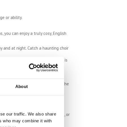
e or ability.
s, you can enjoy a truly cosy, English
ay and at night. Catch a haunting choir
for a colourful autumn walk. There is
tage war planes and exhibitions.
ir rides and interactive displays.
lace to go for a wander if you like the
About
se our traffic. We also share
a date. Visit on a themed food night, or
ers who may combine it with
eat centre is run entirely on