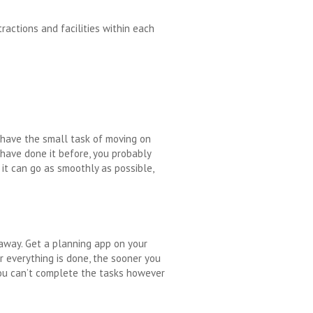
ractions and facilities within each
 have the small task of moving on
u have done it before, you probably
 it can go as smoothly as possible,
 away. Get a planning app on your
r everything is done, the sooner you
You can’t complete the tasks however