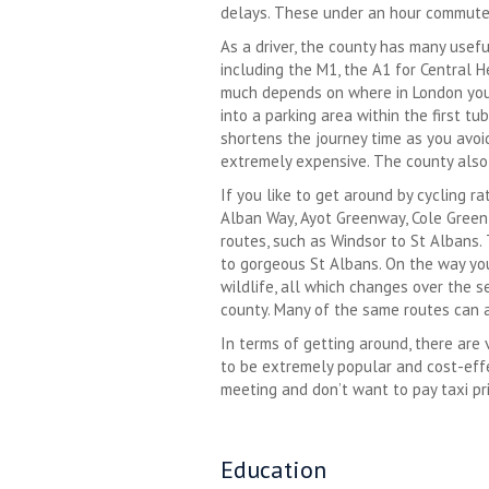
delays. These under an hour commute t
As a driver, the county has many usef
including the M1, the A1 for Central 
much depends on where in London you a
into a parking area within the first tu
shortens the journey time as you avoid
extremely expensive. The county also 
If you like to get around by cycling r
Alban Way, Ayot Greenway, Cole Green W
routes, such as Windsor to St Albans.
to gorgeous St Albans. On the way you 
wildlife, all which changes over the 
county. Many of the same routes can 
In terms of getting around, there are 
to be extremely popular and cost-effec
meeting and don’t want to pay taxi pr
Education