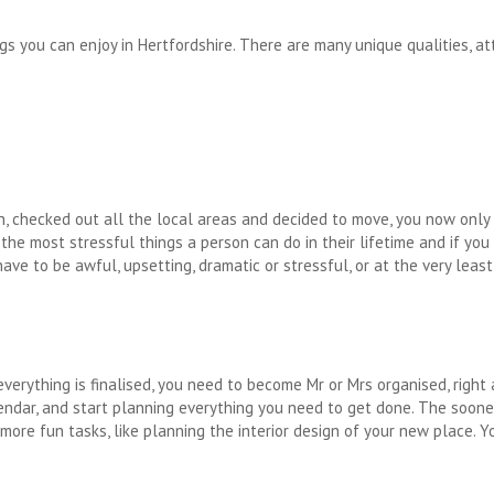
s you can enjoy in Hertfordshire. There are many unique qualities, att
, checked out all the local areas and decided to move, you now only
f the most stressful things a person can do in their lifetime and if yo
ave to be awful, upsetting, dramatic or stressful, or at the very least
everything is finalised, you need to become Mr or Mrs organised, right
lendar, and start planning everything you need to get done. The soone
re fun tasks, like planning the interior design of your new place. 