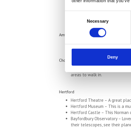
other information that you’ve
donations.
St Mary’s Church – This beautifu
Consent
The Paper Trail at Frogmore Mil
Necessary
Selection
Amwell
Ventura Wildlife Zoological Gard
Deny
Chorleywood
Chorleywood House Estate – Set 
areas to walk in.
Hertford
Hertford Theatre – A great place
Hertford Museum – This is a mus
Hertford Castle – This Norman ca
Bayfordbury Observatory – Lover
their telescopes, see their plan