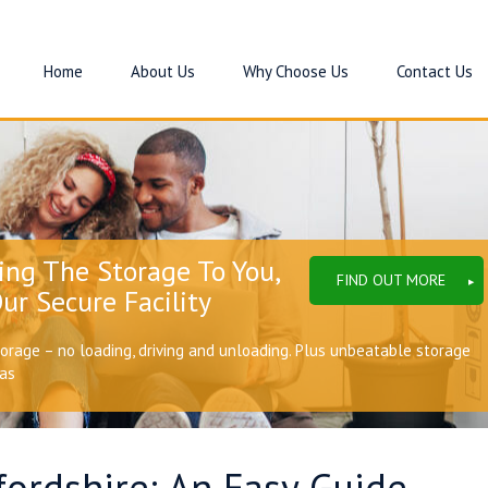
Home
About Us
Why Choose Us
Contact Us
ing The Storage To You,
FIND OUT MORE
ur Secure Facility
torage – no loading, driving and unloading. Plus unbeatable storage
eas
ordshire: An Easy Guide