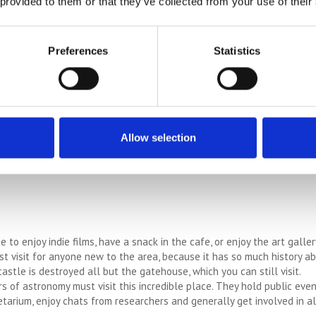
 provided to them or that they’ve collected from your use of their
l and historically significant church is beautiful and has history dati
l – The oldest mechanised paper mill runs exhibits and a tour. Great e
Preferences
Statistics
ens – A great day out for families, this is a small zoo attached to a c
Allow selection
on 170 acres, this site is vast and peaceful and contains many intere
 to enjoy indie films, have a snack in the cafe, or enjoy the art galler
t visit for anyone new to the area, because it has so much history abo
stle is destroyed all but the gatehouse, which you can still visit.
s of astronomy must visit this incredible place. They hold public eve
etarium, enjoy chats from researchers and generally get involved in a