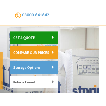
08000 641642
GET A QUOTE
COMPARE OUR PRICES
Storage Options
Refer a Friend