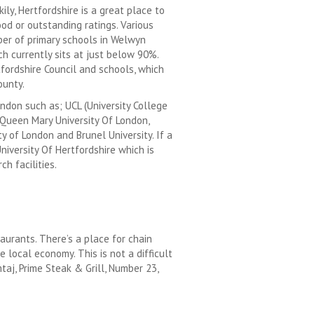
kily, Hertfordshire is a great place to
od or outstanding ratings. Various
ber of primary schools in Welwyn
h currently sits at just below 90%.
fordshire Council and schools, which
ounty.
ondon such as; UCL (University College
 Queen Mary University Of London,
y of London and Brunel University. If a
niversity Of Hertfordshire which is
h facilities.
aurants. There’s a place for chain
 local economy. This is not a difficult
j, Prime Steak & Grill, Number 23,