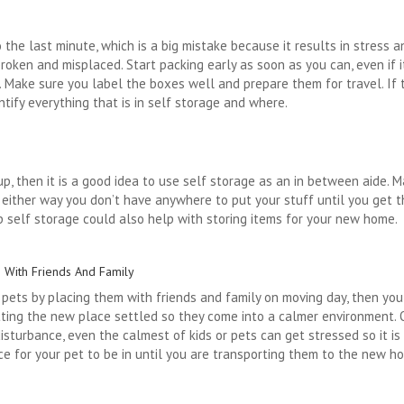
he last minute, which is a big mistake because it results in stress a
broken and misplaced. Start packing early as soon as you can, even if 
 Make sure you label the boxes well and prepare them for travel. If th
tify everything that is in self storage and where.
up, then it is a good idea to use self storage as an in between aide.
, either way you don’t have anywhere to put your stuff until you get 
ap self storage could also help with storing items for your new home.
s With Friends And Family
d pets by placing them with friends and family on moving day, then yo
ting the new place settled so they come into a calmer environment. On
isturbance, even the calmest of kids or pets can get stressed so it is
ace for your pet to be in until you are transporting them to the new 