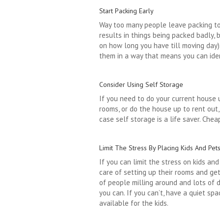
Start Packing Early
Way too many people leave packing to t
results in things being packed badly, 
on how long you have till moving day).
them in a way that means you can iden
Consider Using Self Storage
If you need to do your current house 
rooms, or do the house up to rent out
case self storage is a life saver. Che
Limit The Stress By Placing Kids And Pet
If you can limit the stress on kids an
care of setting up their rooms and get
of people milling around and lots of d
you can. If you can’t, have a quiet sp
available for the kids.