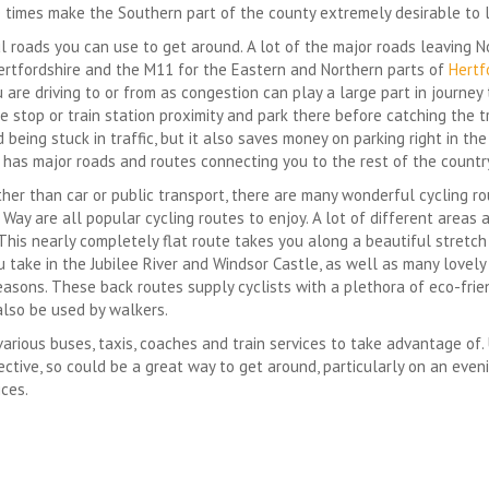
imes make the Southern part of the county extremely desirable to li
ul roads you can use to get around. A lot of the major roads leaving 
Hertfordshire and the M11 for the Eastern and Northern parts of
Hertf
re driving to or from as congestion can play a large part in journey 
be stop or train station proximity and park there before catching the t
 being stuck in traffic, but it also saves money on parking right in th
has major roads and routes connecting you to the rest of the countr
ather than car or public transport, there are many wonderful cycling r
ay are all popular cycling routes to enjoy. A lot of different areas 
 This nearly completely flat route takes you along a beautiful stretc
take in the Jubilee River and Windsor Castle, as well as many lovely 
seasons. These back routes supply cyclists with a plethora of eco-fr
also be used by walkers.
various buses, taxis, coaches and train services to take advantage of. 
tive, so could be a great way to get around, particularly on an evenin
ices.