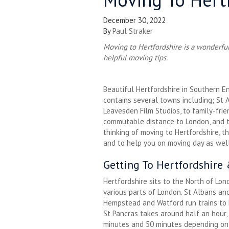
December 30, 2022
By
Paul Straker
Moving to Hertfordshire is a wonderful 
helpful moving tips.
Beautiful Hertfordshire in Southern E
contains several towns including; St 
Leavesden Film Studios, to family-fri
commutable distance to London, and tr
thinking of moving to Hertfordshire, t
and to help you on moving day as well
Getting To Hertfordshire
Hertfordshire sits to the North of Lo
various parts of London. St Albans an
Hempstead and Watford run trains to
St Pancras takes around half an hour
minutes and 50 minutes depending on 