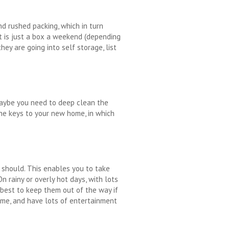
nd rushed packing, which in turn
it is just a box a weekend (depending
ey are going into self storage, list
 Maybe you need to deep clean the
the keys to your new home, in which
u should. This enables you to take
 rainy or overly hot days, with lots
 best to keep them out of the way if
home, and have lots of entertainment