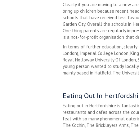
Clearly if you are moving to a new ar
bring up children because recent head
schools that have received less favou
Garden City. Overall the schools in H
One thing parents are regularly impre
is a not-for-profit organisation that 
In terms of further education, clearly 
London), Imperial College London, Kin
Royal Holloway University Of London, S
young person wanted to study locally, 
mainly based in Hatfield. The Universit
Eating Out In Hertfordshi
Eating out in Hertfordshire is fantas
restaurants and cafes across the count
feat with so many phenomenal eaterie
The Cochin, The Bricklayers Arms, The