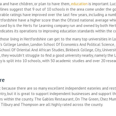
ea and have children, or plan to have them,
education
is important. Luc
lines suggest that 9 out of 10 schools in the area come under the go
rable ratings have improved over the last few years, including a num
ertfordshire have a higher score than the Ofsted national average whic
ssed by is the Herts for Learning company run and owned by both Hert
dedicates its operations to improving education standards within the c
those living in Hertfordshire can get to the many top universities in L
g’s College London, London School Of Economics And Political Science,
chool Of Oriental And African Studies, Birkbeck College, City, Universit
they wouldn’t struggle to find a good university nearby, namely the U
y is split into 10 schools, with 50 academic studies and over 20 researc
re
tic because there are so many excellent independent eateries and rest
ry, but it is great to support independent businesses and support the
s within the county. The Gables Restaurant, On The Green, Chez Mumta
 Tilbury and Thompson are all highly rated across the county.