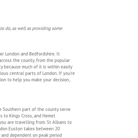
 to do, as well as providing some
er London and Bedfordshire. It
across the county, from the popular
y because much of it is within easily
ous central parts of London. If you’re
tion to help you make your decision,
e Southern part of the county serve
ns to Kings Cross, and Hemel
ou are travelling from. St Albans to
ondon Euston takes between 20
y and dependent on peak period