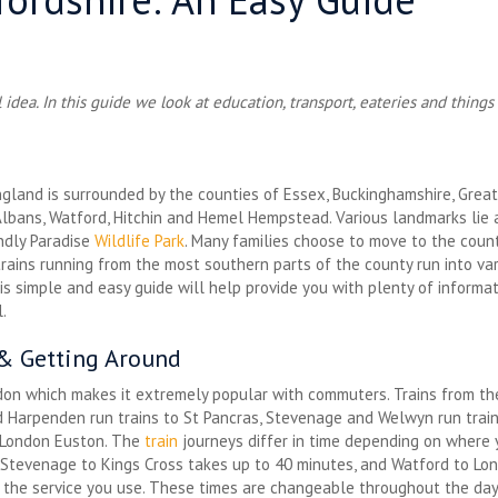
idea. In this guide we look at education, transport, eateries and things
ngland is surrounded by the counties of Essex, Buckinghamshire, Great
Albans, Watford, Hitchin and Hemel Hempstead. Various landmarks lie 
endly Paradise
Wildlife Park
. Many families choose to move to the count
ains running from the most southern parts of the county run into vari
his simple and easy guide will help provide you with plenty of informa
.
 & Getting Around
ndon which makes it extremely popular with commuters. Trains from th
d Harpenden run trains to St Pancras, Stevenage and Welwyn run trai
 London Euston. The
train
journeys differ in time depending on where y
, Stevenage to Kings Cross takes up to 40 minutes, and Watford to L
the service you use. These times are changeable throughout the da