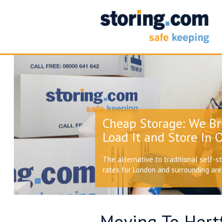
Cheap Storage: We Br
Load It and Store In O
The alternative to traditional self-s
rates for London and surrounding ar
Moving To Hertf