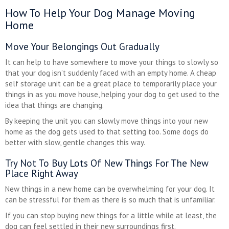
How To Help Your Dog Manage Moving
Home
Move Your Belongings Out Gradually
It can help to have somewhere to move your things to slowly so
that your dog isn’t suddenly faced with an empty home. A cheap
self storage unit can be a great place to temporarily place your
things in as you move house, helping your dog to get used to the
idea that things are changing.
By keeping the unit you can slowly move things into your new
home as the dog gets used to that setting too. Some dogs do
better with slow, gentle changes this way.
Try Not To Buy Lots Of New Things For The New
Place Right Away
New things in a new home can be overwhelming for your dog. It
can be stressful for them as there is so much that is unfamiliar.
If you can stop buying new things for a little while at least, the
dog can feel settled in their new surroundings first.