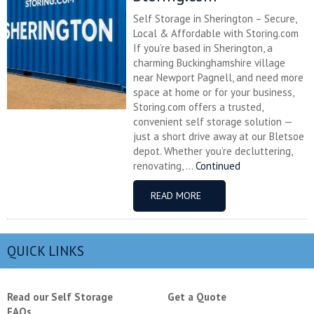
Self Storage in Sherington – Secure,
Local & Affordable with Storing.com
If you’re based in Sherington, a
charming Buckinghamshire village
near Newport Pagnell, and need more
space at home or for your business,
Storing.com offers a trusted,
convenient self storage solution —
just a short drive away at our Bletsoe
depot. Whether you’re decluttering,
renovating, ...
Continued
READ MORE
QUICK LINKS
Read our Self Storage
Get a Quote
FAQs