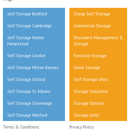
Self Storage Bedford
Cheap Self Storage
Self Storage Cambridge
Commercial Storage
Self Storage Hemel
Document Management &
Hempstead
Storage
Self Storage London
Furniture Storage
Self Storage Milton Keynes
Home Storage
Self Storage Oxford
Self Storage Units
Self Storage St Albans
Storage Insurance
Self Storage Stevenage
Storage Options
Self Storage Watford
Storage Units
Terms & Conditions
Privacy Policy