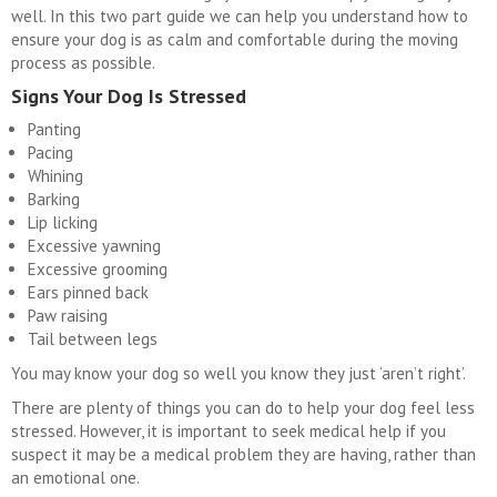
well. In this two part guide we can help you understand how to
ensure your dog is as calm and comfortable during the moving
process as possible.
Signs Your Dog Is Stressed
Panting
Pacing
Whining
Barking
Lip licking
Excessive yawning
Excessive grooming
Ears pinned back
Paw raising
Tail between legs
You may know your dog so well you know they just ‘aren’t right’.
There are plenty of things you can do to help your dog feel less
stressed. However, it is important to seek medical help if you
suspect it may be a medical problem they are having, rather than
an emotional one.