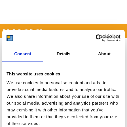
READ OUR BLOG
Self Storage Price
Comparison Chart
Consent
Details
About
At storing.com you could save £100's
or even £1,000's per year compared to
other storage providers. But don't
This website uses cookies
take our word for it; check out this
We use cookies to personalise content and ads, to
price comparison chart to see just
provide social media features and to analyse our traffic.
how much you could save.
We also share information about your use of our site with
READ MORE
our social media, advertising and analytics partners who
may combine it with other information that you’ve
provided to them or that they’ve collected from your use
Self Storage in Blunham
of their services.