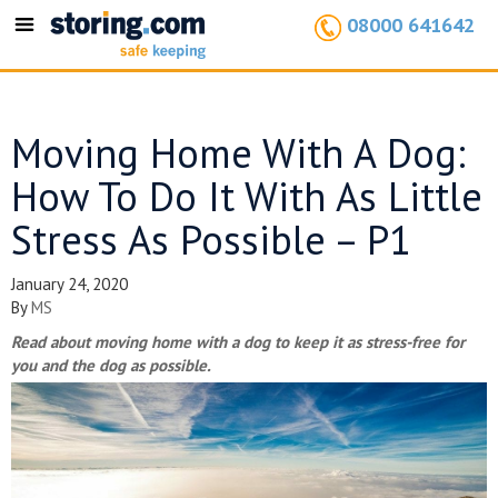
08000 641642
Toggle
navigation
Moving Home With A Dog:
How To Do It With As Little
Stress As Possible – P1
January 24, 2020
By
MS
Read about moving home with a dog to keep it as stress-free for
you and the dog as possible.