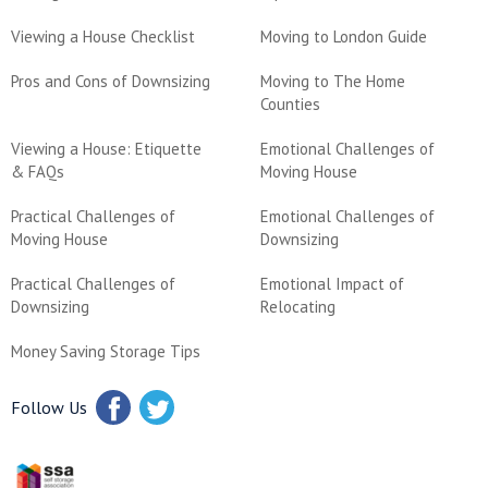
Viewing a House Checklist
Moving to London Guide
Pros and Cons of Downsizing
Moving to The Home
Counties
Viewing a House: Etiquette
Emotional Challenges of
& FAQs
Moving House
Practical Challenges of
Emotional Challenges of
Moving House
Downsizing
Practical Challenges of
Emotional Impact of
Downsizing
Relocating
Money Saving Storage Tips
Follow Us