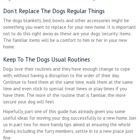
Don’t Replace The Dogs Regular Things
The dogs blankets, bed, bowls and other accessories might be
something you want to replace for your new home. It is important
not to do this right away as these are your dogs ‘security’ items.
The familiar items will be a comfort to him or her in your new
home.
Keep To The Dogs Usual Routines
Dogs love their routines and they have enough change to cope
with, without having a disruption to the order of their day.
Continue to feed them at the same time, walk them at the same
time and even stick to special treat times or play times if you
have them. The more of the routine that is familiar, the more
secure your dog will feel.
Hopefully, part one of this guide has already given you some
useful ideas for moving your dog successfully to a new home. Join
us in part two for more handy tips aimed at ensuring the whole
family, including the furry members, settle in to a new place just
fine.