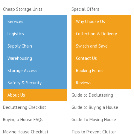
Cheap Storage Units
Special Offers
Services
Why Choose Us
Logistics
Collection & Delivery
Supply Chain
Switch and Save
Warehousing
Contact Us
Storage Access
Booking Forms
Safety & Security
Reviews
About Us
Guide to Decluttering
Decluttering Checklist
Guide to Buying a House
Buying a House FAQs
Guide To Moving House
Moving House Checklist
Tips to Prevent Clutter