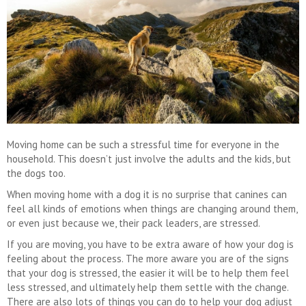
Moving home can be such a stressful time for everyone in the
household. This doesn’t just involve the adults and the kids, but
the dogs too.
When moving home with a dog it is no surprise that canines can
feel all kinds of emotions when things are changing around them,
or even just because we, their pack leaders, are stressed.
If you are moving, you have to be extra aware of how your dog is
feeling about the process. The more aware you are of the signs
that your dog is stressed, the easier it will be to help them feel
less stressed, and ultimately help them settle with the change.
There are also lots of things you can do to help your dog adjust