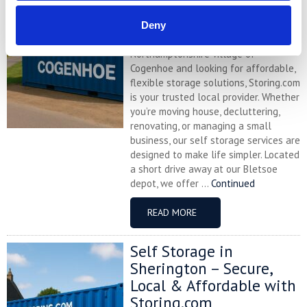
with Storing.com
Deny
If you’re based in the charming
Northamptonshire village of
Cogenhoe and looking for affordable,
flexible storage solutions, Storing.com
is your trusted local provider. Whether
you’re moving house, decluttering,
renovating, or managing a small
business, our self storage services are
designed to make life simpler. Located
a short drive away at our Bletsoe
depot, we offer ...
Continued
READ MORE
Self Storage in
Sherington – Secure,
Local & Affordable with
Storing.com