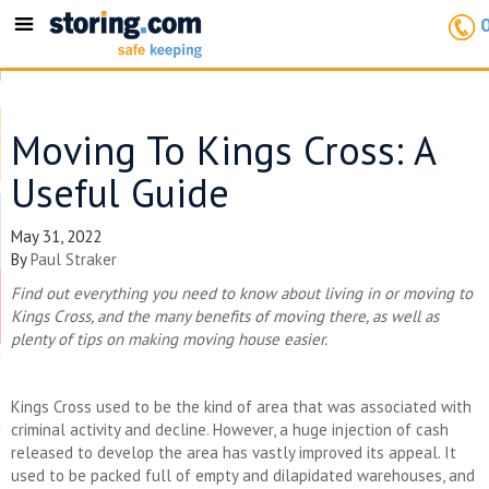
Toggle
navigation
Moving To Kings Cross: A
Useful Guide
May 31, 2022
By
Paul Straker
Find out everything you need to know about living in or moving to
Kings Cross, and the many benefits of moving there, as well as
plenty of tips on making moving house easier.
Kings Cross used to be the kind of area that was associated with
criminal activity and decline. However, a huge injection of cash
released to develop the area has vastly improved its appeal. It
used to be packed full of empty and dilapidated warehouses, and