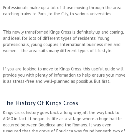
Professionals make up a lot of those moving through the area,
catching trains to Paris, to the City, to various universities.
This newly transformed Kings Cross is definitely up and coming,
and ideal for lots of different types of residents. Young
professionals, young couples, International business men and
women – the area suits many different types of lifestyle.
If you are looking to move to Kings Cross, this useful guide will
provide you with plenty of information to help ensure your move
is as stress-free and well-planned as possible. But first…
The History Of Kings Cross
Kings Cross history goes back a long way, all the way back to
AD60 in fact. It began its life as a village where a huge battle
occurred between Boudicca and the Romans. It was even
rumoured that the grave of Boudicca was found beneath two of