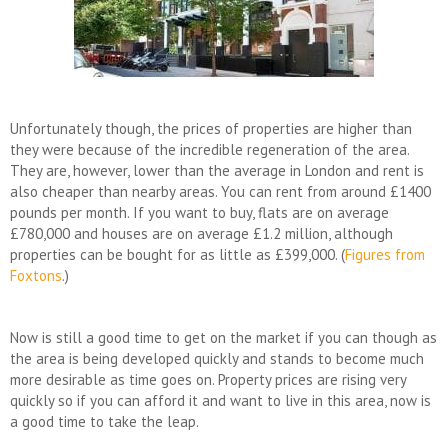
Unfortunately though, the prices of properties are higher than
they were because of the incredible regeneration of the area.
They are, however, lower than the average in London and rent is
also cheaper than nearby areas. You can rent from around £1400
pounds per month. If you want to buy, flats are on average
£780,000 and houses are on average £1.2 million, although
properties can be bought for as little as £399,000. (
Figures from
Foxtons
.)
Now is still a good time to get on the market if you can though as
the area is being developed quickly and stands to become much
more desirable as time goes on. Property prices are rising very
quickly so if you can afford it and want to live in this area, now is
a good time to take the leap.