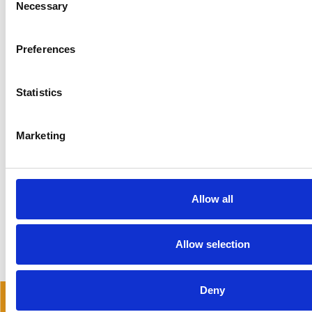
Necessary
Selection
DISCOVER MORE ABOUT ISLINGTON
Preferences
Statistics
Marketing
READ MORE NOW…
Allow all
Allow selection
Deny
READ OUR BLOG