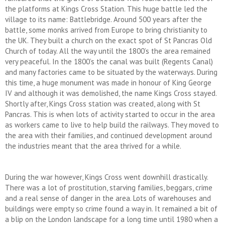
the platforms at Kings Cross Station. This huge battle led the
village to its name: Battlebridge. Around 500 years after the
battle, some monks arrived from Europe to bring christianity to
the UK. They built a church on the exact spot of St Pancras Old
Church of today. All the way until the 1800’s the area remained
very peaceful. In the 1800’s the canal was built (Regents Canal)
and many factories came to be situated by the waterways. During
this time, a huge monument was made in honour of King George
IV and although it was demolished, the name Kings Cross stayed.
Shortly after, Kings Cross station was created, along with St
Pancras. This is when lots of activity started to occur in the area
as workers came to live to help build the railways. They moved to
the area with their families, and continued development around
the industries meant that the area thrived for a while.
During the war however, Kings Cross went downhill drastically.
There was a lot of prostitution, starving families, beggars, crime
and a real sense of danger in the area. Lots of warehouses and
buildings were empty so crime found a way in. It remained a bit of
a blip on the London landscape for a long time until 1980 when a