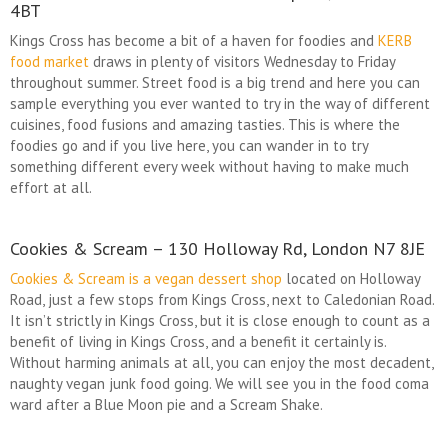
4BT
Kings Cross has become a bit of a haven for foodies and
KERB
food market
draws in plenty of visitors Wednesday to Friday
throughout summer. Street food is a big trend and here you can
sample everything you ever wanted to try in the way of different
cuisines, food fusions and amazing tasties. This is where the
foodies go and if you live here, you can wander in to try
something different every week without having to make much
effort at all.
Cookies & Scream – 130 Holloway Rd, London N7 8JE
Cookies & Scream is a vegan dessert shop
located on Holloway
Road, just a few stops from Kings Cross, next to Caledonian Road.
It isn’t strictly in Kings Cross, but it is close enough to count as a
benefit of living in Kings Cross, and a benefit it certainly is.
Without harming animals at all, you can enjoy the most decadent,
naughty vegan junk food going. We will see you in the food coma
ward after a Blue Moon pie and a Scream Shake.