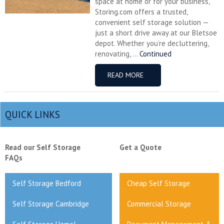
space at home or for your business,
Storing.com offers a trusted,
convenient self storage solution —
just a short drive away at our Bletsoe
depot. Whether you’re decluttering,
renovating, ...
Continued
READ MORE
QUICK LINKS
Read our Self Storage
Get a Quote
FAQs
Self Storage Bedford
Cheap Self Storage
Self Storage Cambridge
Commercial Storage