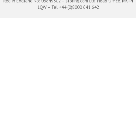
Reg in England No: 03849302 – storing.com Ltd, Head Office, MK44
1QW – Tel +44 (0)8000 641 642