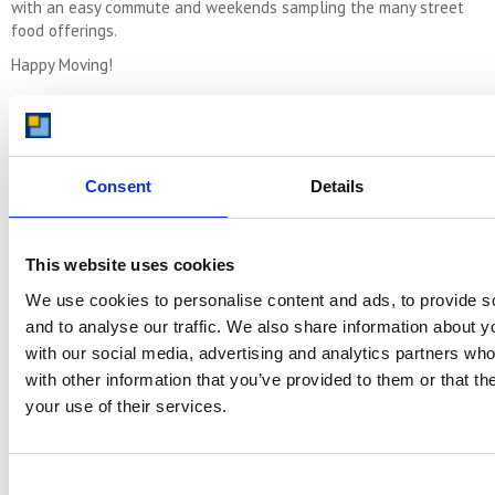
with an easy commute and weekends sampling the many street
food offerings.
Happy Moving!
Or you might be interested in these other London
areas…
Consent
Details
DISCOVER MORE ABOUT CAMDEN
This website uses cookies
We use cookies to personalise content and ads, to provide s
and to analyse our traffic. We also share information about yo
with our social media, advertising and analytics partners wh
with other information that you’ve provided to them or that th
your use of their services.
READ MORE NOW…
Consent