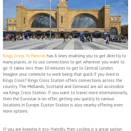
Kings Cross St Pancras
has 6 lines enabling you to get directly to
many places, or to use connections to get wherever you want to
go. It takes less than 10 minutes to get to Central London.
Imagine your commute to work being that quick if you lived in
Kings Cross? Kings Cross Station offers connections across the
country. The Midlands, Scotland and Cornwall are all accessible
via Kings Cross Station. If you want to travel more internationally,
then the Eurostar is on offer, getting you quickly to various
locations in Europe. Euston Station is also nearby offering even
more options.
If you are keeping it eco-friendly, then cycling is a great option.