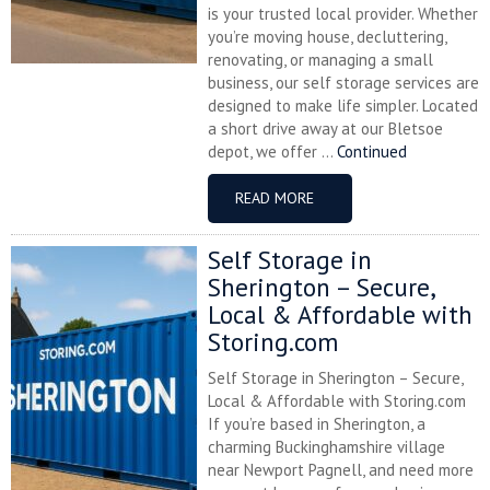
is your trusted local provider. Whether
you’re moving house, decluttering,
renovating, or managing a small
business, our self storage services are
designed to make life simpler. Located
a short drive away at our Bletsoe
depot, we offer ...
Continued
READ MORE
Self Storage in
Sherington – Secure,
Local & Affordable with
Storing.com
Self Storage in Sherington – Secure,
Local & Affordable with Storing.com
If you’re based in Sherington, a
charming Buckinghamshire village
near Newport Pagnell, and need more