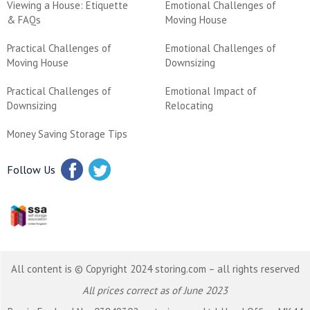
Viewing a House: Etiquette
Emotional Challenges of
& FAQs
Moving House
Practical Challenges of
Emotional Challenges of
Moving House
Downsizing
Practical Challenges of
Emotional Impact of
Downsizing
Relocating
Money Saving Storage Tips
Follow Us
All content is © Copyright 2024 storing.com – all rights reserved
All prices correct as of June 2023