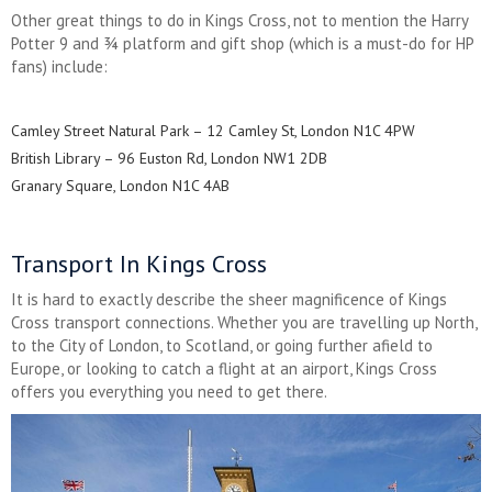
Other great things to do in Kings Cross, not to mention the Harry
Potter 9 and ¾ platform and gift shop (which is a must-do for HP
fans) include:
Camley Street Natural Park – 12 Camley St, London N1C 4PW
British Library – 96 Euston Rd, London NW1 2DB
Granary Square, London N1C 4AB
Transport In Kings Cross
It is hard to exactly describe the sheer magnificence of Kings
Cross transport connections. Whether you are travelling up North,
to the City of London, to Scotland, or going further afield to
Europe, or looking to catch a flight at an airport, Kings Cross
offers you everything you need to get there.