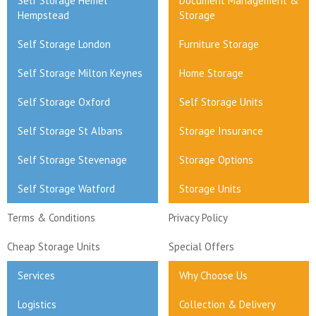
Self Storage Hemel
Document Management &
Hempstead
Storage
Self Storage London
Furniture Storage
Self Storage Milton Keynes
Home Storage
Self Storage Oxford
Self Storage Units
Self Storage St Albans
Storage Insurance
Self Storage Stevenage
Storage Options
Self Storage Watford
Storage Units
Terms & Conditions
Privacy Policy
Cheap Storage Units
Special Offers
Services
Why Choose Us
Logistics
Collection & Delivery