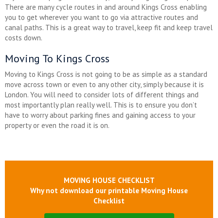
There are many cycle routes in and around Kings Cross enabling
you to get wherever you want to go via attractive routes and
canal paths. This is a great way to travel, keep fit and keep travel
costs down.
Moving To Kings Cross
Moving to Kings Cross is not going to be as simple as a standard
move across town or even to any other city, simply because it is
London. You will need to consider lots of different things and
most importantly plan really well. This is to ensure you don’t
have to worry about parking fines and gaining access to your
property or even the road it is on.
MOVING HOUSE CHECKLIST
Why not download our printable Moving House
Checklist