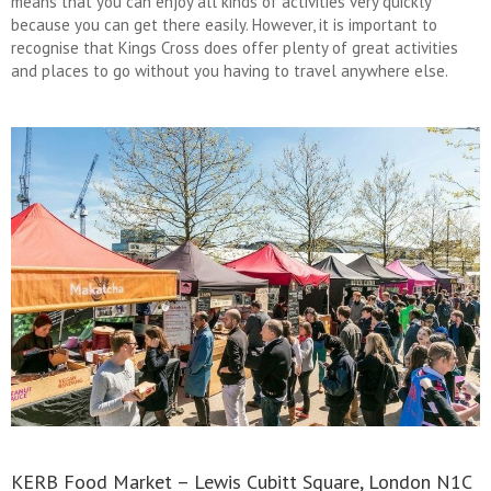
means that you can enjoy all kinds of activities very quickly
because you can get there easily. However, it is important to
recognise that Kings Cross does offer plenty of great activities
and places to go without you having to travel anywhere else.
KERB Food Market – Lewis Cubitt Square, London N1C