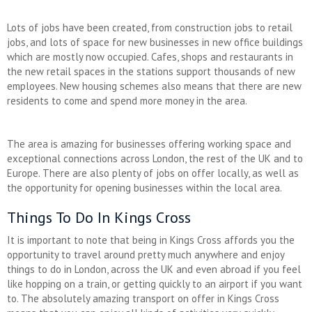
Lots of jobs have been created, from construction jobs to retail
jobs, and lots of space for new businesses in new office buildings
which are mostly now occupied. Cafes, shops and restaurants in
the new retail spaces in the stations support thousands of new
employees. New housing schemes also means that there are new
residents to come and spend more money in the area.
The area is amazing for businesses offering working space and
exceptional connections across London, the rest of the UK and to
Europe. There are also plenty of jobs on offer locally, as well as
the opportunity for opening businesses within the local area.
Things To Do In Kings Cross
It is important to note that being in Kings Cross affords you the
opportunity to travel around pretty much anywhere and enjoy
things to do in London, across the UK and even abroad if you feel
like hopping on a train, or getting quickly to an airport if you want
to. The absolutely amazing transport on offer in Kings Cross