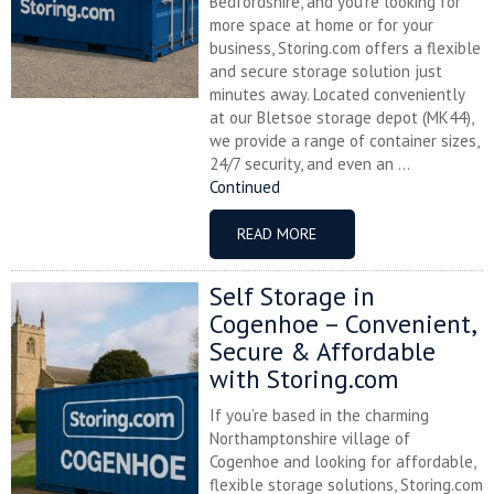
Bedfordshire, and you’re looking for
more space at home or for your
business, Storing.com offers a flexible
and secure storage solution just
minutes away. Located conveniently
at our Bletsoe storage depot (MK44),
we provide a range of container sizes,
24/7 security, and even an ...
Continued
READ MORE
Self Storage in
Cogenhoe – Convenient,
Secure & Affordable
with Storing.com
If you’re based in the charming
Northamptonshire village of
Cogenhoe and looking for affordable,
flexible storage solutions, Storing.com