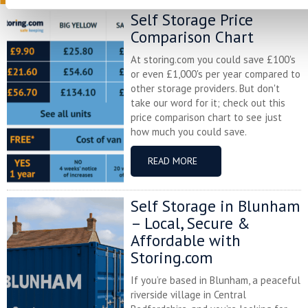
Self Storage Price
Comparison Chart
At storing.com you could save £100's
or even £1,000's per year compared to
other storage providers. But don't
take our word for it; check out this
price comparison chart to see just
how much you could save.
READ MORE
Self Storage in Blunham
– Local, Secure &
Affordable with
Storing.com
If you’re based in Blunham, a peaceful
riverside village in Central