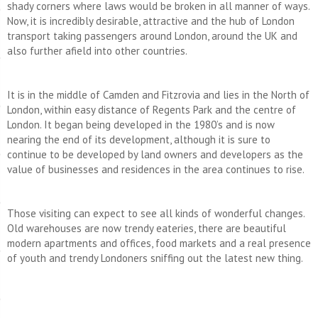
shady corners where laws would be broken in all manner of ways.
Now, it is incredibly desirable, attractive and the hub of London
transport taking passengers around London, around the UK and
also further afield into other countries.
It is in the middle of Camden and Fitzrovia and lies in the North of
London, within easy distance of Regents Park and the centre of
London. It began being developed in the 1980’s and is now
nearing the end of its development, although it is sure to
continue to be developed by land owners and developers as the
value of businesses and residences in the area continues to rise.
Those visiting can expect to see all kinds of wonderful changes.
Old warehouses are now trendy eateries, there are beautiful
modern apartments and offices, food markets and a real presence
of youth and trendy Londoners sniffing out the latest new thing.