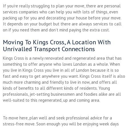
If you’re really struggling to plan your move, there are personal
services companies who can help you with lots of things, even
packing up for you and decorating your house before your move.
It depends on your budget but there are always services to call
on if you need them and don’t mind paying the extra cost.
Moving To Kings Cross, A Location With
Unrivalled Transport Connections
Kings Cross is a newly renovated and regenerated area that has
something to offer anyone who loves London as a whole. When
you live in Kings Cross you live in all of London because it is so
fast and easy to get anywhere you want. Kings Cross itself is also
much more charming and friendly to live in now, and offers all
kinds of benefits to all different kinds of residents. Young
professionals, jet-setting businessmen and foodies alike are all
well-suited to this regenerated, up and coming area.
To move here, plan well and seek professional advice for a
stress-free move. Soon enough you will be enjoying week days