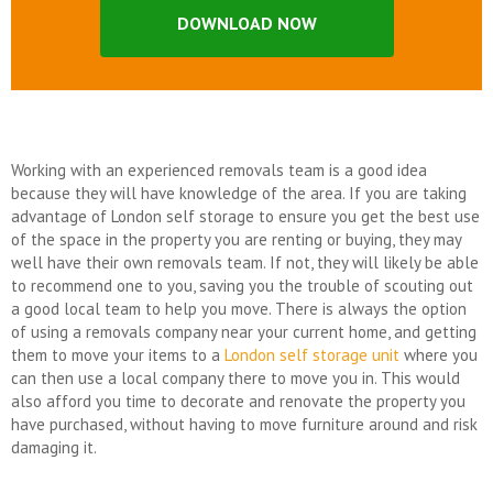
DOWNLOAD NOW
Working with an experienced removals team is a good idea
because they will have knowledge of the area. If you are taking
advantage of London self storage to ensure you get the best use
of the space in the property you are renting or buying, they may
well have their own removals team. If not, they will likely be able
to recommend one to you, saving you the trouble of scouting out
a good local team to help you move. There is always the option
of using a removals company near your current home, and getting
them to move your items to a
London self storage unit
where you
can then use a local company there to move you in. This would
also afford you time to decorate and renovate the property you
have purchased, without having to move furniture around and risk
damaging it.