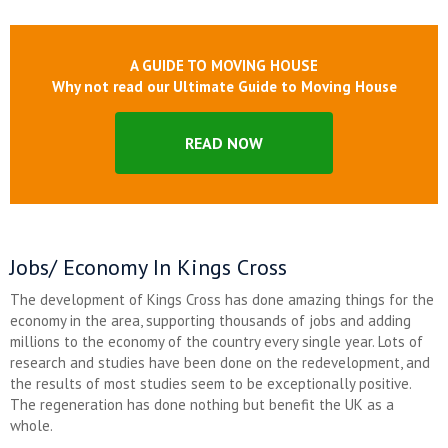
A GUIDE TO MOVING HOUSE
Why not read our Ultimate Guide to Moving House
READ NOW
Jobs/ Economy In Kings Cross
The development of Kings Cross has done amazing things for the
economy in the area, supporting thousands of jobs and adding
millions to the economy of the country every single year. Lots of
research and studies have been done on the redevelopment, and
the results of most studies seem to be exceptionally positive.
The regeneration has done nothing but benefit the UK as a
whole.