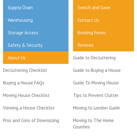
Supply Chain
Switch and Save
Warehousing
Contact Us
Storage Access
Booking Forms
Safety & Security
Reviews
About Us
Guide to Decluttering
Decluttering Checklist
Guide to Buying a House
Buying a House FAQs
Guide To Moving House
Moving House Checklist
Tips to Prevent Clutter
Viewing a House Checklist
Moving to London Guide
Pros and Cons of Downsizing
Moving to The Home
Counties