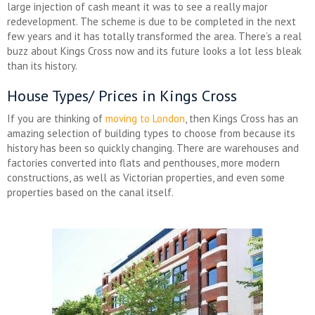
large injection of cash meant it was to see a really major
redevelopment. The scheme is due to be completed in the next
few years and it has totally transformed the area. There’s a real
buzz about Kings Cross now and its future looks a lot less bleak
than its history.
House Types/ Prices in Kings Cross
If you are thinking of
moving to London
, then Kings Cross has an
amazing selection of building types to choose from because its
history has been so quickly changing. There are warehouses and
factories converted into flats and penthouses, more modern
constructions, as well as Victorian properties, and even some
properties based on the canal itself.