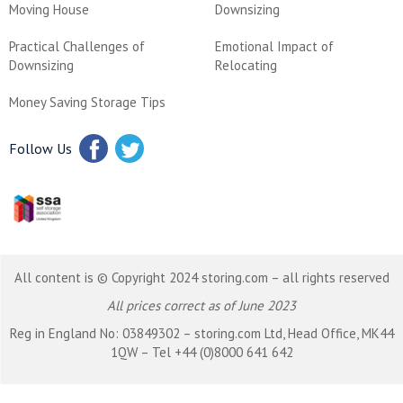
Moving House
Downsizing
Practical Challenges of
Emotional Impact of
Downsizing
Relocating
Money Saving Storage Tips
Follow Us
All content is © Copyright 2024 storing.com – all rights reserved
All prices correct as of June 2023
Reg in England No: 03849302 – storing.com Ltd, Head Office, MK44
1QW – Tel +44 (0)8000 641 642