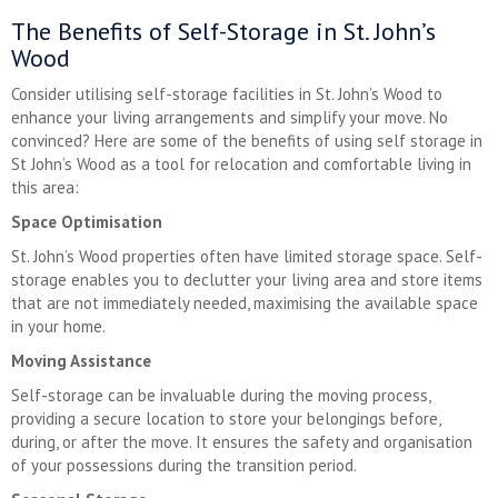
The Benefits of Self-Storage in St. John’s
Wood
Consider utilising self-storage facilities in St. John’s Wood to
enhance your living arrangements and simplify your move. No
convinced? Here are some of the benefits of using self storage in
St John’s Wood as a tool for relocation and comfortable living in
this area:
Space Optimisation
St. John’s Wood properties often have limited storage space. Self-
storage enables you to declutter your living area and store items
that are not immediately needed, maximising the available space
in your home.
Moving Assistance
Self-storage can be invaluable during the moving process,
providing a secure location to store your belongings before,
during, or after the move. It ensures the safety and organisation
of your possessions during the transition period.