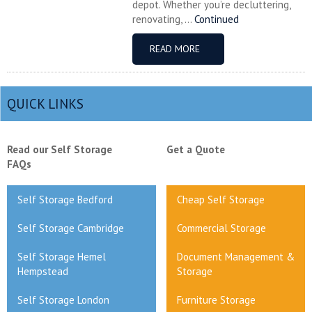
depot. Whether you’re decluttering,
renovating, ...
Continued
READ MORE
QUICK LINKS
Read our Self Storage
Get a Quote
FAQs
Self Storage Bedford
Cheap Self Storage
Self Storage Cambridge
Commercial Storage
Self Storage Hemel
Document Management &
Hempstead
Storage
Self Storage London
Furniture Storage