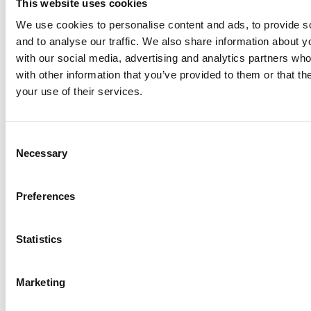
This website uses cookies
At storing.com you could save £100's
or even £1,000's per year compared to
We use cookies to personalise content and ads, to provide s
other storage providers. But don't
and to analyse our traffic. We also share information about yo
take our word for it; check out this
with our social media, advertising and analytics partners wh
price comparison chart to see just
with other information that you’ve provided to them or that th
how much you could save.
your use of their services.
READ MORE
Consent
Self Storage in Blunham
Necessary
Selection
– Local, Secure &
Affordable with
Preferences
Storing.com
If you’re based in Blunham, a peaceful
Statistics
riverside village in Central
Bedfordshire, and you’re looking for
more space at home or for your
Marketing
business, Storing.com offers a flexible
and secure storage solution just