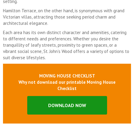
setting.
Hamilton Terrace, on the other hand, is synonymous with grand
Victorian villas, attracting those seeking period charm and
architectural elegance.
Each area has its own distinct character and amenities, catering
to different needs and preferences. Whether you desire the
tranquillity of leafy streets, proximity to green spaces, or a
vibrant social scene, St. John’s Wood offers a variety of options to
suit diverse lifestyles.
MOVING HOUSE CHECKLIST
Why not download our printable Moving House
Checklist
DOWNLOAD NOW