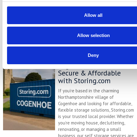
minutes away. Located conveniently
at our Bletsoe storage depot (MK44),
we provide a range of container sizes,
Allow all
24/7 security, and even an ...
Continued
Allow selection
READ MORE
Deny
Self Storage in
Cogenhoe – Convenient,
Secure & Affordable
with Storing.com
If you’re based in the charming
Northamptonshire village of
Cogenhoe and looking for affordable,
flexible storage solutions, Storing.com
is your trusted local provider. Whether
you’re moving house, decluttering,
renovating, or managing a small
business, our self storage services are