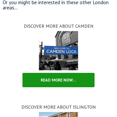
Or you might be interested in these other London
areas…
DISCOVER MORE ABOUT CAMDEN
READ MORE NOW…
DISCOVER MORE ABOUT ISLINGTON