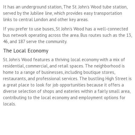
It has an underground station, The St. John’s Wood tube station,
served by the Jubilee line, which provides easy transportation
links to central London and other key areas.
If you prefer to use buses, St John’s Wood has a well-connected
bus network operating across the area. Bus routes such as the 13,
46, and 187 serve the community.
The Local Economy
St. John’s Wood features a thriving local economy with a mix of
residential, commercial, and retail spaces. The neighborhood is
home to a range of businesses, including boutique stores,
restaurants, and professional services. The bustling High Street is
a great place to look for job opportunities because it offers a
diverse selection of shops and eateries within a fairly small area,
contributing to the local economy and employment options for
locals.