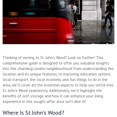
Thinking of moving to St. John’s Wood? Look no further! This
comprehensive guide is designed to offer you valuable insights
into this charming London neighbourhood. From understanding the
location and its unique features, to exploring education options,
local transport, the local economy, and fun things to do in the
area, we’ll cover all the essential aspects to help you settle into
St. John’s Wood seamlessly. Additionally, we’ll highlight the
benefits of self-storage and how it can enhance your living
experience in this sought-after area. Let’s dive in!
Where Is St John’s Wood?