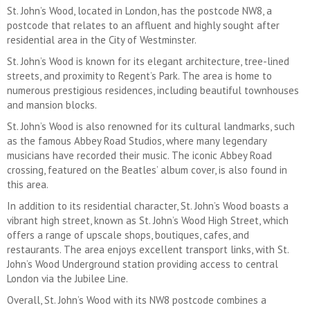
St. John’s Wood, located in London, has the postcode NW8, a
postcode that relates to an affluent and highly sought after
residential area in the City of Westminster.
St. John’s Wood is known for its elegant architecture, tree-lined
streets, and proximity to Regent’s Park. The area is home to
numerous prestigious residences, including beautiful townhouses
and mansion blocks.
St. John’s Wood is also renowned for its cultural landmarks, such
as the famous Abbey Road Studios, where many legendary
musicians have recorded their music. The iconic Abbey Road
crossing, featured on the Beatles’ album cover, is also found in
this area.
In addition to its residential character, St. John’s Wood boasts a
vibrant high street, known as St. John’s Wood High Street, which
offers a range of upscale shops, boutiques, cafes, and
restaurants. The area enjoys excellent transport links, with St.
John’s Wood Underground station providing access to central
London via the Jubilee Line.
Overall, St. John’s Wood with its NW8 postcode combines a