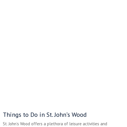
Things to Do in St. John’s Wood
St. John’s Wood offers a plethora of leisure activities and