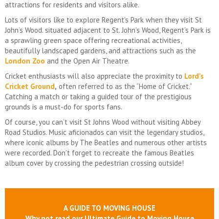
attractions for residents and visitors alike.
Lots of visitors like to explore Regent’s Park when they visit St
John’s Wood. situated adjacent to St. John’s Wood, Regent’s Park is
a sprawling green space offering recreational activities,
beautifully landscaped gardens, and attractions such as the
London Zoo
and the Open Air Theatre.
Cricket enthusiasts will also appreciate the proximity to
Lord’s
Cricket Ground
,
often referred to as the “Home of Cricket.”
Catching a match or taking a guided tour of the prestigious
grounds is a must-do for sports fans.
Of course, you can’t visit St Johns Wood without visiting Abbey
Road Studios. Music aficionados can visit the legendary studios,
where iconic albums by The Beatles and numerous other artists
were recorded. Don’t forget to recreate the famous Beatles
album cover by crossing the pedestrian crossing outside!
A GUIDE TO MOVING HOUSE
Why not read our Ultimate Guide to Moving House