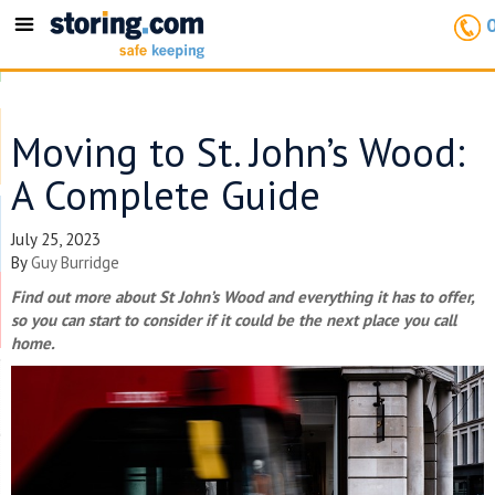
Toggle
navigation
Moving to St. John’s Wood:
A Complete Guide
July 25, 2023
By
Guy Burridge
Find out more about St John’s Wood and everything it has to offer,
so you can start to consider if it could be the next place you call
home.