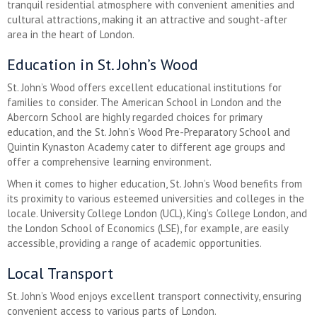
tranquil residential atmosphere with convenient amenities and
cultural attractions, making it an attractive and sought-after
area in the heart of London.
Education in St. John’s Wood
St. John’s Wood offers excellent educational institutions for
families to consider. The American School in London and the
Abercorn School are highly regarded choices for primary
education, and the St. John’s Wood Pre-Preparatory School and
Quintin Kynaston Academy cater to different age groups and
offer a comprehensive learning environment.
When it comes to higher education, St. John’s Wood benefits from
its proximity to various esteemed universities and colleges in the
locale. University College London (UCL), King’s College London, and
the London School of Economics (LSE), for example, are easily
accessible, providing a range of academic opportunities.
Local Transport
St. John’s Wood enjoys excellent transport connectivity, ensuring
convenient access to various parts of London.