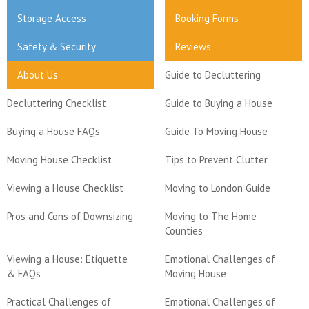
Storage Access
Booking Forms
Safety & Security
Reviews
About Us
Guide to Decluttering
Decluttering Checklist
Guide to Buying a House
Buying a House FAQs
Guide To Moving House
Moving House Checklist
Tips to Prevent Clutter
Viewing a House Checklist
Moving to London Guide
Pros and Cons of Downsizing
Moving to The Home
Counties
Viewing a House: Etiquette
Emotional Challenges of
& FAQs
Moving House
Practical Challenges of
Emotional Challenges of