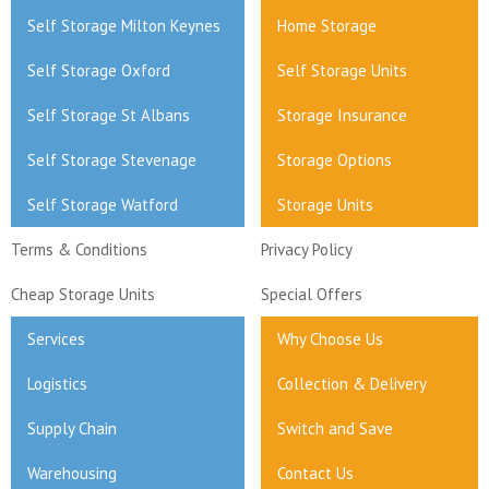
Self Storage Milton Keynes
Home Storage
Self Storage Oxford
Self Storage Units
Self Storage St Albans
Storage Insurance
Self Storage Stevenage
Storage Options
Self Storage Watford
Storage Units
Terms & Conditions
Privacy Policy
Cheap Storage Units
Special Offers
Services
Why Choose Us
Logistics
Collection & Delivery
Supply Chain
Switch and Save
Warehousing
Contact Us