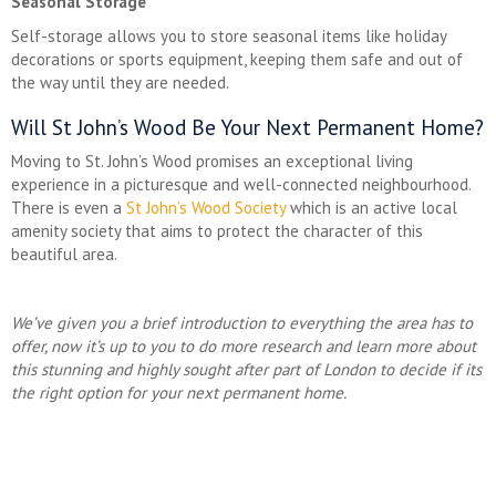
Seasonal Storage
Self-storage allows you to store seasonal items like holiday
decorations or sports equipment, keeping them safe and out of
the way until they are needed.
Will St John’s Wood Be Your Next Permanent Home?
Moving to St. John’s Wood promises an exceptional living
experience in a picturesque and well-connected neighbourhood.
There is even a
St John’s Wood Society
which is an active local
amenity society that aims to protect the character of this
beautiful area.
We’ve given you a brief introduction to everything the area has to
offer, now it’s up to you to do more research and learn more about
this stunning and highly sought after part of London to decide if its
the right option for your next permanent home.