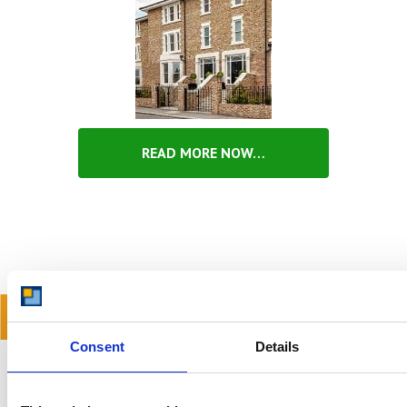
READ MORE NOW…
READ OUR BLOG
Consent
Details
Self Storage Price
Comparison Chart