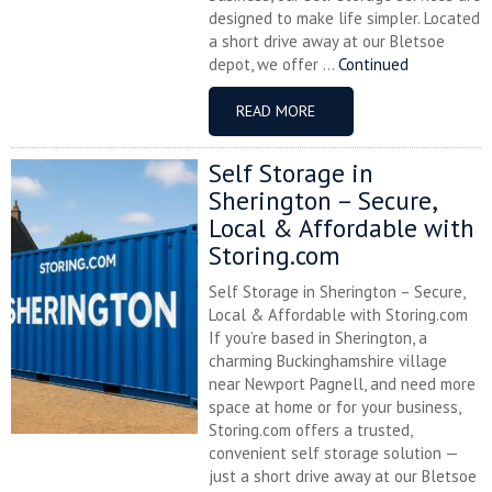
designed to make life simpler. Located
a short drive away at our Bletsoe
depot, we offer ...
Continued
READ MORE
Self Storage in
Sherington – Secure,
Local & Affordable with
Storing.com
Self Storage in Sherington – Secure,
Local & Affordable with Storing.com
If you’re based in Sherington, a
charming Buckinghamshire village
near Newport Pagnell, and need more
space at home or for your business,
Storing.com offers a trusted,
convenient self storage solution —
just a short drive away at our Bletsoe