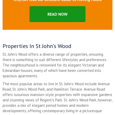
READ NOW
Properties In St John’s Wood
St. John’s Wood offers a diverse range of properties, ensuring
there is something to suit different lifestyles and preferences.
The neighbourhood is renowned for its elegant Victorian and
Edwardian houses, many of which have been converted into
spacious apartments.
The most popular areas to live in St. John’s Wood include Avenue
Road, St. John’s Wood Park, and Hamilton Terrace. Avenue Road
offers luxurious mansion-style properties with expansive gardens
and stunning views of Regent’s Park. St. John’s Wood Park, however,
provides a mix of elegant period homes and modern
developments, offering contemporary living in a picturesque