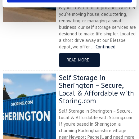
flexible storage solutions, Storing.com
is your trusted local provider. Whether
you’re moving house, decluttering,
renovating, or managing a small
business, our self storage services are
designed to make life simpler. Located
a short drive away at our Bletsoe
depot, we offer ...
Continued
READ MORE
Self Storage in
Sherington – Secure,
Local & Affordable with
Storing.com
Self Storage in Sherington – Secure,
Local & Affordable with Storing.com
If you’re based in Sherington, a
charming Buckinghamshire village
near Newport Pagnell, and need more