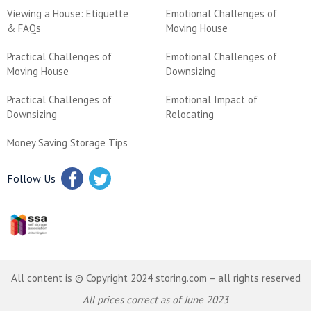
Viewing a House: Etiquette
Emotional Challenges of
& FAQs
Moving House
Practical Challenges of
Emotional Challenges of
Moving House
Downsizing
Practical Challenges of
Emotional Impact of
Downsizing
Relocating
Money Saving Storage Tips
Follow Us
All content is © Copyright 2024 storing.com – all rights reserved
All prices correct as of June 2023