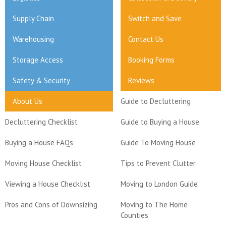
Supply Chain
Switch and Save
Warehousing
Contact Us
Storage Access
Booking Forms
Safety & Security
Reviews
About Us
Guide to Decluttering
Decluttering Checklist
Guide to Buying a House
Buying a House FAQs
Guide To Moving House
Moving House Checklist
Tips to Prevent Clutter
Viewing a House Checklist
Moving to London Guide
Pros and Cons of Downsizing
Moving to The Home
Counties