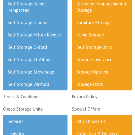
Self Storage Hemel
Document Management &
Hempstead
Storage
Self Storage London
Furniture Storage
Self Storage Milton Keynes
Home Storage
Self Storage Oxford
Self Storage Units
Self Storage St Albans
Storage Insurance
Self Storage Stevenage
Storage Options
Self Storage Watford
Storage Units
Terms & Conditions
Privacy Policy
Cheap Storage Units
Special Offers
Services
Why Choose Us
Logistics
Collection & Delivery