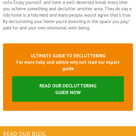
sofa. Enjoy yourself, and have a well deserved break every time
you achieve something and declutter another area. They do say a
tidy home is a tidy mind and many people would agree that’s true.
By decluttering your home you’re investing in the space you pay/
paid for and your own emotional well-being.
ULTIMATE GUIDE TO DECLUTTERING
For more help and advice why not read our expert
guide
READ OUR DECLUTTERING
GUIDE NOW
READ OUR BLOG