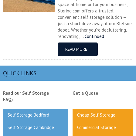
space at home or for your business,
Storing.com offers a trusted,
convenient self storage solution —
just a short drive away at our Bletsoe
depot. Whether you’re decluttering,
renovating, ...
Continued
READ MORE
QUICK LINKS
Read our Self Storage
Get a Quote
FAQs
Self Storage Bedford
Cheap Self Storage
Self Storage Cambridge
Commercial Storage