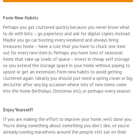
Form New Habits
Perhaps you get cluttered quickly because you never know what
to do with bills – go paperless and ask for digital copies instead.
Maybe you go car booting every weekend and always bring
treasures home – have a rule that you have to chuck one item
out for every new item in. Perhaps you have tons of seasonal
items that take up loads of space – invest in cheap self storage
so you extend the storage space in your home without paying to
upsize or get an extension. Form new habits to avoid getting
cluttered again. Ideally you should just need a spring clean or big
declutter after any big occasion where lots of new items come
into the home (birthdays, Christmas etc), or perhaps every season.
Enjoy Yourself!
If you are making the effort to improve your home, well done you.
You’re doing something about something you don’t like, so you’re
already running marathons around the people still sat on their