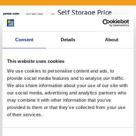
Self Storage Price
Comparison Chart
At storing.com you could save £100's
or even £1,000's per year compared to
Consent
Details
About
other storage providers. But don't
take our word for it; check out this
price comparison chart to see just
This website uses cookies
how much you could save.
We use cookies to personalise content and ads, to
READ MORE
provide social media features and to analyse our traffic.
We also share information about your use of our site with
our social media, advertising and analytics partners who
Self Storage in Blunham
may combine it with other information that you’ve
– Local, Secure &
provided to them or that they’ve collected from your use
Affordable with
of their services.
Storing.com
If you’re based in Blunham, a peaceful
riverside village in Central
Consent