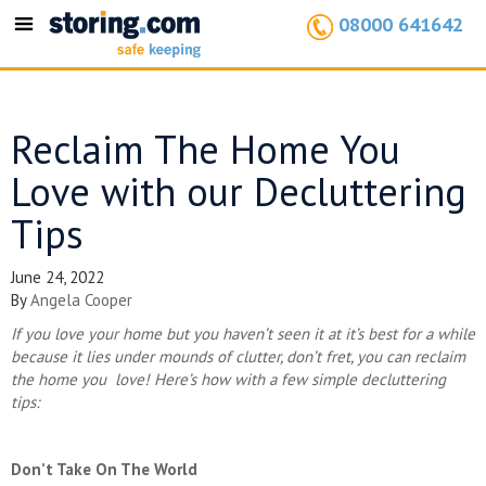
08000 641642
Toggle
navigation
Reclaim The Home You
Love with our Decluttering
Tips
June 24, 2022
By
Angela Cooper
If you love your home but you haven’t seen it at it’s best for a while
because it lies under mounds of clutter, don’t fret, you can reclaim
the home you love! Here’s how with a few simple decluttering
tips:
Don’t Take On The World