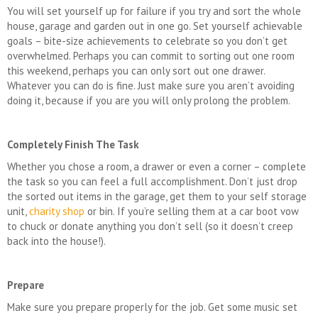
You will set yourself up for failure if you try and sort the whole
house, garage and garden out in one go. Set yourself achievable
goals – bite-size achievements to celebrate so you don’t get
overwhelmed. Perhaps you can commit to sorting out one room
this weekend, perhaps you can only sort out one drawer.
Whatever you can do is fine. Just make sure you aren’t avoiding
doing it, because if you are you will only prolong the problem.
Completely Finish The Task
Whether you chose a room, a drawer or even a corner – complete
the task so you can feel a full accomplishment. Don’t just drop
the sorted out items in the garage, get them to your self storage
unit,
charity shop
or bin. If you’re selling them at a car boot vow
to chuck or donate anything you don’t sell (so it doesn’t creep
back into the house!).
Prepare
Make sure you prepare properly for the job. Get some music set