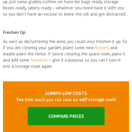
up, put some grubby clothes on, have bin bags ready, storage
boxes ready, labels ready – whatever you need have it with you
so you don’t have an excuse to leave the job and get distracted.
Freshen Up
As well as decluttering the area, you could also freshen it up. So
if you are clearing your garden, plant some new
flowers
and
maybe paint the fence. If you’re clearing the spare room, paint it
and add some
furniture
– give it a purpose so you can’t turn it
into a storage room again.
ALWAYS-LOW COSTS
See how much you can save on self storage costs
COMPARE PRICES