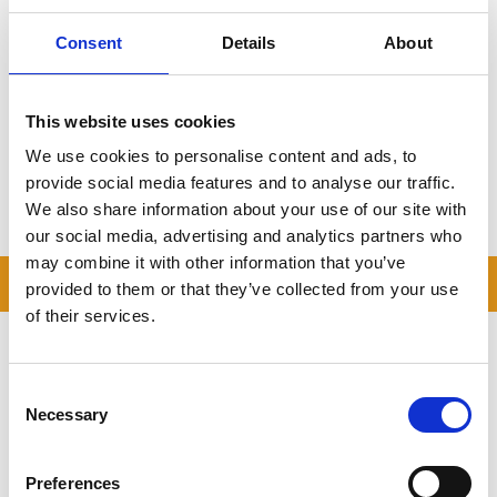
trusted, local provider.
Consent
Details
About
Local countryside depot
Drive-up container access
Door-to-door collection
Trusted across Bedfordshire
This website uses cookies
Click here to get your free quote
We use cookies to personalise content and ads, to
provide social media features and to analyse our traffic.
We also share information about your use of our site with
Storing.com
– Self Storage for Bolnhurst, Made Easy.
our social media, advertising and analytics partners who
may combine it with other information that you’ve
READ OUR BLOG
provided to them or that they’ve collected from your use
of their services.
Self Storage Price
Comparison Chart
Consent
At storing.com you could save £100's
Necessary
Selection
or even £1,000's per year compared to
other storage providers. But don't
take our word for it; check out this
Preferences
price comparison chart to see just