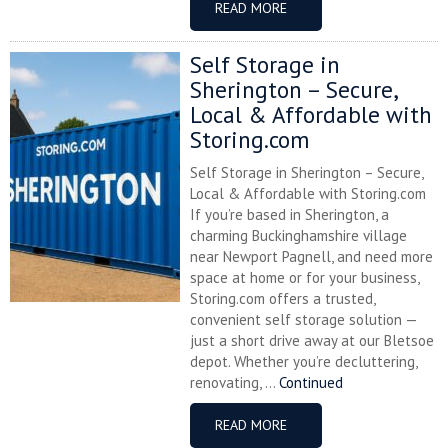
READ MORE
Self Storage in
Sherington – Secure,
Local & Affordable with
Storing.com
Self Storage in Sherington – Secure,
Local & Affordable with Storing.com
If you’re based in Sherington, a
charming Buckinghamshire village
near Newport Pagnell, and need more
space at home or for your business,
Storing.com offers a trusted,
convenient self storage solution —
just a short drive away at our Bletsoe
depot. Whether you’re decluttering,
renovating, ...
Continued
READ MORE