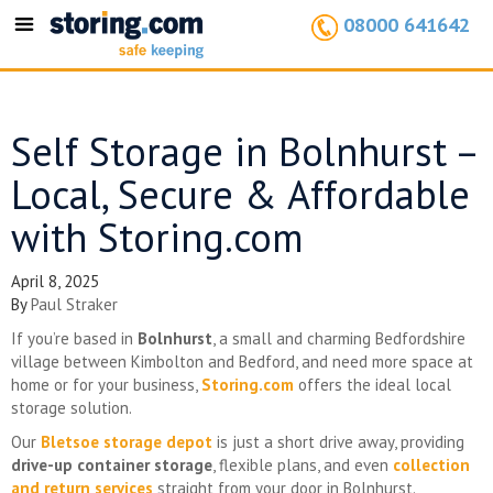
08000 641642
Toggle
navigation
Self Storage in Bolnhurst –
Local, Secure & Affordable
with Storing.com
April 8, 2025
By
Paul Straker
If you’re based in
Bolnhurst
, a small and charming Bedfordshire
village between Kimbolton and Bedford, and need more space at
home or for your business,
Storing.com
offers the ideal local
storage solution.
Our
Bletsoe storage depot
is just a short drive away, providing
drive-up container storage
, flexible plans, and even
collection
and return services
straight from your door in Bolnhurst.