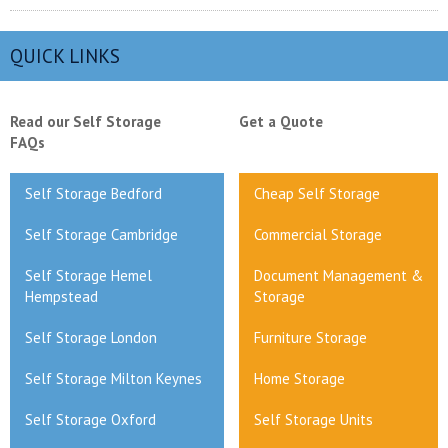
QUICK LINKS
Read our Self Storage
Get a Quote
FAQs
Self Storage Bedford
Cheap Self Storage
Self Storage Cambridge
Commercial Storage
Self Storage Hemel
Document Management &
Hempstead
Storage
Self Storage London
Furniture Storage
Self Storage Milton Keynes
Home Storage
Self Storage Oxford
Self Storage Units