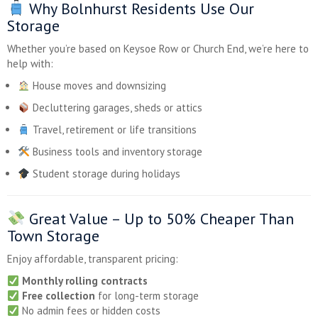
Why Bolnhurst Residents Use Our
Storage
Whether you’re based on Keysoe Row or Church End, we’re here to
help with:
House moves and downsizing
Decluttering garages, sheds or attics
Travel, retirement or life transitions
Business tools and inventory storage
Student storage during holidays
Great Value –
Up to 50% Cheaper
Than
Town Storage
Enjoy affordable, transparent pricing:
Monthly rolling contracts
Free collection
for long-term storage
No admin fees or hidden costs