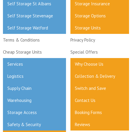
Self Storage St Albans
Storage Insurance
Self Storage Stevenage
Storage Options
Self Storage Watford
Storage Units
Terms & Conditions
Privacy Policy
Cheap Storage Units
Special Offers
Services
Why Choose Us
Logistics
Collection & Delivery
Supply Chain
Switch and Save
Warehousing
Contact Us
Storage Access
Booking Forms
Safety & Security
Reviews