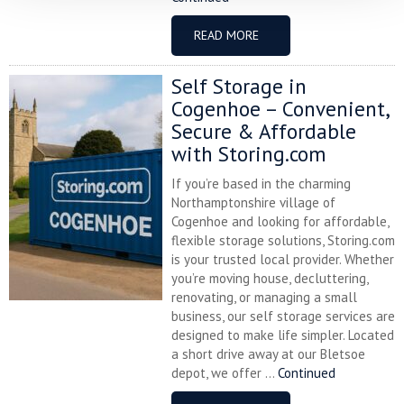
READ MORE
Self Storage in
Cogenhoe – Convenient,
Secure & Affordable
with Storing.com
If you’re based in the charming
Northamptonshire village of
Cogenhoe and looking for affordable,
flexible storage solutions, Storing.com
is your trusted local provider. Whether
you’re moving house, decluttering,
renovating, or managing a small
business, our self storage services are
designed to make life simpler. Located
a short drive away at our Bletsoe
depot, we offer ...
Continued