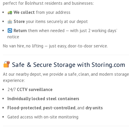
perfect for Bolnhurst residents and businesses:
We collect
from your address
Store
your items securely at our depot
Return
them when needed — with just 2 working days’
notice
No van hire, no lifting — just easy, door-to-door service.
Safe & Secure Storage with Storing.com
At our nearby depot, we provide a safe, clean, and modern storage
experience:
24/7
CCTV surveillance
Individually locked steel containers
Flood-protected
,
pest-controlled
, and
dry units
Gated access with on-site monitoring