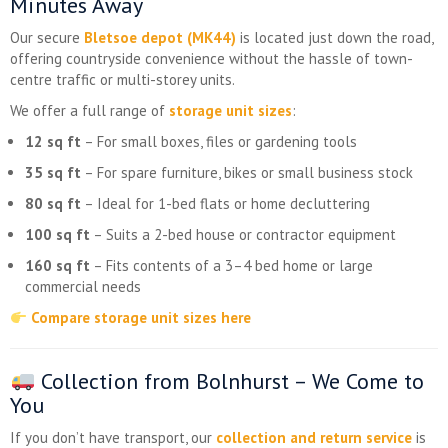
Minutes Away
Our secure
Bletsoe depot (MK44)
is located just down the road,
offering countryside convenience without the hassle of town-
centre traffic or multi-storey units.
We offer a full range of
storage unit sizes
:
12 sq ft
– For small boxes, files or gardening tools
35 sq ft
– For spare furniture, bikes or small business stock
80 sq ft
– Ideal for 1-bed flats or home decluttering
100 sq ft
– Suits a 2-bed house or contractor equipment
160 sq ft
– Fits contents of a 3–4 bed home or large
commercial needs
Compare storage unit sizes here
Collection from Bolnhurst – We Come to
You
If you don’t have transport, our
collection and return service
is