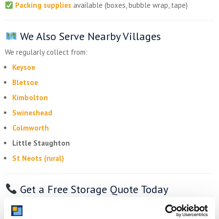
Packing supplies
available (boxes, bubble wrap, tape)
We Also Serve Nearby Villages
We regularly collect from:
Keysoe
Bletsoe
Kimbolton
Swineshead
Colmworth
Little Staughton
St Neots (rural)
Get a Free Storage Quote Today
Need
self storage
in Bolnhurst
? Whether you’re freeing up
space at home or expanding your business,
Storing.com
is your