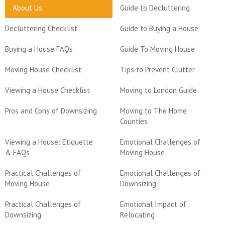
About Us
Guide to Decluttering
Decluttering Checklist
Guide to Buying a House
Buying a House FAQs
Guide To Moving House
Moving House Checklist
Tips to Prevent Clutter
Viewing a House Checklist
Moving to London Guide
Pros and Cons of Downsizing
Moving to The Home
Counties
Viewing a House: Etiquette
Emotional Challenges of
& FAQs
Moving House
Practical Challenges of
Emotional Challenges of
Moving House
Downsizing
Practical Challenges of
Emotional Impact of
Downsizing
Relocating