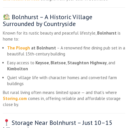
Bolnhurst – A Historic Village
Surrounded by Countryside
Known for its rustic beauty and peaceful lifestyle,
Bolnhurst
is
home to:
The Plough
at Bolnhurst
– A renowned fine dining pub set in a
beautiful 15th-century building
Easy access to
Keysoe
,
Bletsoe
,
Staughton Highway
, and
Kimbolton
Quiet village life with character homes and converted farm
buildings
But rural living often means limited space — and that’s where
Storing.com
comes in, offering reliable and affordable storage
close by.
Storage Near Bolnhurst – Just 10–15