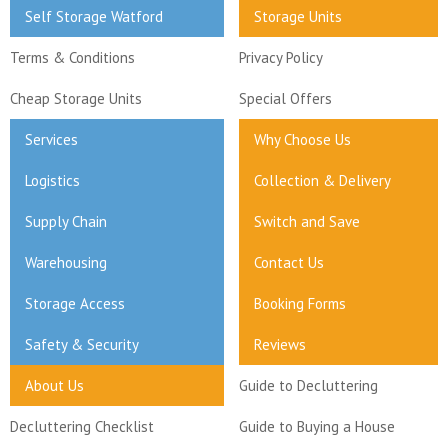
Self Storage Watford
Storage Units
Terms & Conditions
Privacy Policy
Cheap Storage Units
Special Offers
Services
Why Choose Us
Logistics
Collection & Delivery
Supply Chain
Switch and Save
Warehousing
Contact Us
Storage Access
Booking Forms
Safety & Security
Reviews
About Us
Guide to Decluttering
Decluttering Checklist
Guide to Buying a House