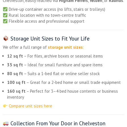
Chelveston, easily reached via
Higham Ferrers
,
Yelden
, or
Raunds
.
Drive-up container access (no lifts, stairs or trolleys)
Rural location with no town-centre traffic
Flexible access and professional support
Storage Unit Sizes to Fit Your Life
We offer a full range of
storage unit sizes
:
12 sq ft
– For files, archive boxes or seasonal items
35 sq ft
– Ideal for small furniture and spare items
80 sq ft
– Suits a 1-bed flat or online seller stock
100 sq ft
– Great for a 2-bed home or small trade equipment
160 sq ft
– Perfect for 3–4 bed house contents or business
inventory
Compare unit sizes here
Collection From Your Door in Chelveston