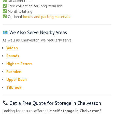
No admin fees
Free collection for long-term use
Monthly billing
Optional
boxes and packing materials
We Also Serve Nearby Areas
As well as Chelveston, we regularly serve:
Yelden
Raunds
Higham Ferrers
Rushden
Upper Dean
Tilbrook
Get a Free Quote for Storage in Chelveston
Looking for secure, affordable
self storage in Chelveston
?