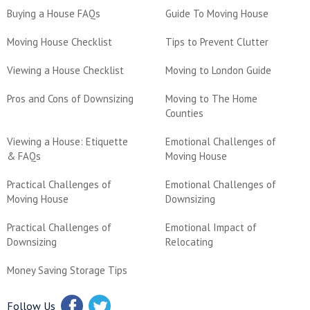
Buying a House FAQs
Guide To Moving House
Moving House Checklist
Tips to Prevent Clutter
Viewing a House Checklist
Moving to London Guide
Pros and Cons of Downsizing
Moving to The Home
Counties
Viewing a House: Etiquette
Emotional Challenges of
& FAQs
Moving House
Practical Challenges of
Emotional Challenges of
Moving House
Downsizing
Practical Challenges of
Emotional Impact of
Downsizing
Relocating
Money Saving Storage Tips
Follow Us