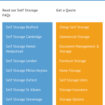
Read our Self Storage
Get a Quote
FAQs
Self Storage Bedford
Cheap Self Storage
Self Storage Cambridge
Commercial Storage
Self Storage Hemel
Document Management &
Hempstead
Storage
Self Storage London
Furniture Storage
Self Storage Milton Keynes
Home Storage
Self Storage Oxford
Self Storage Units
Self Storage St Albans
Storage Insurance
Self Storage Stevenage
Storage Options