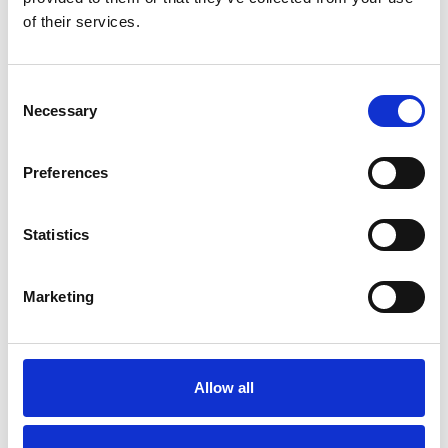
of their services.
Self Storage in Blunham
– Local, Secure &
Consent
Affordable with
Necessary
Selection
Storing.com
If you’re based in Blunham, a peaceful
Preferences
riverside village in Central
Bedfordshire, and you’re looking for
more space at home or for your
Statistics
business, Storing.com offers a flexible
and secure storage solution just
minutes away. Located conveniently
Marketing
at our Bletsoe storage depot (MK44),
we provide a range of container sizes,
24/7 security, and even an ...
Continued
Allow all
READ MORE