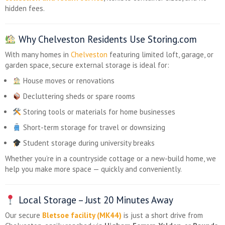
hidden fees.
Why Chelveston Residents Use Storing.com
With many homes in
Chelveston
featuring limited loft, garage, or
garden space, secure external storage is ideal for:
House moves or renovations
Decluttering sheds or spare rooms
Storing tools or materials for home businesses
Short-term storage for travel or downsizing
Student storage during university breaks
Whether you’re in a countryside cottage or a new-build home, we
help you make more space — quickly and conveniently.
Local Storage – Just 20 Minutes Away
Our secure
Bletsoe facility (MK44)
is just a short drive from