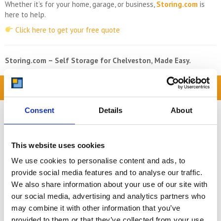
Whether it’s for your home, garage, or business,
Storing.com
is
here to help.
Click here to get your free quote
Storing.com – Self Storage for Chelveston, Made Easy.
READ OUR BLOG
Self Storage Price
Consent
Details
About
Comparison Chart
At storing.com you could save £100's
This website uses cookies
or even £1,000's per year compared to
other storage providers. But don't
We use cookies to personalise content and ads, to
take our word for it; check out this
provide social media features and to analyse our traffic.
price comparison chart to see just
We also share information about your use of our site with
how much you could save.
our social media, advertising and analytics partners who
may combine it with other information that you’ve
READ MORE
provided to them or that they’ve collected from your use