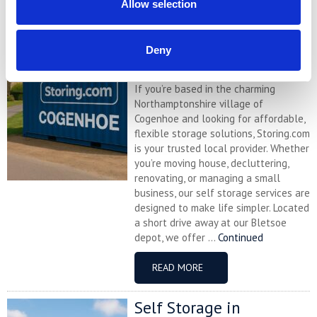
Allow selection
Self Storage in
Cogenhoe – Convenient,
Secure & Affordable
Deny
with Storing.com
If you’re based in the charming
Northamptonshire village of
Cogenhoe and looking for affordable,
flexible storage solutions, Storing.com
is your trusted local provider. Whether
you’re moving house, decluttering,
renovating, or managing a small
business, our self storage services are
designed to make life simpler. Located
a short drive away at our Bletsoe
depot, we offer ...
Continued
READ MORE
Self Storage in