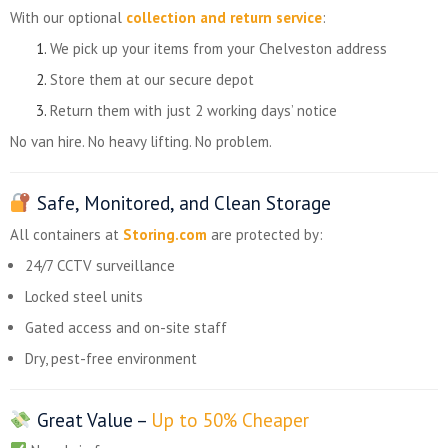
With our optional
collection and return service
:
We pick up your items from your Chelveston address
Store them at our secure depot
Return them with just 2 working days’ notice
No van hire. No heavy lifting. No problem.
Safe, Monitored, and Clean Storage
All containers at
Storing.com
are protected by:
24/7 CCTV surveillance
Locked steel units
Gated access and on-site staff
Dry, pest-free environment
Great Value –
Up to 50% Cheaper