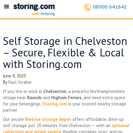
08000 641642
Toggle
navigation
Self Storage in Chelveston
– Secure, Flexible & Local
with Storing.com
June 9, 2025
By
Paul Straker
If you live or work in
Chelveston
, a peaceful Northamptonshire
village near
Raunds
and
Higham Ferrers
, and need extra space
for your belongings,
Storing.com
is your trusted nearby storage
partner.
Our secure
Bletsoe storage depot
offers affordable, drive-up
self storage just 20 minutes from Chelveston — with an
optional
collection and return service
, flexible container sizes, and no