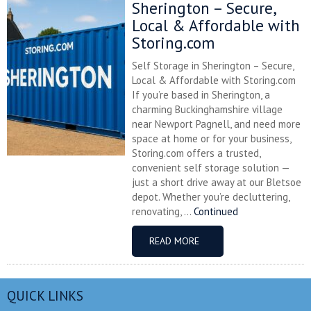
Sherington – Secure,
Local & Affordable with
Storing.com
Self Storage in Sherington – Secure,
Local & Affordable with Storing.com
If you’re based in Sherington, a
charming Buckinghamshire village
near Newport Pagnell, and need more
space at home or for your business,
Storing.com offers a trusted,
convenient self storage solution —
just a short drive away at our Bletsoe
depot. Whether you’re decluttering,
renovating, ...
Continued
READ MORE
QUICK LINKS