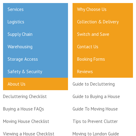
Services
Why Choose Us
Logistics
Collection & Delivery
Supply Chain
Switch and Save
Warehousing
Contact Us
Storage Access
Booking Forms
Safety & Security
Reviews
About Us
Guide to Decluttering
Decluttering Checklist
Guide to Buying a House
Buying a House FAQs
Guide To Moving House
Moving House Checklist
Tips to Prevent Clutter
Viewing a House Checklist
Moving to London Guide