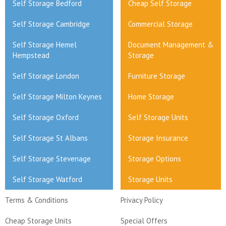
Self Storage Bedford
Cheap Self Storage
Self Storage Cambridge
Commercial Storage
Self Storage Hemel
Document Management &
Hempstead
Storage
Self Storage London
Furniture Storage
Self Storage Milton Keynes
Home Storage
Self Storage Oxford
Self Storage Units
Self Storage St Albans
Storage Insurance
Self Storage Stevenage
Storage Options
Self Storage Watford
Storage Units
Terms & Conditions
Privacy Policy
Cheap Storage Units
Special Offers