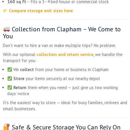
160 sq ft
– Fits a 3–4 bed house or commercial stock
Compare storage unit sizes here
Collection from Clapham – We Come to
You
Don’t want to hire a van or make multiple trips? No problem.
With our optional
collection and return service
, we handle the
transport for you:
We
collect
from your home or business in Clapham
Store
your items securely at our nearby depot
Return
them when you need — just give us two working
days’ notice
It’s the easiest way to store — ideal for busy families, retirees and
small businesses.
Safe & Secure Storage You Can Rely On