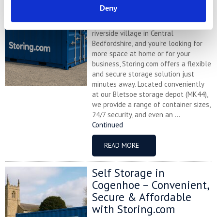
Storing.com
Deny
If you’re based in Blunham, a peaceful
riverside village in Central
Bedfordshire, and you’re looking for
more space at home or for your
business, Storing.com offers a flexible
and secure storage solution just
minutes away. Located conveniently
at our Bletsoe storage depot (MK44),
we provide a range of container sizes,
24/7 security, and even an ...
Continued
READ MORE
Self Storage in
Cogenhoe – Convenient,
Secure & Affordable
with Storing.com