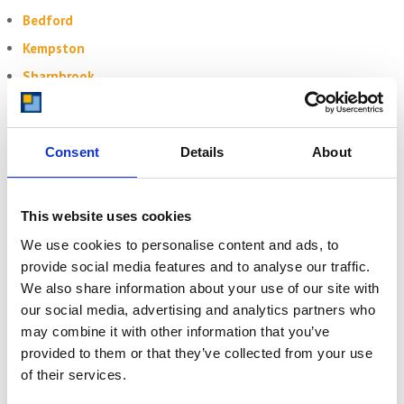
Bedford
Kempston
Sharnbrook
Felmersham
Consent
Details
About
Get Your Free Quote Today
Need
self storage in Clapham
? Whether for your home, student
belongings, or business tools —
Storing.com
is just around the
This website uses cookies
corner with space you can rely on.
We use cookies to personalise content and ads, to
Secure storage at Bletsoe depot
provide social media features and to analyse our traffic.
Drive-up access to your unit
We also share information about your use of our site with
Optional collection from your door
our social media, advertising and analytics partners who
Transparent pricing
may combine it with other information that you’ve
Highly rated by Bedfordshire customers
provided to them or that they’ve collected from your use
Click here to get your free quote
of their services.