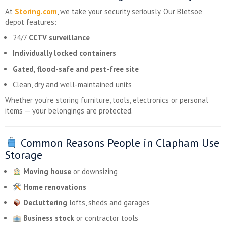
At
Storing.com
, we take your security seriously. Our Bletsoe
depot features:
24/7
CCTV surveillance
Individually locked containers
Gated, flood-safe and pest-free site
Clean, dry and well-maintained units
Whether you’re storing furniture, tools, electronics or personal
items — your belongings are protected.
Common Reasons People in Clapham Use
Storage
Moving house
or downsizing
Home renovations
Decluttering
lofts, sheds and garages
Business stock
or contractor tools