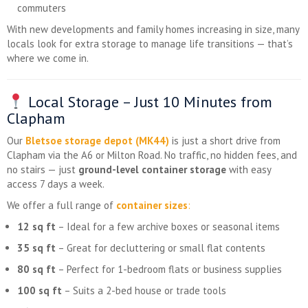
commuters
With new developments and family homes increasing in size, many
locals look for extra storage to manage life transitions — that’s
where we come in.
Local Storage – Just 10 Minutes from
Clapham
Our
Bletsoe storage depot (MK44)
is just a short drive from
Clapham via the A6 or Milton Road. No traffic, no hidden fees, and
no stairs — just
ground-level container storage
with easy
access 7 days a week.
We offer a full range of
container sizes
:
12 sq ft
– Ideal for a few archive boxes or seasonal items
35 sq ft
– Great for decluttering or small flat contents
80 sq ft
– Perfect for 1-bedroom flats or business supplies
100 sq ft
– Suits a 2-bed house or trade tools