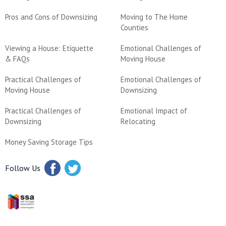
Pros and Cons of Downsizing
Moving to The Home
Counties
Viewing a House: Etiquette
Emotional Challenges of
& FAQs
Moving House
Practical Challenges of
Emotional Challenges of
Moving House
Downsizing
Practical Challenges of
Emotional Impact of
Downsizing
Relocating
Money Saving Storage Tips
Follow Us