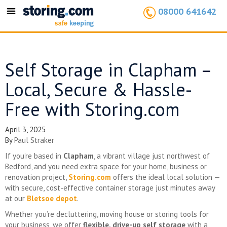
08000 641642
Toggle
navigation
Self Storage in Clapham –
Local, Secure & Hassle-
Free with Storing.com
April 3, 2025
By
Paul Straker
If you’re based in
Clapham
, a vibrant village just northwest of
Bedford, and you need extra space for your home, business or
renovation project,
Storing.com
offers the ideal local solution —
with secure, cost-effective container storage just minutes away
at our
Bletsoe depot
.
Whether you’re decluttering, moving house or storing tools for
your business, we offer
flexible, drive-up self storage
with a