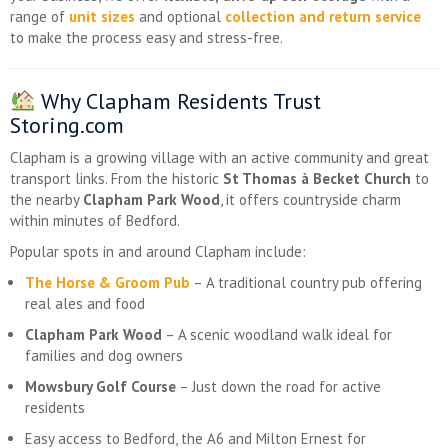
range of
unit sizes
and optional
collection and return service
to make the process easy and stress-free.
Why Clapham Residents Trust
Storing.com
Clapham is a growing village with an active community and great
transport links. From the historic
St Thomas à Becket Church
to
the nearby
Clapham Park Wood
, it offers countryside charm
within minutes of Bedford.
Popular spots in and around Clapham include:
The Horse & Groom Pub
– A traditional country pub offering
real ales and food
Clapham Park Wood
– A scenic woodland walk ideal for
families and dog owners
Mowsbury Golf Course
– Just down the road for active
residents
Easy access to Bedford, the A6 and Milton Ernest for