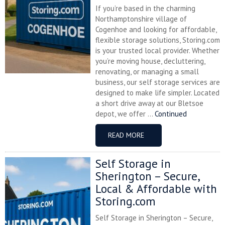
If you’re based in the charming
Northamptonshire village of
Cogenhoe and looking for affordable,
flexible storage solutions, Storing.com
is your trusted local provider. Whether
you’re moving house, decluttering,
renovating, or managing a small
business, our self storage services are
designed to make life simpler. Located
a short drive away at our Bletsoe
depot, we offer ...
Continued
READ MORE
Self Storage in
Sherington – Secure,
Local & Affordable with
Storing.com
Self Storage in Sherington – Secure,