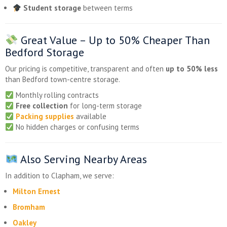
Student storage
between terms
Great Value – Up to
50% Cheaper
Than
Bedford Storage
Our pricing is competitive, transparent and often
up to 50% less
than Bedford town-centre storage.
Monthly rolling contracts
Free collection
for long-term storage
Packing supplies
available
No hidden charges or confusing terms
Also Serving Nearby Areas
In addition to Clapham, we serve:
Milton Ernest
Bromham
Oakley