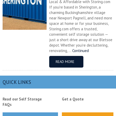
Local & Affordable with Storing.com
If you’re based in Sherington, a
charming Buckinghamshire village
near Newport Pagnell, and need more
space at home or for your business,
Storing.com offers a trusted,
convenient self storage solution —
just a short drive away at our Bletsoe
depot. Whether you’re decluttering,
renovating, ...
Continued
READ MORE
QUICK LINKS
Read our Self Storage
Get a Quote
FAQs