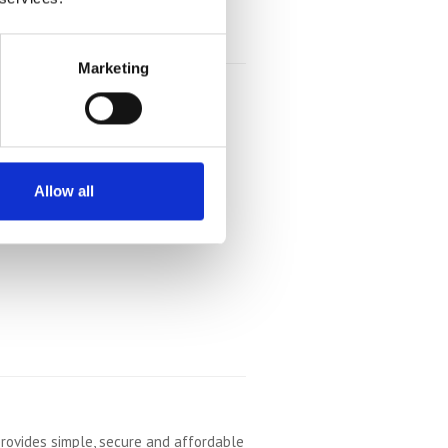
Marketing
Allow all
rovides simple, secure and affordable