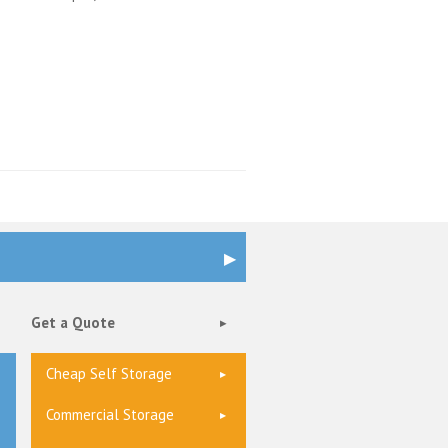
Get a Quote
Cheap Self Storage
Commercial Storage