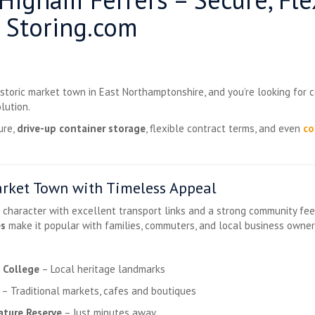
 Storing.com
historic market town in East Northamptonshire, and you’re looking for 
lution.
ure,
drive-up container storage
, flexible contract terms, and even
co
rket Town with Timeless Appeal
haracter with excellent transport links and a strong community feel. I
es
make it popular with families, commuters, and local business owner
 College
– Local heritage landmarks
– Traditional markets, cafes and boutiques
ture Reserve
– Just minutes away