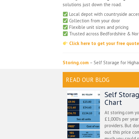
solutions just down the road.
Local depot with countryside acce
Collection from your door
Flexible unit sizes and pricing
Trusted across Bedfordshire & No
Click here to get your free quot
Storing.com
– Self Storage for Higha
READ OUR BLOG
Self Stora
Chart
At storing.com y
£1,000's per yea
providers. But do
out this price co
much you could s