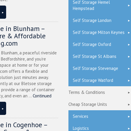
Self Storage Hemel
Hempstead
Self Storage London
ge in Blunham –
Self Storage Milton Keynes
ure & Affordable
ng.com
Self Storage Oxford
n Blunham, a peaceful riverside
Self Storage St Albans
l Bedfordshire, and you’re
 space at home or for your
Self Storage Stevenage
.com offers a flexible and
olution just minutes away.
Self Storage Watford
ntly at our Bletsoe storage
 provide a range of container
Terms & Conditions
ty, and even an ...
Continued
Cheap Storage Units
Services
ge in Cogenhoe –
Logistics