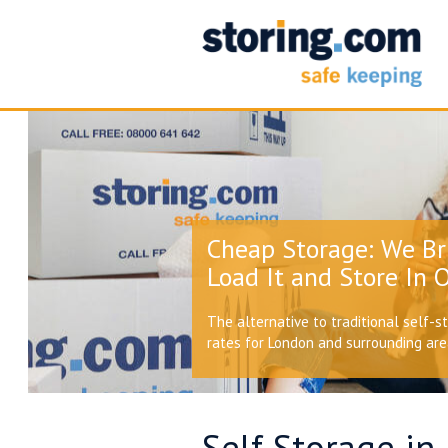
Cheap Storage: We Br
Load It and Store In O
The alternative to traditional self-s
rates for London and surrounding ar
Self Storage in