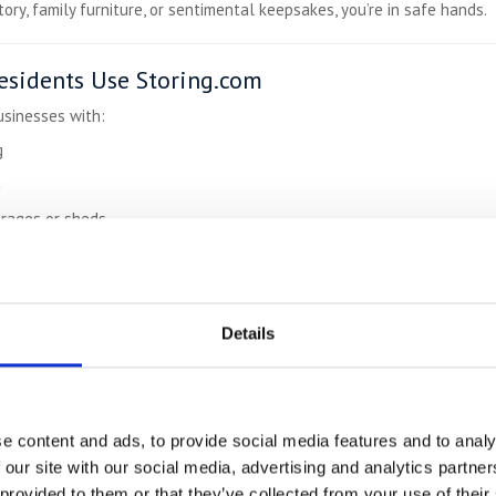
ory, family furniture, or sentimental keepsakes, you’re in safe hands.
sidents Use Storing.com
usinesses with:
g
n
arages or sheds
velling
versity terms
Details
Up to 50% Cheaper
Than Town Storage
ontract-free:
e content and ads, to provide social media features and to analy
 our site with our social media, advertising and analytics partn
rage
 provided to them or that they’ve collected from your use of their