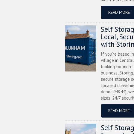
READ MORE
Self Stora
Local, Sec
with Stori
If you’re based i
village in Centra
looking for more
business, Storing
secure storage s
Located convenie
depot (MK44), we
sizes, 24/7 securi
READ MORE
Self Stora