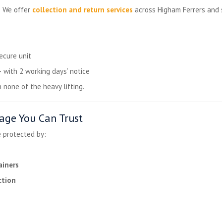
? We offer
collection and return services
across Higham Ferrers and 
ecure unit
ith 2 working days’ notice
h none of the heavy lifting.
age You Can Trust
e protected by:
ainers
ction