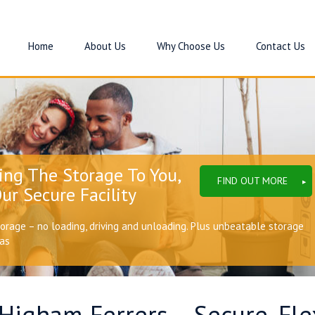
Home
About Us
Why Choose Us
Contact Us
ing The Storage To You,
FIND OUT MORE
ur Secure Facility
torage – no loading, driving and unloading. Plus unbeatable storage
eas
 Higham Ferrers – Secure, Fl