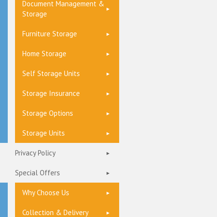
Document Management &
Storage
Furniture Storage
Home Storage
Self Storage Units
Storage Insurance
Storage Options
Storage Units
Privacy Policy
Special Offers
Why Choose Us
Collection & Delivery