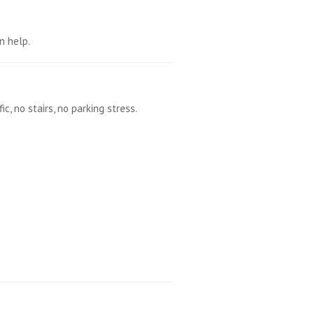
n help.
, no stairs, no parking stress.