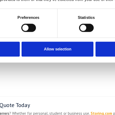
convenience
Preferences
Statistics
Allow selection
 Quote Today
errers
? Whether for personal, student or business use,
Storing.com
p