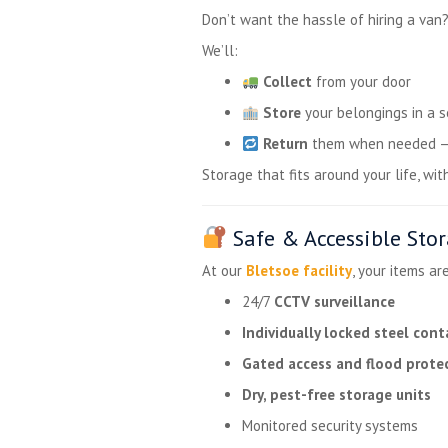
Don’t want the hassle of hiring a van
We’ll:
Collect
from your door
Store
your belongings in a s
Return
them when needed — w
Storage that fits around your life, wit
Safe & Accessible Stor
At our
Bletsoe facility
, your items ar
24/7
CCTV surveillance
Individually locked steel cont
Gated access and flood prote
Dry, pest-free storage units
Monitored security systems