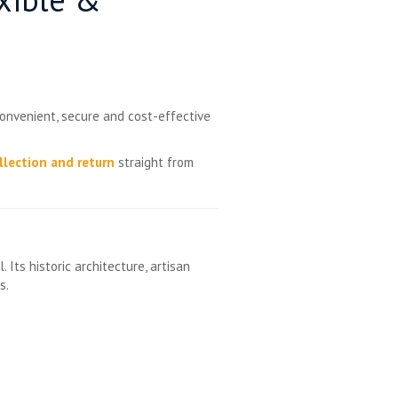
convenient, secure and cost-effective
llection and return
straight from
ts historic architecture, artisan
s.