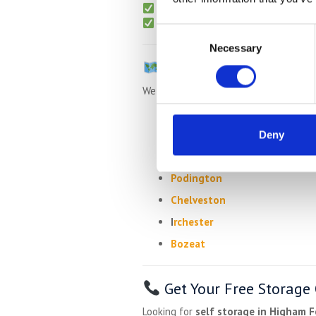
No admin or hidden charges
Packing materials
available for 
Consent
Necessary
Selection
Areas We Also Serve
We also collect from:
Rushden
Wymington
Deny
Newton Bromswold
Podington
Chelveston
I
rchester
Bozeat
Get Your Free Storage
Looking for
self storage in Higham F