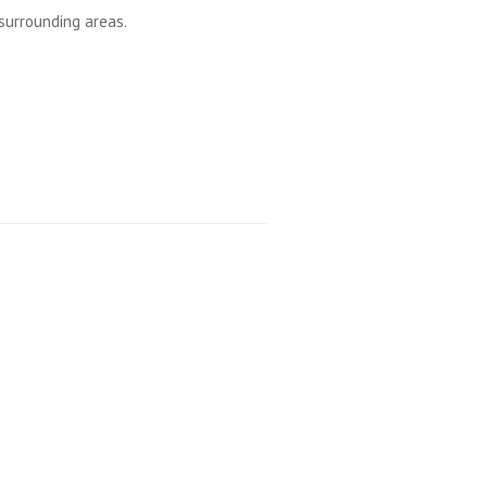
surrounding areas.