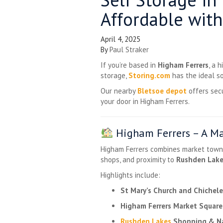
Affordable with
April 4, 2025
By
Paul Straker
If you’re based in
Higham Ferrers
, a 
storage,
Storing.com
has the ideal so
Our nearby
Bletsoe depot
offers sec
your door in Higham Ferrers.
Higham Ferrers – A Ma
Higham Ferrers combines market town c
shops, and proximity to
Rushden Lak
Highlights include:
St Mary’s Church and Chichele
Higham Ferrers Market Square
Rushden Lakes
Shopping & Na