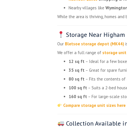
Nearby villages like
Wymingto
While the area is thriving, homes and
Storage Near Higham F
Our
Bletsoe storage depot (MK44)
i
We offer a full range of
storage unit
12 sq ft
– Ideal for a few boxes
35 sq ft
– Great for spare furni
80 sq ft
– Fits the contents of
100 sq ft
– Suits a 2-bed house
160 sq ft
– For large-scale st
Compare storage unit sizes here
Collection Available i