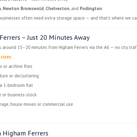
n
,
Newton Bromswold
,
Chelveston
, and
Podington
 businesses often need extra storage space — and that’s where we ca
errers – Just 20 Minutes Away
s around 15–20 minutes from Higham Ferrers via the A6 — no city traffic
 sizes
:
 or archive files
ture or decluttering
 a 1-bedroom flat
 or business stock
orage, house moves or commercial use
n Higham Ferrers