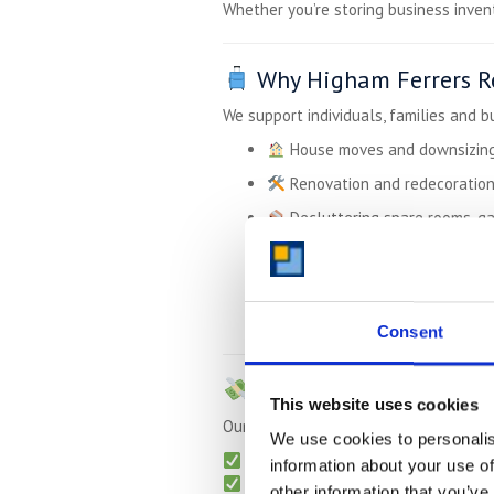
Whether you’re storing business invent
Why Higham Ferrers Re
We support individuals, families and b
House moves and downsizin
Renovation and redecoratio
Decluttering spare rooms, g
Temporary storage while tra
E-commerce or trade stock
Student storage between uni
Consent
Transparent Pricing –
This website uses cookies
Our pricing is clear, competitive and c
We use cookies to personalis
Monthly billing
– no tie-ins
information about your use of
Free collection
for long-term sto
other information that you’ve