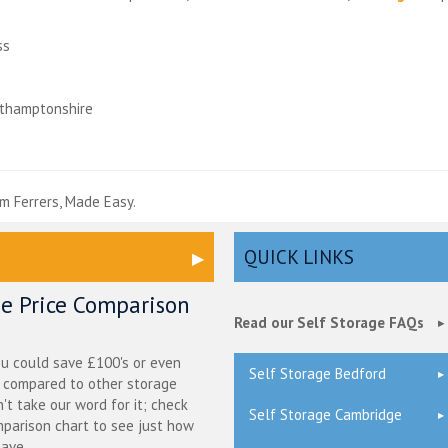
ss
rthamptonshire
e
m Ferrers, Made Easy.
QUICK LINKS
ge Price Comparison
Read our Self Storage FAQs
ou could save £100's or even
Self Storage Bedford
r compared to other storage
n't take our word for it; check
Self Storage Cambridge
mparison chart to see just how
ave.