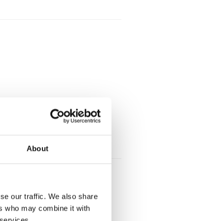
About
se our traffic. We also share
ers who may combine it with
 services.