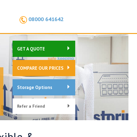
08000 641642
GET A QUOTE
COMPARE OUR PRICES
Storage Options
Refer a Friend
exible &