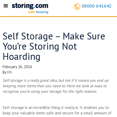
08000 641642
Toggle
navigation
Self Storage – Make Sure
You’re Storing Not
Hoarding
February 26, 2016
By
MS
Self storage is a really great idea, but not if it means you end up
keeping more items than you need to. Here we look at ways to
recognise you’re using your storage for the right reasons.
Self storage is an incredible thing, it really is. It enables you to
keep your valuable items safe and secure for a small amount of