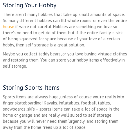
Storing Your Hobby
There aren’t many hobbies that take up small amounts of space.
So many different hobbies can fill whole rooms, or even the entire
house
if we’re not careful. Hobbies are something we love so
there’s no need to get rid of them, but if the entire family is sick
of being squeezed for space because of your love of a certain
hobby, then self storage is a great solution.
Maybe you collect teddy bears, or you love buying vintage clothes
and restoring them. You can store your hobby items effectively in
self storage.
Storing Sports Items
Sports items are always huge, unless of course you’re really into
finger skateboarding! Kayaks, inflatables, football tables,
snowboards, ski’s – sports items can take a lot of space in the
home or garage and are really well suited to self storage
because you will never need them ‘urgently’ and storing them
away from the home frees up a lot of space.