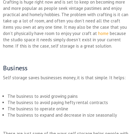
Crafting is huge right now and is set to keep on becoming more
and more popular as people seek vintage pastimes and enjoy
practical and homely hobbies. The problem with crafting is it can
take up a lot of room, and often you don’t need all the craft
items you own at any one time. It may also be the case that you
don’t physically have room to enjoy your craft at
home
because
the studio space it needs simply doesn’t exist in your current
home. If this is the case, self storage is a great solution.
Business
Self storage saves businesses money, it is that simple. It helps:
The business to avoid growing pains
The business to avoid paying hefty rental contracts
The business to operate online
The business to expand and decrease in size seasonally
These are just some of the ways self storage helps people with