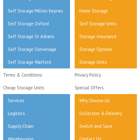
Self Storage Milton Keynes
Home Storage
Self Storage Oxford
Self Storage Units
Self Storage St Albans
Storage Insurance
Self Storage Stevenage
Storage Options
Self Storage Watford
Storage Units
Terms & Conditions
Privacy Policy
Cheap Storage Units
Special Offers
Services
Why Choose Us
Logistics
Collection & Delivery
Supply Chain
Switch and Save
Warehousing
Contact Us