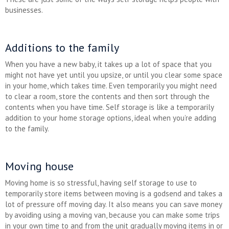
businesses.
Additions to the family
When you have a new baby, it takes up a lot of space that you
might not have yet until you upsize, or until you clear some space
in your home, which takes time. Even temporarily you might need
to clear a room, store the contents and then sort through the
contents when you have time. Self storage is like a temporarily
addition to your home storage options, ideal when you’re adding
to the family.
Moving house
Moving home is so stressful, having self storage to use to
temporarily store items between moving is a godsend and takes a
lot of pressure off moving day. It also means you can save money
by avoiding using a moving van, because you can make some trips
in your own time to and from the unit gradually moving items in or