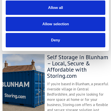
At storing.com you could save £100's
Allow all
or even £1,000's per year compared to
other storage providers. But don't
take our word for it; check out this
Allow selection
price comparison chart to see just
how much you could save.
Deny
READ MORE
Self Storage in Blunham
– Local, Secure &
Affordable with
Storing.com
If you’re based in Blunham, a peaceful
riverside village in Central
Bedfordshire, and you’re looking for
more space at home or for your
business, Storing.com offers a flexible
and secure storage solution just