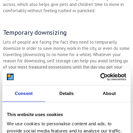
across, which also helps give pets and children time to move in
comfortably without feeling rushed or panicked.
Temporary downsizing
Lots of people are facing the fact they need to temporarily
downsize in order to save money, work in the city, or even do some
travelling (downsizing to no home for a while). Whatever your
reason for downsizing, self storage can help you avoid letting go
of your most treasured possessions until the day you get your
forever home.
Consent
Details
About
To Avoid Hoarding With Your Self Storage
Unit:
Clear it out regularly, getting rid of any items you don’t want or
This website uses cookies
need
We use cookies to personalise content and ads, to
Check in with yourself about why you have self storage,
checking you really are getting value for your investment
provide social media features and to analyse our traffic.