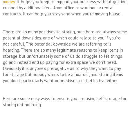
money
. It helps you keep or expand your business without getting
crushed by additional fees from office or warehouse rental
contracts. It can help you stay sane when you’re moving house.
There are so many positives to storing, but there are always some
potential downsides, one of which could relate to you if you’re
not careful. The potential downside we are referring to is
hoarding. There are so many legitimate reasons to keep items in
storage, but unfortunately some of us do struggle to let things
go and instead end up paying for extra space we don’t need.
Obviously it is anyone’s prerogative as to why they want to pay
for storage but nobody wants to be a hoarder, and storing items
you don’t particularly want or need isn’t cost effective either.
Here are some easy ways to ensure you are using self storage for
storing not hoarding