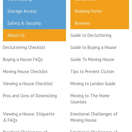
Storage Access
Booking Forms
Safety & Security
Reviews
About Us
Guide to Decluttering
Decluttering Checklist
Guide to Buying a House
Buying a House FAQs
Guide To Moving House
Moving House Checklist
Tips to Prevent Clutter
Viewing a House Checklist
Moving to London Guide
Pros and Cons of Downsizing
Moving to The Home
Counties
Viewing a House: Etiquette
Emotional Challenges of
& FAQs
Moving House