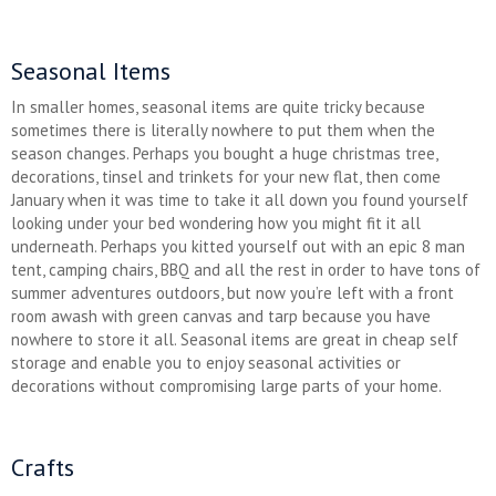
Seasonal Items
In smaller homes, seasonal items are quite tricky because
sometimes there is literally nowhere to put them when the
season changes. Perhaps you bought a huge christmas tree,
decorations, tinsel and trinkets for your new flat, then come
January when it was time to take it all down you found yourself
looking under your bed wondering how you might fit it all
underneath. Perhaps you kitted yourself out with an epic 8 man
tent, camping chairs, BBQ and all the rest in order to have tons of
summer adventures outdoors, but now you’re left with a front
room awash with green canvas and tarp because you have
nowhere to store it all. Seasonal items are great in cheap self
storage and enable you to enjoy seasonal activities or
decorations without compromising large parts of your home.
Crafts