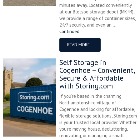
minutes away. Located conveniently
at our Bletsoe storage depot (MK44),
we provide a range of container sizes,
24/7 security, and even an ...
Continued
READ MORE
Self Storage in
Cogenhoe – Convenient,
Secure & Affordable
with Storing.com
If you’re based in the charming
Northamptonshire village of
Cogenhoe and looking for affordable,
flexible storage solutions, Storing.com
is your trusted local provider. Whether
you’re moving house, decluttering,
renovating, or managing a small