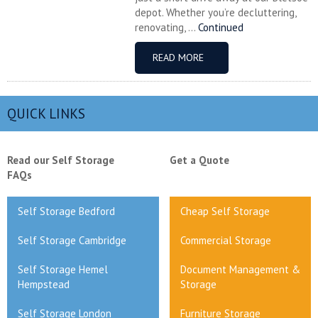
depot. Whether you’re decluttering,
renovating, ...
Continued
READ MORE
QUICK LINKS
Read our Self Storage
Get a Quote
FAQs
Self Storage Bedford
Cheap Self Storage
Self Storage Cambridge
Commercial Storage
Self Storage Hemel
Document Management &
Hempstead
Storage
Self Storage London
Furniture Storage