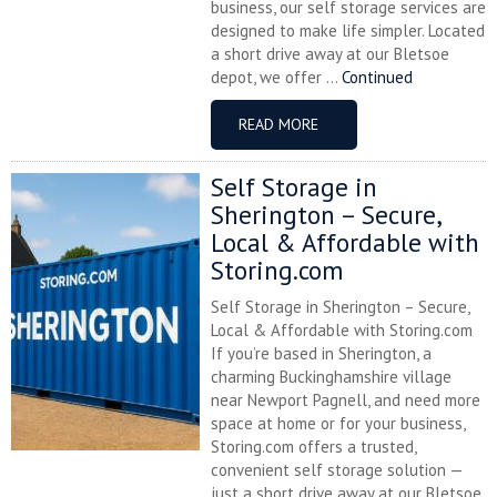
business, our self storage services are
designed to make life simpler. Located
a short drive away at our Bletsoe
depot, we offer ...
Continued
READ MORE
Self Storage in
Sherington – Secure,
Local & Affordable with
Storing.com
Self Storage in Sherington – Secure,
Local & Affordable with Storing.com
If you’re based in Sherington, a
charming Buckinghamshire village
near Newport Pagnell, and need more
space at home or for your business,
Storing.com offers a trusted,
convenient self storage solution —
just a short drive away at our Bletsoe