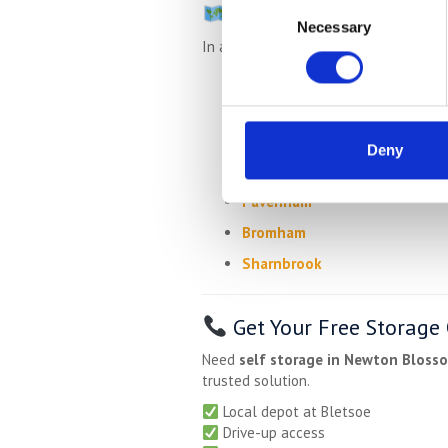
Consent
Nearby Areas We Serv
Necessary
Selection
In addition to Newton Blossomville, w
Turvey
Carlton
Lavendon
Deny
Olney
Pavenham
Bromham
Sharnbrook
Get Your Free Storage
Need
self storage in Newton Blosso
trusted solution.
Local depot at Bletsoe
Drive-up access