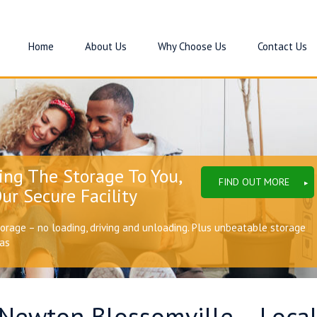
Home
About Us
Why Choose Us
Contact Us
ing The Storage To You,
FIND OUT MORE
ur Secure Facility
torage – no loading, driving and unloading. Plus unbeatable storage
eas
 Newton Blossomville – Local