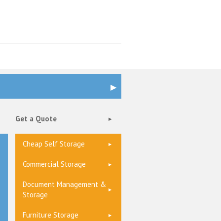
Get a Quote
Cheap Self Storage
Commercial Storage
Document Management &
Storage
Furniture Storage