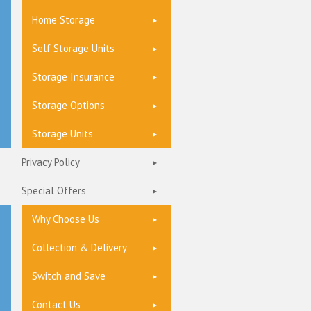
Home Storage
Self Storage Units
Storage Insurance
Storage Options
Storage Units
Privacy Policy
Special Offers
Why Choose Us
Collection & Delivery
Switch and Save
Contact Us