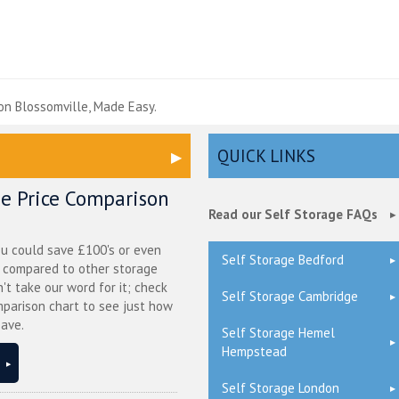
e
on Blossomville, Made Easy.
QUICK LINKS
ge Price Comparison
Read our Self Storage FAQs
ou could save £100's or even
Self Storage Bedford
r compared to other storage
n't take our word for it; check
Self Storage Cambridge
mparison chart to see just how
ave.
Self Storage Hemel
Hempstead
Self Storage London