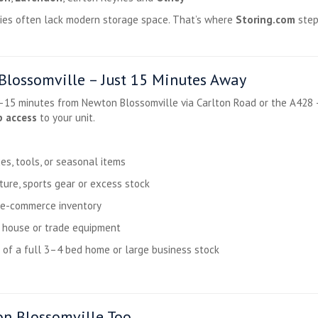
erties often lack modern storage space. That’s where
Storing.com
step
lossomville – Just 15 Minutes Away
0–15 minutes from Newton Blossomville via Carlton Road or the A428 
p access
to your unit.
es, tools, or seasonal items
ture, sports gear or excess stock
r e-commerce inventory
d house or trade equipment
 of a full 3–4 bed home or large business stock
n Blossomville Too