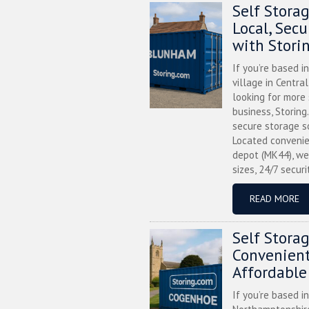
Self Stora
Local, Sec
with Stori
If you’re based i
village in Centra
looking for more
business, Storing
secure storage s
Located convenie
depot (MK44), we
sizes, 24/7 securi
READ MORE
Self Stora
Convenient
Affordable
If you’re based i