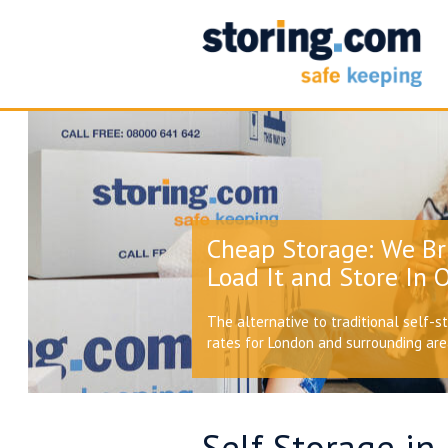
Cheap Storage: We Br
Load It and Store In O
The alternative to traditional self-s
rates for London and surrounding ar
Self Storage in