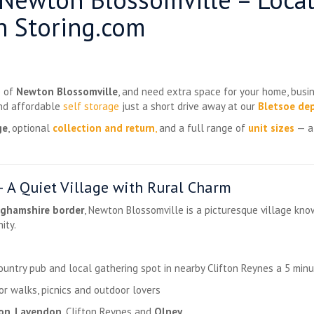
h Storing.com
e of
Newton Blossomville
, and need extra space for your home, busin
and affordable
self storage
just a short drive away at our
Bletsoe de
ge
, optional
collection and return
,
and a full range of
unit sizes
— al
 A Quiet Village with Rural Charm
ghamshire border
, Newton Blossomville is a picturesque village kno
ity.
untry pub and local gathering spot in nearby Clifton Reynes a 5 minut
or walks, picnics and outdoor lovers
ton
,
Lavendon
, Clifton Reynes and
Olney