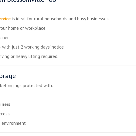
ervice
is ideal for rural households and busy businesses.
your home or workplace
ainer
ith just 2 working days’ notice
ving or heavy lifting required.
torage
 belongings protected with:
iners
cess
d
environment