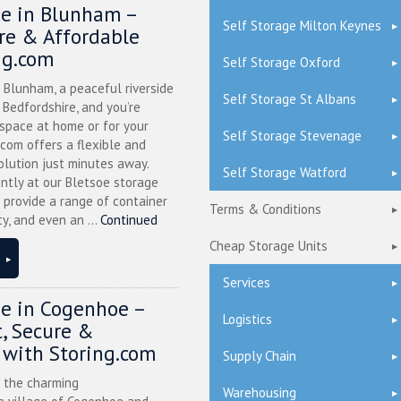
ge in Blunham –
Self Storage Milton Keynes
ure & Affordable
ng.com
Self Storage Oxford
n Blunham, a peaceful riverside
Self Storage St Albans
l Bedfordshire, and you’re
 space at home or for your
Self Storage Stevenage
.com offers a flexible and
olution just minutes away.
Self Storage Watford
ntly at our Bletsoe storage
 provide a range of container
Terms & Conditions
ty, and even an ...
Continued
Cheap Storage Units
Services
ge in Cogenhoe –
Logistics
, Secure &
 with Storing.com
Supply Chain
n the charming
Warehousing