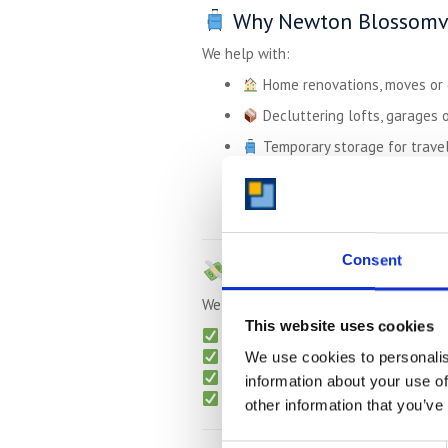
Why Newton Blossomvi
We help with:
Home renovations, moves or
Decluttering lofts, garages o
Temporary storage for travel,
Business storage for tools, 
University students storing 
Consent
Affordable Pricing –
U
We keep things transparent and flexib
This website uses cookies
Monthly billing
– no long-term lo
Free collection
for long-term sto
We use cookies to personalis
No admin or hidden charges
information about your use of
Packing supplies
available on re
other information that you’ve