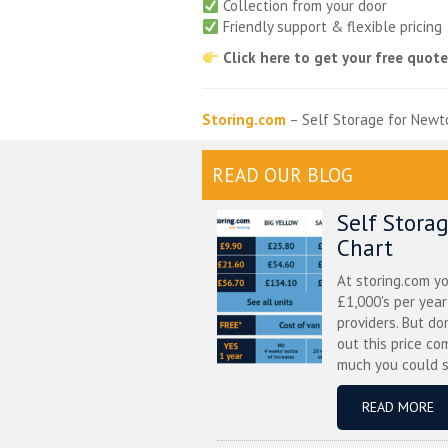
Collection from your door
Friendly support & flexible pricing
Click here to get your free quot
Storing.com
– Self Storage for Newt
READ OUR BLOG
Self Stora
Chart
At storing.com y
£1,000's per yea
providers. But do
out this price co
much you could s
READ MORE