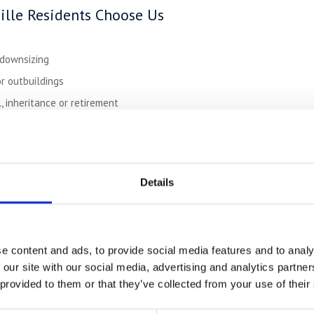
lle Residents Choose Us
 downsizing
r outbuildings
 inheritance or retirement
equipment or seasonal inventory
belongings during holidays
Details
p to 50% Cheaper
Than Town Storage
le:
ck-ins
rage
e content and ads, to provide social media features and to analy
 our site with our social media, advertising and analytics partn
quest
 provided to them or that they’ve collected from your use of their