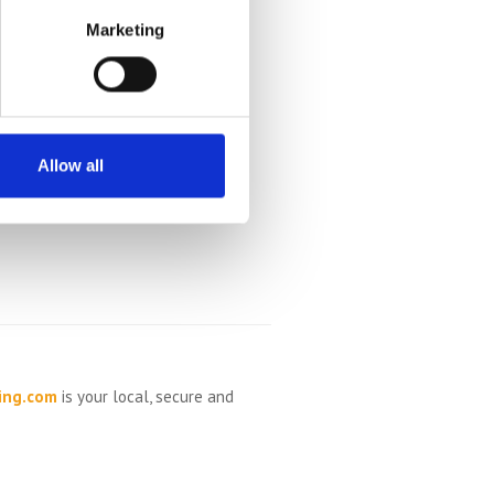
Marketing
Allow all
ing.com
is your local, secure and