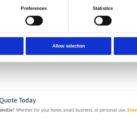
e
Preferences
Statistics
e regularly collect from:
Allow selection
 Quote Today
mville
? Whether for your home, small business, or personal use,
Stor