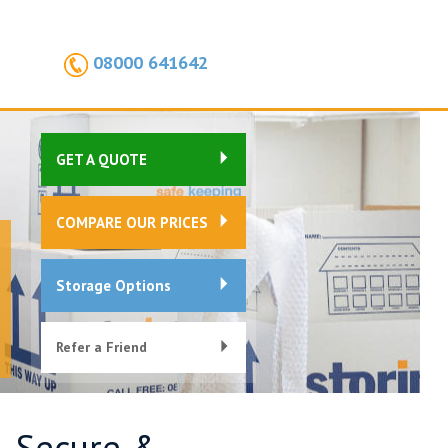
08000 641642
GET A QUOTE
COMPARE OUR PRICES
Storage Options
Refer a Friend
, Secure &