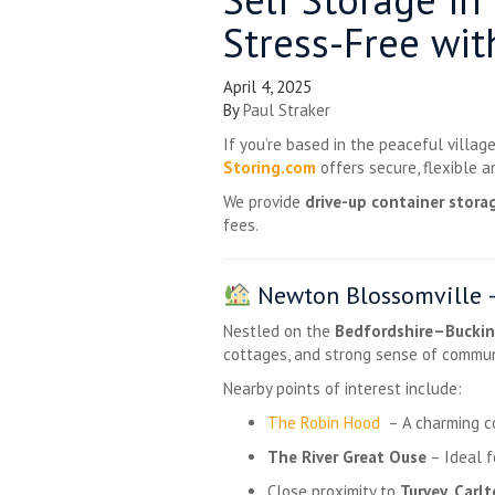
Stress-Free wit
April 4, 2025
By
Paul Straker
If you’re based in the peaceful villag
Storing.com
offers secure, flexible 
We provide
drive-up container stora
fees.
Newton Blossomville –
Nestled on the
Bedfordshire–Buckin
cottages, and strong sense of commun
Nearby points of interest include:
The Robin Hood
– A charming co
The River Great Ouse
– Ideal f
Close proximity to
Turvey
,
Carl