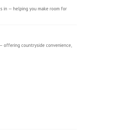
s in — helping you make room for
— offering countryside convenience,