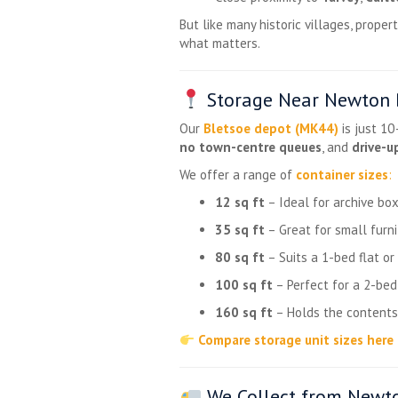
But like many historic villages, prop
what matters.
Storage Near Newton B
Our
Bletsoe depot (MK44)
is just 1
no town-centre queues
, and
drive-u
We offer a range of
container sizes
:
12 sq ft
– Ideal for archive box
35 sq ft
– Great for small furni
80 sq ft
– Suits a 1-bed flat o
100 sq ft
– Perfect for a 2-be
160 sq ft
– Holds the contents
Compare storage unit sizes here
We Collect from Newto