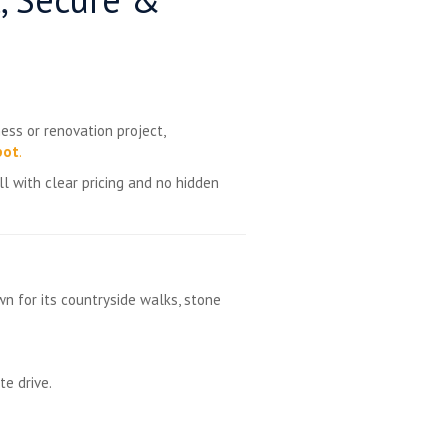
ess or renovation project,
pot
.
l with clear pricing and no hidden
wn for its countryside walks, stone
e drive.