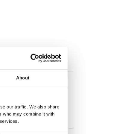
About
se our traffic. We also share
ers who may combine it with
 services.