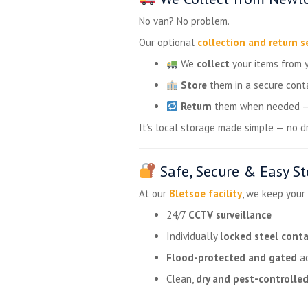
No van? No problem.
Our optional
collection and return s
We
collect
your items from 
Store
them in a secure cont
Return
them when needed — w
It’s local storage made simple — no dri
Safe, Secure & Easy S
At our
Bletsoe facility
, we keep your
24/7
CCTV surveillance
Individually
locked steel conta
Flood-protected and gated
ac
Clean,
dry and pest-controlle