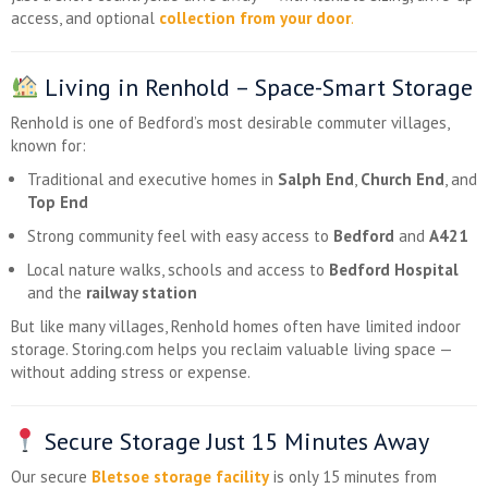
access, and optional
collection from your door
.
Living in Renhold – Space-Smart Storage
Renhold is one of Bedford’s most desirable commuter villages,
known for:
Traditional and executive homes in
Salph End
,
Church End
, and
Top End
Strong community feel with easy access to
Bedford
and
A421
Local nature walks, schools and access to
Bedford Hospital
and the
railway station
But like many villages, Renhold homes often have limited indoor
storage. Storing.com helps you reclaim valuable living space —
without adding stress or expense.
Secure Storage Just 15 Minutes Away
Our secure
Bletsoe storage facility
is only 15 minutes from