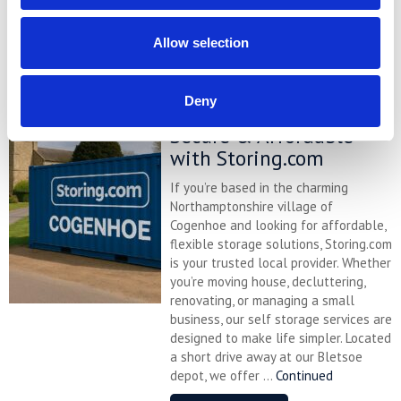
Continued
READ MORE
Allow selection
Self Storage in
Deny
Cogenhoe – Convenient,
Secure & Affordable
with Storing.com
If you’re based in the charming
Northamptonshire village of
Cogenhoe and looking for affordable,
flexible storage solutions, Storing.com
is your trusted local provider. Whether
you’re moving house, decluttering,
renovating, or managing a small
business, our self storage services are
designed to make life simpler. Located
a short drive away at our Bletsoe
depot, we offer ...
Continued