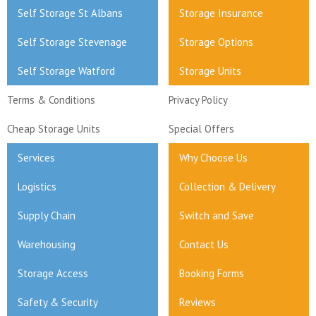
Self Storage St Albans
Storage Insurance
Self Storage Stevenage
Storage Options
Self Storage Watford
Storage Units
Terms & Conditions
Privacy Policy
Cheap Storage Units
Special Offers
Services
Why Choose Us
Logistics
Collection & Delivery
Supply Chain
Switch and Save
Warehousing
Contact Us
Storage Access
Booking Forms
Safety & Security
Reviews