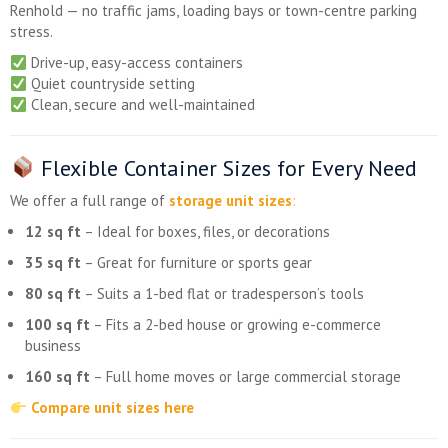
Renhold — no traffic jams, loading bays or town-centre parking
stress.
Drive-up, easy-access containers
Quiet countryside setting
Clean, secure and well-maintained
Flexible Container Sizes for Every Need
We offer a full range of
storage unit sizes
:
12 sq ft
– Ideal for boxes, files, or decorations
35 sq ft
– Great for furniture or sports gear
80 sq ft
– Suits a 1-bed flat or tradesperson’s tools
100 sq ft
– Fits a 2-bed house or growing e-commerce
business
160 sq ft
– Full home moves or large commercial storage
Compare unit sizes here