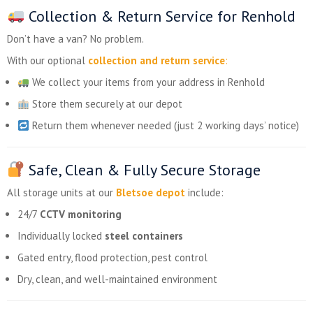
Collection & Return Service for Renhold
Don’t have a van? No problem.
With our optional
collection and return service
:
We collect your items from your address in Renhold
Store them securely at our depot
Return them whenever needed (just 2 working days’ notice)
Safe, Clean & Fully Secure Storage
All storage units at our
Bletsoe depot
include:
24/7
CCTV monitoring
Individually locked
steel containers
Gated entry, flood protection, pest control
Dry, clean, and well-maintained environment