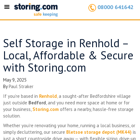
08000 641642
Toggle
navigation
Self Storage in Renhold –
Local, Affordable & Secure
with Storing.com
May 9, 2025
By
Paul Straker
If you’re based in
Renhold
,
a sought-after Bedfordshire village
just outside
Bedford
, and you need more space at home or for
your business,
Storing.com
offers a nearby, hassle-free storage
solution.
Whether you’re renovating your home, running a local business, or
simply decluttering, our secure
Bletsoe storage depot (MK44)
is
just a short countryside drive away — with flexible sizing, drive-up