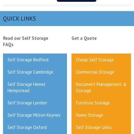
QUICK LINKS
Read our Self Storage
Get a Quote
FAQs
Self Storage Bedford
Cheap Self Storage
Self Storage Cambridge
Commercial Storage
Self Storage Hemel
Document Management &
Hempstead
Storage
Self Storage London
Furniture Storage
Self Storage Milton Keynes
Home Storage
Self Storage Oxford
Self Storage Units