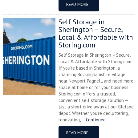
READ MORE
Self Storage in
Sherington – Secure,
Local & Affordable with
Storing.com
Self Storage in Sherington – Secure,
Local & Affordable with Storing.com
If you’re based in Sherington, a
charming Buckinghamshire village
near Newport Pagnell, and need more
space at home or for your business,
Storing.com offers a trusted,
convenient self storage solution —
just a short drive away at our Bletsoe
depot. Whether you’re decluttering,
renovating, ...
Continued
READ MORE