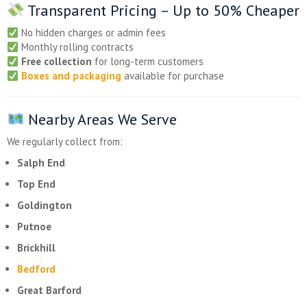
Transparent Pricing –
Up to 50% Cheaper
No hidden charges or admin fees
Monthly rolling contracts
Free collection
for long-term customers
Boxes and packaging
available for purchase
Nearby Areas We Serve
We regularly collect from:
Salph End
Top End
Goldington
Putnoe
Brickhill
Bedford
Great Barford