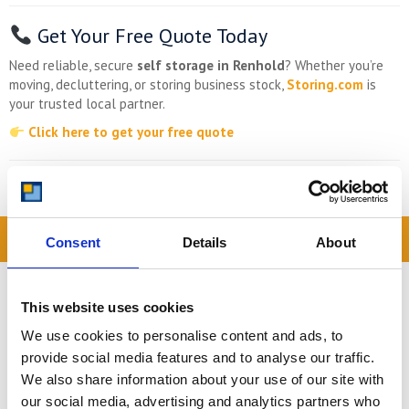
Get Your Free Quote Today
Need reliable, secure
self storage in Renhold
? Whether you’re
moving, decluttering, or storing business stock,
Storing.com
is
your trusted local partner.
Click here to get your free quote
Storing.com
– Self Storage for Renhold, Made Easy.
READ OUR BLOG
Consent
Details
About
Self Storage Price
Comparison Chart
This website uses cookies
At storing.com you could save £100's
We use cookies to personalise content and ads, to
or even £1,000's per year compared to
provide social media features and to analyse our traffic.
other storage providers. But don't
We also share information about your use of our site with
take our word for it; check out this
our social media, advertising and analytics partners who