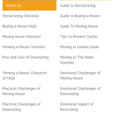
About Us
Guide to Decluttering
Decluttering Checklist
Guide to Buying a House
Buying a House FAQs
Guide To Moving House
Moving House Checklist
Tips to Prevent Clutter
Viewing a House Checklist
Moving to London Guide
Pros and Cons of Downsizing
Moving to The Home
Counties
Viewing a House: Etiquette
Emotional Challenges of
& FAQs
Moving House
Practical Challenges of
Emotional Challenges of
Moving House
Downsizing
Practical Challenges of
Emotional Impact of
Downsizing
Relocating