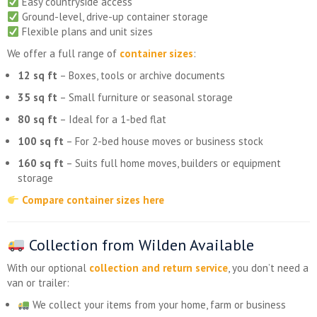
Easy countryside access
Ground-level, drive-up container storage
Flexible plans and unit sizes
We offer a full range of
container sizes
:
12 sq ft
– Boxes, tools or archive documents
35 sq ft
– Small furniture or seasonal storage
80 sq ft
– Ideal for a 1-bed flat
100 sq ft
– For 2-bed house moves or business stock
160 sq ft
– Suits full home moves, builders or equipment
storage
Compare container sizes here
Collection from Wilden Available
With our optional
collection and return service
, you don’t need a
van or trailer:
We collect your items from your home, farm or business