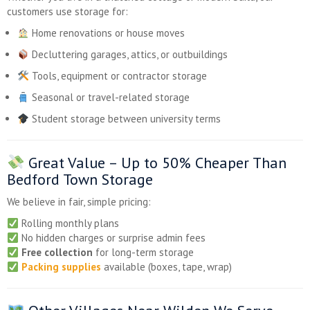
customers use storage for:
Home renovations or house moves
Decluttering garages, attics, or outbuildings
Tools, equipment or contractor storage
Seasonal or travel-related storage
Student storage between university terms
Great Value –
Up to 50% Cheaper
Than
Bedford Town Storage
We believe in fair, simple pricing:
Rolling monthly plans
No hidden charges or surprise admin fees
Free collection
for long-term storage
Packing supplies
available (boxes, tape, wrap)