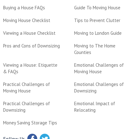
Buying a House FAQs
Guide To Moving House
Moving House Checklist
Tips to Prevent Clutter
Viewing a House Checklist
Moving to London Guide
Pros and Cons of Downsizing
Moving to The Home
Counties
Viewing a House: Etiquette
Emotional Challenges of
& FAQs
Moving House
Practical Challenges of
Emotional Challenges of
Moving House
Downsizing
Practical Challenges of
Emotional Impact of
Downsizing
Relocating
Money Saving Storage Tips
Follow Us