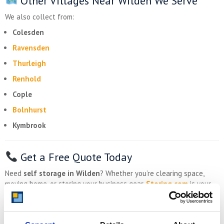
Other Villages Near Wilden We Serve
We also collect from:
Colesden
Ravensden
Thurleigh
Renhold
Cople
Bolnhurst
Kymbrook
Get a Free Quote Today
Need
self storage in Wilden
? Whether you’re clearing space,
moving home, or storing your business gear,
Storing.com
is your
secure, affordable, countryside-friendly solution.
Drive-up access
Optional collection from Wilden