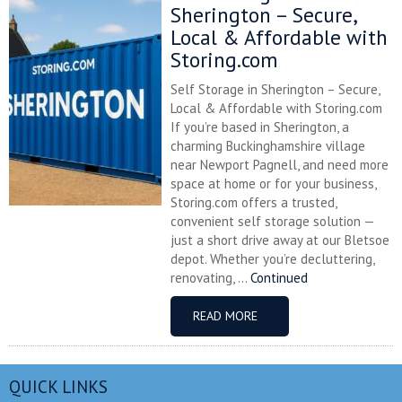
Sherington – Secure,
Local & Affordable with
Storing.com
Self Storage in Sherington – Secure,
Local & Affordable with Storing.com
If you’re based in Sherington, a
charming Buckinghamshire village
near Newport Pagnell, and need more
space at home or for your business,
Storing.com offers a trusted,
convenient self storage solution —
just a short drive away at our Bletsoe
depot. Whether you’re decluttering,
renovating, ...
Continued
READ MORE
QUICK LINKS