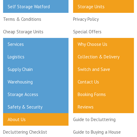
Self Storage Watford
Storage Units
Terms & Conditions
Privacy Policy
Cheap Storage Units
Special Offers
Services
Why Choose Us
Logistics
Collection & Delivery
Supply Chain
Switch and Save
Warehousing
Contact Us
Storage Access
Booking Forms
Safety & Security
Reviews
About Us
Guide to Decluttering
Decluttering Checklist
Guide to Buying a House