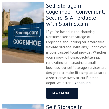
Self Storage in
Cogenhoe – Convenient,
Secure & Affordable
with Storing.com
If you’re based in the charming
Northamptonshire village of
Cogenhoe and looking for affordable,
flexible storage solutions, Storing.com
is your trusted local provider. Whether
you’re moving house, decluttering,
renovating, or managing a small
business, our self storage services are
designed to make life simpler. Located
a short drive away at our Bletsoe
depot, we offer ...
Continued
READ MORE
Self Storage in