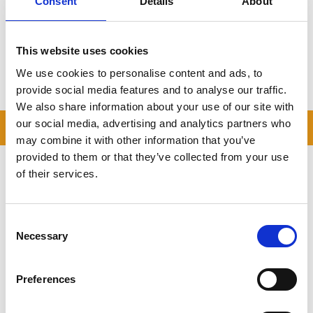
Consent
Details
About
Flexible container sizes
Trusted by rural customers across Bedfordshire
Click here to get your free quote
This website uses cookies
We use cookies to personalise content and ads, to
Storing.com
–
Self Storage
for Wilden, Made Easy.
provide social media features and to analyse our traffic.
We also share information about your use of our site with
our social media, advertising and analytics partners who
READ OUR BLOG
may combine it with other information that you’ve
provided to them or that they’ve collected from your use
Self Storage Price
of their services.
Comparison Chart
At storing.com you could save £100's
or even £1,000's per year compared to
Consent
other storage providers. But don't
Necessary
Selection
take our word for it; check out this
price comparison chart to see just
how much you could save.
Preferences
READ MORE