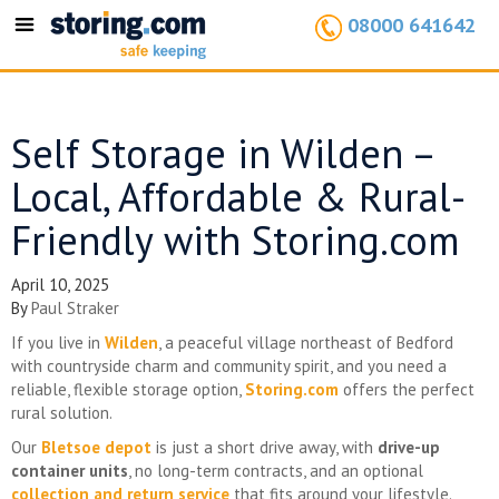
08000 641642
Toggle
navigation
Self Storage in Wilden –
Local, Affordable & Rural-
Friendly with Storing.com
April 10, 2025
By
Paul Straker
If you live in
Wilden
, a peaceful village northeast of Bedford
with countryside charm and community spirit, and you need a
reliable, flexible storage option,
Storing.com
offers the perfect
rural solution.
Our
Bletsoe depot
is just a short drive away, with
drive-up
container units
, no long-term contracts, and an optional
collection and return service
that fits around your lifestyle.