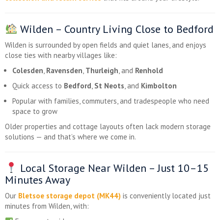
Wilden – Country Living Close to Bedford
Wilden is surrounded by open fields and quiet lanes, and enjoys
close ties with nearby villages like:
Colesden
,
Ravensden
,
Thurleigh
, and
Renhold
Quick access to
Bedford
,
St Neots
, and
Kimbolton
Popular with families, commuters, and tradespeople who need
space to grow
Older properties and cottage layouts often lack modern storage
solutions — and that’s where we come in.
Local Storage Near Wilden – Just 10–15
Minutes Away
Our
Bletsoe storage depot (MK44)
is conveniently located just
minutes from Wilden, with: