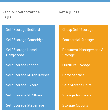
Read our Self Storage
Get a Quote
FAQs
Self Storage Bedford
Cheap Self Storage
Self Storage Cambridge
Commercial Storage
Self Storage Hemel
Document Management &
Hempstead
Storage
Self Storage London
Furniture Storage
Self Storage Milton Keynes
Home Storage
Self Storage Oxford
Self Storage Units
Self Storage St Albans
Storage Insurance
Self Storage Stevenage
Storage Options