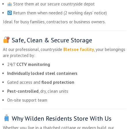
Store them at our secure countryside depot
Return them when needed (2 working days’ notice)
Ideal for busy families, contractors or business owners.
Safe, Clean & Secure Storage
At our professional, countryside
Bletsoe facility
, your belongings
are protected by:
24/7
CCTV monitoring
Individually locked steel containers
Gated access and
flood protection
Pest-controlled
, dry, clean units
On-site support team
Why Wilden Residents Store With Us
Whether you live in a thatched cottage or modern build, our