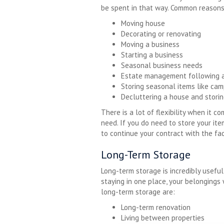
be spent in that way. Common reasons
Moving house
Decorating or renovating
Moving a business
Starting a business
Seasonal business needs
Estate management following 
Storing seasonal items like cam
Decluttering a house and storin
There is a lot of flexibility when it 
need. If you do need to store your it
to continue your contract with the faci
Long-Term Storage
Long-term storage is incredibly useful
staying in one place, your belonging
long-term storage are:
Long-term renovation
Living between properties