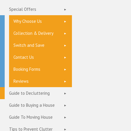
Special Offers
Why Choose Us
Collection & Delivery
Switch and Save
Contact Us
Booking Forms
Reviews
Guide to Decluttering
Guide to Buying a House
Guide To Moving House
Tips to Prevent Clutter