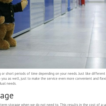
 or short periods of time depending on your needs. Just like different 
o you as well, just to make the service even more convenient and flex
idual needs.
rage
-term storage when we do not need to. This results in the cost of a 