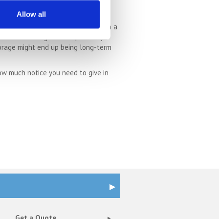
Allow all
t storage units allow you to pay on a
hat self storage is exceptionally
storage might end up being long-term
ow much notice you need to give in
Get a Quote