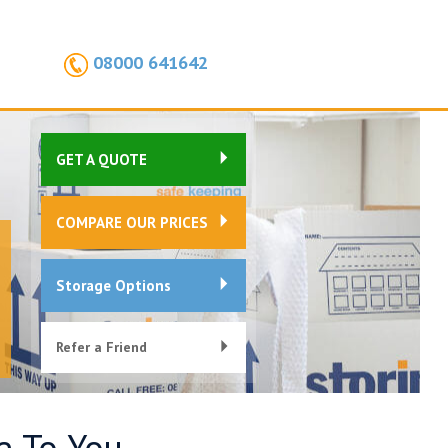
08000 641642
GET A QUOTE
COMPARE OUR PRICES
Storage Options
Refer a Friend
e To You