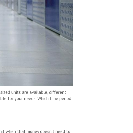
sized units are available, different
ible for your needs. Which time period
unit when that money doesn’t need to