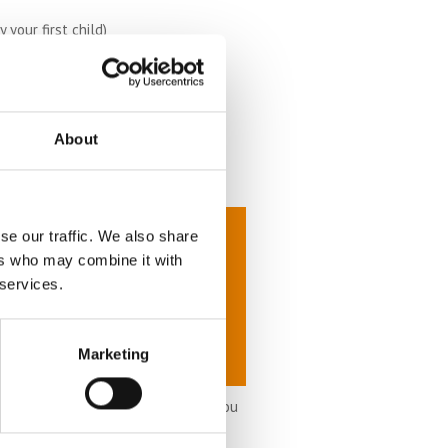
your first child)
About
se our traffic. We also share
ers who may combine it with
 services.
Marketing
it accordingly as time goes on. If you
u need.