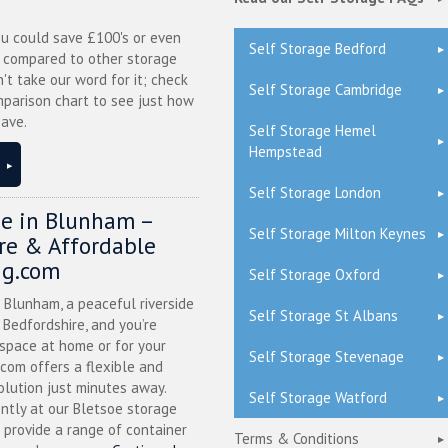
ou could save £100's or even
Self Storage Bedford
r compared to other storage
n't take our word for it; check
Self Storage Cambridge
mparison chart to see just how
ave.
Self Storage Hemel
Hempstead
Self Storage London
ge in Blunham –
Self Storage Milton Keynes
ure & Affordable
ng.com
Self Storage Oxford
n Blunham, a peaceful riverside
Self Storage St Albans
l Bedfordshire, and you’re
 space at home or for your
Self Storage Stevenage
.com offers a flexible and
olution just minutes away.
Self Storage Watford
ntly at our Bletsoe storage
 provide a range of container
Terms & Conditions