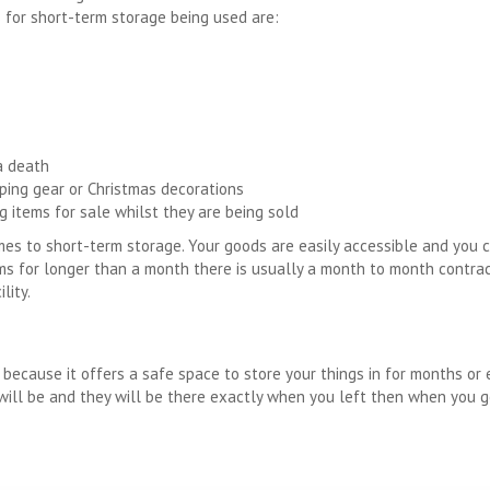
 for short-term storage being used are:
a death
ping gear or Christmas decorations
g items for sale whilst they are being sold
comes to short-term storage. Your goods are easily accessible and you
ems for longer than a month there is usually a month to month contrac
lity.
 because it offers a safe space to store your things in for months or 
s will be and they will be there exactly when you left then when you