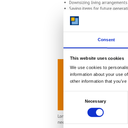
Downsizing living arrangements
Saving items for future generati
Moving abroad
Moving to the UK from oversea
Storing items until you can hav
Flexible business needs
Hobbies
Consent
Collecting
This website uses cookies
We use cookies to personalis
information about your use of
other information that you’ve
Consent
Necessary
Selection
Long-term storage is suitable for lots
need more space or less space you can