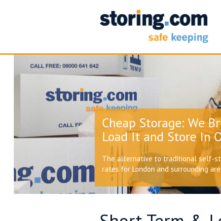
Cheap Storage: We Br
Load It and Store In O
The alternative to traditional self-s
rates for London and surrounding ar
Short Term & Lo