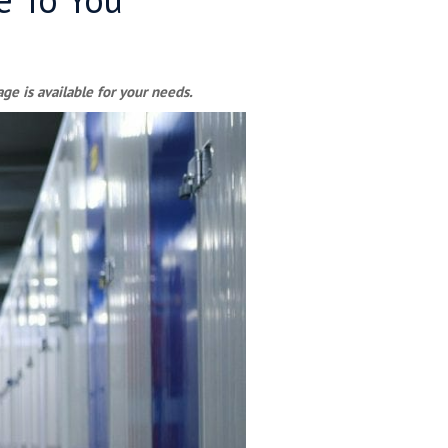
ge is available for your needs.