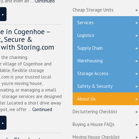
ty, and even an ...
Continued
Cheap Storage Units
Services
ge in Cogenhoe –
Logistics
, Secure &
 with Storing.com
Supply Chain
n the charming
Warehousing
 village of Cogenhoe and
dable, flexible storage
Storage Access
g.com is your trusted local
 you’re moving house,
Safety & Security
ovating, or managing a small
f storage services are designed
About Us
ler. Located a short drive away
pot, we offer ...
Continued
Decluttering Checklist
Buying a House FAQs
Moving House Checklist