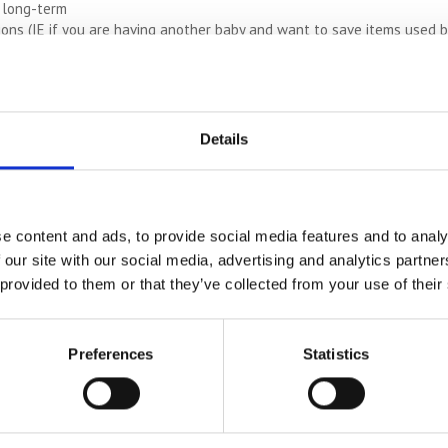
 long-term
ons (IE if you are having another baby and want to save items used by 
s
e them repaired AKA vintage vehicles
Details
e content and ads, to provide social media features and to analy
ALWAYS-LOW COSTS
 our site with our social media, advertising and analytics partn
See how much you can save on self storage costs
 provided to them or that they’ve collected from your use of their
COMPARE PRICES
Preferences
Statistics
 of different reasons and just like short-term storage, you can adjust 
 switch and change so that you’re only ever paying for the space yo