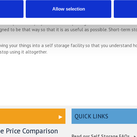
Is Right For You?
Allow selection
 you don’t actually need to decide how long you need storage for. Mos
tice (often less) if you want to stop using the service. This means t
signed to be that way so that it is as useful as possible. Short-term 
ng your things into a self storage facility so that you understand h
 stop using it altogether.
QUICK LINKS
ge Price Comparison
Read our Self Storage FAQs