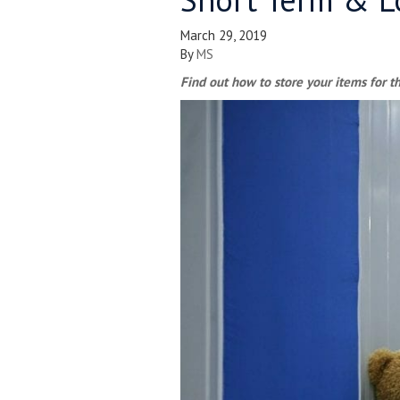
March 29, 2019
By
MS
Find out how to store your items for th