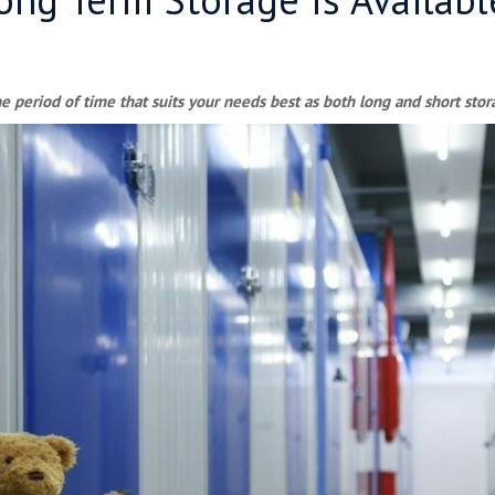
e period of time that suits your needs best as both long and short stora