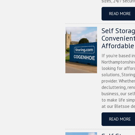
sizes, 24/7 securi
READ MORE
Self Stora
Convenient
Affordable
If you’re based i
Northamptonshire
looking for affor
solutions, Storin
provider. Whether
decluttering, ren
business, our sel
to make life simp
at our Bletsoe de
READ MORE