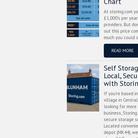
Chart
At storing.com y
£1,000's per yea
providers. But do
out this price co
much you could s
READ MORE
Self Stora
Local, Sec
with Stori
If you’re based i
village in Centra
looking for more
business, Storing
secure storage s
Located convenie
depot (MK44), we