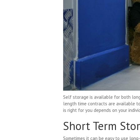
Self storage is available for both long
length time contracts are available t
is right for you depends on your indiv
Short Term Sto
Sometimes it can be easy to use long