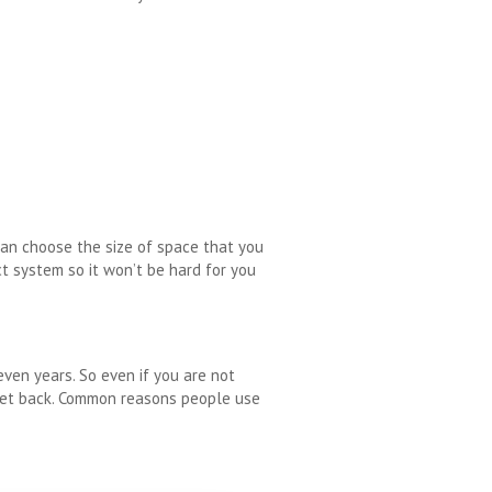
 can choose the size of space that you
t system so it won’t be hard for you
even years. So even if you are not
 get back. Common reasons people use