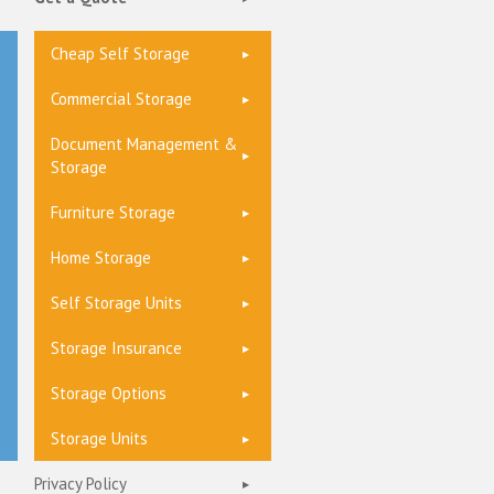
Cheap Self Storage
Commercial Storage
Document Management &
Storage
Furniture Storage
Home Storage
Self Storage Units
Storage Insurance
Storage Options
Storage Units
Privacy Policy