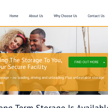
Home
About Us
Why Choose Us
Contact Us
ing The Storage To You,
FIND OUT MORE
ur Secure Facility
torage – no loading, driving and unloading. Plus unbeatable storage
eas
ng Term Storage Is Availabl