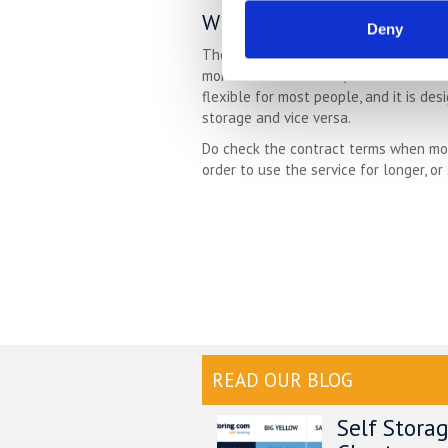
Which Length Of Storage 
Deny
The best part of self storage is that
month to month basis, with a months no
flexible for most people, and it is de
storage and vice versa.
Do check the contract terms when movi
order to use the service for longer, or
READ OUR BLOG
Self Stora