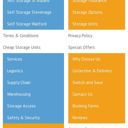
Self Storage St Albans
Storage Insurance
Self Storage Stevenage
Storage Options
Self Storage Watford
Storage Units
Terms & Conditions
Privacy Policy
Cheap Storage Units
Special Offers
Services
Why Choose Us
Logistics
Collection & Delivery
Supply Chain
Switch and Save
Warehousing
Contact Us
Storage Access
Booking Forms
Safety & Security
Reviews