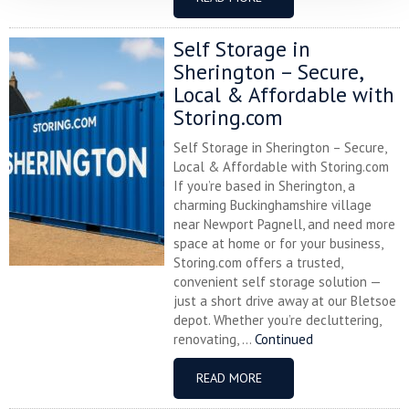
Self Storage in
Sherington – Secure,
Local & Affordable with
Storing.com
Self Storage in Sherington – Secure,
Local & Affordable with Storing.com
If you’re based in Sherington, a
charming Buckinghamshire village
near Newport Pagnell, and need more
space at home or for your business,
Storing.com offers a trusted,
convenient self storage solution —
just a short drive away at our Bletsoe
depot. Whether you’re decluttering,
renovating, ...
Continued
READ MORE