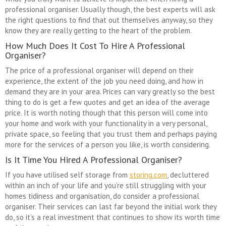
professional organiser. Usually though, the best experts will ask
the right questions to find that out themselves anyway, so they
know they are really getting to the heart of the problem.
How Much Does It Cost To Hire A Professional
Organiser?
The price of a professional organiser will depend on their
experience, the extent of the job you need doing, and how in
demand they are in your area. Prices can vary greatly so the best
thing to do is get a few quotes and get an idea of the average
price. It is worth noting though that this person will come into
your home and work with your functionality in a very personal,
private space, so feeling that you trust them and perhaps paying
more for the services of a person you like, is worth considering.
Is It Time You Hired A Professional Organiser?
If you have utilised self storage from
storing.com
, decluttered
within an inch of your life and you’re still struggling with your
homes tidiness and organisation, do consider a professional
organiser. Their services can last far beyond the initial work they
do, so it’s a real investment that continues to show its worth time