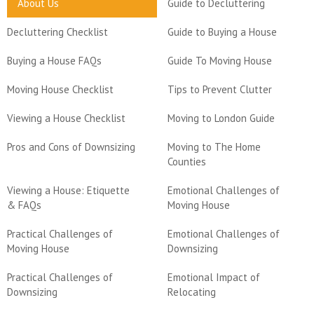
About Us
Guide to Decluttering
Decluttering Checklist
Guide to Buying a House
Buying a House FAQs
Guide To Moving House
Moving House Checklist
Tips to Prevent Clutter
Viewing a House Checklist
Moving to London Guide
Pros and Cons of Downsizing
Moving to The Home
Counties
Viewing a House: Etiquette
Emotional Challenges of
& FAQs
Moving House
Practical Challenges of
Emotional Challenges of
Moving House
Downsizing
Practical Challenges of
Emotional Impact of
Downsizing
Relocating