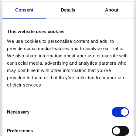
how much you could save.
Consent
Details
About
READ MORE
This website uses cookies
Self Storage in Blunham
– Local, Secure &
We use cookies to personalise content and ads, to
provide social media features and to analyse our traffic.
Affordable with
We also share information about your use of our site with
Storing.com
our social media, advertising and analytics partners who
If you’re based in Blunham, a peaceful
may combine it with other information that you’ve
riverside village in Central
provided to them or that they’ve collected from your use
Bedfordshire, and you’re looking for
of their services.
more space at home or for your
business, Storing.com offers a flexible
and secure storage solution just
Consent
minutes away. Located conveniently
Necessary
at our Bletsoe storage depot (MK44),
Selection
we provide a range of container sizes,
24/7 security, and even an ...
Preferences
Continued