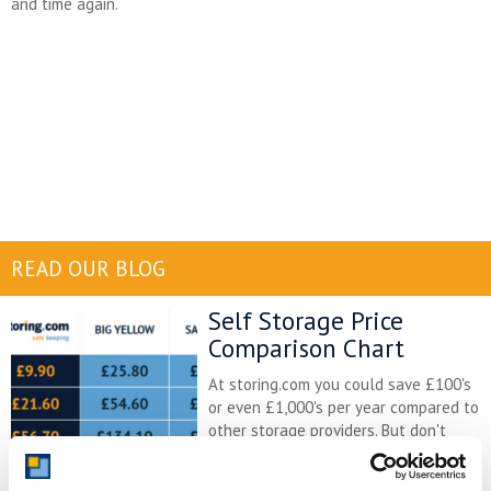
and time again.
READ OUR BLOG
Self Storage Price
Comparison Chart
At storing.com you could save £100's
or even £1,000's per year compared to
other storage providers. But don't
take our word for it; check out this
price comparison chart to see just