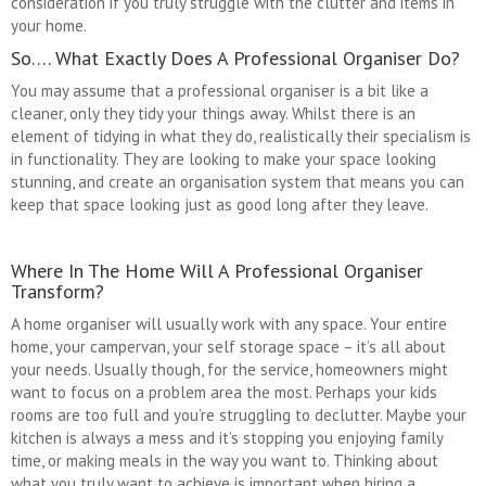
consideration if you truly struggle with the clutter and items in
your home.
So…. What Exactly Does A Professional Organiser Do?
You may assume that a professional organiser is a bit like a
cleaner, only they tidy your things away. Whilst there is an
element of tidying in what they do, realistically their specialism is
in functionality. They are looking to make your space looking
stunning, and create an organisation system that means you can
keep that space looking just as good long after they leave.
Where In The Home Will A Professional Organiser
Transform?
A home organiser will usually work with any space. Your entire
home, your campervan, your self storage space – it’s all about
your needs. Usually though, for the service, homeowners might
want to focus on a problem area the most. Perhaps your kids
rooms are too full and you’re struggling to declutter. Maybe your
kitchen is always a mess and it’s stopping you enjoying family
time, or making meals in the way you want to. Thinking about
what you truly want to achieve is important when hiring a