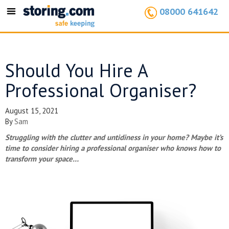
08000 641642
Toggle
navigation
Should You Hire A
Professional Organiser?
August 15, 2021
By
Sam
Struggling with the clutter and untidiness in your home? Maybe it’s
time to consider hiring a professional organiser who knows how to
transform your space…