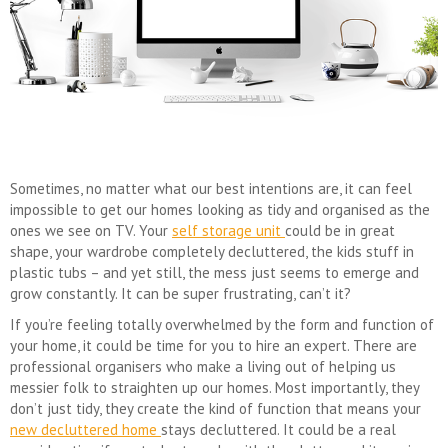
Sometimes, no matter what our best intentions are, it can feel
impossible to get our homes looking as tidy and organised as the
ones we see on TV. Your
self storage unit
could be in great
shape, your wardrobe completely decluttered, the kids stuff in
plastic tubs – and yet still, the mess just seems to emerge and
grow constantly. It can be super frustrating, can’t it?
If you’re feeling totally overwhelmed by the form and function of
your home, it could be time for you to hire an expert. There are
professional organisers who make a living out of helping us
messier folk to straighten up our homes. Most importantly, they
don’t just tidy, they create the kind of function that means your
new decluttered home
stays decluttered. It could be a real