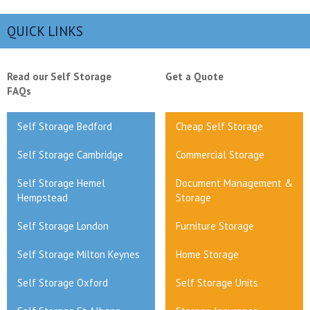
QUICK LINKS
Read our Self Storage
Get a Quote
FAQs
Self Storage Bedford
Cheap Self Storage
Self Storage Cambridge
Commercial Storage
Self Storage Hemel
Document Management &
Hempstead
Storage
Self Storage London
Furniture Storage
Self Storage Milton Keynes
Home Storage
Self Storage Oxford
Self Storage Units