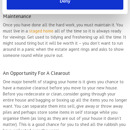
Deny
Maintenance
Once you have done all the hard work, you must maintain it. You
must live in a
staged home
all of the time so it is always ready
for viewings. Get used to tidying and freshening up all the time. It
might sound tiring but it will be worth it – you don’t want to run
around in a panic when the estate agent rings and asks to show
someone round while you’re out.
An Opportunity For A Clearout
One major benefit of staging your home is it gives you chance to
have a massive clearout before you move to your new house.
Before you redecorate or clean, consider going through your
entire house and bagging or boxing up all the items you no longer
want. You can separate them into sell, give away or throw away
piles and perhaps store some items in self storage while you
organise them (as long as they are out of your house it doesn’t
matter). This is a good chance for you to shed all the rubbish you