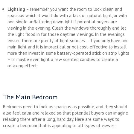
Lighting
– remember you want the room to look clean and
spacious which it won’t do with a lack of natural light, or with
one single unflattering downlight if potential buyers are
viewing in the evening. Clean the windows thoroughly and let
the light flood in for those daytime viewings. In the evenings
ensure there are plenty of light sources – if you only have one
main light and it is impractical or not cost-effective to install
more then invest in some battery-operated stick on strip lights
– or maybe even light a few scented candles to create a
relaxing effect.
The Main Bedroom
Bedrooms need to look as spacious as possible, and they should
also feel calm and relaxed so that potential buyers can imagine
relaxing there after a long, hard day. Here are some ways to
create a bedroom that is appealing to all types of viewer: