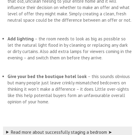
that old, unclean feeling to your entire home and it will
influence their decision on whether to make an offer and what
level of offer they might make. Simply creating a clean, fresh
neutral space could be the difference between an offer or not.
Add lighting
– the room needs to look as big as possible so
let the natural light flood in by cleaning or replacing any dark
or dirty curtains. Also add extra lamps for viewers coming in the
evening – and switch them on before they arrive.
Give your bed the boutique hotel look
– this sounds obvious
but many people just leave crinkly mismatched bedcovers on
thinking it won’t make a difference – it does. Little over-sights
like this help potential buyers form an unfavourable overall
opinion of your home.
Read more about successfully staging a bedroom ➤