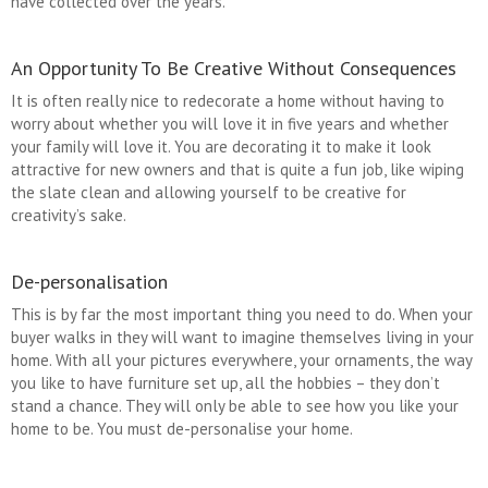
have collected over the years.
An Opportunity To Be Creative Without Consequences
It is often really nice to redecorate a home without having to
worry about whether you will love it in five years and whether
your family will love it. You are decorating it to make it look
attractive for new owners and that is quite a fun job, like wiping
the slate clean and allowing yourself to be creative for
creativity’s sake.
De-personalisation
This is by far the most important thing you need to do. When your
buyer walks in they will want to imagine themselves living in your
home. With all your pictures everywhere, your ornaments, the way
you like to have furniture set up, all the hobbies – they don’t
stand a chance. They will only be able to see how you like your
home to be. You must de-personalise your home.