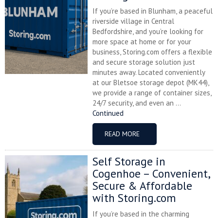
If you’re based in Blunham, a peaceful
riverside village in Central
Bedfordshire, and you’re looking for
more space at home or for your
business, Storing.com offers a flexible
and secure storage solution just
minutes away. Located conveniently
at our Bletsoe storage depot (MK44),
we provide a range of container sizes,
24/7 security, and even an ...
Continued
READ MORE
Self Storage in
Cogenhoe – Convenient,
Secure & Affordable
with Storing.com
If you’re based in the charming