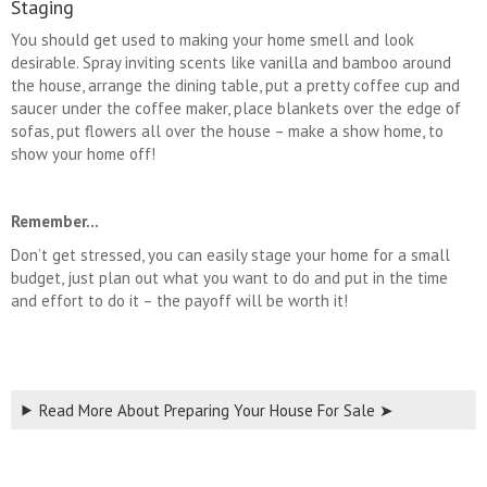
Staging
You should get used to making your home smell and look
desirable. Spray inviting scents like vanilla and bamboo around
the house, arrange the dining table, put a pretty coffee cup and
saucer under the coffee maker, place blankets over the edge of
sofas, put flowers all over the house – make a show home, to
show your home off!
Remember…
Don’t get stressed, you can easily stage your home for a small
budget, just plan out what you want to do and put in the time
and effort to do it – the payoff will be worth it!
Read More About Preparing Your House For Sale ➤