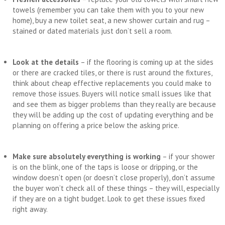
towels (remember you can take them with you to your new
home), buy a new toilet seat, a new shower curtain and rug –
stained or dated materials just don’t sell a room.
Look at the details
– if the flooring is coming up at the sides
or there are cracked tiles, or there is rust around the fixtures,
think about cheap effective replacements you could make to
remove those issues. Buyers will notice small issues like that
and see them as bigger problems than they really are because
they will be adding up the cost of updating everything and be
planning on offering a price below the asking price.
Make sure absolutely everything is working
– if your shower
is on the blink, one of the taps is loose or dripping, or the
window doesn’t open (or doesn’t close properly), don’t assume
the buyer won’t check all of these things – they will, especially
if they are on a tight budget. Look to get these issues fixed
right away.