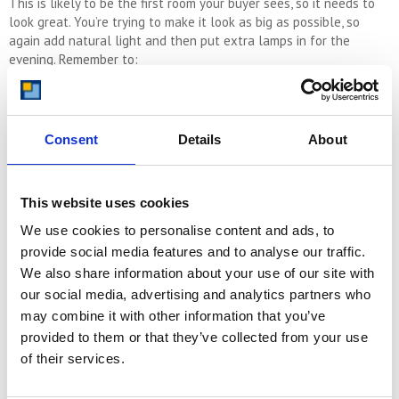
This is likely to be the first room your buyer sees, so it needs to
look great. You’re trying to make it look as big as possible, so
again add natural light and then put extra lamps in for the
evening. Remember to:
Make sure the focal points are clean – this is usually the
fireplace or the TV table.
Consent
Details
About
Play around with how your furniture sits to ensure it
This website uses cookies
promotes the most spacious representation
We use cookies to personalise content and ads, to
provide social media features and to analyse our traffic.
Ensure the carpets are clean and update them if needed
We also share information about your use of our site with
our social media, advertising and analytics partners who
may combine it with other information that you’ve
provided to them or that they’ve collected from your use
Outside
of their services.
So the front of your home will be all about the kerb appeal. This