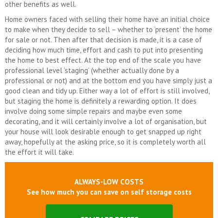
other benefits as well.
Home owners faced with selling their home have an initial choice
to make when they decide to sell – whether to ‘present’ the home
for sale or not. Then after that decision is made, it is a case of
deciding how much time, effort and cash to put into presenting
the home to best effect. At the top end of the scale you have
professional level ‘staging’ (whether actually done by a
professional or not) and at the bottom end you have simply just a
good clean and tidy up. Either way a lot of effort is still involved,
but staging the home is definitely a rewarding option. It does
involve doing some simple repairs and maybe even some
decorating, and it will certainly involve a lot of organisation, but
your house will look desirable enough to get snapped up right
away, hopefully at the asking price, so it is completely worth all
the effort it will take.
ALWAYS-LOW COSTS
See how much you can save on self storage costs