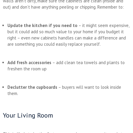
walls aren’t dirty, make sure the cabinets are clean (inside and
out) and don’t have anything peeling or chipping. Remember to:
Update the kitchen if you need to
– it might seem expensive,
but it could add so much value to your home if you budget it
right – even new cabinets handles can make a difference and
are something you could easily replace yourself.
Add fresh accessories
– add clean tea towels and plants to
freshen the room up
Declutter the cupboards
– buyers will want to look inside
them.
Your Living Room