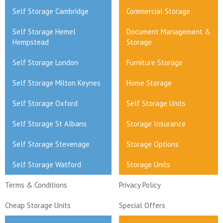
Self Storage Cambridge
Commercial Storage
Self Storage Hemel
Document Management &
Hempstead
Storage
Self Storage London
Furniture Storage
Self Storage Milton Keynes
Home Storage
Self Storage Oxford
Self Storage Units
Self Storage St Albans
Storage Insurance
Self Storage Stevenage
Storage Options
Self Storage Watford
Storage Units
Terms & Conditions
Privacy Policy
Cheap Storage Units
Special Offers