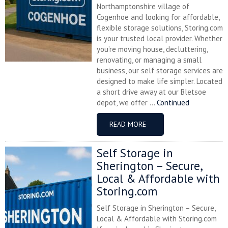
Northamptonshire village of
Cogenhoe and looking for affordable,
flexible storage solutions, Storing.com
is your trusted local provider. Whether
you’re moving house, decluttering,
renovating, or managing a small
business, our self storage services are
designed to make life simpler. Located
a short drive away at our Bletsoe
depot, we offer ...
Continued
READ MORE
Self Storage in
Sherington – Secure,
Local & Affordable with
Storing.com
Self Storage in Sherington – Secure,
Local & Affordable with Storing.com