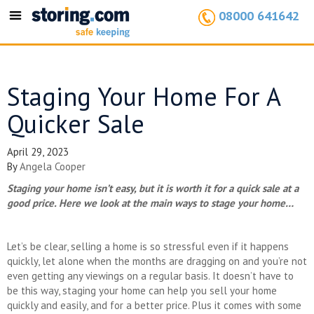
08000 641642
Toggle
navigation
Staging Your Home For A
Quicker Sale
April 29, 2023
By
Angela Cooper
Staging your home isn’t easy, but it is worth it for a quick sale at a
good price. Here we look at the main ways to stage your home…
Let’s be clear, selling a home is so stressful even if it happens
quickly, let alone when the months are dragging on and you’re not
even getting any viewings on a regular basis. It doesn’t have to
be this way, staging your home can help you sell your home
quickly and easily, and for a better price. Plus it comes with some