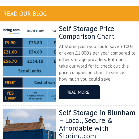
READ OUR BLOG
Self Storage Price
Comparison Chart
At storing.com you could save £100's
or even £1,000's per year compared to
other storage providers. But don't
take our word for it; check out this
price comparison chart to see just
how much you could save.
READ MORE
Self Storage in Blunham
– Local, Secure &
Affordable with
Storing.com