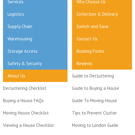
Services
Why Choose Us
Logistics
Collection & Delivery
Supply Chain
Switch and Save
Warehousing
Contact Us
Storage Access
Booking Forms
Safety & Security
Reviews
About Us
Guide to Decluttering
Decluttering Checklist
Guide to Buying a House
Buying a House FAQs
Guide To Moving House
Moving House Checklist
Tips to Prevent Clutter
Viewing a House Checklist
Moving to London Guide