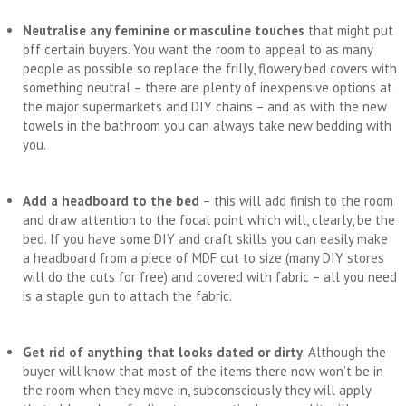
Neutralise any feminine or masculine touches
that might put
off certain buyers. You want the room to appeal to as many
people as possible so replace the frilly, flowery bed covers with
something neutral – there are plenty of inexpensive options at
the major supermarkets and DIY chains – and as with the new
towels in the bathroom you can always take new bedding with
you.
Add a headboard to the bed
– this will add finish to the room
and draw attention to the focal point which will, clearly, be the
bed. If you have some DIY and craft skills you can easily make
a headboard from a piece of MDF cut to size (many DIY stores
will do the cuts for free) and covered with fabric – all you need
is a staple gun to attach the fabric.
Get rid of anything that looks dated or dirty
. Although the
buyer will know that most of the items there now won’t be in
the room when they move in, subconsciously they will apply