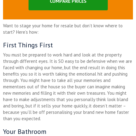
COMPARE PRICES
Want to stage your home for resale but don’t know where to
start? Here’s how:
First Things First
You must be prepared to work hard and look at the property
through different eyes. It is SO easy to be defensive when we are
faced with changing our home, but the end result in doing this
benefits you so it is worth taking the emotional hit and pushing
through. You might have to take all your memories and
mementoes out of the house so the buyer can imagine making
new memories and filling it with their own treasures. You might
have to make adjustments that you personally think look bland
and boring, but if it sells your home quickly, it doesn’t matter –
because you’ll be off personalising your brand new home faster
than you expected.
Your Bathroom