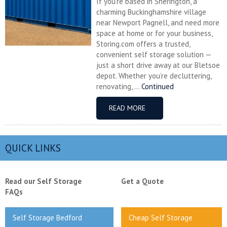
If you’re based in Sherington, a
charming Buckinghamshire village
near Newport Pagnell, and need more
space at home or for your business,
Storing.com offers a trusted,
convenient self storage solution —
just a short drive away at our Bletsoe
depot. Whether you’re decluttering,
renovating, ...
Continued
READ MORE
QUICK LINKS
Read our Self Storage
Get a Quote
FAQs
Self Storage Bedford
Cheap Self Storage