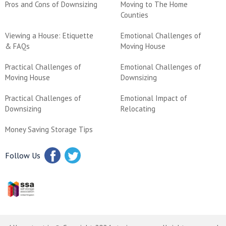
Pros and Cons of Downsizing
Moving to The Home
Counties
Viewing a House: Etiquette
Emotional Challenges of
& FAQs
Moving House
Practical Challenges of
Emotional Challenges of
Moving House
Downsizing
Practical Challenges of
Emotional Impact of
Downsizing
Relocating
Money Saving Storage Tips
Follow Us