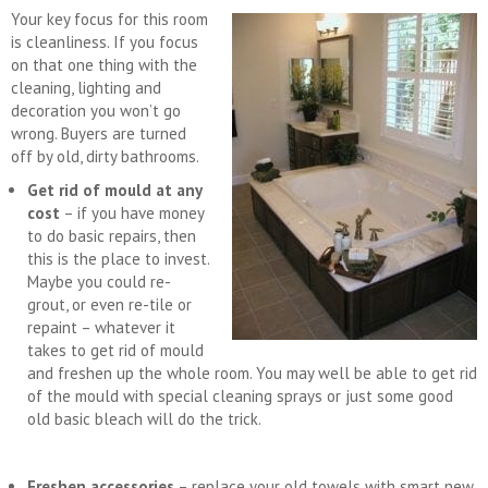
Your key focus for this room
is cleanliness. If you focus
on that one thing with the
cleaning, lighting and
decoration you won’t go
wrong. Buyers are turned
off by old, dirty bathrooms.
Get rid of mould at any
cost
– if you have money
to do basic repairs, then
this is the place to invest.
Maybe you could re-
grout, or even re-tile or
repaint – whatever it
takes to get rid of mould
and freshen up the whole room. You may well be able to get rid
of the mould with special cleaning sprays or just some good
old basic bleach will do the trick.
Freshen accessories
– replace your old towels with smart new