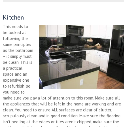
Kitchen
This needs to
be looked at
following the
same principles
as the bathroom
– it simply must
be clean. This is
a practical
space and an
expensive one
to refurbish, so
you need to
make sure you pay a lot of attention to this room. Make sure all
the appliances that will be left in the home are working and are
clean. You need to ensure ALL surfaces are clear of clutter,
scrupulously clean and in good condition. Make sure the flooring
isn’t peeling at the edges or tiles aren’t chipped, make sure the