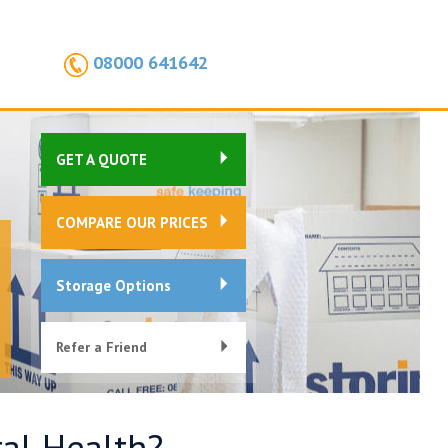
08000 641642
GET A QUOTE
COMPARE OUR PRICES
Storage Options
Refer a Friend
al Health?