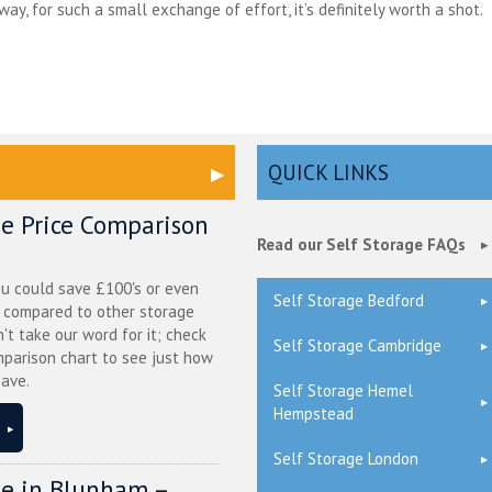
ay, for such a small exchange of effort, it’s definitely worth a shot.
QUICK LINKS
ge Price Comparison
Read our Self Storage FAQs
ou could save £100's or even
Self Storage Bedford
r compared to other storage
n't take our word for it; check
Self Storage Cambridge
mparison chart to see just how
ave.
Self Storage Hemel
Hempstead
Self Storage London
ge in Blunham –