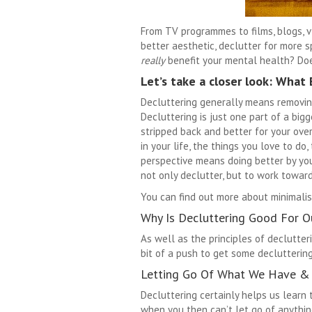
From TV programmes to films, blogs, vl
better aesthetic, declutter for more 
really
benefit your mental health? Does
Let’s take a closer look:
What E
Decluttering generally means removing
Decluttering is just one part of a big
stripped back and better for your over
in your life, the things you love to do,
perspective means doing better by you
not only declutter, but to work towards
You can find out more about minimali
Why Is Decluttering Good For O
As well as the principles of declutteri
bit of a push to get some declutterin
Letting Go Of What We Have &
Decluttering certainly helps us learn 
when you then can’t let go of anythi