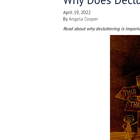
April 19, 2022
By
Angela Cooper
Read about why decluttering is import