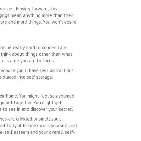
portant. Moving forward, this
ngings mean anything more than their
more and more things. You won’t desire
can be really hard to concentrate
 think about things other than what
 less able you are to focus.
because you’ll have less distractions
 placed into self storage.
eir home. You might feel so ashamed
 go out together. You might get
o see in and discover your ‘secret’.
es are crinkled or smell sour,
not fully able to express yourself and
e, self esteem and your overall self-