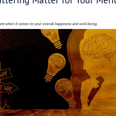
ant when it comes to your overall happiness and well-being.