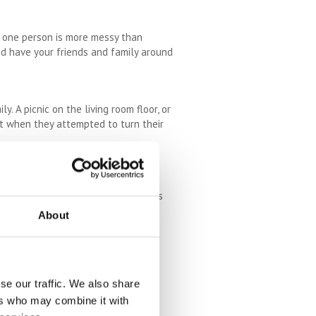
if one person is more messy than
nd have your friends and family around
. A picnic on the living room floor, or
it when they attempted to turn their
t to use it. Decluttering is an
ly thing making you want to move is
ng house.
About
ntimentality, but occasionally we
assed loved one can just sit in the
 clearing space in the wardrobe and
se our traffic. We also share
ers who may combine it with