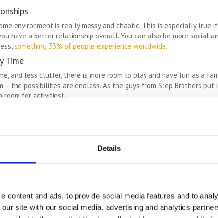
ionships
ome environment is really messy and chaotic. This is especially true 
you have a better relationship overall. You can also be more social a
ness,
something 33% of people experience worldwide.
y Time
 and less clutter, there is more room to play and have fun as a family
 – the possibilities are endless. As the guys from Step Brothers put 
room for activities!”.
ause they think that their home is not big enough for the way they wan
that you don’t have to move house. If you love your home and the on
t home is an amazing way to avoid the stress and heartbreak of movi
Details
e we have an emotional attachment. There is nothing wrong with se
h the emotions they relate to. For example: a bag of clothes from a p
d. You can turn those items into a teddy you can cuddle and display,
e content and ads, to provide social media features and to analy
 our site with our social media, advertising and analytics partn