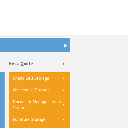
Get a Quote
Cheap Self Storage
Commercial Storage
Document Management &
Storage
Furniture Storage