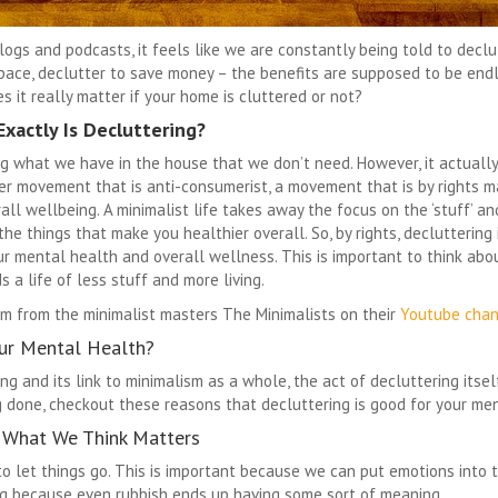
ogs and podcasts, it feels like we are constantly being told to declutt
space, declutter to save money – the benefits are supposed to be en
 it really matter if your home is cluttered or not?
xactly Is Decluttering?
 what we have in the house that we don’t need. However, it actually 
ger movement that is anti-consumerist, a movement that is by rights m
all wellbeing. A minimalist life takes away the focus on the ‘stuff’ a
 the things that make you healthier overall. So, by rights, decluttering 
r mental health and overall wellness. This is important to think abo
 a life of less stuff and more living.
sm from the minimalist masters The Minimalists on their
Youtube chan
ur Mental Health?
ng and its link to minimalism as a whole, the act of decluttering itsel
g done, checkout these reasons that decluttering is good for your me
 What We Think Matters
to let things go. This is important because we can put emotions into t
ng because even rubbish ends up having some sort of meaning.