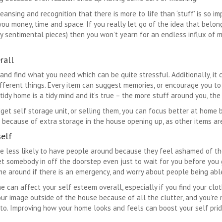
eansing and recognition that there is more to life than ‘stuff’ is so im
u money, time and space. If you really let go of the idea that belo
ry sentimental pieces) then you won’t yearn for an endless influx of 
rall
and find what you need which can be quite stressful. Additionally, it 
fferent things. Every item can suggest memories, or encourage you to
tidy home is a tidy mind and it’s true – the more stuff around you, the
get self storage unit, or selling them, you can focus better at home 
because of extra storage in the house opening up, as other items are
self
 less likely to have people around because they feel ashamed of th
let somebody in off the doorstep even just to wait for you before you
 around if there is an emergency, and worry about people being able t
can affect your self esteem overall, especially if you find your cloth
our image outside of the house because of all the clutter, and you’re 
to. Improving how your home looks and feels can boost your self prid