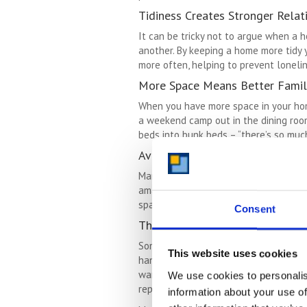
Tidiness Creates Stronger Relat
It can be tricky not to argue when a h
another. By keeping a home more tidy 
more often, helping to prevent loneli
More Space Means Better Famil
When you have more space in your home,
a weekend camp out in the dining room
beds into bunk beds – “there’s so much 
Avoiding A House Move
Many people strive for more space bec
amazing way to create more space so 
space, creating more space within tha
Consent
The Therapy Of Letting Go
Sometimes we hang onto things becaus
This website uses cookies
hang on to items rather than deal wit
wardrobe never being loved, or touche
We use cookies to personalis
repurposing those meaningful items.
information about your use of