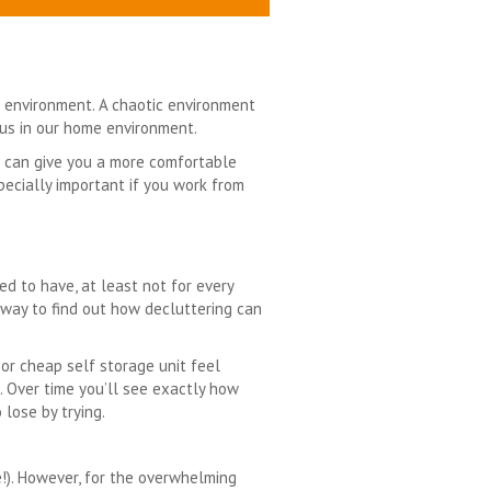
 environment. A chaotic environment
cus in our home environment.
it can give you a more comfortable
specially important if you work from
med to have, at least not for every
t way to find out how decluttering can
 or cheap self storage unit feel
m. Over time you’ll see exactly how
 lose by trying.
!). However, for the overwhelming