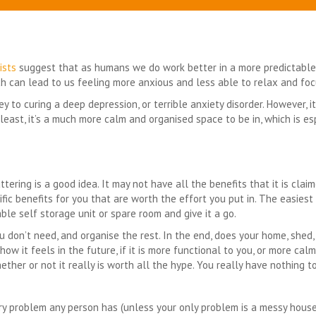
ists
suggest that as humans we do work better in a more predictable
hich can lead to us feeling more anxious and less able to relax and fo
 to curing a deep depression, or terrible anxiety disorder. However, 
 least, it’s a much more calm and organised space to be in, which is e
uttering is a good idea. It may not have all the benefits that it is clai
cific benefits for you that are worth the effort you put in. The easies
able self storage unit or spare room and give it a go.
u don’t need, and organise the rest. In the end, does your home, shed,
how it feels in the future, if it is more functional to you, or more cal
ther or not it really is worth all the hype. You really have nothing to
ery problem any person has (unless your only problem is a messy house