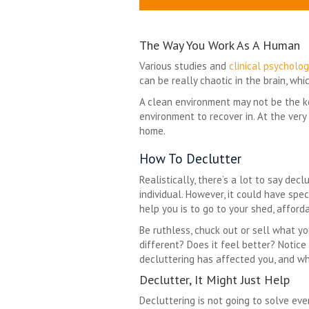
The Way You Work As A Human
Various studies and
clinical psycholog
can be really chaotic in the brain, w
A clean environment may not be the key
environment to recover in. At the very
home.
How To Declutter
Realistically, there’s a lot to say decl
individual. However, it could have spe
help you is to go to your shed, afford
Be ruthless, chuck out or sell what yo
different? Does it feel better? Notice 
decluttering has affected you, and whe
Declutter, It Might Just Help
Decluttering is not going to solve ev