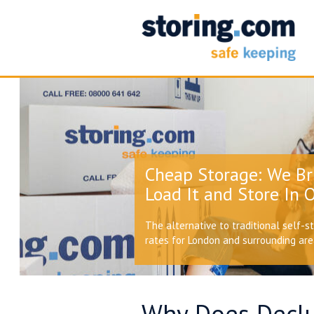
Cheap Storage: We Br
Load It and Store In O
The alternative to traditional self-s
rates for London and surrounding ar
Why Does Declu