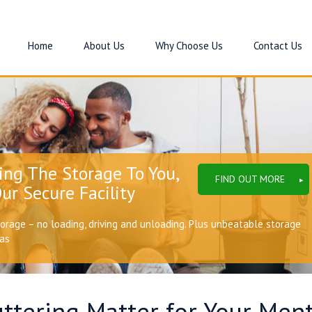
Home
About Us
Why Choose Us
Contact Us
ing The Storage To You,
FIND OUT MORE
ur Secure Facility
torage – no loading, driving and unloading. Plus unbeatable storage
eas
ttering Matter for Your Ment