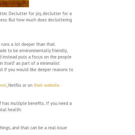
er. Declutter for joy, declutter for a
dless. But how much does decluttering
runs a lot deeper than that.
ade to be environmentally friendly,
nd instead puts a focus on the people
in itself as part of a minimalist
ut if you would like deeper reasons to
nel
, Netflix or on
their website.
f has multiple benefits. If you need a
ntal health:
hings, and that can be a real issue