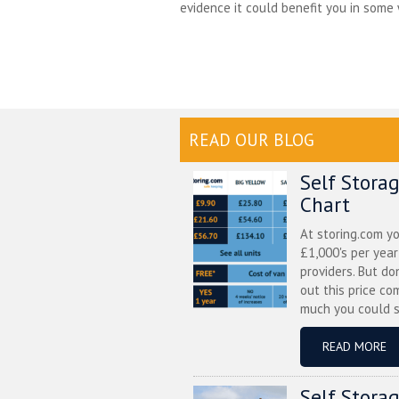
evidence it could benefit you in some w
READ OUR BLOG
Self Stora
Chart
At storing.com y
£1,000's per yea
providers. But do
out this price co
much you could s
READ MORE
Self Stora