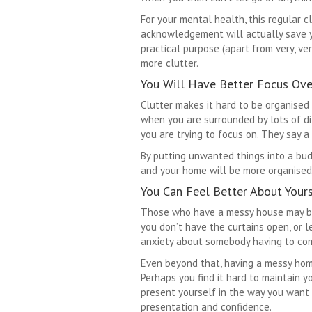
For your mental health, this regular cl
acknowledgement will actually save yo
practical purpose (apart from very, ve
more clutter.
You Will Have Better Focus Ove
Clutter makes it hard to be organised 
when you are surrounded by lots of di
you are trying to focus on. They say a 
By putting unwanted things into a bud
and your home will be more organised 
You Can Feel Better About Your
Those who have a messy house may be
you don’t have the curtains open, or 
anxiety about somebody having to come
Even beyond that, having a messy home 
Perhaps you find it hard to maintain y
present yourself in the way you want 
presentation and confidence.