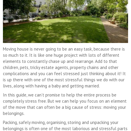
Moving house is never going to be an easy task, because there is
so much to it. It is like one huge project with lots of different
elements to constantly chase up and rearrange. Add to that
children, pets, tricky estate agents, property chains and other
complications and you can feel stressed just thinking about it! It
is up there with one of the most stressful things we do with our
lives, along with having a baby and getting married.
In this guide, we can’t promise to help the entire process be
completely stress free. But we can help you focus on an element
of the move that can often be a big cause of stress: moving your
belongings.
Packing, safely moving, organising, storing and unpacking your
belongings is often one of the most laborious and stressful parts