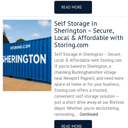
READ MORE
Self Storage in
Sherington – Secure,
Local & Affordable with
Storing.com
Self Storage in Sherington – Secure,
Local & Affordable with Storing.com
If you’re based in Sherington, a
charming Buckinghamshire village
near Newport Pagnell, and need more
space at home or for your business,
Storing.com offers a trusted,
convenient self storage solution —
just a short drive away at our Bletsoe
depot. Whether you’re decluttering,
renovating, ...
Continued
READ MORE