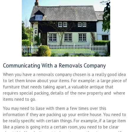
Communicating With a Removals Company
When you have a removals company chosen is a really good idea
to let them know about your items. For example: a large piece of
furniture that needs taking apart, a valuable antique that
requires special packing, details of the new property and where
items need to go.
You may need to liase with them a few times over this
information if they are packing up your entire house. You need to
be really specific with certain things. For example, if a large item
like a piano is going into a certain room, you need to be clear