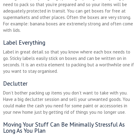
need to pack so that you’re prepared and so your items will be
adequately protected in transit. You can get boxes for free at
supermarkets and other places. Often the boxes are very strong.
For example: banana boxes are extremely strong and often come
with lids.
Label Everything
Label in great detail so that you know where each box needs to
go. Sticky labels easily stick on boxes and can be written on in
seconds. It is an extra element to packing but a worthwhile one if
you want to stay organised.
Declutter
Don’t bother packing up items you don’t want to take with you.
Have a big declutter session and sell your unwanted goods. You
could make the cash you need for some paint or accessories in
your new home just by getting rid of things you no longer use.
Moving Your Stuff Can Be Minimally Stressful As
Long As You Plan