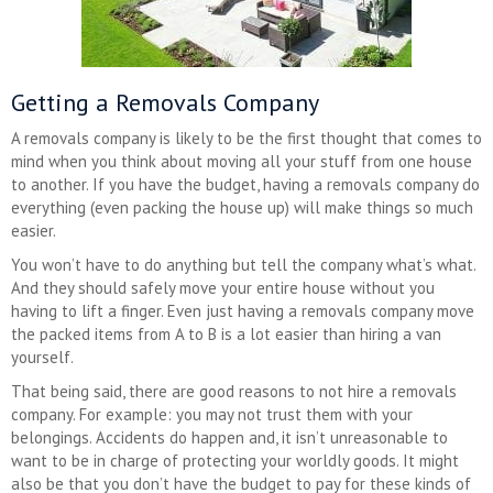
Getting a Removals Company
A removals company is likely to be the first thought that comes to
mind when you think about moving all your stuff from one house
to another. If you have the budget, having a removals company do
everything (even packing the house up) will make things so much
easier.
You won’t have to do anything but tell the company what’s what.
And they should safely move your entire house without you
having to lift a finger. Even just having a removals company move
the packed items from A to B is a lot easier than hiring a van
yourself.
That being said, there are good reasons to not hire a removals
company. For example: you may not trust them with your
belongings. Accidents do happen and, it isn’t unreasonable to
want to be in charge of protecting your worldly goods. It might
also be that you don’t have the budget to pay for these kinds of