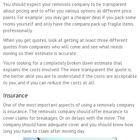
You should expect your removals company to be transparent
about pricing and to offer you various options at different price
points. For example: you may get a cheaper deal if you pack some
rooms yourself and only have the company pack up fragile items
professionally.
When you get quotes, look at getting at least three different
quotes from companies who will come and see what needs
moving so their estimate is accurate.
You’re looking for a completely broken down estimate that
explains the costs involved. The more transparent the quote is,
the better able you are to understand if the costs are acceptable
to you, and if you can reduce the costs at all.
Insurance
One of the most important aspects of using a removals company
is insurance. The removals company should offer insurance to
cover claims for breakages. Or on delays with the move. The
company should have adequate cover and you should know how
long you have to claim after moving day.