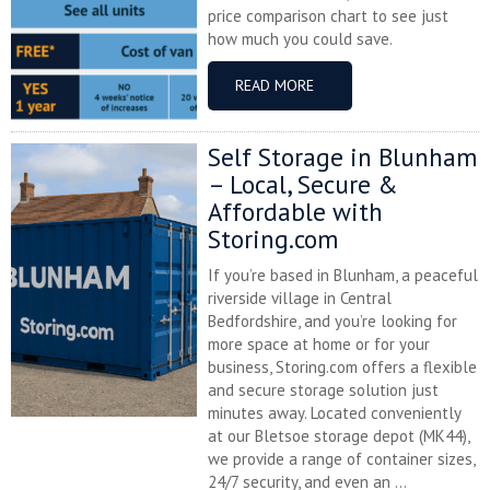
price comparison chart to see just
how much you could save.
READ MORE
Self Storage in Blunham
– Local, Secure &
Affordable with
Storing.com
If you’re based in Blunham, a peaceful
riverside village in Central
Bedfordshire, and you’re looking for
more space at home or for your
business, Storing.com offers a flexible
and secure storage solution just
minutes away. Located conveniently
at our Bletsoe storage depot (MK44),
we provide a range of container sizes,
24/7 security, and even an ...