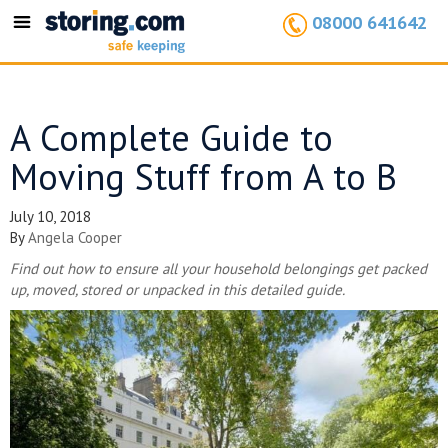
08000 641642
Toggle
navigation
A Complete Guide to
Moving Stuff from A to B
July 10, 2018
By
Angela Cooper
Find out how to ensure all your household belongings get packed
up, moved, stored or unpacked in this detailed guide.