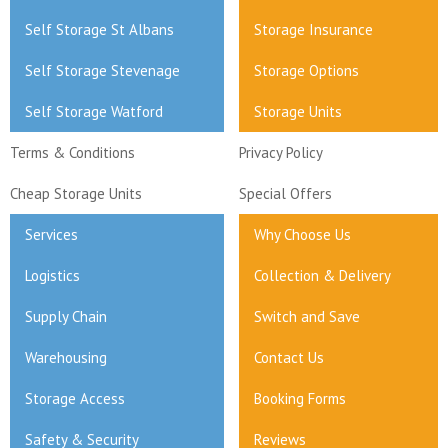
Self Storage St Albans
Storage Insurance
Self Storage Stevenage
Storage Options
Self Storage Watford
Storage Units
Terms & Conditions
Privacy Policy
Cheap Storage Units
Special Offers
Services
Why Choose Us
Logistics
Collection & Delivery
Supply Chain
Switch and Save
Warehousing
Contact Us
Storage Access
Booking Forms
Safety & Security
Reviews