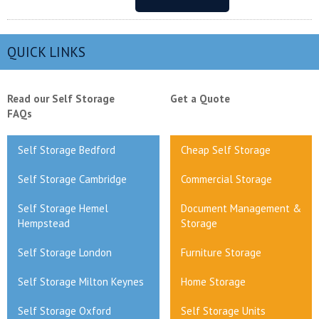
QUICK LINKS
Read our Self Storage
Get a Quote
FAQs
Self Storage Bedford
Cheap Self Storage
Self Storage Cambridge
Commercial Storage
Self Storage Hemel
Document Management &
Hempstead
Storage
Self Storage London
Furniture Storage
Self Storage Milton Keynes
Home Storage
Self Storage Oxford
Self Storage Units