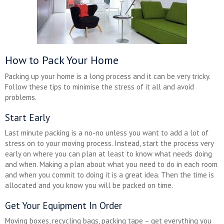
How to Pack Your Home
Packing up your home is a long process and it can be very tricky.
Follow these tips to minimise the stress of it all and avoid
problems.
Start Early
Last minute packing is a no-no unless you want to add a lot of
stress on to your moving process. Instead, start the process very
early on where you can plan at least to know what needs doing
and when. Making a plan about what you need to do in each room
and when you commit to doing it is a great idea. Then the time is
allocated and you know you will be packed on time.
Get Your Equipment In Order
Moving boxes, recycling bags, packing tape – get everything you