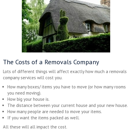
The Costs of a Removals Company
Lots of different things will affect exactly how much a removals
company services will cost you.
How many boxes/ items you have to move (or how many rooms
you need moving).
How big your house is.
The distance between your current house and your new house.
How many people are needed to move your items.
If you want the items packed as well.
All these will all impact the cost.