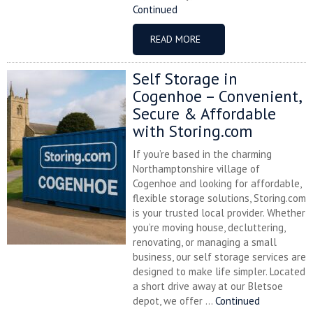
Continued
READ MORE
Self Storage in
Cogenhoe – Convenient,
Secure & Affordable
with Storing.com
If you’re based in the charming
Northamptonshire village of
Cogenhoe and looking for affordable,
flexible storage solutions, Storing.com
is your trusted local provider. Whether
you’re moving house, decluttering,
renovating, or managing a small
business, our self storage services are
designed to make life simpler. Located
a short drive away at our Bletsoe
depot, we offer ...
Continued