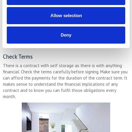
who get to know you, they often take a lot of pride in their
premises.And they likely have local connections they can
Allow selection
recommend (removals companies etc).
Alternatively, larger companies will probably have better capacity
and range of space sizes, and they are more likely to be open
Deny
24/7. Visiting both types of self storage is a good idea to get an
idea of which you prefer.
Check Terms
There is a contract with self storage as there is with anything
financial. Check the terms carefully before signing. Make sure you
can afford the payments for the duration of the contract term. It
makes sense to understand the financial implications of any
contract and to know you can fulfil those obligations every
month.