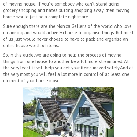
of moving house. If you’re somebody who can’t stand going
grocery shopping and hates putting shopping away, then moving
house would just be a complete nightmare.
Sure enough there are the Monica Geller’s of the world who love
organising and would actively choose to organise things. But most
of us just would never choose to have to pack and organise an
entire house worth of items.
So, in this guide, we are going to help the process of moving
things from one house to another be a lot more streamlined. At
the very least, it will help you get your items moved safely.And at
the very most you will feel a lot more in control of at least one
element of your house move.