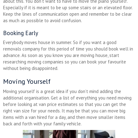
about this. You don’t want to have to move the piano yourself.
Especially if it is meant to be up some stairs or an elevated floor.
Keep the lines of communication open and remember to be clear
as much as possible to avoid confusion.
Booking Early
Everybody moves house in summer. So if you want a good
removals company for this period of time you should book well in
advance. As soon as you know you are moving house, start
researching moving companies so you can book your favourite
without being disappointed.
Moving Yourself
Moving yourself is a great idea if you don’t mind adding the
additional organisation. Get a list of everything you need moving
before looking at van price estimates so that you can get the
right van size for your needs. It may be that you can move big
items with a van hired for a day, and then move smaller items
back and forth with your family vehicle.