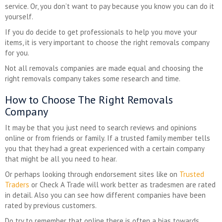
service. Or, you don’t want to pay because you know you can do it
yourself.
If you do decide to get professionals to help you move your
items, it is very important to choose the right removals company
for you.
Not all removals companies are made equal and choosing the
right removals company takes some research and time.
How to Choose The Right Removals
Company
It may be that you just need to search reviews and opinions
online or from friends or family. If a trusted family member tells
you that they had a great experienced with a certain company
that might be all you need to hear.
Or perhaps looking through endorsement sites like on
Trusted
Traders
or Check A Trade will work better as tradesmen are rated
in detail. Also you can see how different companies have been
rated by previous customers.
Do try to remember that online there is often a bias towards