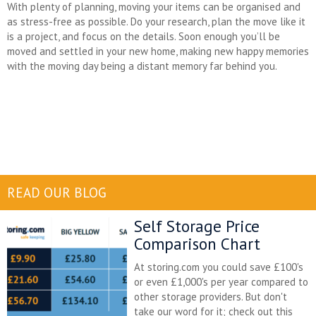
With plenty of planning, moving your items can be organised and
as stress-free as possible. Do your research, plan the move like it
is a project, and focus on the details. Soon enough you’ll be
moved and settled in your new home, making new happy memories
with the moving day being a distant memory far behind you.
READ OUR BLOG
Self Storage Price
Comparison Chart
At storing.com you could save £100's
or even £1,000's per year compared to
other storage providers. But don't
take our word for it; check out this