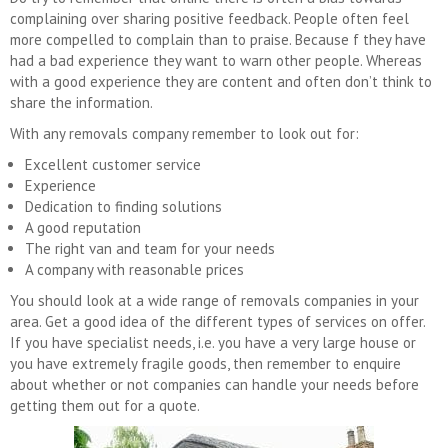
complaining over sharing positive feedback. People often feel
more compelled to complain than to praise. Because f they have
had a bad experience they want to warn other people. Whereas
with a good experience they are content and often don’t think to
share the information.
With any removals company remember to look out for:
Excellent customer service
Experience
Dedication to finding solutions
A good reputation
The right van and team for your needs
A company with reasonable prices
You should look at a wide range of removals companies in your
area. Get a good idea of the different types of services on offer.
If you have specialist needs, i.e. you have a very large house or
you have extremely fragile goods, then remember to enquire
about whether or not companies can handle your needs before
getting them out for a quote.