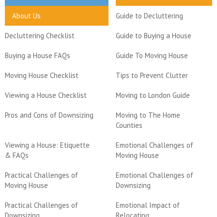
About Us
Guide to Decluttering
Decluttering Checklist
Guide to Buying a House
Buying a House FAQs
Guide To Moving House
Moving House Checklist
Tips to Prevent Clutter
Viewing a House Checklist
Moving to London Guide
Pros and Cons of Downsizing
Moving to The Home
Counties
Viewing a House: Etiquette
Emotional Challenges of
& FAQs
Moving House
Practical Challenges of
Emotional Challenges of
Moving House
Downsizing
Practical Challenges of
Emotional Impact of
Downsizing
Relocating