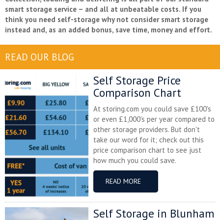
smart storage service – and all at unbeatable costs. If you
think you need self-storage why not consider smart storage
instead and, as an added bonus, save time, money and effort.
READ OUR BLOG
Self Storage Price
Comparison Chart
At storing.com you could save £100's
or even £1,000's per year compared to
other storage providers. But don't
take our word for it; check out this
price comparison chart to see just
how much you could save.
READ MORE
Self Storage in Blunham