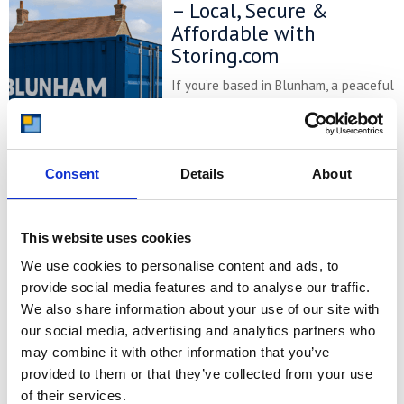
– Local, Secure &
Affordable with
Storing.com
If you’re based in Blunham, a peaceful
riverside village in Central
Bedfordshire, and you’re looking for
more space at home or for your
business, Storing.com offers a flexible
Consent
Details
About
and secure storage solution just
minutes away. Located conveniently
at our Bletsoe storage depot (MK44),
we provide a range of container sizes,
This website uses cookies
24/7 security, and even an ...
We use cookies to personalise content and ads, to
Continued
provide social media features and to analyse our traffic.
We also share information about your use of our site with
READ MORE
our social media, advertising and analytics partners who
may combine it with other information that you’ve
Self Storage in
provided to them or that they’ve collected from your use
Cogenhoe – Convenient,
of their services.