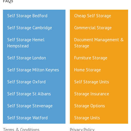
FAQs
Self Storage Bedford
Cheap Self Storage
Self Storage Cambridge
Commercial Storage
Self Storage Hemel
Document Management &
Hempstead
Storage
Self Storage London
Furniture Storage
Self Storage Milton Keynes
Home Storage
Self Storage Oxford
Self Storage Units
Self Storage St Albans
Storage Insurance
Self Storage Stevenage
Storage Options
Self Storage Watford
Storage Units
Terms & Conditions
Privacy Policy