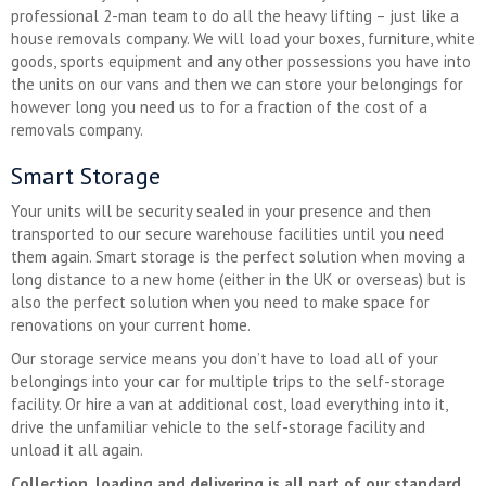
professional 2-man team to do all the heavy lifting – just like a
house removals company. We will load your boxes, furniture, white
goods, sports equipment and any other possessions you have into
the units on our vans and then we can store your belongings for
however long you need us to for a fraction of the cost of a
removals company.
Smart Storage
Your units will be security sealed in your presence and then
transported to our secure warehouse facilities until you need
them again. Smart storage is the perfect solution when moving a
long distance to a new home (either in the UK or overseas) but is
also the perfect solution when you need to make space for
renovations on your current home.
Our storage service means you don’t have to load all of your
belongings into your car for multiple trips to the self-storage
facility. Or hire a van at additional cost, load everything into it,
drive the unfamiliar vehicle to the self-storage facility and
unload it all again.
Collection, loading and delivering is all part of our standard