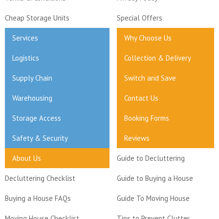
Cheap Storage Units
Special Offers
Services
Why Choose Us
Logistics
Collection & Delivery
Supply Chain
Switch and Save
Warehousing
Contact Us
Storage Access
Booking Forms
Safety & Security
Reviews
About Us
Guide to Decluttering
Decluttering Checklist
Guide to Buying a House
Buying a House FAQs
Guide To Moving House
Moving House Checklist
Tips to Prevent Clutter