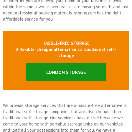
So whether you are moving your home or your business, moving
within the same town or overseas, or are moving yourself and just
need professional packing materials, storing.com has the right
affordable service for you.
HASSLE-FREE STORAGE
A flexible, cheaper alternative to traditional self-
storage
LONDON STORAGE
We provide storage services that are a hassle-free alternative to
traditional self-storage companies, but are also cheaper than
traditional self-storage. Our service is hassle-free because we
come to your home with portable storage units on our vehicles
and load all your possessions into them for you. We have a