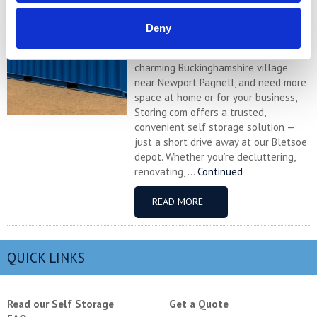
Self Storage in Sherington – Secure,
Deny
Local & Affordable with Storing.com
If you’re based in Sherington, a
charming Buckinghamshire village
near Newport Pagnell, and need more
space at home or for your business,
Storing.com offers a trusted,
convenient self storage solution —
just a short drive away at our Bletsoe
depot. Whether you’re decluttering,
renovating, ...
Continued
READ MORE
QUICK LINKS
Read our Self Storage
Get a Quote