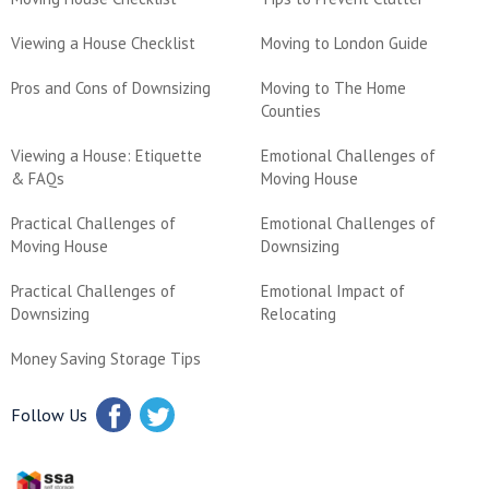
Viewing a House Checklist
Moving to London Guide
Pros and Cons of Downsizing
Moving to The Home
Counties
Viewing a House: Etiquette
Emotional Challenges of
& FAQs
Moving House
Practical Challenges of
Emotional Challenges of
Moving House
Downsizing
Practical Challenges of
Emotional Impact of
Downsizing
Relocating
Money Saving Storage Tips
Follow Us