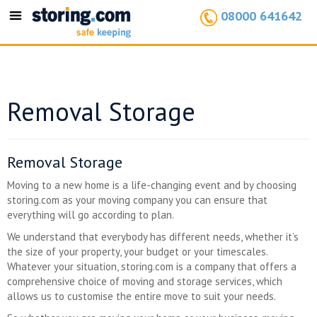
08000 641642
Toggle
navigation
Removal Storage
Removal Storage
Moving to a new home is a life-changing event and by choosing
storing.com as your moving company you can ensure that
everything will go according to plan.
We understand that everybody has different needs, whether it’s
the size of your property, your budget or your timescales.
Whatever your situation, storing.com is a company that offers a
comprehensive choice of moving and storage services, which
allows us to customise the entire move to suit your needs.