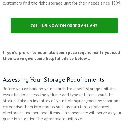
customers find the right storage unit for their needs since 1999.
CALL US NOW ON 08000 641 642
If you’d prefer to estimate your space requirements yourself
then we’ve give some helpful advice below…
Assessing Your Storage Requirements
Before you embark on your search for a self-storage unit, it’s
essential to assess the volume and types of items you’ll be
storing. Take an inventory of your belongings, room by room, and
categorise them into groups such as furniture, appliances,
electronics and personal items. This inventory will serve as your
guide in selecting the appropriate unit size.