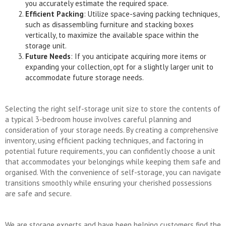
you accurately estimate the required space.
Efficient Packing
: Utilize space-saving packing techniques,
such as disassembling furniture and stacking boxes
vertically, to maximize the available space within the
storage unit.
Future Needs
: If you anticipate acquiring more items or
expanding your collection, opt for a slightly larger unit to
accommodate future storage needs.
Selecting the right self-storage unit size to store the contents of
a typical 3-bedroom house involves careful planning and
consideration of your storage needs. By creating a comprehensive
inventory, using efficient packing techniques, and factoring in
potential future requirements, you can confidently choose a unit
that accommodates your belongings while keeping them safe and
organised. With the convenience of self-storage, you can navigate
transitions smoothly while ensuring your cherished possessions
are safe and secure.
We are storage experts and have been helping customers find the