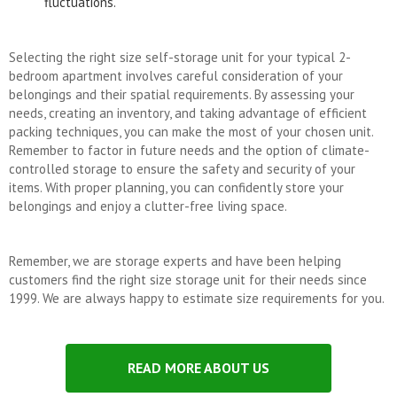
fluctuations.
Selecting the right size self-storage unit for your typical 2-
bedroom apartment involves careful consideration of your
belongings and their spatial requirements. By assessing your
needs, creating an inventory, and taking advantage of efficient
packing techniques, you can make the most of your chosen unit.
Remember to factor in future needs and the option of climate-
controlled storage to ensure the safety and security of your
items. With proper planning, you can confidently store your
belongings and enjoy a clutter-free living space.
Remember, we are storage experts and have been helping
customers find the right size storage unit for their needs since
1999. We are always happy to estimate size requirements for you.
READ MORE ABOUT US