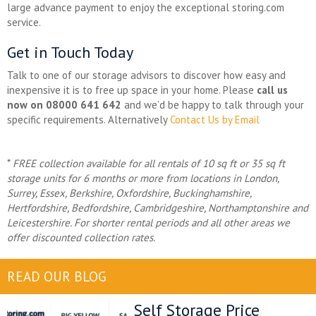
large advance payment to enjoy the exceptional storing.com
service.
Get in Touch Today
Talk to one of our storage advisors to discover how easy and
inexpensive it is to free up space in your home. Please
call us
now on 08000 641 642
and we’d be happy to talk through your
specific requirements. Alternatively
Contact Us by Email
*
FREE collection available for all rentals of 10 sq ft or 35 sq ft
storage units for 6 months or more from locations in
London,
Surrey, Essex, Berkshire, Oxfordshire, Buckinghamshire,
Hertfordshire, Bedfordshire, Cambridgeshire, Northamptonshire and
Leicestershire. For shorter rental periods and all other areas we
offer discounted collection rates.
READ OUR BLOG
Self Storage Price