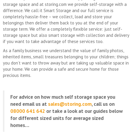
storage space and at storing.com we provide self-storage with a
difference. We call it Smart Storage and our full service is
completely hassle-free – we collect, load and store your
belongings then deliver them back to you at the end of your
storage term. We offer a completely flexible service: just self-
storage space but also smart storage with collection and delivery
if you want to take advantage of these services too.
As a family business we understand the value of family photos,
inherited items, small treasures belonging to your children; things
you don’t want to throw away but are taking up valuable space in
your home. We can provide a safe and secure home for those
precious items.
For advice on how much self storage space you
need email us at
sales@storing.com
, call us on
08000 641 642
or take a look at our guides below
for different sized units for average sized
homes…