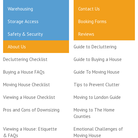
Warehousing
Contact Us
Storage Access
Booking Forms
Safety & Security
Reviews
About Us
Guide to Decluttering
Decluttering Checklist
Guide to Buying a House
Buying a House FAQs
Guide To Moving House
Moving House Checklist
Tips to Prevent Clutter
Viewing a House Checklist
Moving to London Guide
Pros and Cons of Downsizing
Moving to The Home
Counties
Viewing a House: Etiquette
Emotional Challenges of
& FAQs
Moving House