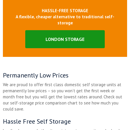
HASSLE-FREE STORAGE
A flexible, cheaper alternative to traditional self-
storage
LONDON STORAGE
Permanently Low Prices
We are proud to offer first class domestic self storage units at
permanently low prices – so you won’t get the first week or
month free but you will get the lowest rates around. Check out
our self-storage price comparison chart to see how much you
could save.
Hassle Free Self Storage