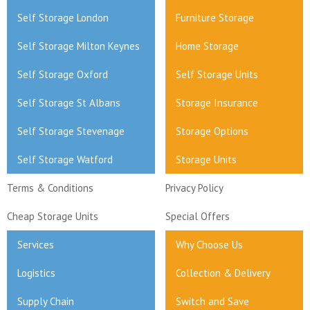
Self Storage London
Furniture Storage
Self Storage Milton Keynes
Home Storage
Self Storage Oxford
Self Storage Units
Self Storage St Albans
Storage Insurance
Self Storage Stevenage
Storage Options
Self Storage Watford
Storage Units
Terms & Conditions
Privacy Policy
Cheap Storage Units
Special Offers
Services
Why Choose Us
Logistics
Collection & Delivery
Supply Chain
Switch and Save