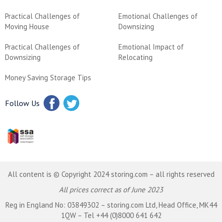
Practical Challenges of
Emotional Challenges of
Moving House
Downsizing
Practical Challenges of
Emotional Impact of
Downsizing
Relocating
Money Saving Storage Tips
Follow Us
All content is © Copyright 2024 storing.com – all rights reserved
All prices correct as of June 2023
Reg in England No: 03849302 – storing.com Ltd, Head Office, MK44
1QW – Tel +44 (0)8000 641 642