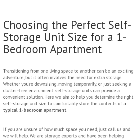
Choosing the Perfect Self-
Storage Unit Size for a 1-
Bedroom Apartment
Transitioning from one living space to another can be an exciting
adventure, but it often involves the need for extra storage.
Whether you’re downsizing, moving temporarily, or just seeking a
clutter-free environment, self-storage units can provide a
convenient solution. Here we aim to help you determine the right
self-storage unit size to comfortably store the contents of a
typical 1-bedroom apartment
.
If you are unsure of how much space you need, just call us and
we will help. We are storage experts and have been helping