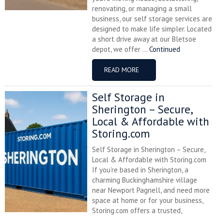
renovating, or managing a small
business, our self storage services are
designed to make life simpler. Located
a short drive away at our Bletsoe
depot, we offer ...
Continued
READ MORE
Self Storage in
Sherington – Secure,
Local & Affordable with
Storing.com
Self Storage in Sherington – Secure,
Local & Affordable with Storing.com
If you’re based in Sherington, a
charming Buckinghamshire village
near Newport Pagnell, and need more
space at home or for your business,
Storing.com offers a trusted,