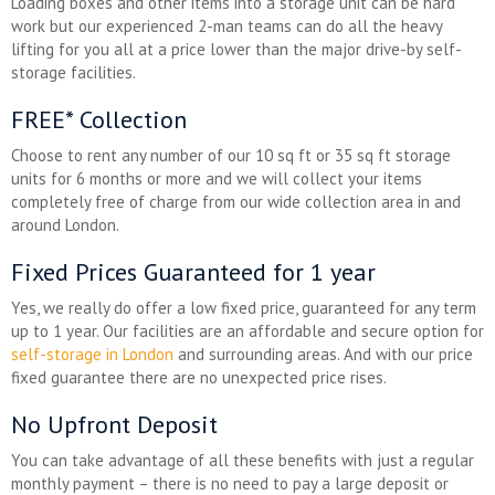
Loading boxes and other items into a storage unit can be hard
work but our experienced 2-man teams can do all the heavy
lifting for you all at a price lower than the major drive-by self-
storage facilities.
FREE* Collection
Choose to rent any number of our 10 sq ft or 35 sq ft storage
units for 6 months or more and we will collect your items
completely free of charge from our wide collection area in and
around London.
Fixed Prices Guaranteed for 1 year
Yes, we really do offer a low fixed price, guaranteed for any term
up to 1 year. Our facilities are an affordable and secure option for
self-storage in London
and surrounding areas. And with our price
fixed guarantee there are no unexpected price rises.
No Upfront Deposit
You can take advantage of all these benefits with just a regular
monthly payment – there is no need to pay a large deposit or