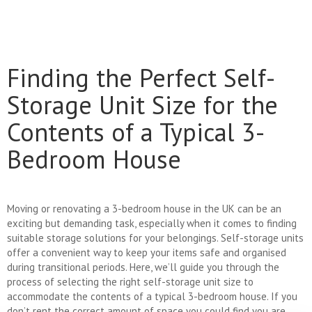
Finding the Perfect Self-
Storage Unit Size for the
Contents of a Typical 3-
Bedroom House
Moving or renovating a 3-bedroom house in the UK can be an
exciting but demanding task, especially when it comes to finding
suitable storage solutions for your belongings. Self-storage units
offer a convenient way to keep your items safe and organised
during transitional periods. Here, we’ll guide you through the
process of selecting the right self-storage unit size to
accommodate the contents of a typical 3-bedroom house. If you
don’t rent the correct amount of space you could find you are