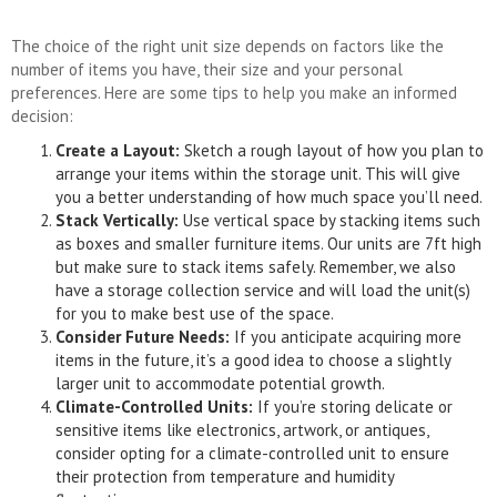
The choice of the right unit size depends on factors like the
number of items you have, their size and your personal
preferences. Here are some tips to help you make an informed
decision:
Create a Layout:
Sketch a rough layout of how you plan to
arrange your items within the storage unit. This will give
you a better understanding of how much space you’ll need.
Stack Vertically:
Use vertical space by stacking items such
as boxes and smaller furniture items. Our units are 7ft high
but make sure to stack items safely. Remember, we also
have a storage collection service and will load the unit(s)
for you to make best use of the space.
Consider Future Needs:
If you anticipate acquiring more
items in the future, it’s a good idea to choose a slightly
larger unit to accommodate potential growth.
Climate-Controlled Units:
If you’re storing delicate or
sensitive items like electronics, artwork, or antiques,
consider opting for a climate-controlled unit to ensure
their protection from temperature and humidity