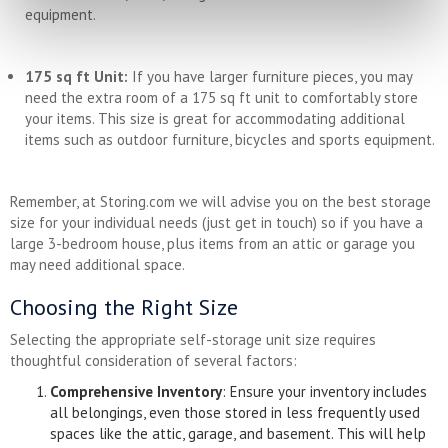
equipment.
175 sq ft Unit:
If you have larger furniture pieces, you may
need the extra room of a 175 sq ft unit to comfortably store
your items. This size is great for accommodating additional
items such as outdoor furniture, bicycles and sports equipment.
Remember, at Storing.com we will advise you on the best storage
size for your individual needs (just get in touch) so if you have a
large 3-bedroom house, plus items from an attic or garage you
may need additional space.
Choosing the Right Size
Selecting the appropriate self-storage unit size requires
thoughtful consideration of several factors:
Comprehensive Inventory
: Ensure your inventory includes
all belongings, even those stored in less frequently used
spaces like the attic, garage, and basement. This will help