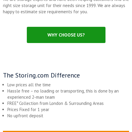
right size storage unit for their needs since 1999. We are always
happy to estimate size requirements for you.
WHY CHOOSE US?
The Storing.com Difference
Low prices all the time
Hassle free – no loading or transporting, this is done by an
experienced 2-man team
FREE* Collection from London & Surrounding Areas
Prices Fixed for 1 year
No upfront deposit