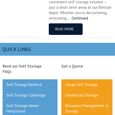
convenient self storage solution —
just a short drive away at our Bletsoe
depot. Whether you’re decluttering,
renovating, ...
Continued
READ MORE
QUICK LINKS
Read our Self Storage
Get a Quote
FAQs
Self Storage Bedford
Cheap Self Storage
Self Storage Cambridge
Commercial Storage
Self Storage Hemel
Document Management &
Hempstead
Storage