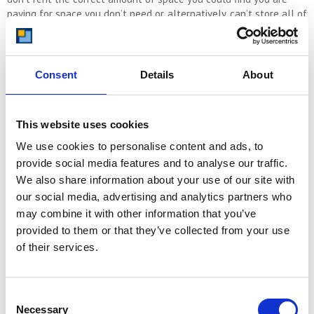
paying for space you don’t need or, alternatively, can’t store all of
your items in the unit.
If you are unsure of how much space you need, just call us and
we will help. We are storage experts and have been helping
Consent
Details
About
customers find the right storage unit for their needs since 1999.
This website uses cookies
CALL US NOW ON 08000 641 642
We use cookies to personalise content and ads, to
provide social media features and to analyse our traffic.
We also share information about your use of our site with
our social media, advertising and analytics partners who
If you’d prefer to estimate your space requirements yourself then
may combine it with other information that you’ve
we’ll guide you through the process of determining the right unit
size for your typical 3-bedroom house.
provided to them or that they’ve collected from your use
of their services.
Assessing Your Storage Needs
Consent
Before you begin searching for a self-storage unit, it’s crucial to
Necessary
Selection