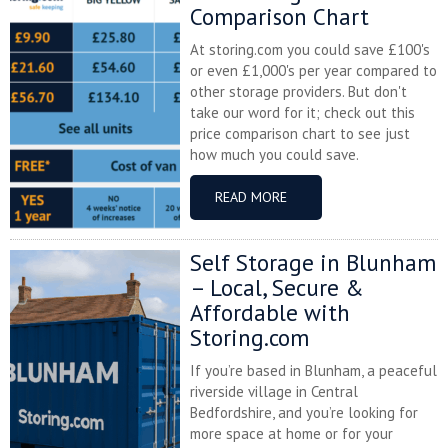
Comparison Chart
At storing.com you could save £100's
or even £1,000's per year compared to
other storage providers. But don't
take our word for it; check out this
price comparison chart to see just
how much you could save.
READ MORE
Self Storage in Blunham
– Local, Secure &
Affordable with
Storing.com
If you’re based in Blunham, a peaceful
riverside village in Central
Bedfordshire, and you’re looking for
more space at home or for your