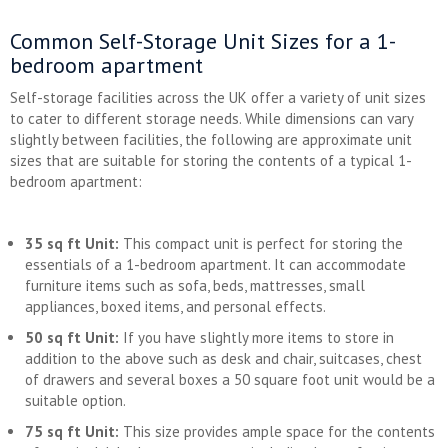
Common Self-Storage Unit Sizes for a 1-
bedroom apartment
Self-storage facilities across the UK offer a variety of unit sizes
to cater to different storage needs. While dimensions can vary
slightly between facilities, the following are approximate unit
sizes that are suitable for storing the contents of a typical 1-
bedroom apartment:
35 sq ft Unit:
This compact unit is perfect for storing the
essentials of a 1-bedroom apartment. It can accommodate
furniture items such as sofa, beds, mattresses, small
appliances, boxed items, and personal effects.
50 sq ft Unit:
If you have slightly more items to store in
addition to the above such as desk and chair, suitcases, chest
of drawers and several boxes a 50 square foot unit would be a
suitable option.
75 sq ft Unit:
This size provides ample space for the contents