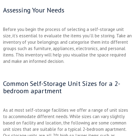
Assessing Your Needs
Before you begin the process of selecting a self-storage unit
size, it’s essential to evaluate the items you’ll be storing. Take an
inventory of your belongings and categorise them into different
groups such as furniture, appliances, electronics, and personal
items. This inventory will help you visualise the space required
and make an informed decision.
Common Self-Storage Unit Sizes for a 2-
bedroom apartment
As at most self-storage facilities we offer a range of unit sizes
to accommodate different needs. While sizes can vary slightly
based on facility and location, the following are some common
unit sizes that are suitable for a typical 2-bedroom apartment.
Our storage units are all 7ft high so larger items such as