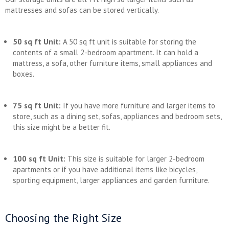
mattresses and sofas can be stored vertically.
50 sq ft Unit:
A 50 sq ft unit is suitable for storing the
contents of a small 2-bedroom apartment. It can hold a
mattress, a sofa, other furniture items, small appliances and
boxes.
75 sq ft Unit:
If you have more furniture and larger items to
store, such as a dining set, sofas, appliances and bedroom sets,
this size might be a better fit.
100 sq ft Unit:
This size is suitable for larger 2-bedroom
apartments or if you have additional items like bicycles,
sporting equipment, larger appliances and garden furniture.
Choosing the Right Size