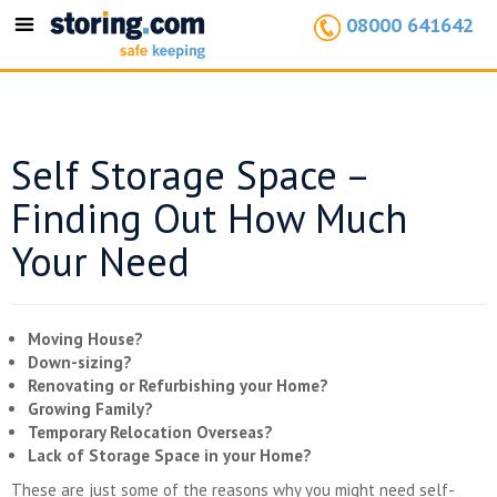
08000 641642
Toggle
navigation
Self Storage Space –
Finding Out How Much
Your Need
Moving House?
Down-sizing?
Renovating or Refurbishing your Home?
Growing Family?
Temporary Relocation Overseas?
Lack of Storage Space in your Home?
These are just some of the reasons why you might need self-