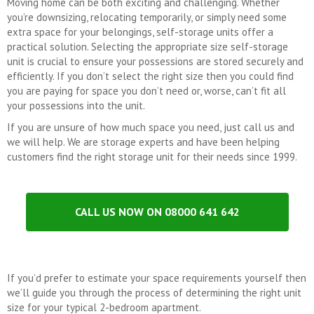
Moving home can be both exciting and challenging. Whether
you’re downsizing, relocating temporarily, or simply need some
extra space for your belongings, self-storage units offer a
practical solution. Selecting the appropriate size self-storage
unit is crucial to ensure your possessions are stored securely and
efficiently. If you don’t select the right size then you could find
you are paying for space you don’t need or, worse, can’t fit all
your possessions into the unit.
If you are unsure of how much space you need, just call us and
we will help. We are storage experts and have been helping
customers find the right storage unit for their needs since 1999.
CALL US NOW ON 08000 641 642
If you’d prefer to estimate your space requirements yourself then
we’ll guide you through the process of determining the right unit
size for your typical 2-bedroom apartment.