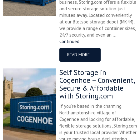
business, Storing.com offers a flexible
and secure storage solution just
minutes away. Located conveniently
at our Bletsoe storage depot (MK44),
we provide a range of container sizes,
24/7 security, and even an ...
Continued
READ MORE
Self Storage in
Cogenhoe – Convenient,
Secure & Affordable
with Storing.com
If you’re based in the charming
Northamptonshire village of
Cogenhoe and looking for affordable,
flexible storage solutions, Storing.com
is your trusted local provider. Whether
you’re moving house, decluttering,