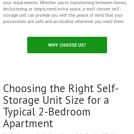
your requirements. Whether you’re transitioning between homes,
decluttering, or simply need extra space, a well-chosen self-
storage unit can provide you with the peace of mind that your
possessions are safe and accessible whenever you need them.
WHY CHOOSE US?
Choosing the Right Self-
Storage Unit Size for a
Typical 2-Bedroom
Apartment