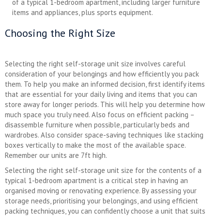
of a typical 1-bedroom apartment, including larger furniture
items and appliances, plus sports equipment.
Choosing the Right Size
Selecting the right self-storage unit size involves careful
consideration of your belongings and how efficiently you pack
them. To help you make an informed decision, first identify items
that are essential for your daily living and items that you can
store away for longer periods. This will help you determine how
much space you truly need. Also focus on efficient packing –
disassemble furniture when possible, particularly beds and
wardrobes. Also consider space-saving techniques like stacking
boxes vertically to make the most of the available space.
Remember our units are 7ft high.
Selecting the right self-storage unit size for the contents of a
typical 1-bedroom apartment is a critical step in having an
organised moving or renovating experience. By assessing your
storage needs, prioritising your belongings, and using efficient
packing techniques, you can confidently choose a unit that suits