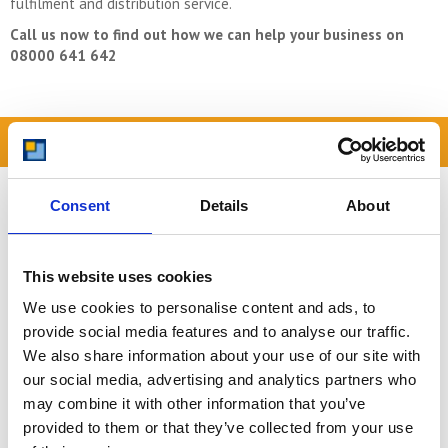
fulfilment and distribution service.
Call us now to find out how we can help your business on
08000 641 642
READ OUR BLOG
Self Storage Price
Consent
Details
About
Comparison Chart
At storing.com you could save £100's
or even £1,000's per year compared to
This website uses cookies
other storage providers. But don't
We use cookies to personalise content and ads, to
take our word for it; check out this
price comparison chart to see just
provide social media features and to analyse our traffic.
how much you could save.
We also share information about your use of our site with
our social media, advertising and analytics partners who
READ MORE
may combine it with other information that you’ve
provided to them or that they’ve collected from your use