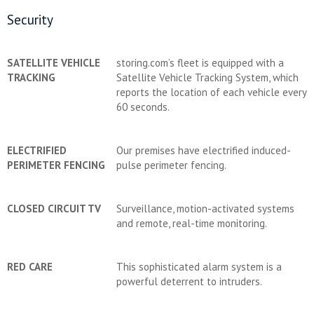
Security
SATELLITE VEHICLE
storing.com’s fleet is equipped with a
TRACKING
Satellite Vehicle Tracking System, which
reports the location of each vehicle every
60 seconds.
ELECTRIFIED
Our premises have electrified induced-
PERIMETER FENCING
pulse perimeter fencing.
CLOSED CIRCUIT TV
Surveillance, motion-activated systems
and remote, real-time monitoring.
RED CARE
This sophisticated alarm system is a
powerful deterrent to intruders.