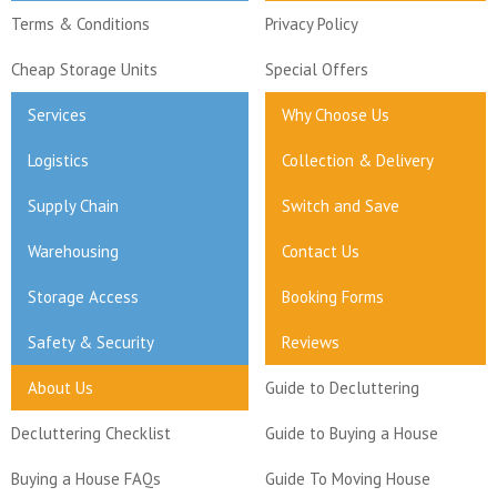
Terms & Conditions
Privacy Policy
Cheap Storage Units
Special Offers
Services
Why Choose Us
Logistics
Collection & Delivery
Supply Chain
Switch and Save
Warehousing
Contact Us
Storage Access
Booking Forms
Safety & Security
Reviews
About Us
Guide to Decluttering
Decluttering Checklist
Guide to Buying a House
Buying a House FAQs
Guide To Moving House