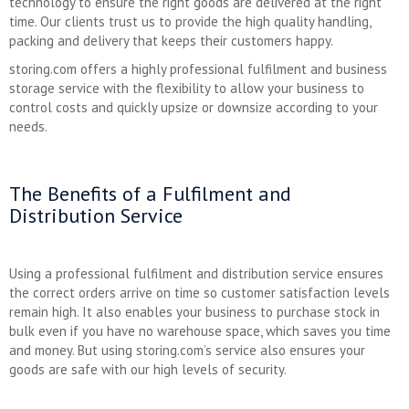
technology to ensure the right goods are delivered at the right
time. Our clients trust us to provide the high quality handling,
packing and delivery that keeps their customers happy.
storing.com offers a highly professional fulfilment and business
storage service with the flexibility to allow your business to
control costs and quickly upsize or downsize according to your
needs.
The Benefits of a Fulfilment and
Distribution Service
Using a professional fulfilment and distribution service ensures
the correct orders arrive on time so customer satisfaction levels
remain high. It also enables your business to purchase stock in
bulk even if you have no warehouse space, which saves you time
and money. But using storing.com’s service also ensures your
goods are safe with our high levels of security.