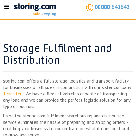
08000 641642
Toggle
navigation
Storage Fulfilment and
Distribution
storing.com offers a full storage, logistics and transport facility
for businesses of all sizes in conjunction with our sister company
Teamsters
. We have a fleet of vehicles capable of transporting
any load and we can provide the perfect logistic solution for any
type of business.
Using the storing.com fulfilment warehousing and distribution
service eliminates the hassle of preparing and shipping orders –
enabling your business to concentrate on what it does best and
to grow and thrive.