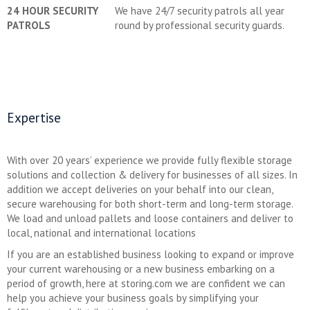
24 HOUR SECURITY
We have 24/7 security patrols all year
PATROLS
round by professional security guards.
Expertise
With over 20 years’ experience we provide fully flexible storage
solutions and collection & delivery for businesses of all sizes. In
addition we accept deliveries on your behalf into our clean,
secure warehousing for both short-term and long-term storage.
We load and unload pallets and loose containers and deliver to
local, national and international locations
If you are an established business looking to expand or improve
your current warehousing or a new business embarking on a
period of growth, here at storing.com we are confident we can
help you achieve your business goals by simplifying your