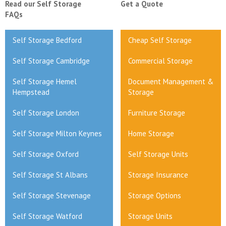
Read our Self Storage
Get a Quote
FAQs
Self Storage Bedford
Cheap Self Storage
Self Storage Cambridge
Commercial Storage
Self Storage Hemel
Document Management &
Hempstead
Storage
Self Storage London
Furniture Storage
Self Storage Milton Keynes
Home Storage
Self Storage Oxford
Self Storage Units
Self Storage St Albans
Storage Insurance
Self Storage Stevenage
Storage Options
Self Storage Watford
Storage Units