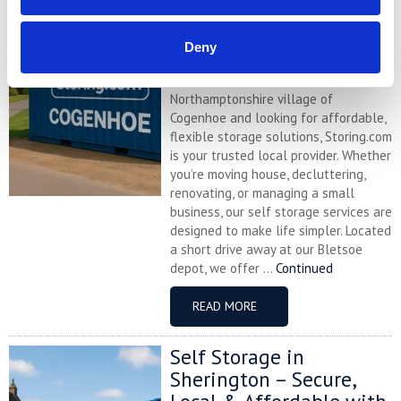
Cogenhoe – Convenient,
Secure & Affordable
with Storing.com
Deny
If you’re based in the charming
Northamptonshire village of
Cogenhoe and looking for affordable,
flexible storage solutions, Storing.com
is your trusted local provider. Whether
you’re moving house, decluttering,
renovating, or managing a small
business, our self storage services are
designed to make life simpler. Located
a short drive away at our Bletsoe
depot, we offer ...
Continued
READ MORE
Self Storage in
Sherington – Secure,