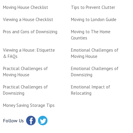
Moving House Checklist
Tips to Prevent Clutter
Viewing a House Checklist
Moving to London Guide
Pros and Cons of Downsizing
Moving to The Home
Counties
Viewing a House: Etiquette
Emotional Challenges of
& FAQs
Moving House
Practical Challenges of
Emotional Challenges of
Moving House
Downsizing
Practical Challenges of
Emotional Impact of
Downsizing
Relocating
Money Saving Storage Tips
Follow Us