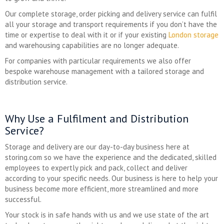
Our complete storage, order picking and delivery service can fulfil
all your storage and transport requirements if you don’t have the
time or expertise to deal with it or if your existing
London storage
and warehousing capabilities are no longer adequate.
For companies with particular requirements we also offer
bespoke warehouse management with a tailored storage and
distribution service.
Why Use a Fulfilment and Distribution
Service?
Storage and delivery are our day-to-day business here at
storing.com so we have the experience and the dedicated, skilled
employees to expertly pick and pack, collect and deliver
according to your specific needs. Our business is here to help your
business become more efficient, more streamlined and more
successful.
Your stock is in safe hands with us and we use state of the art