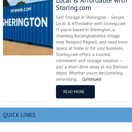
Local & Affordable with
Storing.com
Self Storage in Sherington – Secure,
Local & Affordable with Storing.com
If you’re based in Sherington, a
charming Buckinghamshire village
near Newport Pagnell, and need more
space at home or for your business,
Storing.com offers a trusted,
convenient self storage solution —
just a short drive away at our Bletsoe
depot. Whether you’re decluttering,
renovating, ...
Continued
READ MORE
QUICK LINKS