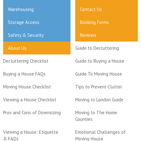
Warehousing
Contact Us
Storage Access
Booking Forms
Safety & Security
Reviews
About Us
Guide to Decluttering
Decluttering Checklist
Guide to Buying a House
Buying a House FAQs
Guide To Moving House
Moving House Checklist
Tips to Prevent Clutter
Viewing a House Checklist
Moving to London Guide
Pros and Cons of Downsizing
Moving to The Home
Counties
Viewing a House: Etiquette
Emotional Challenges of
& FAQs
Moving House