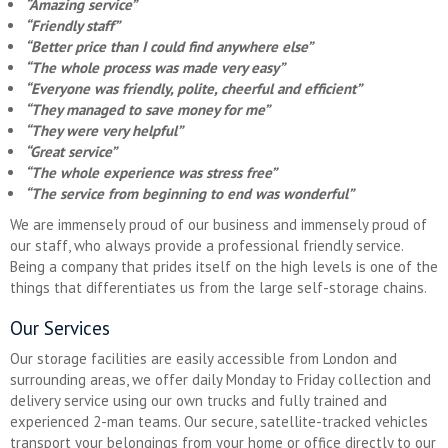
“Amazing service”
“Friendly staff”
“Better price than I could find anywhere else”
“The whole process was made very easy”
“Everyone was friendly, polite, cheerful and efficient”
“They managed to save money for me”
“They were very helpful”
“Great service”
“The whole experience was stress free”
“The service from beginning to end was wonderful”
We are immensely proud of our business and immensely proud of
our staff, who always provide a professional friendly service.
Being a company that prides itself on the high levels is one of the
things that differentiates us from the large self-storage chains.
Our Services
Our storage facilities are easily accessible from London and
surrounding areas, we offer daily Monday to Friday collection and
delivery service using our own trucks and fully trained and
experienced 2-man teams. Our secure, satellite-tracked vehicles
transport your belongings from your home or office directly to our