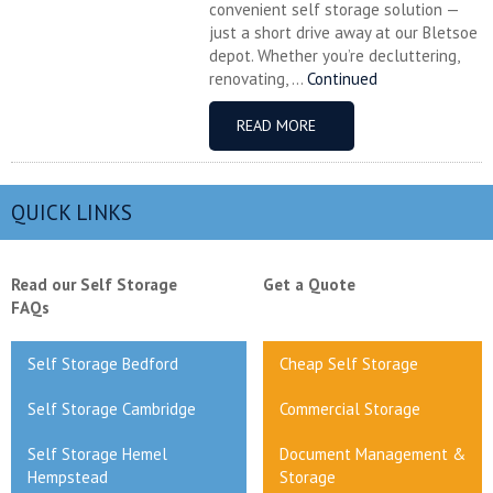
convenient self storage solution —
just a short drive away at our Bletsoe
depot. Whether you’re decluttering,
renovating, ...
Continued
READ MORE
QUICK LINKS
Read our Self Storage
Get a Quote
FAQs
Self Storage Bedford
Cheap Self Storage
Self Storage Cambridge
Commercial Storage
Self Storage Hemel
Document Management &
Hempstead
Storage