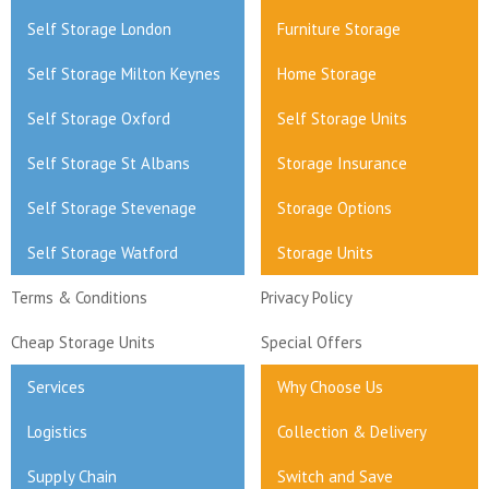
Self Storage London
Furniture Storage
Self Storage Milton Keynes
Home Storage
Self Storage Oxford
Self Storage Units
Self Storage St Albans
Storage Insurance
Self Storage Stevenage
Storage Options
Self Storage Watford
Storage Units
Terms & Conditions
Privacy Policy
Cheap Storage Units
Special Offers
Services
Why Choose Us
Logistics
Collection & Delivery
Supply Chain
Switch and Save