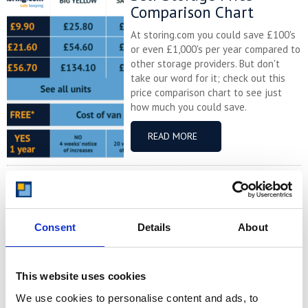
Comparison Chart
At storing.com you could save £100's
or even £1,000's per year compared to
other storage providers. But don't
take our word for it; check out this
price comparison chart to see just
how much you could save.
READ MORE
Self Storage in Blunham
– Local, Secure &
Affordable with
Consent
Details
About
Storing.com
If you’re based in Blunham, a peaceful
riverside village in Central
This website uses cookies
Bedfordshire, and you’re looking for
We use cookies to personalise content and ads, to
more space at home or for your