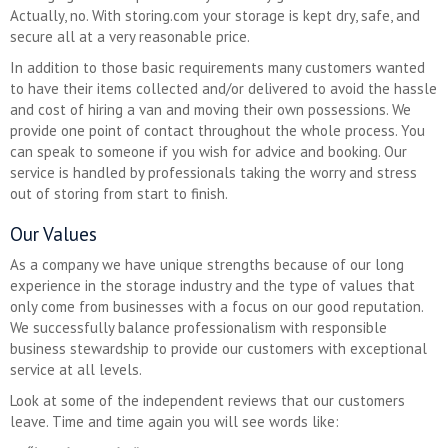
Actually, no. With storing.com your storage is kept dry, safe, and
secure all at a very reasonable price.
In addition to those basic requirements many customers wanted
to have their items collected and/or delivered to avoid the hassle
and cost of hiring a van and moving their own possessions. We
provide one point of contact throughout the whole process. You
can speak to someone if you wish for advice and booking. Our
service is handled by professionals taking the worry and stress
out of storing from start to finish.
Our Values
As a company we have unique strengths because of our long
experience in the storage industry and the type of values that
only come from businesses with a focus on our good reputation.
We successfully balance professionalism with responsible
business stewardship to provide our customers with exceptional
service at all levels.
Look at some of the independent reviews that our customers
leave. Time and time again you will see words like: