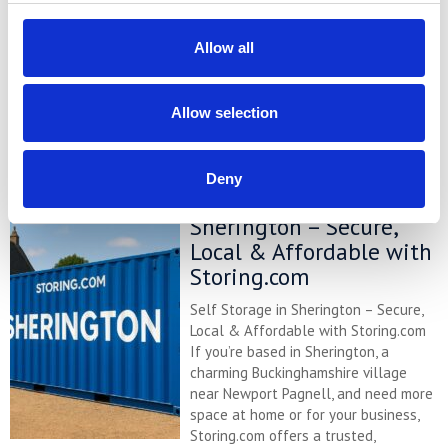
renovating, or managing a small
business, our self storage services are
Allow all
designed to make life simpler. Located
a short drive away at our Bletsoe
depot, we offer ...
Continued
Allow selection
READ MORE
Deny
Self Storage in
Sherington – Secure,
Local & Affordable with
Storing.com
Self Storage in Sherington – Secure,
Local & Affordable with Storing.com
If you’re based in Sherington, a
charming Buckinghamshire village
near Newport Pagnell, and need more
space at home or for your business,
Storing.com offers a trusted,