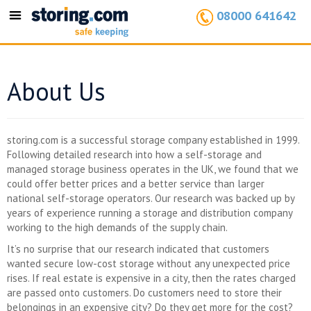
08000 641642
Toggle
navigation
About Us
storing.com is a successful storage company established in 1999.
Following detailed research into how a self-storage and
managed storage business operates in the UK, we found that we
could offer better prices and a better service than larger
national self-storage operators. Our research was backed up by
years of experience running a storage and distribution company
working to the high demands of the supply chain.
It’s no surprise that our research indicated that customers
wanted secure low-cost storage without any unexpected price
rises. If real estate is expensive in a city, then the rates charged
are passed onto customers. Do customers need to store their
belongings in an expensive city? Do they get more for the cost?