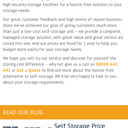
high security storage facilities for a hassle-free solution to your
storage needs.
Our great customer feedback and high levels of repeat business
show we’ve achieved our goal of giving customers much more
than just a low-cost self-storage unit – we provide a complete,
managed storage solution, with great value and great service all
rolled into one. And our prices are fixed for 1 year to help you
budget more easily for your storage needs.
We hope you will try our service and discover for yourself the
storing.com difference – why not give us a call on
08000 641
642
or
Get a Quote
to find out more about the hassle-free
alternative to self-storage. We’d be very happy to talk to you
about your storage requirements.
READ OUR BLOG
Self Storage Price