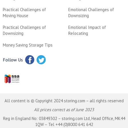
Practical Challenges of
Emotional Challenges of
Moving House
Downsizing
Practical Challenges of
Emotional Impact of
Downsizing
Relocating
Money Saving Storage Tips
Follow Us
All content is © Copyright 2024 storing.com – all rights reserved
All prices correct as of June 2023
Reg in England No: 03849302 – storing.com Ltd, Head Office, MK44
1QW – Tel +44 (0)8000 641 642