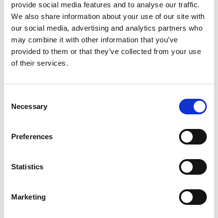
business, Storing.com offers a flexible
provide social media features and to analyse our traffic.
and secure storage solution just
We also share information about your use of our site with
minutes away. Located conveniently
our social media, advertising and analytics partners who
at our Bletsoe storage depot (MK44),
may combine it with other information that you’ve
we provide a range of container sizes,
provided to them or that they’ve collected from your use
24/7 security, and even an ...
of their services.
Continued
READ MORE
Consent
Necessary
Selection
Self Storage in
Cogenhoe – Convenient,
Secure & Affordable
Preferences
with Storing.com
If you’re based in the charming
Statistics
Northamptonshire village of
Cogenhoe and looking for affordable,
flexible storage solutions, Storing.com
Marketing
is your trusted local provider. Whether
you’re moving house, decluttering,