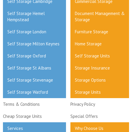
Self Storage Cambridge
Commercial Storage
Self Storage Hemel
Document Management &
Hempstead
Storage
Self Storage London
Furniture Storage
Self Storage Milton Keynes
Home Storage
Self Storage Oxford
Self Storage Units
Self Storage St Albans
Storage Insurance
Self Storage Stevenage
Storage Options
Self Storage Watford
Storage Units
Terms & Conditions
Privacy Policy
Cheap Storage Units
Special Offers
Services
Why Choose Us