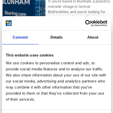
If you’re based in Blunham, a peaceful
riverside village in Central
Bedfordshire, and you’re looking for
more space at home or for your
business, Storing.com offers a flexible
and secure storage solution just
minutes away. Located conveniently
Consent
Details
About
at our Bletsoe storage depot (MK44),
we provide a range of container sizes,
24/7 security, and even an ...
Continued
This website uses cookies
We use cookies to personalise content and ads, to
READ MORE
provide social media features and to analyse our traffic.
We also share information about your use of our site with
Self Storage in
our social media, advertising and analytics partners who
Cogenhoe – Convenient,
may combine it with other information that you’ve
Secure & Affordable
provided to them or that they’ve collected from your use
with Storing.com
of their services.
If you’re based in the charming
Northamptonshire village of