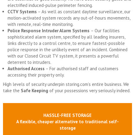
electrified induced-pulse perimeter fencing.
CCTV Systems
– As well as constant daytime surveillance, our
motion-activated system records any out-of-hours movements,
with remote, real-time monitoring.
Police Response Intruder Alarm Systems
– Our facilities
sophisticated alarm system, specified by all leading insurers,
links directly to a control centre, to ensure fastest-possible
police response in the unlikely event of an incident. Combined
with our Closed Circuit TV system, it presents a powerful
deterrent to intruders.
Authorised Access
– For authorised staff and customers
accessing their property only.
High levels of security underpin storing.com’s entire business. We
take the
Safe Keeping
of your possessions very seriously indeed.
HASSLE-FREE STORAGE
A flexible, cheaper alternative to traditional self-
storage