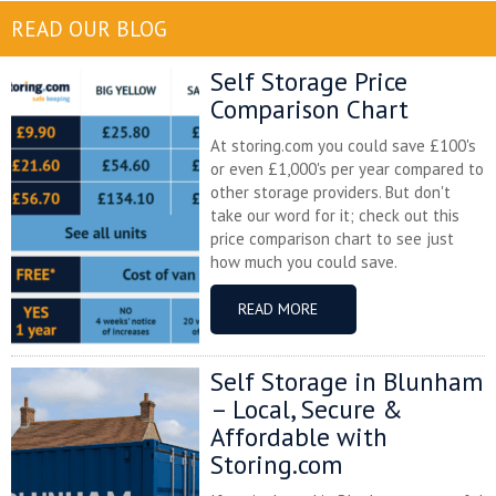
READ OUR BLOG
Self Storage Price
Comparison Chart
At storing.com you could save £100's
or even £1,000's per year compared to
other storage providers. But don't
take our word for it; check out this
price comparison chart to see just
how much you could save.
READ MORE
Self Storage in Blunham
– Local, Secure &
Affordable with
Storing.com