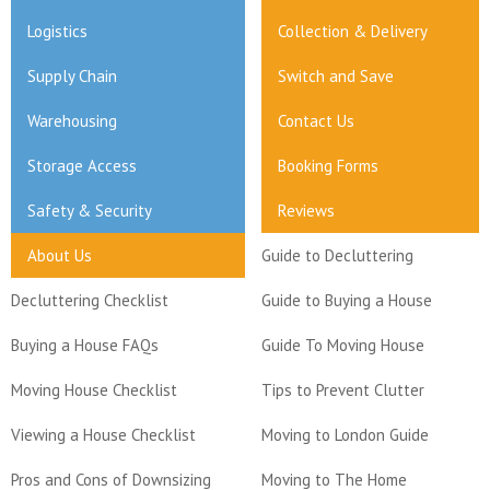
Logistics
Collection & Delivery
Supply Chain
Switch and Save
Warehousing
Contact Us
Storage Access
Booking Forms
Safety & Security
Reviews
About Us
Guide to Decluttering
Decluttering Checklist
Guide to Buying a House
Buying a House FAQs
Guide To Moving House
Moving House Checklist
Tips to Prevent Clutter
Viewing a House Checklist
Moving to London Guide
Pros and Cons of Downsizing
Moving to The Home