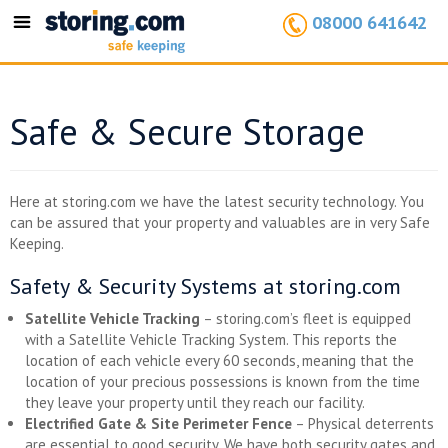
08000 641642
Toggle
navigation
Safe & Secure Storage
Here at storing.com we have the latest security technology. You
can be assured that your property and valuables are in very Safe
Keeping.
Safety & Security Systems at storing.com
Satellite Vehicle Tracking
– storing.com’s fleet is equipped
with a Satellite Vehicle Tracking System. This reports the
location of each vehicle every 60 seconds, meaning that the
location of your precious possessions is known from the time
they leave your property until they reach our facility.
Electrified Gate & Site Perimeter Fence
– Physical deterrents
are essential to good security. We have both security gates and