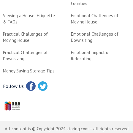
Counties
Viewing a House: Etiquette
Emotional Challenges of
& FAQs
Moving House
Practical Challenges of
Emotional Challenges of
Moving House
Downsizing
Practical Challenges of
Emotional Impact of
Downsizing
Relocating
Money Saving Storage Tips
Follow Us
All content is © Copyright 2024 storing.com – all rights reserved