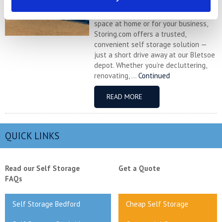
charming Buckinghamshire village
near Newport Pagnell, and need more
space at home or for your business,
Storing.com offers a trusted,
convenient self storage solution —
just a short drive away at our Bletsoe
depot. Whether you’re decluttering,
renovating, ...
Continued
READ MORE
QUICK LINKS
Read our Self Storage
Get a Quote
FAQs
Self Storage Bedford
Cheap Self Storage