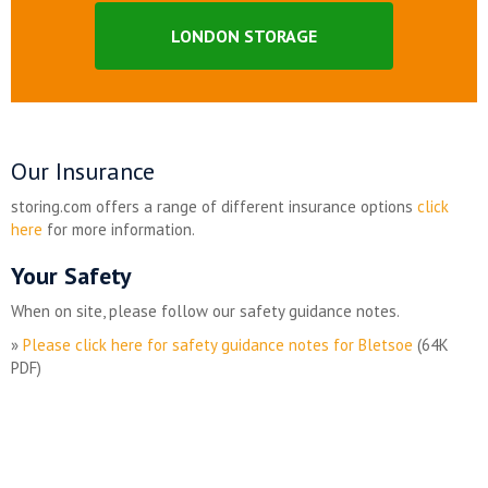
LONDON STORAGE
Our Insurance
storing.com offers a range of different insurance options
click
here
for more information.
Your Safety
When on site, please follow our safety guidance notes.
»
Please click here for safety guidance notes for Bletsoe
(64K
PDF)