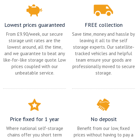
Lowest prices guaranteed
FREE collection
From £9.90/week, our secure
Save time, money and hassle by
storage unit rates are the
leaving it all to the self
lowest around, all the time,
storage experts. Our satellite-
and we guarantee to beat any
tracked vehicles and helpful
like-for-like storage quote. Low
team ensure your goods are
prices coupled with our
professionally moved to secure
unbeatable service.
storage.
Price fixed for 1 year
No deposit
Where national self-storage
Benefit from our low, fixed
chains offer you short term
prices without having to pay a