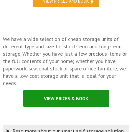
VIEW PRICES AND BOOK
We have a wide selection of cheap storage units of
different type and size for short-term and long-term
storage. Whether you have just a few precious items or
the full contents of your home; whether you have
paperwork, seasonal stock or spare office furniture, we
have a low-cost storage unit that is ideal for your
needs.
VIEW PRICES & BOOK
Read more about our smart self storage solution