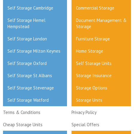
Self Storage Cambridge
Commercial Storage
Self Storage Hemel
Document Management &
Hempstead
Storage
Self Storage London
Furniture Storage
Self Storage Milton Keynes
Home Storage
Self Storage Oxford
Self Storage Units
Self Storage St Albans
Storage Insurance
Self Storage Stevenage
Storage Options
Self Storage Watford
Storage Units
Terms & Conditions
Privacy Policy
Cheap Storage Units
Special Offers