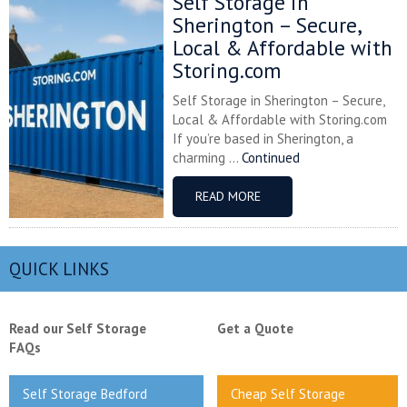
Self Storage in
Sherington – Secure,
Local & Affordable with
Storing.com
Self Storage in Sherington – Secure,
Local & Affordable with Storing.com
If you’re based in Sherington, a
charming ...
Continued
READ MORE
QUICK LINKS
Read our Self Storage
Get a Quote
FAQs
Self Storage Bedford
Cheap Self Storage