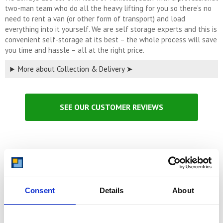
two-man team who do all the heavy lifting for you so there’s no
need to rent a van (or other form of transport) and load
everything into it yourself. We are self storage experts and this is
convenient self-storage at its best – the whole process will save
you time and hassle – all at the right price.
More about Collection & Delivery ➤
SEE OUR CUSTOMER REVIEWS
Switch & Save:
Move from current storage and save money
Consent
Details
About
Storage unit prices gone up again at your current self-storage
company? Did you know that we can collect your possessions and
move them to one of our secure storage facilities and save you