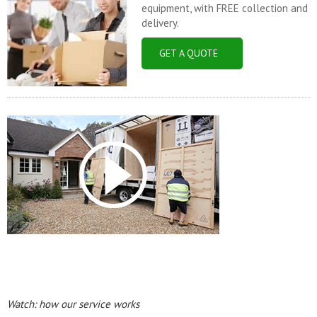
equipment, with FREE collection and
delivery.
GET A QUOTE
Watch: how our service works