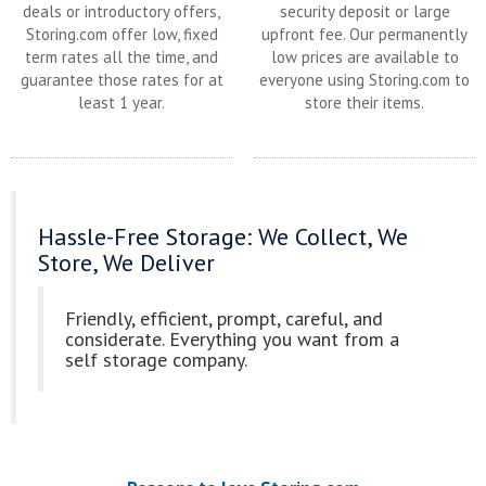
deals or introductory offers,
security deposit or large
Storing.com offer low, fixed
upfront fee. Our permanently
term rates all the time, and
low prices are available to
guarantee those rates for at
everyone using Storing.com to
least 1 year.
store their items.
Hassle-Free Storage: We Collect, We
Store, We Deliver
Friendly, efficient, prompt, careful, and
considerate. Everything you want from a
self storage company.