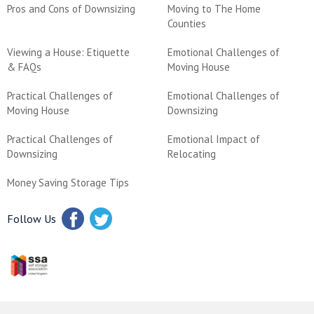
Pros and Cons of Downsizing
Moving to The Home
Counties
Viewing a House: Etiquette
Emotional Challenges of
& FAQs
Moving House
Practical Challenges of
Emotional Challenges of
Moving House
Downsizing
Practical Challenges of
Emotional Impact of
Downsizing
Relocating
Money Saving Storage Tips
Follow Us