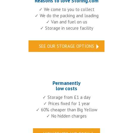
Reasons to love Storing.com
✓ We come to you to collect
✓ We do the packing and loading
✓ Van and fuel on us
✓ Storage in secure facility
SEE OUR STORAGE OPTIONS
Permanently
low costs
✓ Storage from £1 a day
✓ Prices fixed for 1 year
✓ 60% cheaper than Big Yellow
✓ No hidden charges