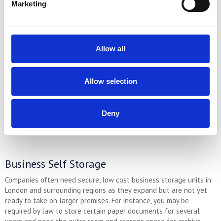
these are just some of the reasons. It can be difficult to know
Marketing
how long you will need to store your possessions because these
sorts of events are unpredictable. It’s well known that moving
home can be an unnecessarily long process here in the UK; and
improvement or renovation projects almost always take longer
Allow all
than expected.
More about personal self storage ➤
Allow selection
Need extra storage space at the best price? Why not compare our
storage prices and get a quote for the best option…
Deny
GET A QUICK PRICE
Business Self Storage
Companies often need secure, low cost business storage units in
London and surrounding regions as they expand but are not yet
ready to take on larger premises. For instance, you may be
required by law to store certain paper documents for several