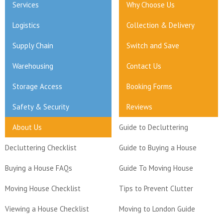
Services
Why Choose Us
Logistics
Collection & Delivery
Supply Chain
Switch and Save
Warehousing
Contact Us
Storage Access
Booking Forms
Safety & Security
Reviews
About Us
Guide to Decluttering
Decluttering Checklist
Guide to Buying a House
Buying a House FAQs
Guide To Moving House
Moving House Checklist
Tips to Prevent Clutter
Viewing a House Checklist
Moving to London Guide