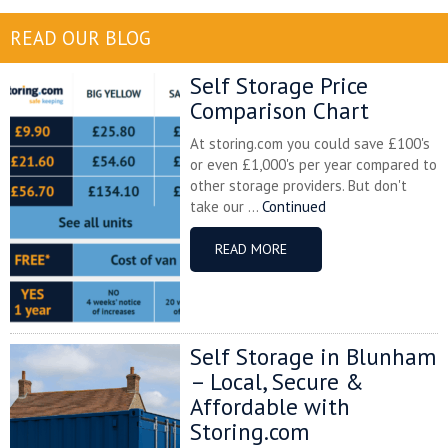
READ OUR BLOG
Self Storage Price
Comparison Chart
At storing.com you could save £100's
or even £1,000's per year compared to
other storage providers. But don't
take our ...
Continued
READ MORE
Self Storage in Blunham
– Local, Secure &
Affordable with
Storing.com