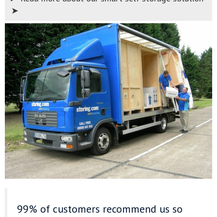
➤
99% of customers recommend us
so