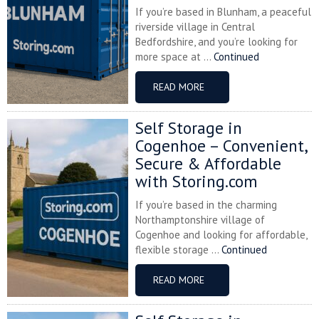
If you’re based in Blunham, a peaceful
riverside village in Central
Bedfordshire, and you’re looking for
more space at ...
Continued
READ MORE
Self Storage in
Cogenhoe – Convenient,
Secure & Affordable
with Storing.com
If you’re based in the charming
Northamptonshire village of
Cogenhoe and looking for affordable,
flexible storage ...
Continued
READ MORE