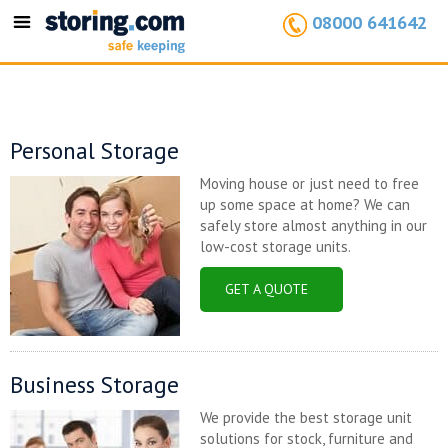
08000 641642
Toggle
navigation
Personal Storage
Moving house or just need to free
up some space at home? We can
safely store almost anything in our
low-cost storage units.
GET A QUOTE
Business Storage
We provide the best storage unit
solutions for stock, furniture and