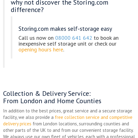
why not discover the Storing.com
difference?
Storing.com makes self-storage easy
Call us now on
08000 641 642
to book an
inexpensive self storage unit or check our
opening hours here
.
Collection & Delivery Service
:
From London and Home Counties
In addition to the best prices, great service and a secure storage
facility, we also provide a
free collection service and competitive
delivery prices
from London locations, surrounding counties and
other parts of the UK to and from our convenient storage facility.
We always use our own fleet of vehicles, each with a professional