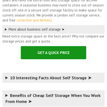
years and need the extra room and storage space for archive
containers. A seasonal business may need to store out-of-season
stock off-site in a secure self-storage facility to make space for
current season stock. We provide a London self storage service,
and free
collection and delivery
.
More about business self storage ➤
Need extra storage space at the best price? Why not compare our
storage prices and get a quote…
GET A QUICK PRICE
10 Interesting Facts About Self Storage ➤
Benefits of Cheap Self Storage When You Work
From Home ➤