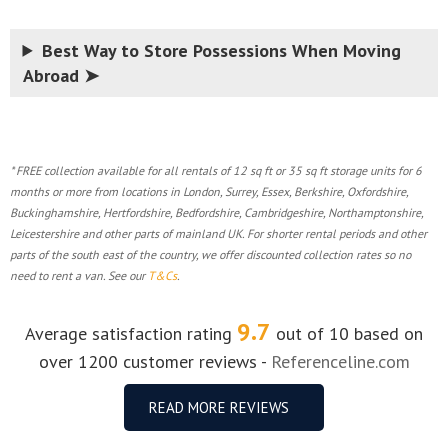
Best Way to Store Possessions When Moving
Abroad ➤
* FREE collection available for all rentals of 12 sq ft or 35 sq ft storage units for 6
months or more from locations in London, Surrey, Essex, Berkshire, Oxfordshire,
Buckinghamshire, Hertfordshire, Bedfordshire, Cambridgeshire, Northamptonshire,
Leicestershire and other parts of mainland UK. For shorter rental periods and other
parts of the south east of the country, we offer discounted collection rates so no
need to rent a van. See our
T&Cs
.
9.7
Average satisfaction rating
out of 10 based on
over 1200 customer reviews -
Referenceline.com
READ MORE REVIEWS