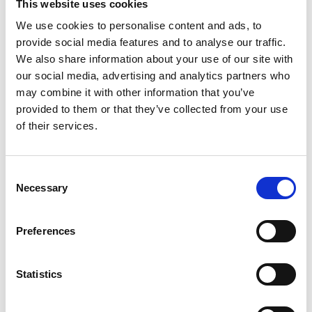
money? All completely FREE OF CHARGE if you store with us for 6
This website uses cookies
months or more. No need to rent a van (or other form of
We use cookies to personalise content and ads, to
transport) and load your belongings yourself, and we guarantee it
provide social media features and to analyse our traffic.
will be cheaper per week than your current storage in London. We
We also share information about your use of our site with
provide covered indoor storage units (with and without climate
control) and external container storage (with a 320 square foot
our social media, advertising and analytics partners who
floor area) that you can drive up to.
may combine it with other information that you’ve
provided to them or that they’ve collected from your use
More about Switch & Save ➤
of their services.
SWITCH & SAVE OFFER
Consent
Necessary
Selection
Preferences
Personal Self Storage
There are many reasons why people need a self storage unit in
Statistics
the UK: moving to a new place, building an extension, renovating,
relocating to a new area, downsizing, relationship breakdown –