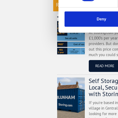
READ OUR BLOG
Self Stora
Deny
Chart
At storing.com y
£1,000's per yea
providers. But do
out this price co
much you could s
READ MORE
Self Stora
Local, Sec
with Stori
If you’re based i
village in Centra
looking for more