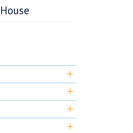
 House