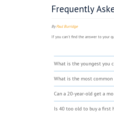
Frequently Ask
By
Paul Burridge
If you can’t find the answer to your q
What is the youngest you c
What is the most common 
Can a 20-year-old get a m
Is 40 too old to buy a first