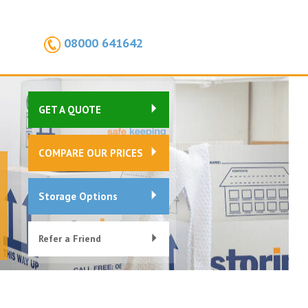
08000 641642
GET A QUOTE
COMPARE OUR PRICES
Storage Options
Refer a Friend