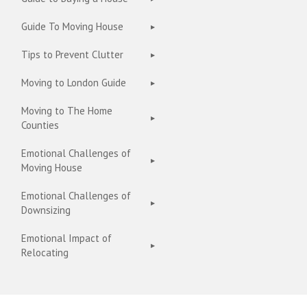
Guide To Moving House
Tips to Prevent Clutter
Moving to London Guide
Moving to The Home
Counties
Emotional Challenges of
Moving House
Emotional Challenges of
Downsizing
Emotional Impact of
Relocating