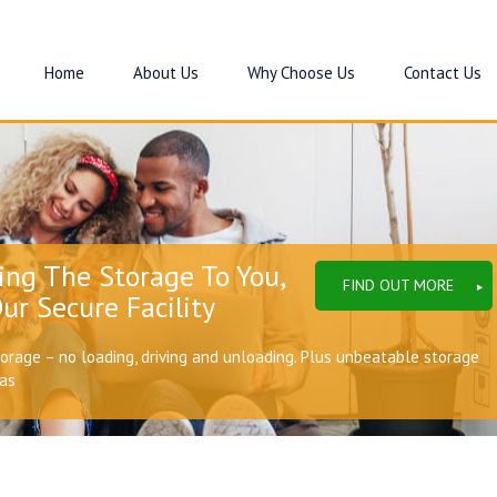
Home
About Us
Why Choose Us
Contact Us
ing The Storage To You,
FIND OUT MORE
ur Secure Facility
torage – no loading, driving and unloading. Plus unbeatable storage
eas