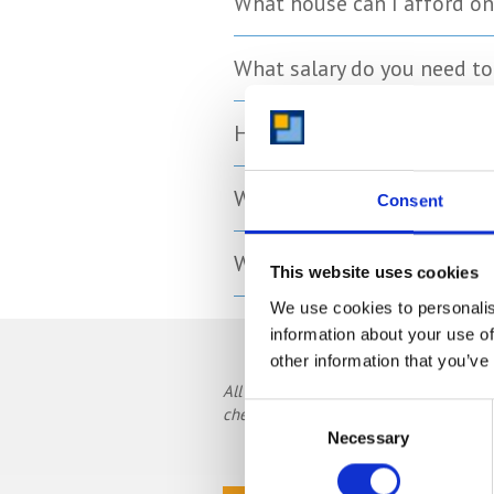
What house can I afford on
What salary do you need t
How much money do you ne
What is the average first-t
Consent
What is the average deposi
This website uses cookies
We use cookies to personalis
information about your use of
other information that you’ve
All prices, data and statistics are cor
Consent
check current data.
Necessary
Selection