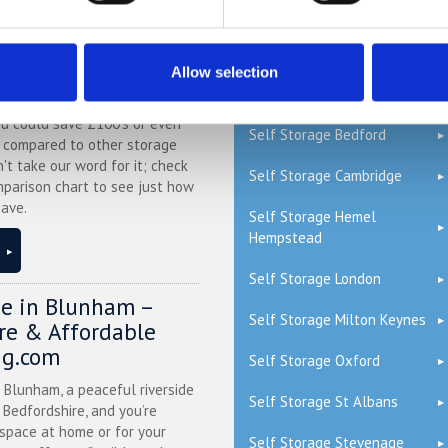
QUICK LINKS
ge Price Comparison
Allow selection
Read our Self Storage FAQs
ou could save £100's or even
Self Storage Bedford
r compared to other storage
n't take our word for it; check
Self Storage Cambridge
mparison chart to see just how
ave.
Self Storage Hemel
Hempstead
Self Storage London
ge in Blunham –
Self Storage Milton Keynes
ure & Affordable
ng.com
Self Storage Oxford
n Blunham, a peaceful riverside
Self Storage St Albans
l Bedfordshire, and you’re
 space at home or for your
Self Storage Stevenage