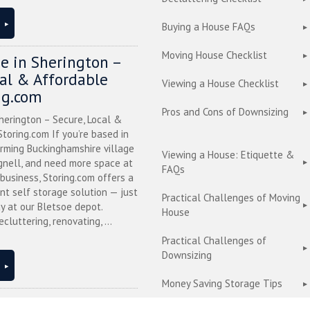
Buying a House FAQs
Moving House Checklist
ge in Sherington –
cal & Affordable
Viewing a House Checklist
ng.com
Pros and Cons of Downsizing
herington – Secure, Local &
toring.com If you’re based in
arming Buckinghamshire village
Viewing a House: Etiquette &
nell, and need more space at
FAQs
business, Storing.com offers a
nt self storage solution — just
Practical Challenges of Moving
y at our Bletsoe depot.
House
cluttering, renovating, ...
Practical Challenges of
Downsizing
Money Saving Storage Tips