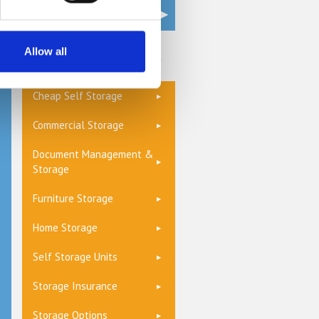
Allow all
Get a Quote
Cheap Self Storage
Commercial Storage
Document Management &
Storage
Furniture Storage
Home Storage
Self Storage Units
Storage Insurance
Storage Options