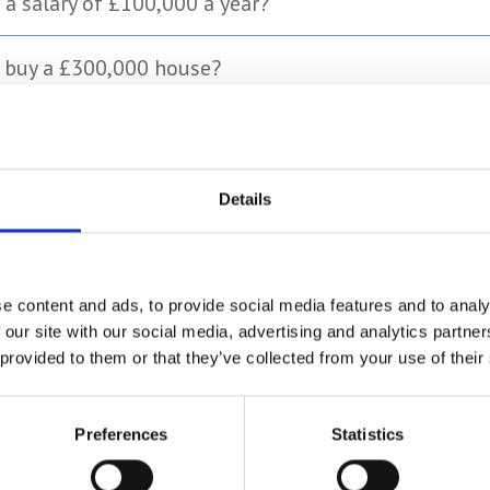
 a salary of £100,000 a year?
o buy a £300,000 house?
ed to buy a £250,000 house?
ime buyer deposit?
Details
t for buying a house in London?
e content and ads, to provide social media features and to analy
 our site with our social media, advertising and analytics partn
 provided to them or that they’ve collected from your use of their
rect as of August 2023. Storing.com accepts no responsibility for its ac
Preferences
Statistics