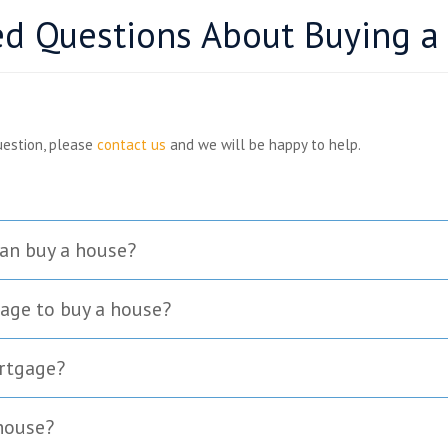
ed Questions About Buying a
uestion, please
contact us
and we will be happy to help.
an buy a house?
age to buy a house?
ortgage?
 house?