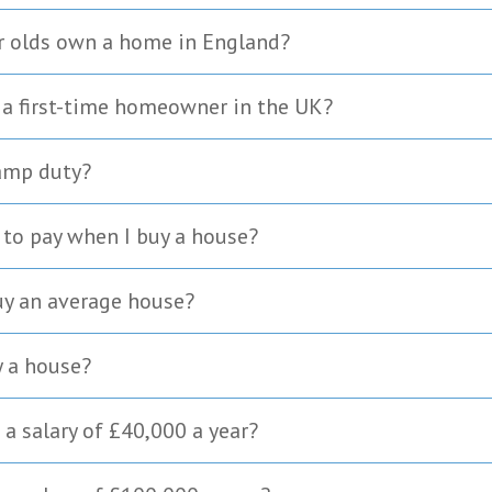
r olds own a home in England?
 a first-time homeowner in the UK?
tamp duty?
to pay when I buy a house?
uy an average house?
y a house?
a salary of £40,000 a year?