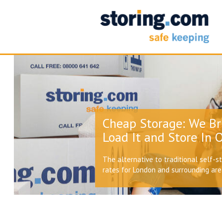
Cheap Storage: We Br
Load It and Store In O
The alternative to traditional self-s
rates for London and surrounding ar