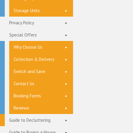
Storage Units
Privacy Policy
Special Offers
Why Choose Us
Collection & Delivery
Switch and Save
Contact Us
Booking Forms
Reviews
Guide to Decluttering
Guide to Buying a House