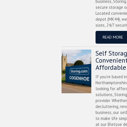
business, Storing
secure storage s
Located convenie
depot (MK44), we
sizes, 24/7 securi
READ MORE
Self Stora
Convenient
Affordable
If you’re based i
Northamptonshire
looking for affor
solutions, Storin
provider. Whether
decluttering, ren
business, our sel
to make life simp
at our Bletsoe de