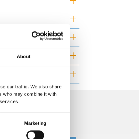
About
se our traffic. We also share
ers who may combine it with
 services.
curacy and you should independently
Marketing