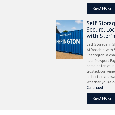
READ MORE
Self Stora
Secure, Lo
with Stori
Self Storage in S
Affordable with S
Sherington, a ch
near Newport Pag
home or for your 
trusted, convenie
a short drive awa
Whether you’re de
Continued
READ MORE