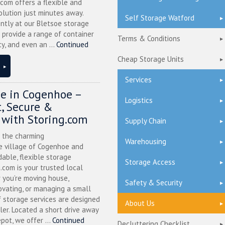
.com offers a flexible and
olution just minutes away.
Self Storage Watford
ntly at our Bletsoe storage
 provide a range of container
Terms & Conditions
ty, and even an ...
Continued
Cheap Storage Units
Services
ge in Cogenhoe –
Logistics
, Secure &
 with Storing.com
Supply Chain
n the charming
Warehousing
 village of Cogenhoe and
dable, flexible storage
Storage Access
g.com is your trusted local
 you’re moving house,
Safety & Security
ovating, or managing a small
f storage services are designed
About Us
ler. Located a short drive away
pot, we offer ...
Continued
Decluttering Checklist