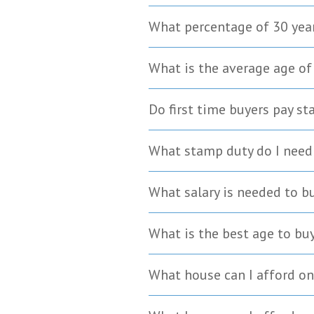
What percentage of 30 yea
What is the average age of
Do first time buyers pay s
What stamp duty do I need 
What salary is needed to b
What is the best age to bu
What house can I afford on 