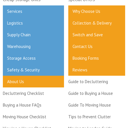
Services
Why Choose Us
Logistics
Collection & Delivery
Supply Chain
Switch and Save
Warehousing
Contact Us
Storage Access
Booking Forms
Safety & Security
Reviews
About Us
Guide to Decluttering
Decluttering Checklist
Guide to Buying a House
Buying a House FAQs
Guide To Moving House
Moving House Checklist
Tips to Prevent Clutter