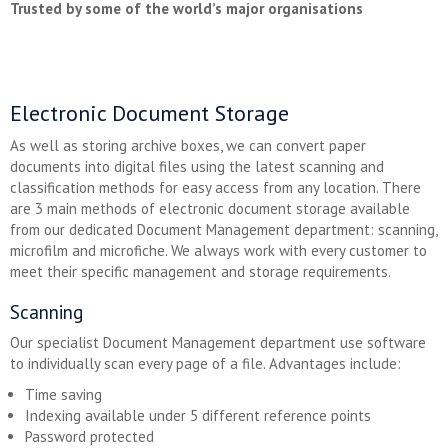
Trusted by some of the world’s major organisations
Electronic Document Storage
As well as storing archive boxes, we can convert paper
documents into digital files using the latest scanning and
classification methods for easy access from any location. There
are 3 main methods of electronic document storage available
from our dedicated Document Management department: scanning,
microfilm and microfiche. We always work with every customer to
meet their specific management and storage requirements.
Scanning
Our specialist Document Management department use software
to individually scan every page of a file. Advantages include:
Time saving
Indexing available under 5 different reference points
Password protected