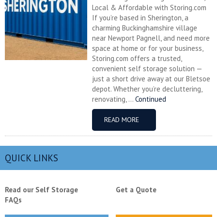
Local & Affordable with Storing.com
If you’re based in Sherington, a
charming Buckinghamshire village
near Newport Pagnell, and need more
space at home or for your business,
Storing.com offers a trusted,
convenient self storage solution —
just a short drive away at our Bletsoe
depot. Whether you’re decluttering,
renovating, ...
Continued
READ MORE
QUICK LINKS
Read our Self Storage
Get a Quote
FAQs