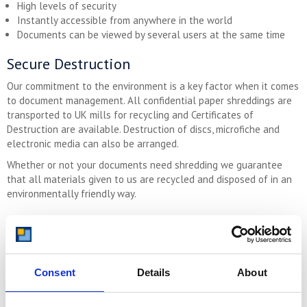
High levels of security
Instantly accessible from anywhere in the world
Documents can be viewed by several users at the same time
Secure Destruction
Our commitment to the environment is a key factor when it comes
to document management. All confidential paper shreddings are
transported to UK mills for recycling and Certificates of
Destruction are available. Destruction of discs, microfiche and
electronic media can also be arranged.
Whether or not your documents need shredding we guarantee
that all materials given to us are recycled and disposed of in an
environmentally friendly way.
Get in Touch Today
If you have any questions about document scanning, archive
storage and records management please
call us now on 08000
Consent
Details
About
641 642
and we’d be happy to talk through your specific
requirements. Alternatively
Contact Us by Email