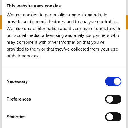
This website uses cookies
We use cookies to personalise content and ads, to
READ OUR BLOG
provide social media features and to analyse our traffic.
We also share information about your use of our site with
Self Storage Price
our social media, advertising and analytics partners who
Comparison Chart
may combine it with other information that you’ve
provided to them or that they’ve collected from your use
At storing.com you could save £100's
of their services.
or even £1,000's per year compared to
other storage providers. But don't
take our word for it; check out this
Consent
price comparison chart to see just
Necessary
how much you could save.
Selection
READ MORE
Preferences
Self Storage in Blunham
Statistics
– Local, Secure &
Affordable with