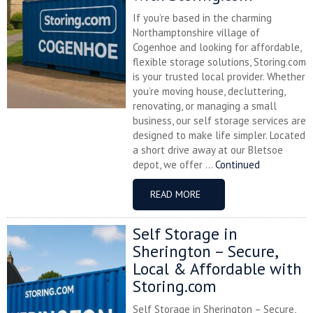
If you’re based in the charming
Northamptonshire village of
Cogenhoe and looking for affordable,
flexible storage solutions, Storing.com
is your trusted local provider. Whether
you’re moving house, decluttering,
renovating, or managing a small
business, our self storage services are
designed to make life simpler. Located
a short drive away at our Bletsoe
depot, we offer ...
Continued
READ MORE
Self Storage in
Sherington – Secure,
Local & Affordable with
Storing.com
Self Storage in Sherington – Secure,