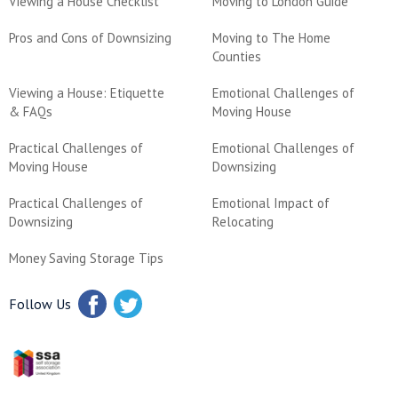
Viewing a House Checklist
Moving to London Guide
Pros and Cons of Downsizing
Moving to The Home
Counties
Viewing a House: Etiquette
Emotional Challenges of
& FAQs
Moving House
Practical Challenges of
Emotional Challenges of
Moving House
Downsizing
Practical Challenges of
Emotional Impact of
Downsizing
Relocating
Money Saving Storage Tips
Follow Us