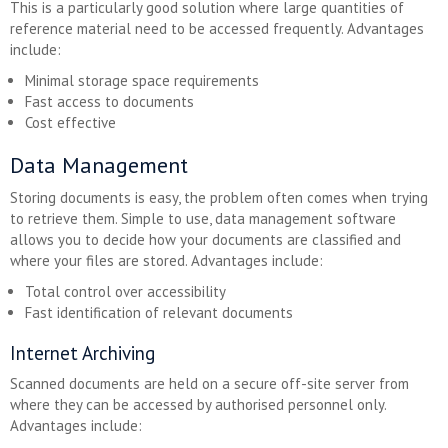
This is a particularly good solution where large quantities of
reference material need to be accessed frequently. Advantages
include:
Minimal storage space requirements
Fast access to documents
Cost effective
Data Management
Storing documents is easy, the problem often comes when trying
to retrieve them. Simple to use, data management software
allows you to decide how your documents are classified and
where your files are stored. Advantages include:
Total control over accessibility
Fast identification of relevant documents
Internet Archiving
Scanned documents are held on a secure off-site server from
where they can be accessed by authorised personnel only.
Advantages include: