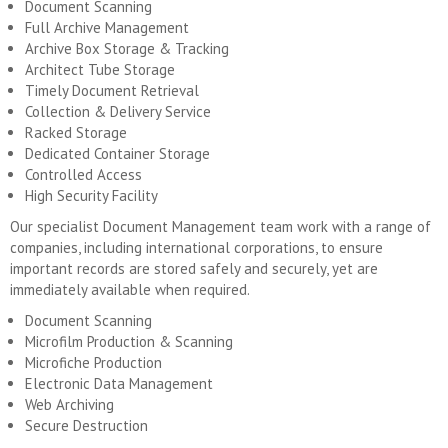
Document Scanning
Full Archive Management
Archive Box Storage & Tracking
Architect Tube Storage
Timely Document Retrieval
Collection & Delivery Service
Racked Storage
Dedicated Container Storage
Controlled Access
High Security Facility
Our specialist Document Management team work with a range of
companies, including international corporations, to ensure
important records are stored safely and securely, yet are
immediately available when required.
Document Scanning
Microfilm Production & Scanning
Microfiche Production
Electronic Data Management
Web Archiving
Secure Destruction