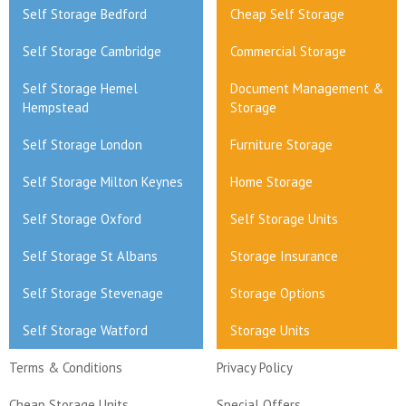
Self Storage Bedford
Cheap Self Storage
Self Storage Cambridge
Commercial Storage
Self Storage Hemel
Document Management &
Hempstead
Storage
Self Storage London
Furniture Storage
Self Storage Milton Keynes
Home Storage
Self Storage Oxford
Self Storage Units
Self Storage St Albans
Storage Insurance
Self Storage Stevenage
Storage Options
Self Storage Watford
Storage Units
Terms & Conditions
Privacy Policy
Cheap Storage Units
Special Offers