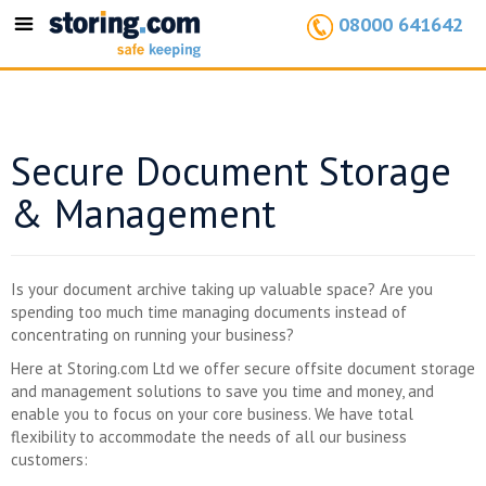
08000 641642
Toggle
navigation
Secure Document Storage
& Management
Is your document archive taking up valuable space? Are you
spending too much time managing documents instead of
concentrating on running your business?
Here at Storing.com Ltd we offer secure offsite document storage
and management solutions to save you time and money, and
enable you to focus on your core business. We have total
flexibility to accommodate the needs of all our business
customers: