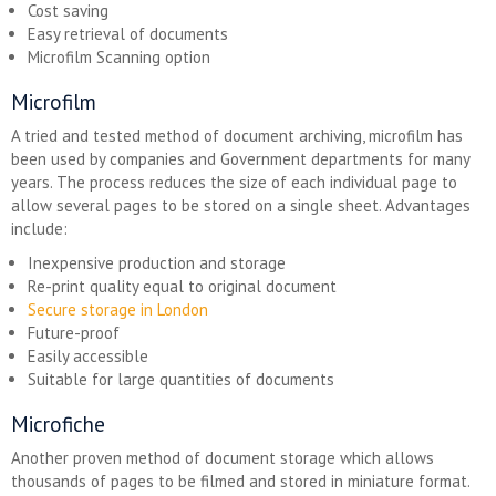
Cost saving
Easy retrieval of documents
Microfilm Scanning option
Microfilm
A tried and tested method of document archiving, microfilm has
been used by companies and Government departments for many
years. The process reduces the size of each individual page to
allow several pages to be stored on a single sheet. Advantages
include:
Inexpensive production and storage
Re-print quality equal to original document
Secure storage in London
Future-proof
Easily accessible
Suitable for large quantities of documents
Microfiche
Another proven method of document storage which allows
thousands of pages to be filmed and stored in miniature format.