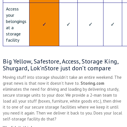
Access
your
belongings
✓
✓
✓
✓
at a
storage
facility
Big Yellow, Safestore, Access, Storage King,
Shurgard, Lok’nStore just don’t compare
Moving stuff into storage shouldn’t take an entire weekend. The
great news is that now it doesn’t have to.
Storing.com
eliminates the need for driving and loading by delivering sturdy,
secure storage units to your door. We provide a 2-man team to
load all your stuff (boxes, furniture, white goods etc.), then drive
it to one of our secure storage facilities where we keep it until
you need it again. Then we deliver it back to you. Does your local
self-storage facility do that?