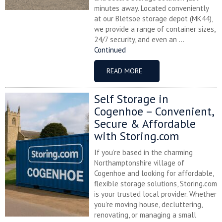
minutes away. Located conveniently
at our Bletsoe storage depot (MK44),
we provide a range of container sizes,
24/7 security, and even an ...
Continued
READ MORE
Self Storage in
Cogenhoe – Convenient,
Secure & Affordable
with Storing.com
If you’re based in the charming
Northamptonshire village of
Cogenhoe and looking for affordable,
flexible storage solutions, Storing.com
is your trusted local provider. Whether
you’re moving house, decluttering,
renovating, or managing a small