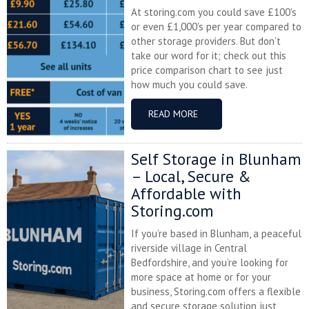
At storing.com you could save £100's
or even £1,000's per year compared to
other storage providers. But don't
take our word for it; check out this
price comparison chart to see just
how much you could save.
READ MORE
Self Storage in Blunham
– Local, Secure &
Affordable with
Storing.com
If you’re based in Blunham, a peaceful
riverside village in Central
Bedfordshire, and you’re looking for
more space at home or for your
business, Storing.com offers a flexible
and secure storage solution just