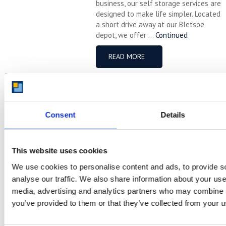
business, our self storage services are
designed to make life simpler. Located
a short drive away at our Bletsoe
depot, we offer ...
Continued
READ MORE
Self Storage in
Sherington – Secure,
Local & Affordable with
Consent
Details
Storing.com
Self Storage in Sherington – Secure,
Local & Affordable with Storing.com
This website uses cookies
If you’re based in Sherington, a
We use cookies to personalise content and ads, to provide s
charming Buckinghamshire village
analyse our traffic. We also share information about your use 
near Newport Pagnell, and need more
media, advertising and analytics partners who may combine it
space at home or for your business,
Storing.com offers a trusted,
you’ve provided to them or that they’ve collected from your us
convenient self storage solution —
just a short drive away at our Bletsoe