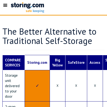
Toggle
navigation
The Better Alternative to
Traditional Self-Storage
COMPARE
Big
Storing.com
SafeStore
Access
SERVICES
Yellow
Storage
unit
✓
☓
☓
☓
delivered
to your
door
2-man