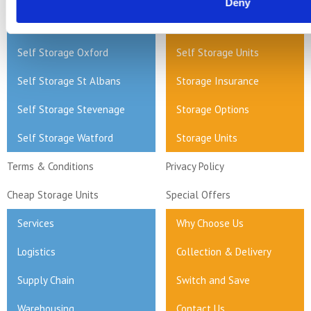
Deny
Self Storage Milton Keynes
Home Storage
Self Storage Oxford
Self Storage Units
Self Storage St Albans
Storage Insurance
Self Storage Stevenage
Storage Options
Self Storage Watford
Storage Units
Terms & Conditions
Privacy Policy
Cheap Storage Units
Special Offers
Services
Why Choose Us
Logistics
Collection & Delivery
Supply Chain
Switch and Save
Warehousing
Contact Us