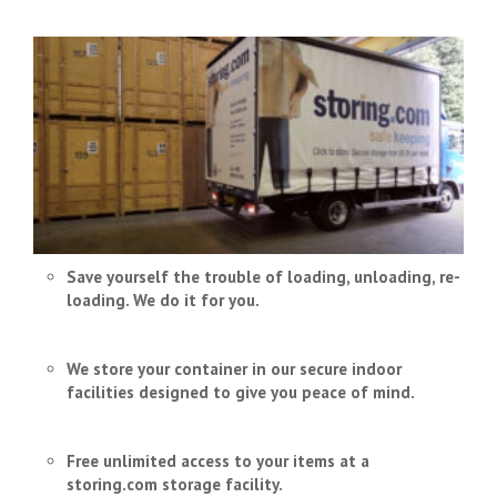
Save yourself the trouble of loading, unloading, re-
loading. We do it for you.
We store your container in our secure indoor
facilities designed to give you peace of mind.
Free unlimited access to your items at a
storing.com storage facility.