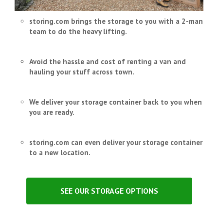
storing.com brings the storage to you with a 2-man
team to do the heavy lifting.
Avoid the hassle and cost of renting a van and
hauling your stuff across town.
We deliver your storage container back to you when
you are ready.
storing.com can even deliver your storage container
to a new location.
SEE OUR STORAGE OPTIONS