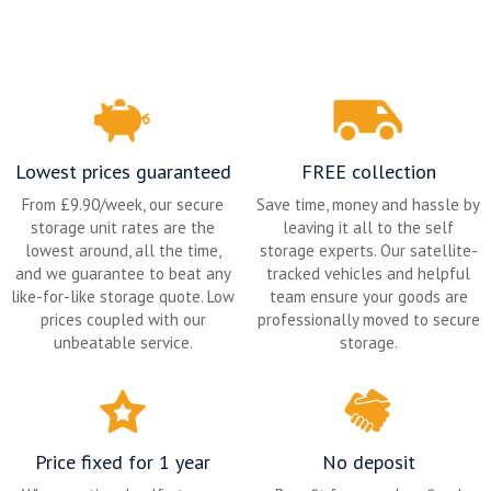
Lowest prices guaranteed
FREE collection
From £9.90/week, our secure
Save time, money and hassle by
storage unit rates are the
leaving it all to the self
lowest around, all the time,
storage experts. Our satellite-
and we guarantee to beat any
tracked vehicles and helpful
like-for-like storage quote. Low
team ensure your goods are
prices coupled with our
professionally moved to secure
unbeatable service.
storage.
Price fixed for 1 year
No deposit