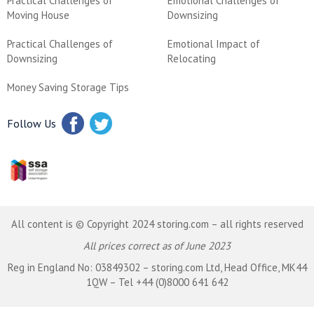
Practical Challenges of
Emotional Challenges of
Moving House
Downsizing
Practical Challenges of
Emotional Impact of
Downsizing
Relocating
Money Saving Storage Tips
Follow Us
All content is © Copyright 2024 storing.com – all rights reserved
All prices correct as of June 2023
Reg in England No: 03849302 – storing.com Ltd, Head Office, MK44
1QW – Tel +44 (0)8000 641 642