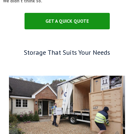
We didn’t think so.
GET A QUICK QUOTE
Storage That Suits Your Needs