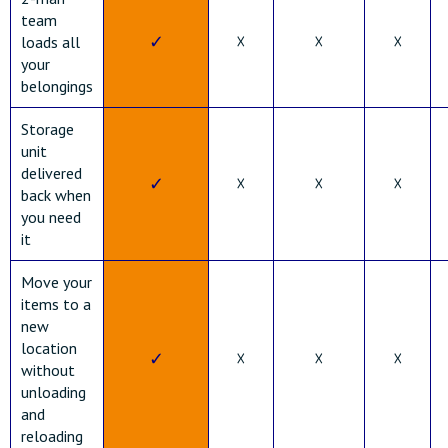
team
✓
☓
☓
☓
loads all
your
belongings
Storage
unit
delivered
✓
☓
☓
☓
back when
you need
it
Move your
items to a
new
location
✓
☓
☓
☓
without
unloading
and
reloading