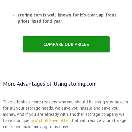
storing.com is well-known for it’s clear, up-front
prices, fixed for 1 year.
COMPARE OUR PRICES
More Advantages of Using storing.com
Take a look at more reasons why you should be using storing.com
for all your storage needs. We save you hassle and save you
money. And if you are already with another storage company we
have a unique
Switch & Save offer
that will reduce your storage
costs and make moving to us easy.