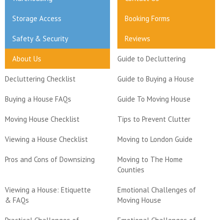
Storage Access
Booking Forms
Safety & Security
Reviews
About Us
Guide to Decluttering
Decluttering Checklist
Guide to Buying a House
Buying a House FAQs
Guide To Moving House
Moving House Checklist
Tips to Prevent Clutter
Viewing a House Checklist
Moving to London Guide
Pros and Cons of Downsizing
Moving to The Home
Counties
Viewing a House: Etiquette
Emotional Challenges of
& FAQs
Moving House