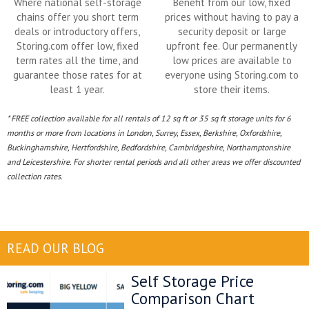
Where national self-storage
Benefit from our low, fixed
chains offer you short term
prices without having to pay a
deals or introductory offers,
security deposit or large
Storing.com offer low, fixed
upfront fee. Our permanently
term rates all the time, and
low prices are available to
guarantee those rates for at
everyone using Storing.com to
least 1 year.
store their items.
* FREE collection available for all rentals of 12 sq ft or 35 sq ft storage units for 6
months or more from locations in London, Surrey, Essex, Berkshire, Oxfordshire,
Buckinghamshire, Hertfordshire, Bedfordshire, Cambridgeshire, Northamptonshire
and Leicestershire. For shorter rental periods and all other areas we offer discounted
collection rates.
READ OUR BLOG
Self Storage Price
Comparison Chart