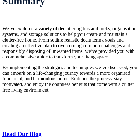
Summary
We’ve explored a variety of decluttering tips and tricks, organisation
systems, and storage solutions to help you create and maintain a
clutter-free home. From setting realistic decluttering goals and
creating an effective plan to overcoming common challenges and
responsibly disposing of unwanted items, we’ve provided you with
a comprehensive guide to transform your living space.
By implementing the strategies and techniques we’ve discussed, you
can embark on a life-changing journey towards a more organised,
functional, and harmonious home. Embrace the process, stay
motivated, and enjoy the countless benefits that come with a clutter-
free living environment.
Read Our Blog