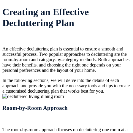
Creating an Effective
Decluttering Plan
An effective decluttering plan is essential to ensure a smooth and
successful process. Two popular approaches to decluttering are the
room-by-room and category-by-category methods. Both approaches
have their benefits, and choosing the right one depends on your
personal preferences and the layout of your home.
In the following sections, we will delve into the details of each
approach and provide you with the necessary tools and tips to create
a customised decluttering plan that works best for you.
Room-by-Room Approach
The room-by-room approach focuses on decluttering one room at a