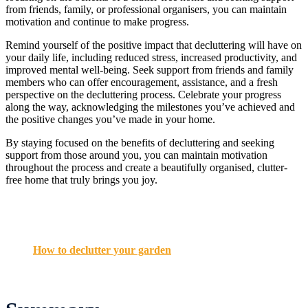
from friends, family, or professional organisers, you can maintain
motivation and continue to make progress.
Remind yourself of the positive impact that decluttering will have on
your daily life, including reduced stress, increased productivity, and
improved mental well-being. Seek support from friends and family
members who can offer encouragement, assistance, and a fresh
perspective on the decluttering process. Celebrate your progress
along the way, acknowledging the milestones you’ve achieved and
the positive changes you’ve made in your home.
By staying focused on the benefits of decluttering and seeking
support from those around you, you can maintain motivation
throughout the process and create a beautifully organised, clutter-
free home that truly brings you joy.
How to declutter your garden