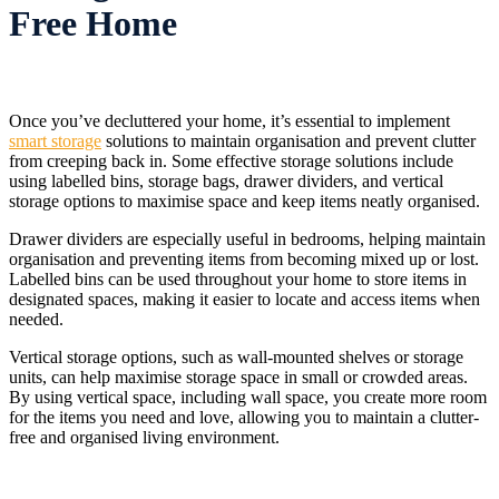
Free Home
Once you’ve decluttered your home, it’s essential to implement
smart storage
solutions to maintain organisation and prevent clutter
from creeping back in. Some effective storage solutions include
using labelled bins, storage bags, drawer dividers, and vertical
storage options to maximise space and keep items neatly organised.
Drawer dividers are especially useful in bedrooms, helping maintain
organisation and preventing items from becoming mixed up or lost.
Labelled bins can be used throughout your home to store items in
designated spaces, making it easier to locate and access items when
needed.
Vertical storage options, such as wall-mounted shelves or storage
units, can help maximise storage space in small or crowded areas.
By using vertical space, including wall space, you create more room
for the items you need and love, allowing you to maintain a clutter-
free and organised living environment.