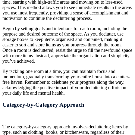
time, starting with high-traffic areas and moving on to less-used
spaces. This method allows you to see immediate results in the areas
you use most frequently, providing a sense of accomplishment and
motivation to continue the decluttering process.
Begin by setting goals and intentions for each room, including the
purpose and desired outcome of the space. As you declutter, use
storage boxes to keep items organised and contained, making it
easier to sort and store items as you progress through the room.
Once a room is decluttered, resist the urge to fill the newfound space
with more items. Instead, appreciate the organisation and simplicity
you’ve achieved.
By tackling one room at a time, you can maintain focus and
momentum, gradually transforming your entire house into a clutter-
free haven. Remember to celebrate your progress along the way,
acknowledging the positive impact of your decluttering efforts on
your daily life and mental health.
Category-by-Category Approach
The category-by-category approach involves decluttering items by
type, such as clothing, books, or kitchenware, regardless of their