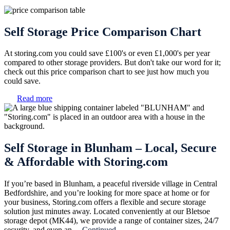
Self Storage Price Comparison Chart
At storing.com you could save £100's or even £1,000's per year
compared to other storage providers. But don't take our word for it;
check out this price comparison chart to see just how much you
could save.
Read more
Self Storage in Blunham – Local, Secure
& Affordable with Storing.com
If you’re based in Blunham, a peaceful riverside village in Central
Bedfordshire, and you’re looking for more space at home or for
your business, Storing.com offers a flexible and secure storage
solution just minutes away. Located conveniently at our Bletsoe
storage depot (MK44), we provide a range of container sizes, 24/7
security, and even an ...
Continued