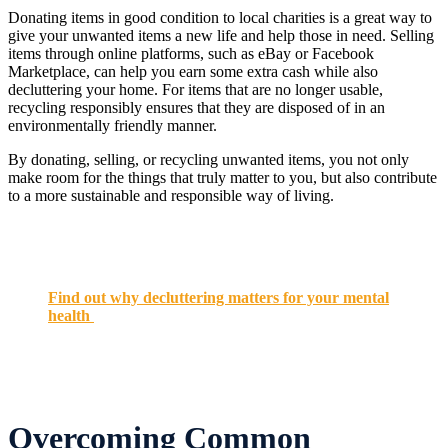
Donating items in good condition to local charities is a great way to
give your unwanted items a new life and help those in need. Selling
items through online platforms, such as eBay or Facebook
Marketplace, can help you earn some extra cash while also
decluttering your home. For items that are no longer usable,
recycling responsibly ensures that they are disposed of in an
environmentally friendly manner.
By donating, selling, or recycling unwanted items, you not only
make room for the things that truly matter to you, but also contribute
to a more sustainable and responsible way of living.
Find out why decluttering matters for your mental
health
Overcoming Common