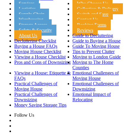
Services
Why Choose Us
Logistics
Collection & Delivery
Supply Chain
Switch and Save
Warehousing
Contact Us
Storage Access
Booking Forms
Safety & Security
Reviews
About Us
Guide to Decluttering
Decluttering Checklist
Guide to Buying a House
Buying a House FAQs
Guide To Moving House
Moving House Checklist
Tips to Prevent Clutter
Viewing a House Checklist
Moving to London Guide
Pros and Cons of Downsizing
Moving to The Home
Counties
Viewing a House: Etiquette &
Emotional Challenges of
FAQs
Moving House
Practical Challenges of
Emotional Challenges of
Moving House
Downsizing
Practical Challenges of
Emotional Impact of
Downsizing
Relocating
Money Saving Storage Tips
Follow Us