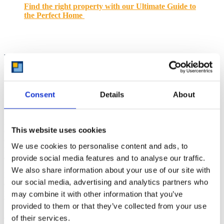
Find the right property with our Ultimate Guide to
the Perfect Home
Maintaining a Decluttered
Space
Consent
Details
About
Maintaining a decluttered space is an ongoing process that requires
This website uses cookies
consistent effort and attention. By establishing daily routines and
conducting regular check-ins, you can ensure that your home
We use cookies to personalise content and ads, to
remains organised and clutter-free long after your initial decluttering
provide social media features and to analyse our traffic.
efforts.
We also share information about your use of our site with
In the following sections, we will explore specific strategies for
our social media, advertising and analytics partners who
establishing daily routines and conducting regular check-ins,
providing you with the tools and insights needed to maintain a
may combine it with other information that you’ve
beautifully organised and clutter-free home.
provided to them or that they’ve collected from your use
of their services.
Establishing Daily Routines