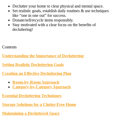
Declutter your home to clear physical and mental space.
Set realistic goals, establish daily routines & use techniques
like “one in one out” for success.
Donate/sell/recycle items responsibly.
Stay motivated with a clear focus on the benefits of
decluttering!
Contents
Understanding the Importance of Decluttering
Setting Realistic Decluttering Goals
Creating an Effective Decluttering Plan
Room-by-Room Approach
Category-by-Category Approach
Essential Decluttering Techniques
Storage Solutions for a Clutter-Free Home
Maintaining a Decluttered Space