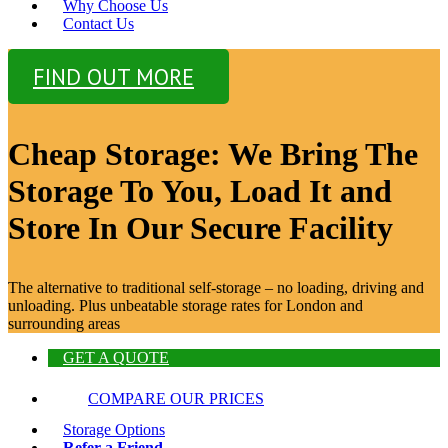
Why Choose Us
Contact Us
FIND OUT MORE
Cheap Storage: We Bring The
Storage To You, Load It and
Store In Our Secure Facility
The alternative to traditional self-storage – no loading, driving and
unloading. Plus unbeatable storage rates for London and
surrounding areas
GET A QUOTE
COMPARE OUR PRICES
Storage Options
Refer a Friend