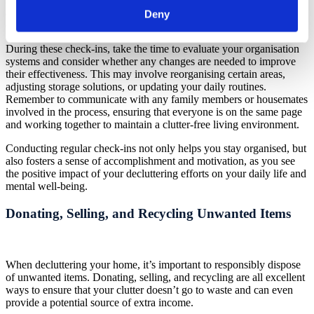
and making changes as needed, you can ensure that your
Deny
decluttering efforts continue to be successful and sustainable.
During these check-ins, take the time to evaluate your organisation
systems and consider whether any changes are needed to improve
their effectiveness. This may involve reorganising certain areas,
adjusting storage solutions, or updating your daily routines.
Remember to communicate with any family members or housemates
involved in the process, ensuring that everyone is on the same page
and working together to maintain a clutter-free living environment.
Conducting regular check-ins not only helps you stay organised, but
also fosters a sense of accomplishment and motivation, as you see
the positive impact of your decluttering efforts on your daily life and
mental well-being.
Donating, Selling, and Recycling Unwanted Items
When decluttering your home, it’s important to responsibly dispose
of unwanted items. Donating, selling, and recycling are all excellent
ways to ensure that your clutter doesn’t go to waste and can even
provide a potential source of extra income.