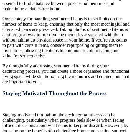
essential to find a balance between preserving memories and
maintaining a clutter-free home.
One strategy for handling sentimental items is to set limits on the
number of items to keep, ensuring that only the most meaningful and
cherished items are preserved. Taking photos of sentimental items is
another great way to preserve the memories associated with them
without taking up physical space in your home. If you’re struggling
to part with certain items, consider repurposing or gifting them to
loved ones, allowing the items to continue to hold meaning and
value for someone else.
By thoughtfully addressing sentimental items during your
decluttering process, you can create a more organised and functional
living space while still honouring the memories and connections that
are important to you.
Staying Motivated Throughout the Process
Staying motivated throughout the decluttering process can be
challenging, particularly when progress feels slow or when facing
difficult decisions about what items to keep or discard. However, by
focusing on the benefits of a clutter-free home and seeking support