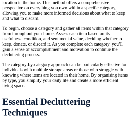
location in the home. This method offers a comprehensive
perspective on everything you own within a specific category,
allowing you to make more informed decisions about what to keep
and what to discard.
To begin, choose a category and gather all items within that category
from throughout your home. Assess each item based on its
usefulness, condition, and sentimental value, deciding whether to
keep, donate, or discard it. As you complete each category, you’ll
gain a sense of accomplishment and motivation to continue the
decluttering process.
The category-by-category approach can be particularly effective for
individuals with multiple storage areas or those who struggle with
knowing where items are located in their home. By organising items
by type, you simplify your daily life and create a more efficient
living space.
Essential Decluttering
Techniques