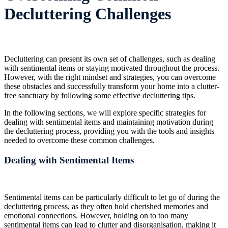
Decluttering Challenges
Decluttering can present its own set of challenges, such as dealing
with sentimental items or staying motivated throughout the process.
However, with the right mindset and strategies, you can overcome
these obstacles and successfully transform your home into a clutter-
free sanctuary by following some effective decluttering tips.
In the following sections, we will explore specific strategies for
dealing with sentimental items and maintaining motivation during
the decluttering process, providing you with the tools and insights
needed to overcome these common challenges.
Dealing with Sentimental Items
Sentimental items can be particularly difficult to let go of during the
decluttering process, as they often hold cherished memories and
emotional connections. However, holding on to too many
sentimental items can lead to clutter and disorganisation, making it