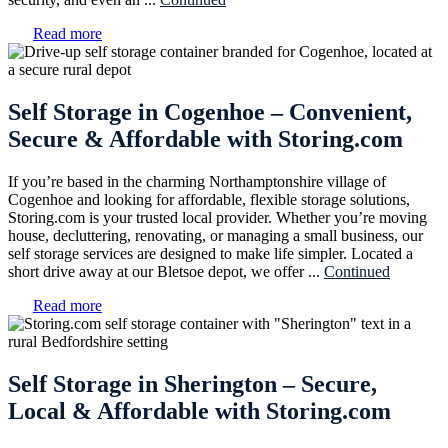
Read more
Self Storage in Cogenhoe – Convenient,
Secure & Affordable with Storing.com
If you’re based in the charming Northamptonshire village of
Cogenhoe and looking for affordable, flexible storage solutions,
Storing.com is your trusted local provider. Whether you’re moving
house, decluttering, renovating, or managing a small business, our
self storage services are designed to make life simpler. Located a
short drive away at our Bletsoe depot, we offer ...
Continued
Read more
Self Storage in Sherington – Secure,
Local & Affordable with Storing.com