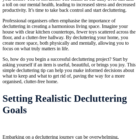
a toll on our mental health, leading to increased stress and decreased
productivity. It’s time to take back control and start decluttering.
Professional organisers often emphasise the importance of
decluttering in creating a harmonious living space. Imagine your
house with clear kitchen countertops, fewer toys scattered across the
floor, and a clutter-free hallway. By decluttering your home, you
create more space, both physically and mentally, allowing you to
focus on what truly matters in life.
So, how do you begin a successful decluttering project? Start by
asking yourself if an item is useful, beautiful, or brings you joy. This
simple decluttering tip can help you make informed decisions about
what to keep and what to get rid of, paving the way for a more
organised, clutter-free home.
Setting Realistic Decluttering
Goals
Embarking on a decluttering journey can be overwhelming,