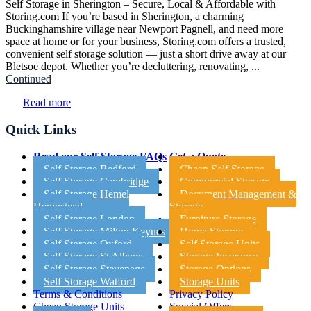
Self Storage in Sherington – Secure, Local & Affordable with
Storing.com If you’re based in Sherington, a charming
Buckinghamshire village near Newport Pagnell, and need more
space at home or for your business, Storing.com offers a trusted,
convenient self storage solution — just a short drive away at our
Bletsoe depot. Whether you’re decluttering, renovating, ...
Continued
Read more
Quick Links
Read our Self Storage FAQs
Get a Quote
Self Storage Bedford
Cheap Self Storage
Self Storage Cambridge
Commercial Storage
Self Storage Hemel
Document Management &
Hempstead
Storage
Self Storage London
Furniture Storage
Self Storage Milton Keynes
Home Storage
Self Storage Oxford
Self Storage Units
Self Storage St Albans
Storage Insurance
Self Storage Stevenage
Storage Options
Self Storage Watford
Storage Units
Terms & Conditions
Privacy Policy
Cheap Storage Units
Special Offers