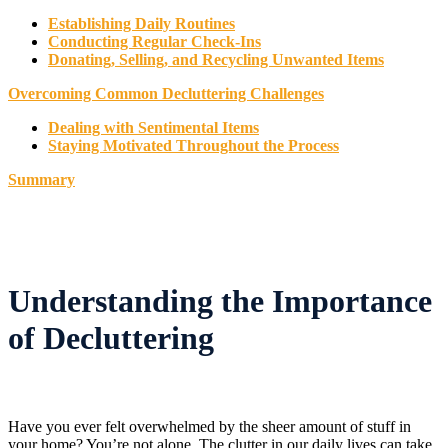
Establishing Daily Routines
Conducting Regular Check-Ins
Donating, Selling, and Recycling Unwanted Items
Overcoming Common Decluttering Challenges
Dealing with Sentimental Items
Staying Motivated Throughout the Process
Summary
Understanding the Importance
of Decluttering
Have you ever felt overwhelmed by the sheer amount of stuff in
your home? You’re not alone. The clutter in our daily lives can take