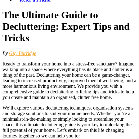
The Ultimate Guide to
Decluttering: Expert Tips and
Tricks
By
Guy Burridge
Ready to transform your home into a stress-free sanctuary? Imagine
walking into a space where everything has its place and clutter is a
thing of the past. Decluttering your home can be a game-changer,
leading to increased productivity, improved mental well-being, and a
more harmonious living environment. We provide you with a
comprehensive guide to decluttering, offering tips and tricks to help
you create and maintain an organised, clutter-free home.
We’ll explore various decluttering techniques, organisation systems,
and storage solutions to suit your unique needs. Whether you’re a
minimalist-in-the-making or simply looking to streamline your
space, this ultimate decluttering guide is your key to unlocking the
full potential of your home. Let’s embark on this life-changing
journey together so we can help you to: