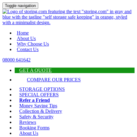
Toggle navigation
Home
About Us
Why Choose Us
Contact Us
08000 641642
GET A QUOTE
COMPARE OUR PRICES
STORAGE OPTIONS
SPECIAL OFFERS
Refer a Friend
Money Saving Tips
Collection & Delivery
Safety & Security
Reviews
Booking Forms
About Us