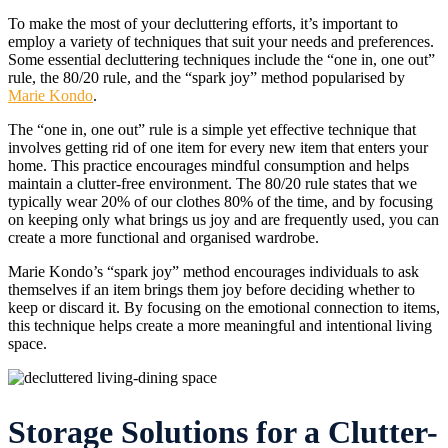
To make the most of your decluttering efforts, it’s important to
employ a variety of techniques that suit your needs and preferences.
Some essential decluttering techniques include the “one in, one out”
rule, the 80/20 rule, and the “spark joy” method popularised by
Marie Kondo
.
The “one in, one out” rule is a simple yet effective technique that
involves getting rid of one item for every new item that enters your
home. This practice encourages mindful consumption and helps
maintain a clutter-free environment. The 80/20 rule states that we
typically wear 20% of our clothes 80% of the time, and by focusing
on keeping only what brings us joy and are frequently used, you can
create a more functional and organised wardrobe.
Marie Kondo’s “spark joy” method encourages individuals to ask
themselves if an item brings them joy before deciding whether to
keep or discard it. By focusing on the emotional connection to items,
this technique helps create a more meaningful and intentional living
space.
Storage Solutions for a Clutter-