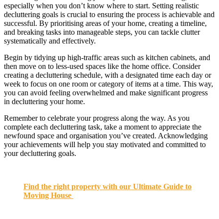
especially when you don’t know where to start. Setting realistic
decluttering goals is crucial to ensuring the process is achievable and
successful. By prioritising areas of your home, creating a timeline,
and breaking tasks into manageable steps, you can tackle clutter
systematically and effectively.
Begin by tidying up high-traffic areas such as kitchen cabinets, and
then move on to less-used spaces like the home office. Consider
creating a decluttering schedule, with a designated time each day or
week to focus on one room or category of items at a time. This way,
you can avoid feeling overwhelmed and make significant progress
in decluttering your home.
Remember to celebrate your progress along the way. As you
complete each decluttering task, take a moment to appreciate the
newfound space and organisation you’ve created. Acknowledging
your achievements will help you stay motivated and committed to
your decluttering goals.
Find the right property with our Ultimate Guide to
Moving House