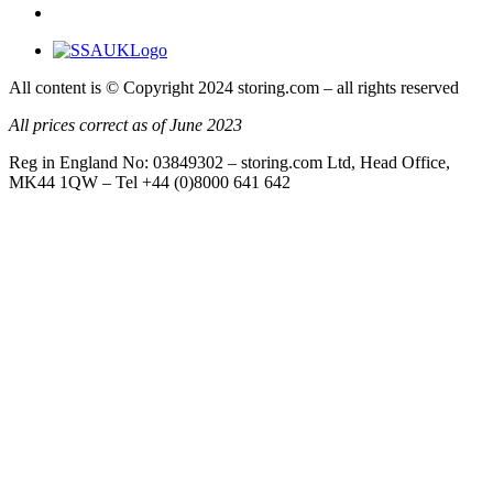
All content is © Copyright 2024 storing.com – all rights reserved
All prices correct as of June 2023
Reg in England No: 03849302 – storing.com Ltd, Head Office,
MK44 1QW – Tel +44 (0)8000 641 642